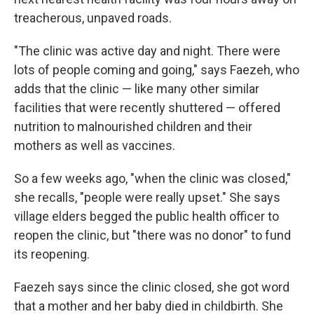
treacherous, unpaved roads.
"The clinic was active day and night. There were
lots of people coming and going," says Faezeh, who
adds that the clinic — like many other similar
facilities that were recently shuttered — offered
nutrition to malnourished children and their
mothers as well as vaccines.
So a few weeks ago, "when the clinic was closed,"
she recalls, "people were really upset." She says
village elders begged the public health officer to
reopen the clinic, but "there was no donor" to fund
its reopening.
Faezeh says since the clinic closed, she got word
that a mother and her baby died in childbirth. She