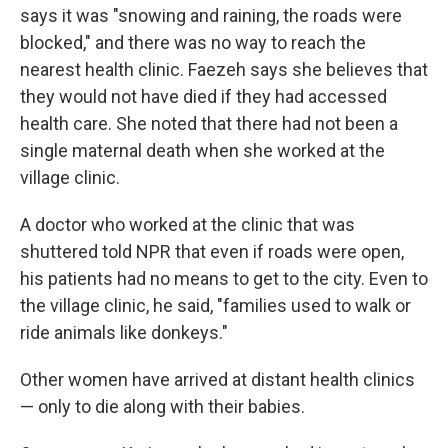
says it was "snowing and raining, the roads were
blocked," and there was no way to reach the
nearest health clinic. Faezeh says she believes that
they would not have died if they had accessed
health care. She noted that there had not been a
single maternal death when she worked at the
village clinic.
A doctor who worked at the clinic that was
shuttered told NPR that even if roads were open,
his patients had no means to get to the city. Even to
the village clinic, he said, "families used to walk or
ride animals like donkeys."
Other women have arrived at distant health clinics
— only to die along with their babies.