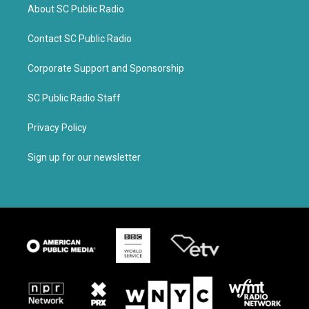
About SC Public Radio
Contact SC Public Radio
Corporate Support and Sponsorship
SC Public Radio Staff
Privacy Policy
Sign up for our newsletter