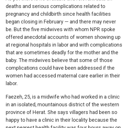
deaths and serious complications related to
pregnancy and childbirth since health facilities
began closing in February — and there may never
be. But the five midwives with whom NPR spoke
offered anecdotal accounts of women showing up
at regional hospitals in labor and with complications
that are sometimes deadly for the mother and the
baby. The midwives believe that some of those
complications could have been addressed if the
women had accessed maternal care earlier in their
labor.
Faezeh, 25, is a midwife who had worked in a clinic
in an isolated, mountainous district of the western
province of Herat. She says villagers had been so
happy to have a clinic in their locality because the
next nearest health facility was four hours away on