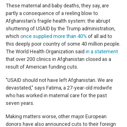
These maternal and baby deaths, they say, are
partly a consequence of a reeling blow to
Afghanistan's fragile health system: the abrupt
shuttering of USAID by the Trump administration,
which
once supplied more than 40%
of all aid to
this deeply poor country of some 40 million people.
The World Health Organization said
in a statement
that over 200 clinics in Afghanistan closed as a
result of American funding cuts.
"USAID should not have left Afghanistan. We are
devastated," says Fatima, a 27-year-old midwife
who has worked in maternal care for the past
seven years.
Making matters worse, other major European
donors have also announced cuts to their foreign