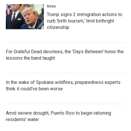
News
Trump signs 2 immigration actions to
curb 'birth tourism,' limit birthright
citizenship
For Grateful Dead devotees, the 'Days Between' honor the
lessons the band taught
In the wake of Spokane wildfires, preparedness experts
think it could've been worse
Amid severe drought, Puerto Rico to begin rationing
residents' water