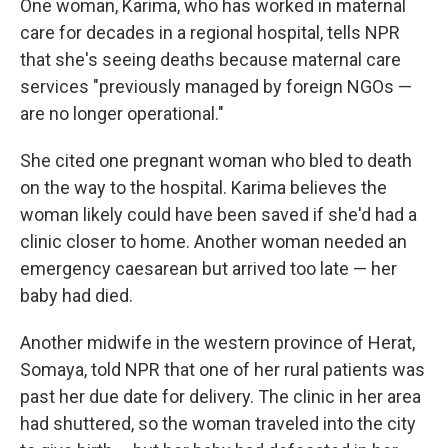
One woman, Karima, who has worked in maternal
care for decades in a regional hospital, tells NPR
that she's seeing
deaths because maternal care
services "previously managed by foreign NGOs —
are no longer operational."
She cited one pregnant woman who bled to death
on the way to the hospital. Karima believes the
woman likely could have been saved if she'd had a
clinic closer to home. Another woman needed an
emergency caesarean but arrived too late — her
baby had died.
Another midwife in the western province of Herat,
Somaya, told NPR that one of her rural patients was
past her due date for delivery. The clinic in her area
had shuttered, so the woman traveled into the city