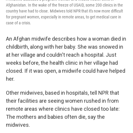
Afghanistan. In the wake of the freeze of USAID, some 200 clinics in the
country have had to close. Midwives told NPR that it's now more difficult
for pregnant women, especially in remote areas, to get medical care in
case of a crisis.
An Afghan midwife describes how a woman died in
childbirth, along with her baby. She was snowed in
at her village and couldn't reach a hospital. Just
weeks before, the health clinic in her village had
closed. If it was open, a midwife could have helped
her.
Other midwives, based in hospitals, tell NPR that
their facilities are seeing women rushed in from
remote areas where clinics have closed too late:
The mothers and babies often die, say the
midwives.