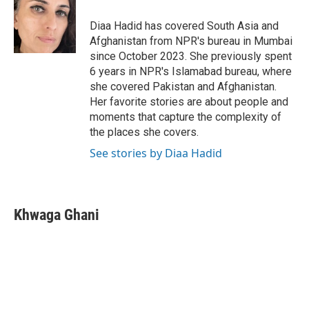
o
e
d
o
r
I
Diaa Hadid has covered South Asia and
k
n
Afghanistan from NPR's bureau in Mumbai
since October 2023. She previously spent
6 years in NPR's Islamabad bureau, where
she covered Pakistan and Afghanistan.
Her favorite stories are about people and
moments that capture the complexity of
the places she covers.
See stories by Diaa Hadid
Khwaga Ghani