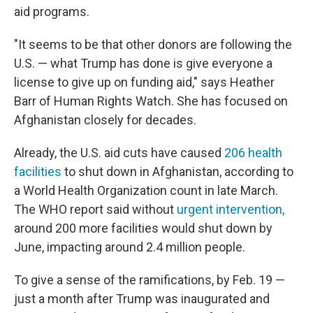
aid programs.
"It seems to be that other donors are following the
U.S. — what Trump has done is give everyone a
license to give up on funding aid," says Heather
Barr of Human Rights Watch. She has focused on
Afghanistan closely for decades.
Already, the U.S. aid cuts have caused
206 health
facilities
to shut down in Afghanistan, according to
a World Health Organization count in late March.
The WHO report said without
urgent intervention,
around 200 more facilities would shut down by
June, impacting around 2.4 million people.
To give a sense of the ramifications, by Feb. 19 —
just a month after Trump was inaugurated and