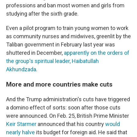
professions and ban most women and girls from
studying after the sixth grade.
Even a pilot program to train young women to work
as community nurses and midwives, greenlit by the
Taliban government in February last year was
shuttered in December,
apparently on the orders of
the group's spiritual leader, Haibatullah
Akhundzada
.
More and more countries make cuts
And the Trump administration's cuts have triggered
a domino effect of sorts: soon after those cuts
were announced. On Feb. 25, British Prime Minister
Keir Starmer
announced that his country
would
nearly halve
its budget for foreign aid. He said that