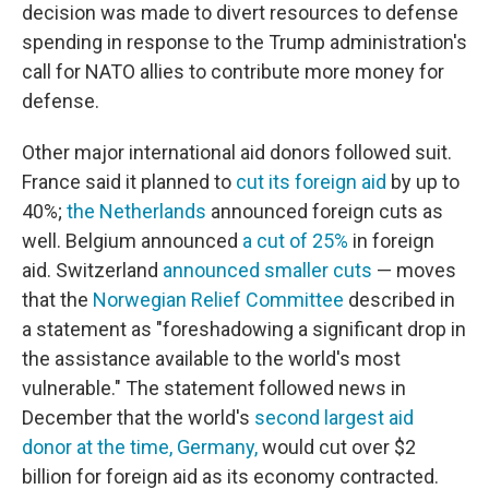
decision was made to divert resources to defense
spending in response to the Trump administration's
call for NATO allies to contribute more money for
defense.
Other major international aid donors followed suit.
France said it planned to
cut its foreign aid
by up to
40%;
the Netherlands
announced foreign cuts as
well. Belgium announced
a cut of 25%
in foreign
aid. Switzerland
announced smaller cuts
— moves
that the
Norwegian Relief Committee
described in
a statement as "foreshadowing a significant drop in
the assistance available to the world's most
vulnerable." The statement followed news in
December that the world's
second largest aid
donor at the time,
Germany,
would cut over $2
billion for foreign aid as its economy contracted.