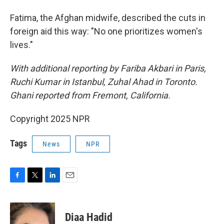
Fatima, the Afghan midwife,
described the cuts in
foreign aid this way: "No one prioritizes women's
lives."
With additional reporting by Fariba Akbari in Paris,
Ruchi Kumar in Istanbul, Zuhal Ahad in Toronto.
Ghani reported from Fremont, California.
Copyright 2025 NPR
Tags
News
NPR
F
T
L
E
a
w
i
m
c
i
n
a
e
t
k
i
Diaa Hadid
b
t
e
l