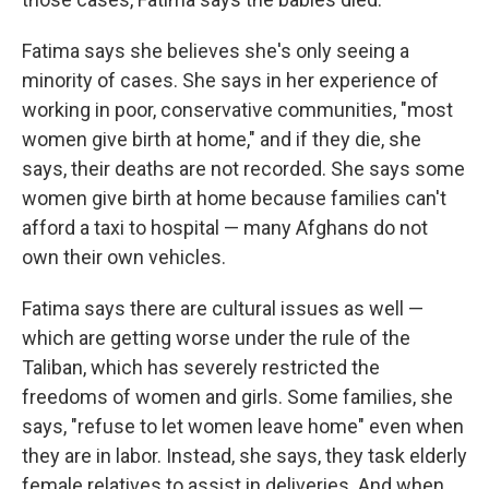
Fatima says she believes she's only seeing a
minority of cases. She says in her experience of
working in poor, conservative communities, "most
women give birth at home," and if they die, she
says, their deaths are not recorded. She says some
women give birth at home because families can't
afford a taxi to hospital — many Afghans do not
own their own vehicles.
Fatima says there are cultural issues as well —
which are getting worse under the rule of the
Taliban, which has severely restricted the
freedoms of women and girls. Some families, she
says, "refuse to let women leave home" even when
they are in labor. Instead, she says, they task elderly
female relatives to assist in deliveries. And when