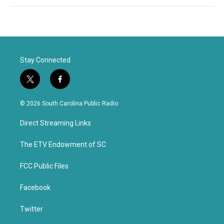
Stay Connected
t
f
w
a
i
c
© 2026 South Carolina Public Radio
t
e
t
b
Direct Streaming Links
e
o
r
o
k
The ETV Endowment of SC
FCC Public Files
Facebook
Twitter