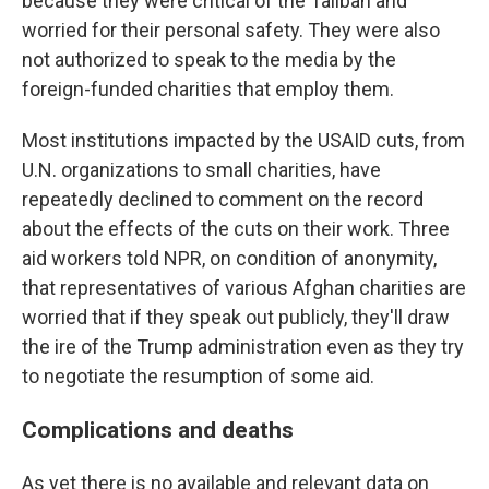
because they were critical of the Taliban and
worried for their personal safety. They were also
not authorized to speak to the media by the
foreign-funded charities that employ them.
Most institutions impacted by the USAID cuts, from
U.N. organizations to small charities, have
repeatedly declined to comment on the record
about the effects of the cuts on their work. Three
aid workers told NPR, on condition of anonymity,
that representatives of various Afghan charities are
worried that if they speak out publicly, they'll draw
the ire of the Trump administration even as they try
to negotiate the resumption of some aid.
Complications and deaths
As yet there is no available and relevant data on