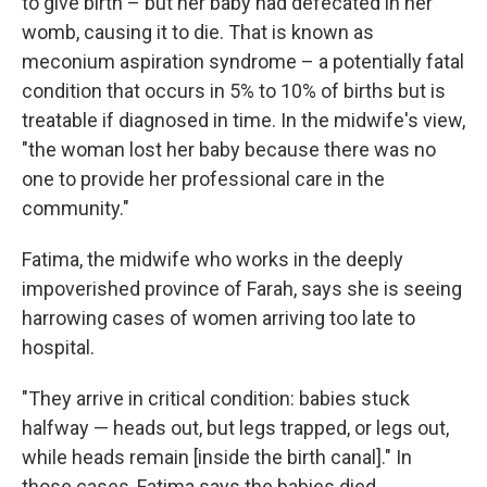
to give birth – but her baby had defecated in her
womb, causing it to die. That is known as
meconium aspiration syndrome – a potentially fatal
condition that occurs in 5% to 10% of births but is
treatable if diagnosed in time. In the midwife's view,
"the woman lost her baby because there was no
one to provide her professional care in the
community."
Fatima, the
midwife who works in the deeply
impoverished province of Farah, says she is seeing
harrowing cases of women arriving too late to
hospital.
"They arrive in critical condition: babies stuck
halfway — heads out, but legs trapped, or legs out,
while heads remain [inside the birth canal]." In
those cases, Fatima says the babies died.