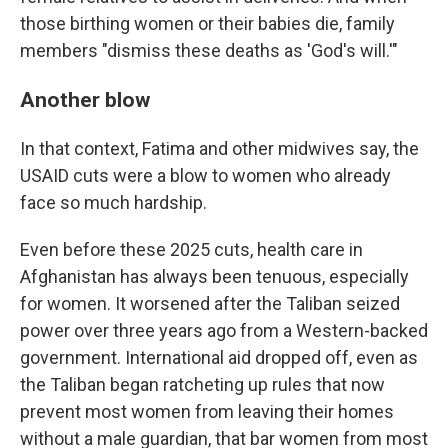
those birthing women or their babies die, family
members "dismiss these deaths as 'God's will.'"
Another blow
In that context, Fatima and other midwives say, the
USAID cuts were a blow to women who already
face so much hardship.
Even before these 2025 cuts, health care in
Afghanistan has always been tenuous, especially
for women. It worsened after the Taliban seized
power over three years ago from a Western-backed
government. International aid dropped off, even as
the Taliban began ratcheting up rules that now
prevent most women from leaving their homes
without a male guardian, that bar women from most