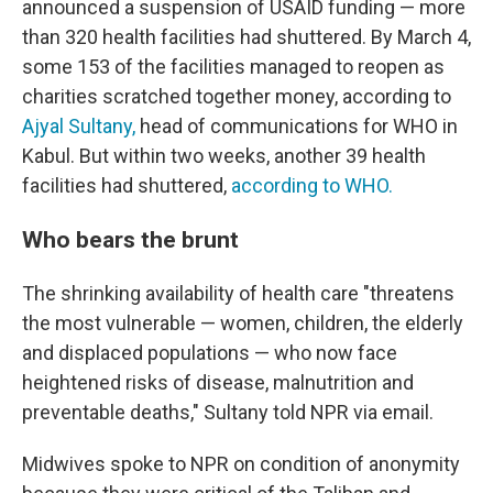
announced a suspension of USAID funding — more
than 320 health facilities had shuttered. By March 4,
some 153 of the facilities managed to reopen as
charities scratched together money, according to
Ajyal Sultany,
head of communications for WHO in
Kabul. But within two weeks, another 39 health
facilities had shuttered,
according to WHO.
Who bears the brunt
The shrinking availability of health care "threatens
the most vulnerable — women, children, the elderly
and displaced populations — who now face
heightened risks of disease, malnutrition and
preventable deaths," Sultany told NPR via email.
Midwives spoke to NPR on condition of anonymity