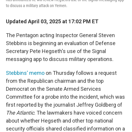
to discuss a military attack on Yemen.
Updated April 03, 2025 at 17:02 PM ET
The Pentagon acting Inspector General Steven
Stebbins is beginning an evaluation of Defense
Secretary Pete Hegseth's use of the Signal
messaging app to discuss military operations.
Stebbins' memo
on Thursday follows a request
from the Republican chairman and the top
Democrat on the Senate Armed Services
Committee for a probe into the incident, which was
first reported by the journalist Jeffrey Goldberg of
The Atlantic
. The lawmakers have voiced concern
about whether Hegseth and other top national
security officials shared classified information on a