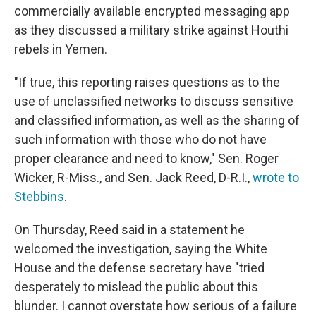
commercially available encrypted messaging app
as they discussed a military strike against Houthi
rebels in Yemen.
"If true, this reporting raises questions as to the
use of unclassified networks to discuss sensitive
and classified information, as well as the sharing of
such information with those who do not have
proper clearance and need to know," Sen. Roger
Wicker, R-Miss., and Sen. Jack Reed, D-R.I.,
wrote to
Stebbins
.
On Thursday, Reed said in a statement he
welcomed the investigation, saying the White
House and the defense secretary have "tried
desperately to mislead the public about this
blunder. I cannot overstate how serious of a failure