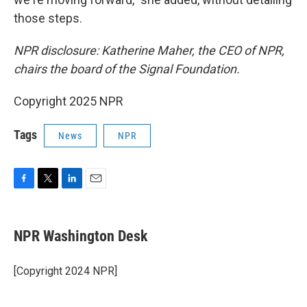
those steps.
NPR disclosure: Katherine Maher, the CEO of NPR,
chairs the board of the Signal Foundation.
Copyright 2025 NPR
Tags
News
NPR
F
T
L
E
a
w
i
m
c
i
n
a
e
t
k
i
NPR Washington Desk
b
t
e
l
o
e
d
o
r
I
[Copyright 2024 NPR]
k
n