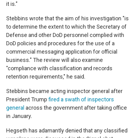
it is."
Stebbins wrote that the aim of his investigation "is
to determine the extent to which the Secretary of
Defense and other DoD personnel complied with
DoD policies and procedures for the use of a
commercial messaging application for official
business." The review will also examine
"compliance with classification and records
retention requirements," he said.
Stebbins became acting inspector general after
President Trump
fired a swath of inspectors
general
across the government after taking office
in January.
Hegseth has adamantly denied that any classified