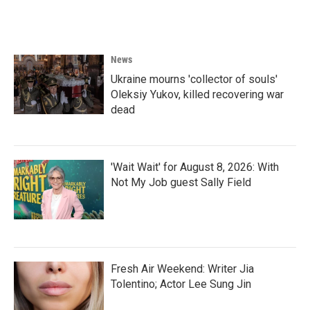
News
Ukraine mourns 'collector of souls'
Oleksiy Yukov, killed recovering war
dead
'Wait Wait' for August 8, 2026: With
Not My Job guest Sally Field
Fresh Air Weekend: Writer Jia
Tolentino; Actor Lee Sung Jin