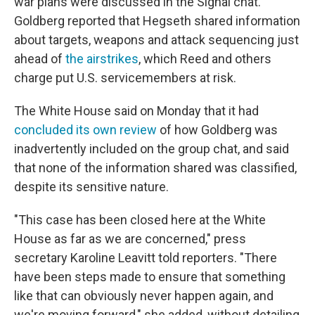
war plans were discussed in the Signal chat.
Goldberg reported that Hegseth shared information
about targets, weapons and attack sequencing just
ahead of
the airstrikes
, which Reed and others
charge put U.S. servicemembers at risk.
The White House said on Monday that it had
concluded its own review
of how Goldberg was
inadvertently included on the group chat, and said
that none of the information shared was classified,
despite its sensitive nature.
"This case has been closed here at the White
House as far as we are concerned," press
secretary Karoline Leavitt told reporters. "There
have been steps made to ensure that something
like that can obviously never happen again, and
we're moving forward," she added, without detailing