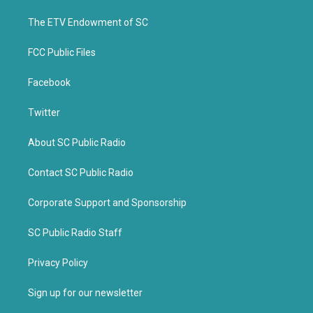
r
o
k
The ETV Endowment of SC
FCC Public Files
Facebook
Twitter
About SC Public Radio
Contact SC Public Radio
Corporate Support and Sponsorship
SC Public Radio Staff
Privacy Policy
Sign up for our newsletter