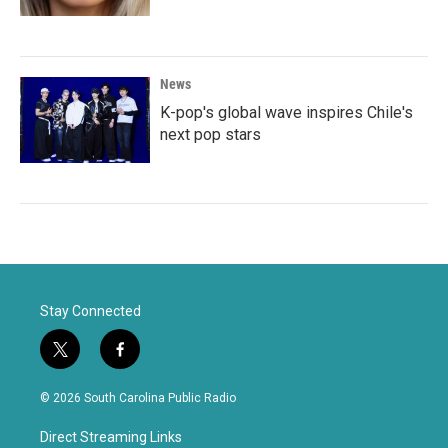
News
K-pop's global wave inspires Chile's
next pop stars
Stay Connected
t
f
w
a
i
c
© 2026 South Carolina Public Radio
t
e
t
b
Direct Streaming Links
e
o