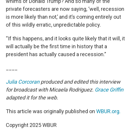
whims of Donald Trump? And so many of the
private forecasters are now saying, ‘well, recession
is more likely than not,’ and it’s coming entirely out
of this wildly erratic, unpredictable policy.
“If this happens, and it looks quite likely that it will, it
will actually be the first time in history that a
president has actually caused a recession.”
____
Julia Corcoran
produced and edited this interview
for broadcast with Micaela Rodriguez.
Grace Griffin
adapted it for the web.
This article was originally published on
WBUR.org.
Copyright 2025 WBUR