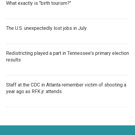
What exactly is "birth tourism?"
The U.S. unexpectedly lost jobs in July
Redistricting played a part in Tennessee's primary election
results
Staff at the CDC in Atlanta remember victim of shooting a
year ago as RFK jr. attends