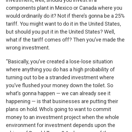
components plant in Mexico or Canada where you
would ordinarily do it? Not if there’s gonna be a 25%
tariff. You might want to do it in the United States,
but should you put it in the United States? Well,
what if the tariff comes off? Then you’ve made the
wrong investment.
“Basically, you’ve created a lose-lose situation
where anything you do has a high probability of
turning out to be a stranded investment where
you’ve flushed your money down the toilet. So
what’s gonna happen — we can already see it
happening — is that businesses are putting their
plans on hold. Who’s going to want to commit
money to an investment project when the whole
environment for investment depends upon the