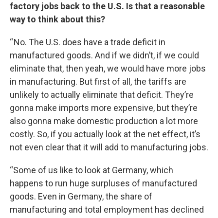
factory jobs back to the U.S. Is that a reasonable
way to think about this?
“ No. The U.S. does have a trade deficit in
manufactured goods. And if we didn’t, if we could
eliminate that, then yeah, we would have more jobs
in manufacturing. But first of all, the tariffs are
unlikely to actually eliminate that deficit. They’re
gonna make imports more expensive, but they’re
also gonna make domestic production a lot more
costly. So, if you actually look at the net effect, it’s
not even clear that it will add to manufacturing jobs.
“Some of us like to look at Germany, which
happens to run huge surpluses of manufactured
goods. Even in Germany, the share of
manufacturing and total employment has declined