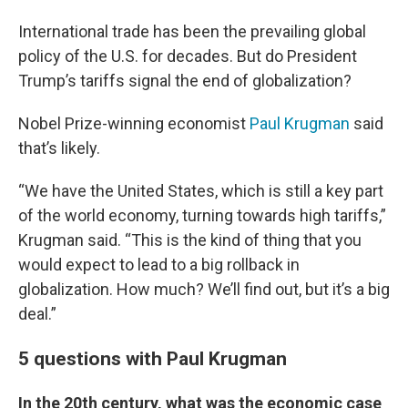
International trade has been the prevailing global
policy of the U.S. for decades. But do President
Trump’s tariffs signal the end of globalization?
Nobel Prize-winning economist
Paul Krugman
said
that’s likely.
“We have the United States, which is still a key part
of the world economy, turning towards high tariffs,”
Krugman said. “This is the kind of thing that you
would expect to lead to a big rollback in
globalization. How much? We’ll find out, but it’s a big
deal.”
5 questions with Paul Krugman
In the 20th century, what was the economic case