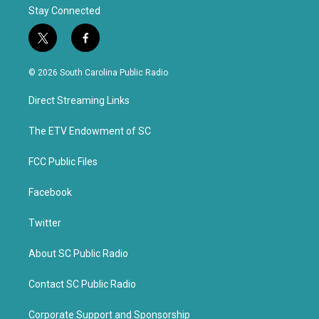
Stay Connected
t
f
w
a
i
c
© 2026 South Carolina Public Radio
t
e
t
b
Direct Streaming Links
e
o
r
o
k
The ETV Endowment of SC
FCC Public Files
Facebook
Twitter
About SC Public Radio
Contact SC Public Radio
Corporate Support and Sponsorship