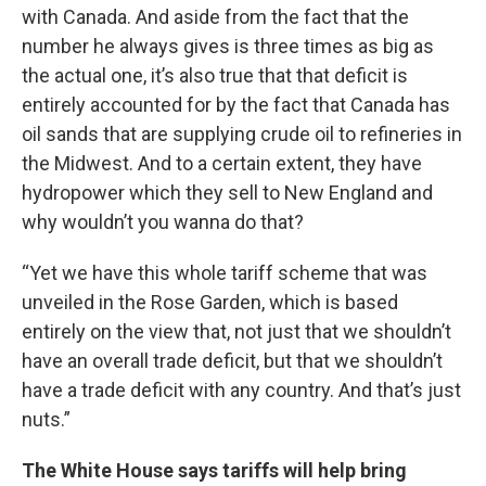
with Canada. And aside from the fact that the
number he always gives is three times as big as
the actual one, it’s also true that that deficit is
entirely accounted for by the fact that Canada has
oil sands that are supplying crude oil to refineries in
the Midwest. And to a certain extent, they have
hydropower which they sell to New England and
why wouldn’t you wanna do that?
“Yet we have this whole tariff scheme that was
unveiled in the Rose Garden, which is based
entirely on the view that, not just that we shouldn’t
have an overall trade deficit, but that we shouldn’t
have a trade deficit with any country. And that’s just
nuts.”
The White House says tariffs will help bring