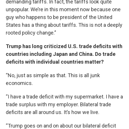
demanding tariffs. In fact, the tariffs look quite
unpopular. We’re in this moment now because one
guy who happens to be president of the United
States has a thing about tariffs. This is not a deeply
rooted policy change.”
Trump has long criticized U.S. trade deficits with
countries including Japan and China. Do trade
deficits with individual countries matter?
“No, just as simple as that. This is all junk
economics.
“I have a trade deficit with my supermarket. I have a
trade surplus with my employer. Bilateral trade
deficits are all around us. It’s how we live.
“Trump goes on and on about our bilateral deficit