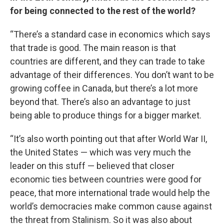
for being connected to the rest of the world?
“There’s a standard case in economics which says
that trade is good. The main reason is that
countries are different, and they can trade to take
advantage of their differences. You don’t want to be
growing coffee in Canada, but there’s a lot more
beyond that. There’s also an advantage to just
being able to produce things for a bigger market.
“It’s also worth pointing out that after World War II,
the United States — which was very much the
leader on this stuff — believed that closer
economic ties between countries were good for
peace, that more international trade would help the
world’s democracies make common cause against
the threat from Stalinism. So it was also about