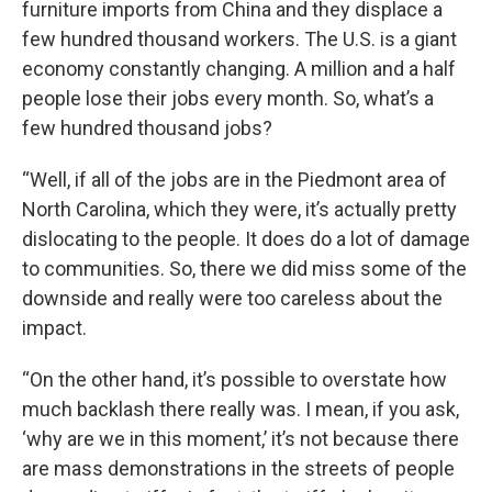
furniture imports from China and they displace a
few hundred thousand workers. The U.S. is a giant
economy constantly changing. A million and a half
people lose their jobs every month. So, what’s a
few hundred thousand jobs?
“Well, if all of the jobs are in the Piedmont area of
North Carolina, which they were, it’s actually pretty
dislocating to the people. It does do a lot of damage
to communities. So, there we did miss some of the
downside and really were too careless about the
impact.
“On the other hand, it’s possible to overstate how
much backlash there really was. I mean, if you ask,
‘why are we in this moment,’ it’s not because there
are mass demonstrations in the streets of people