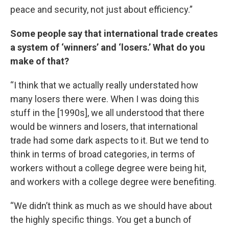
peace and security, not just about efficiency.”
Some people say that international trade creates
a system of ‘winners’ and ‘losers.’ What do you
make of that?
“I think that we actually really understated how
many losers there were. When I was doing this
stuff in the [1990s], we all understood that there
would be winners and losers, that international
trade had some dark aspects to it. But we tend to
think in terms of broad categories, in terms of
workers without a college degree were being hit,
and workers with a college degree were benefiting.
“We didn’t think as much as we should have about
the highly specific things. You get a bunch of