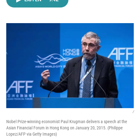
e
t
k
i
b
t
e
l
o
e
d
o
r
I
k
n
/
Nobel Prize-winning economist Paul Krugman delivers a speech at the
Asian Financial Forum in Hong Kong on January 20, 2015. (Philippe
Lopez/AFP via Getty Images)