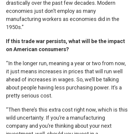
drastically over the past few decades. Modern
economies just don’t employ as many
manufacturing workers as economies did in the
1950s.”
If this trade war persists, what will be the impact
on American consumers?
“In the longer run, meaning a year or two from now,
it just means increases in prices that will run well
ahead of increases in wages. So, we’ll be talking
about people having less purchasing power. It’s a
pretty serious cost.
“Then there’s this extra cost right now, which is this
wild uncertainty. If you’re a manufacturing
company and you’re thinking about your next
investment, well, should you invest in a