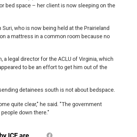
r bed space – her client is now sleeping on the
 Suri, who is now being held at the Prairieland
is on a mattress in a common room because no
, a legal director for the ACLU of Virginia, which
ppeared to be an effort to get him out of the
 sending detainees south is not about bedspace.
ecome quite clear," he said. "The government
gs people down there."