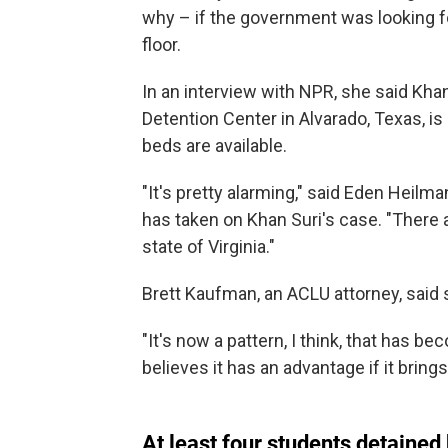
why – if the government was looking fo
floor.
In an interview with NPR, she said Khan
Detention Center in Alvarado, Texas, 
beds are available.
"It's pretty alarming," said Eden Heilman
has taken on Khan Suri's case. "There a
state of Virginia."
Brett Kaufman, an ACLU attorney, said
"It's now a pattern, I think, that has b
believes it has an advantage if it brin