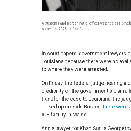
A Customs and Border Patrol officer watches as Homelan
March 16, 2025, in San Diego.
In court papers, government lawyers cl
Louisiana because there were no availab
to where they were arrested.
On Friday, the federal judge hearing a 
credibility of the government's claim. 
transfer the case to Louisiana, the ju
picked up outside Boston,
there were a
ICE facility in Maine.
And a lawyer for Khan Suri, a Georgeto