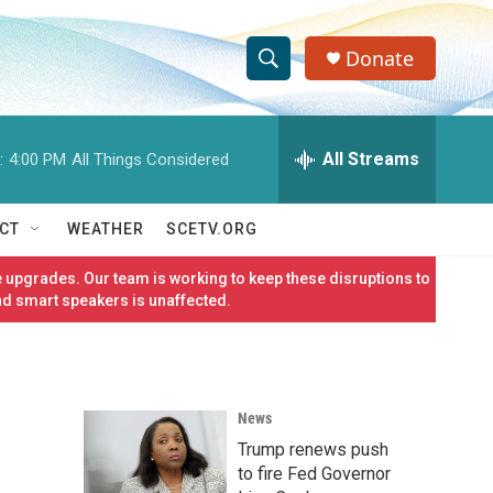
Donate
S
S
e
h
a
r
All Streams
:
4:00 PM
All Things Considered
o
c
h
w
Q
CT
WEATHER
SCETV.ORG
u
S
e
 upgrades. Our team is working to keep these disruptions to
r
e
nd smart speakers is unaffected.
y
a
r
News
c
Trump renews push
h
to fire Fed Governor