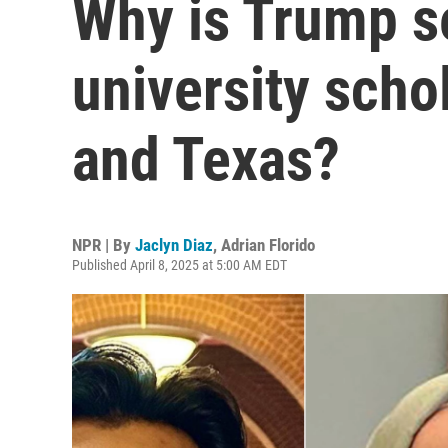
Why is Trump s
university scho
and Texas?
NPR | By
Jaclyn Diaz
,
Adrian Florido
Published April 8, 2025 at 5:00 AM EDT