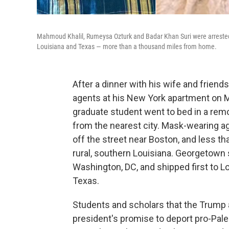
Mahmoud Khalil, Rumeysa Ozturk and Badar Khan Suri were arrested by
Louisiana and Texas — more than a thousand miles from home.
After a dinner with his wife and friends
agents at his New York apartment on M
graduate student went to bed in a rem
from the nearest city. Mask-wearing a
off the street near Boston, and less tha
rural, southern Louisiana. Georgetown
Washington, DC, and shipped first to Lo
Texas.
Students and scholars that the Trump a
president's promise to deport pro-Pal