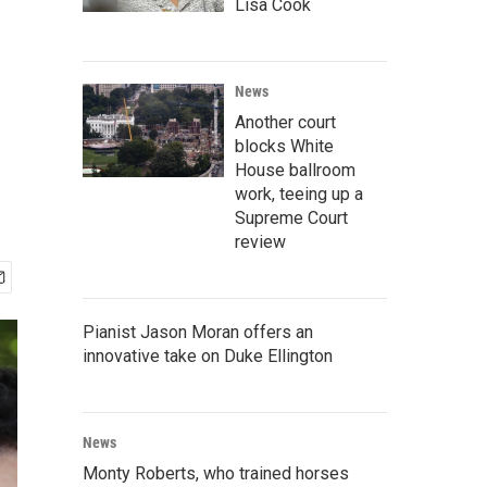
Lisa Cook
News
Another court
blocks White
House ballroom
work, teeing up a
Supreme Court
review
Pianist Jason Moran offers an
innovative take on Duke Ellington
News
Monty Roberts, who trained horses