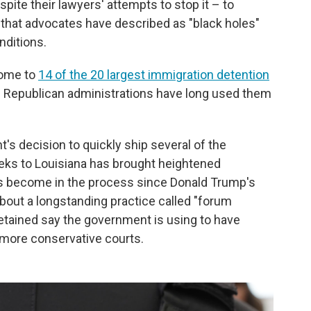
ite their lawyers' attempts to stop it – to
 that advocates have described as "black holes"
nditions.
home to
14 of the 20 largest immigration detention
d Republican administrations have long used them
 decision to quickly ship several of the
eks to Louisiana has brought heightened
as become in the process since Donald Trump's
about a longstanding practice called "forum
detained say the government is using to have
 more conservative courts.