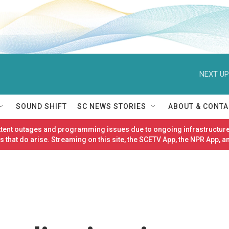
NEXT UP
SOUND SHIFT
SC NEWS STORIES
ABOUT & CONTA
ittent outages and programming issues due to ongoing infrastructure
 that do arise. Streaming on this site, the SCETV App, the NPR App, a