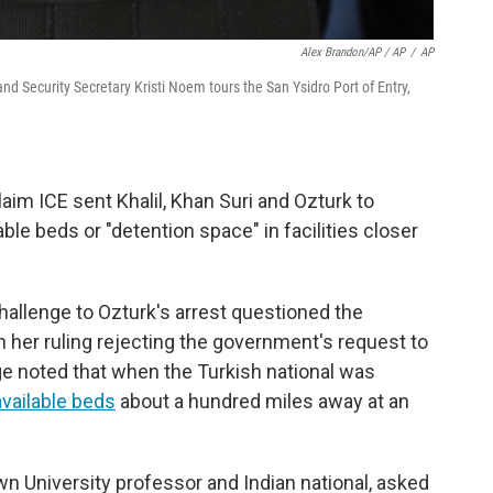
Alex Brandon/AP / AP
/
AP
d Security Secretary Kristi Noem tours the San Ysidro Port of Entry,
aim ICE sent Khalil, Khan Suri and Ozturk to
le beds or "detention space" in facilities closer
challenge to Ozturk's arrest questioned the
In her ruling rejecting the government's request to
dge noted that when the Turkish national was
vailable beds
about a hundred miles away at an
wn University professor and Indian national, asked