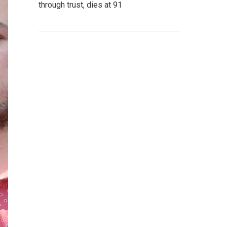
through trust, dies at 91