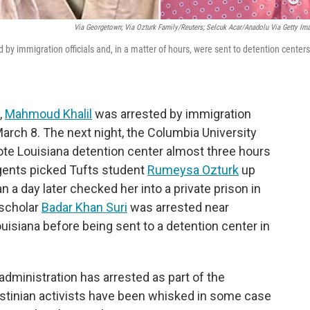
Via Georgetown; Via Ozturk Family/Reuters; Selcuk Acar/Anadolu Via Getty Im
 immigration officials and, in a matter of hours, were sent to detention centers
,
Mahmoud Khalil
was arrested by immigration
arch 8. The next night, the Columbia University
ote Louisiana detention center almost three hours
gents picked Tufts student
Rumeysa Ozturk
up
n a day later checked her into a private prison in
 scholar
Badar Khan Suri
was arrested near
uisiana before being sent to a detention center in
dministration has arrested as part of the
estinian activists have been whisked in some case