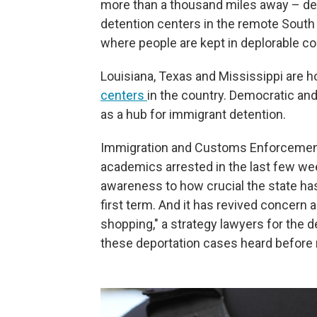
more than a thousand miles away – desp
detention centers in the remote South
where people are kept in deplorable co
Louisiana, Texas and Mississippi are 
centers
in the country. Democratic an
as a hub for immigrant detention.
Immigration and Customs Enforcement's
academics arrested in the last few we
awareness to how crucial the state h
first term. And it has revived concern 
shopping," a strategy lawyers for the 
these deportation cases heard before