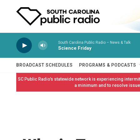
Skip to main content
South Carolina Public Radio – News & Talk
Science Friday
BROADCAST SCHEDULES
PROGRAMS & PODCASTS
SC Public Radio's statewide network is experiencing interm
a minimum and to resolve issues