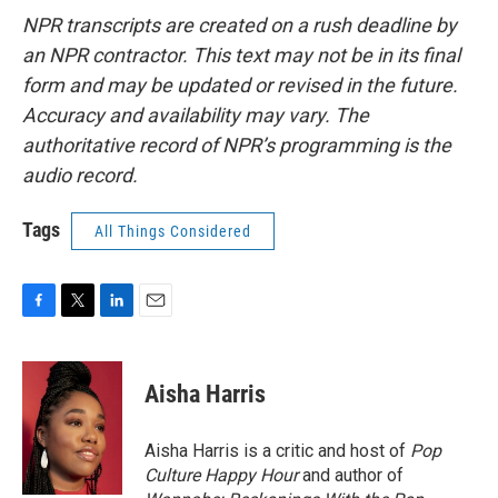
NPR transcripts are created on a rush deadline by
an NPR contractor. This text may not be in its final
form and may be updated or revised in the future.
Accuracy and availability may vary. The
authoritative record of NPR’s programming is the
audio record.
Tags
All Things Considered
F
T
L
E
a
w
i
m
c
i
n
a
e
t
k
i
Aisha Harris
b
t
e
l
o
e
d
o
r
I
Aisha Harris is a critic and host of
Pop
k
n
Culture Happy Hour
and author of