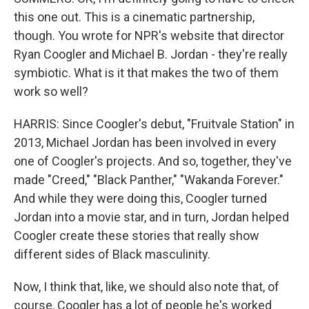
this one out. This is a cinematic partnership,
though. You wrote for NPR's website that director
Ryan Coogler and Michael B. Jordan - they're really
symbiotic. What is it that makes the two of them
work so well?
HARRIS: Since Coogler's debut, "Fruitvale Station" in
2013, Michael Jordan has been involved in every
one of Coogler's projects. And so, together, they've
made "Creed," "Black Panther," "Wakanda Forever."
And while they were doing this, Coogler turned
Jordan into a movie star, and in turn, Jordan helped
Coogler create these stories that really show
different sides of Black masculinity.
Now, I think that, like, we should also note that, of
course, Coogler has a lot of people he's worked