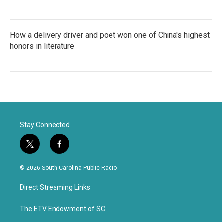
How a delivery driver and poet won one of China's highest
honors in literature
Stay Connected
t
f
w
a
i
c
© 2026 South Carolina Public Radio
t
e
t
b
Direct Streaming Links
e
o
r
o
k
The ETV Endowment of SC