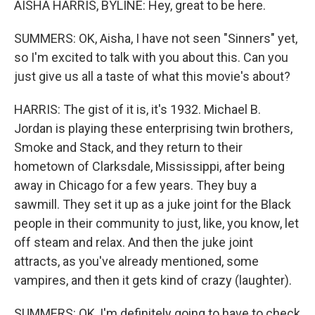
AISHA HARRIS, BYLINE: Hey, great to be here.
SUMMERS: OK, Aisha, I have not seen "Sinners" yet,
so I'm excited to talk with you about this. Can you
just give us all a taste of what this movie's about?
HARRIS: The gist of it is, it's 1932. Michael B.
Jordan is playing these enterprising twin brothers,
Smoke and Stack, and they return to their
hometown of Clarksdale, Mississippi, after being
away in Chicago for a few years. They buy a
sawmill. They set it up as a juke joint for the Black
people in their community to just, like, you know, let
off steam and relax. And then the juke joint
attracts, as you've already mentioned, some
vampires, and then it gets kind of crazy (laughter).
SUMMERS: OK, I'm definitely going to have to check