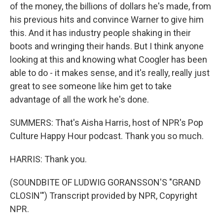
of the money, the billions of dollars he's made, from
his previous hits and convince Warner to give him
this. And it has industry people shaking in their
boots and wringing their hands. But I think anyone
looking at this and knowing what Coogler has been
able to do - it makes sense, and it's really, really just
great to see someone like him get to take
advantage of all the work he's done.
SUMMERS: That's Aisha Harris, host of NPR's Pop
Culture Happy Hour podcast. Thank you so much.
HARRIS: Thank you.
(SOUNDBITE OF LUDWIG GORANSSON'S "GRAND
CLOSIN'") Transcript provided by NPR, Copyright
NPR.