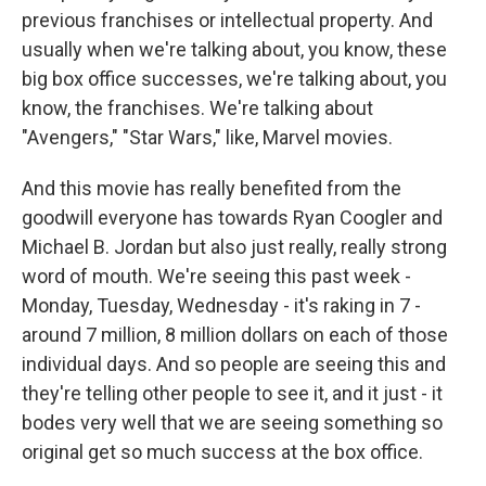
previous franchises or intellectual property. And
usually when we're talking about, you know, these
big box office successes, we're talking about, you
know, the franchises. We're talking about
"Avengers," "Star Wars," like, Marvel movies.
And this movie has really benefited from the
goodwill everyone has towards Ryan Coogler and
Michael B. Jordan but also just really, really strong
word of mouth. We're seeing this past week -
Monday, Tuesday, Wednesday - it's raking in 7 -
around 7 million, 8 million dollars on each of those
individual days. And so people are seeing this and
they're telling other people to see it, and it just - it
bodes very well that we are seeing something so
original get so much success at the box office.