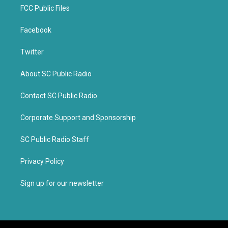
FCC Public Files
Facebook
Twitter
About SC Public Radio
Contact SC Public Radio
Corporate Support and Sponsorship
SC Public Radio Staff
Privacy Policy
Sign up for our newsletter