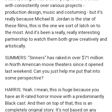
with consistently over various projects -
production design, music and costuming - but it's
really because Michael B. Jordan is the star of
these films, this is the one we sort of latch on to
the most. And it's been a really, really interesting
partnership to watch them both grow creatively and
artistically.
SUMMERS: "Sinners" has raked in over $71 million
in North American movie theaters since it opened
last weekend. Can you just help me put that into
some perspective?
HARRIS: Yeah. I mean, this is huge because you
have an R-rated horror movie with a predominantly
Black cast. And then on top of that, this is an
completely original story. It's not based on any