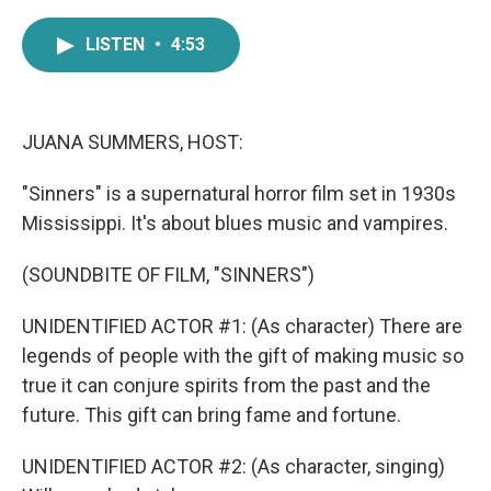
a
w
i
m
c
i
n
a
LISTEN
•
4:53
e
t
k
i
b
t
e
l
o
e
d
o
r
I
k
n
JUANA SUMMERS, HOST:
"Sinners" is a supernatural horror film set in 1930s
Mississippi. It's about blues music and vampires.
(SOUNDBITE OF FILM, "SINNERS")
UNIDENTIFIED ACTOR #1: (As character) There are
legends of people with the gift of making music so
true it can conjure spirits from the past and the
future. This gift can bring fame and fortune.
UNIDENTIFIED ACTOR #2: (As character, singing)