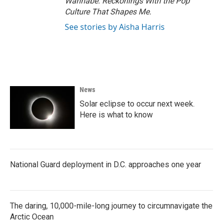
Wannabe: Reckonings With the Pop
Culture That Shapes Me.
See stories by Aisha Harris
News
Solar eclipse to occur next week.
Here is what to know
National Guard deployment in D.C. approaches one year
The daring, 10,000-mile-long journey to circumnavigate the
Arctic Ocean