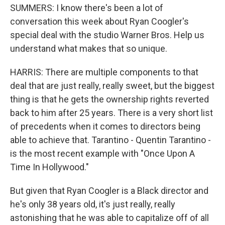
SUMMERS: I know there's been a lot of
conversation this week about Ryan Coogler's
special deal with the studio Warner Bros. Help us
understand what makes that so unique.
HARRIS: There are multiple components to that
deal that are just really, really sweet, but the biggest
thing is that he gets the ownership rights reverted
back to him after 25 years. There is a very short list
of precedents when it comes to directors being
able to achieve that. Tarantino - Quentin Tarantino -
is the most recent example with "Once Upon A
Time In Hollywood."
But given that Ryan Coogler is a Black director and
he's only 38 years old, it's just really, really
astonishing that he was able to capitalize off of all