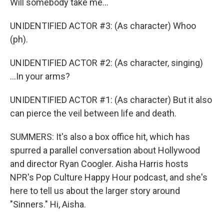
Will somebody take me...
UNIDENTIFIED ACTOR #3: (As character) Whoo
(ph).
UNIDENTIFIED ACTOR #2: (As character, singing)
...In your arms?
UNIDENTIFIED ACTOR #1: (As character) But it also
can pierce the veil between life and death.
SUMMERS: It's also a box office hit, which has
spurred a parallel conversation about Hollywood
and director Ryan Coogler. Aisha Harris hosts
NPR's Pop Culture Happy Hour podcast, and she's
here to tell us about the larger story around
"Sinners." Hi, Aisha.