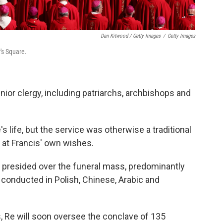
Dan Kitwood / Getty Images
/
Getty Images
r's Square.
ior clergy, including patriarchs, archbishops and
 life, but the service was otherwise a traditional
n at Francis' own wishes.
Re, presided over the funeral mass, predominantly
o conducted in Polish, Chinese, Arabic and
s, Re will soon oversee the conclave of 135