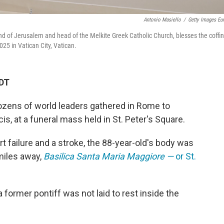
Antonio Masiello
/
Getty Images Eu
 and of Jerusalem and head of the Melkite Greek Catholic Church, blesses the coffin
025 in Vatican City, Vatican.
EDT
zens of world leaders gathered in Rome to
ncis, at a funeral mass held in St. Peter's Square.
rt failure and a stroke, the 88-year-old's body was
miles away,
Basilica Santa Maria Maggiore —
or
St.
a former pontiff was not laid to rest inside the