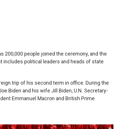
s 200,000 people joined the ceremony, and the
at includes political leaders and heads of state
reign trip of his second term in office. During the
e Biden and his wife Jill Biden, U.N. Secretary-
sident Emmanuel Macron and British Prime