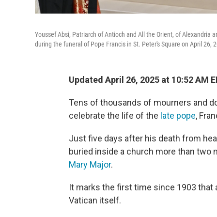
Youssef Absi, Patriarch of Antioch and All the Orient, of Alexandria
during the funeral of Pope Francis in St. Peter's Square on April 26, 2
Updated April 26, 2025 at 10:52 AM 
Tens of thousands of mourners and do
celebrate the life of the
late pope
, Fra
Just five days after his death from hea
buried inside a church more than two 
Mary Major
.
It marks the first time since 1903 that 
Vatican itself.