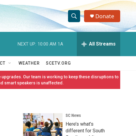
Donate
S
S
e
h
a
r
All Streams
NEXT UP:
10:00 AM
1A
o
c
h
w
Q
CT
WEATHER
SCETV.ORG
u
S
e
 upgrades. Our team is working to keep these disruptions to
r
e
nd smart speakers is unaffected.
y
a
r
SC News
c
Here’s what’s
h
different for South