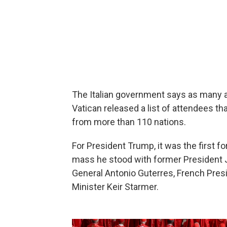
The Italian government says as many a
Vatican released a list of attendees th
from more than 110 nations.
For President Trump, it was the first fo
mass he stood with former President Jo
General Antonio Guterres, French Pre
Minister Keir Starmer.