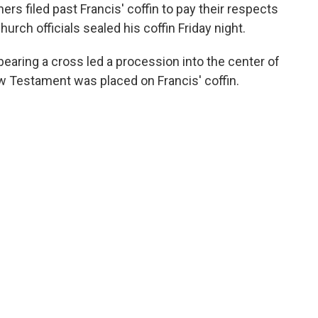
s filed past Francis' coffin to pay their respects
hurch officials sealed his coffin Friday night.
 bearing a cross led a procession into the center of
w Testament was placed on Francis' coffin.