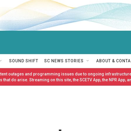
SOUND SHIFT
SC NEWS STORIES
ABOUT & CONTA
ittent outages and programming issues due to ongoing infrastructure
 that do arise. Streaming on this site, the SCETV App, the NPR App, a