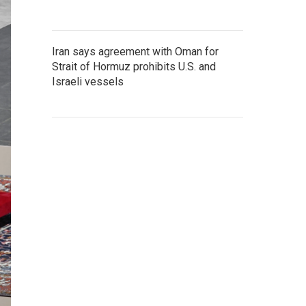
Iran says agreement with Oman for
Strait of Hormuz prohibits U.S. and
Israeli vessels