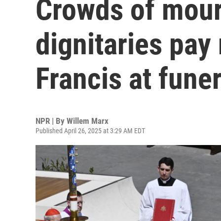
Crowds of mour
dignitaries pay
Francis at funer
NPR | By
Willem Marx
Published April 26, 2025 at 3:29 AM EDT