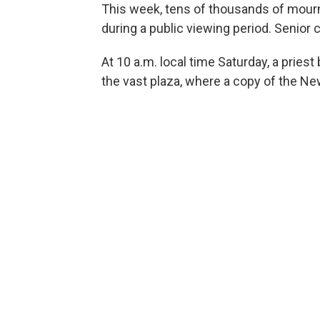
This week, tens of thousands of mourner
during a public viewing period. Senior c
At 10 a.m. local time Saturday, a priest
the vast plaza, where a copy of the Ne