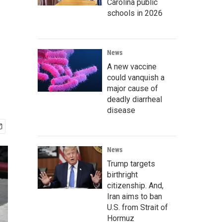
Carolina public
schools in 2026
News
A new vaccine
could vanquish a
major cause of
deadly diarrheal
disease
News
Trump targets
birthright
citizenship. And,
Iran aims to ban
U.S. from Strait of
Hormuz