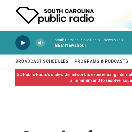
Skip to main content
South Carolina Public Radio – News & Talk
BBC Newshour
BROADCAST SCHEDULES
PROGRAMS & PODCASTS
SC Public Radio's statewide network is experiencing interm
a minimum and to resolve issues