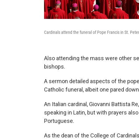
Cardinals attend the funeral of Pope Francis in St. Pete
Also attending the mass were other sen
bishops.
A sermon detailed aspects of the pope's
Catholic funeral, albeit one pared dow
An Italian cardinal, Giovanni Battista 
speaking in Latin, but with prayers als
Portuguese.
As the dean of the College of Cardinal