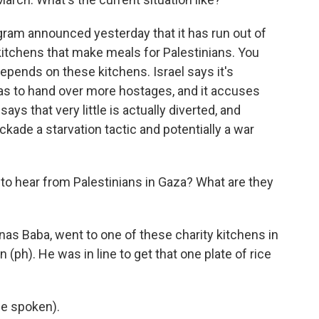
ogram announced yesterday that it has run out of
 kitchens that make meals for Palestinians. You
epends on these kitchens. Israel says it's
as to hand over more hostages, and it accuses
ays that very little is actually diverted, and
ckade a starvation tactic and potentially a war
to hear from Palestinians in Gaza? What are they
nas Baba, went to one of these charity kitchens in
(ph). He was in line to get that one plate of rice
e spoken).