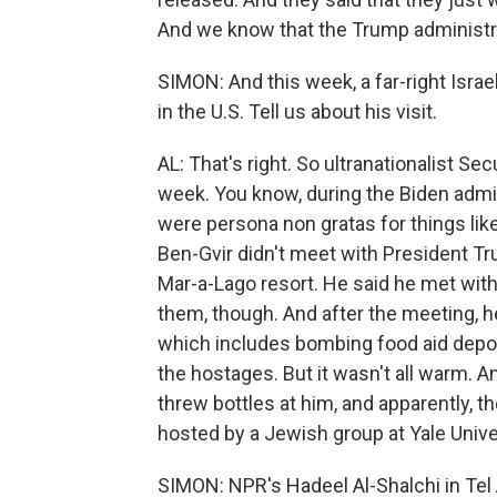
And we know that the Trump administrat
SIMON: And this week, a far-right Isra
in the U.S. Tell us about his visit.
AL: That's right. So ultranationalist Sec
week. You know, during the Biden adminis
were persona non gratas for things like
Ben-Gvir didn't meet with President Tr
Mar-a-Lago resort. He said he met with
them, though. And after the meeting, h
which includes bombing food aid depo
the hostages. But it wasn't all warm. A
threw bottles at him, and apparently, 
hosted by a Jewish group at Yale Unive
SIMON: NPR's Hadeel Al-Shalchi in Tel 