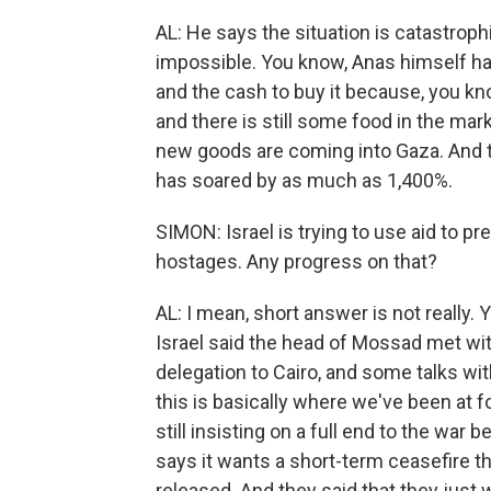
AL: He says the situation is catastrophi
impossible. You know, Anas himself has
and the cash to buy it because, you kn
and there is still some food in the mar
new goods are coming into Gaza. And t
has soared by as much as 1,400%.
SIMON: Israel is trying to use aid to p
hostages. Any progress on that?
AL: I mean, short answer is not really.
Israel said the head of Mossad met with
delegation to Cairo, and some talks wi
this is basically where we've been at 
still insisting on a full end to the war
says it wants a short-term ceasefire 
released. And they said that they just