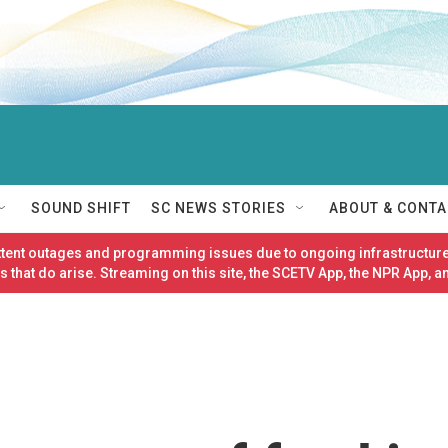
SOUND SHIFT
SC NEWS STORIES
ABOUT & CONTA
ittent outages and programming issues due to ongoing infrastructure
 that do arise. Streaming on this site, the SCETV App, the NPR App, a