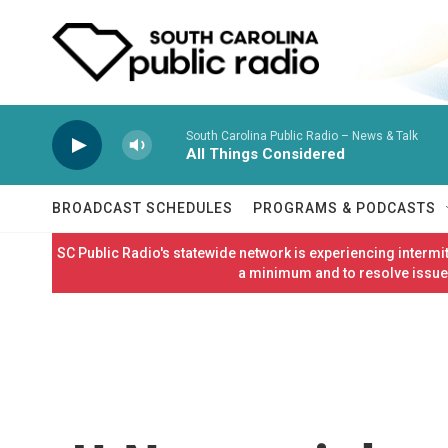
Skip to main content
South Carolina Public Radio – News & Talk
All Things Considered
BROADCAST SCHEDULES
PROGRAMS & PODCASTS
SC Public Radio's statewide network is experiencing interm
a minimum and to resolve issues