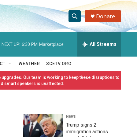
Donate
S
S
e
h
a
r
All Streams
NEXT UP:
6:30 PM
Marketplace
o
c
h
w
Q
CT
WEATHER
SCETV.ORG
u
S
e
 upgrades. Our team is working to keep these disruptions to
r
e
nd smart speakers is unaffected.
y
a
r
News
c
Trump signs 2
h
immigration actions