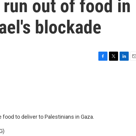
 run out of food in
ael's blockade
F
T
L
E
a
w
i
m
c
i
n
a
e
t
k
i
b
t
e
l
o
e
d
o
r
I
k
n
food to deliver to Palestinians in Gaza.
G)