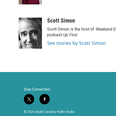
k
n
Scott Simon
Scott Simon is the host of
Weekend Ed
podcast
Up First
.
See stories by Scott Simon
Stay Connected
t
f
w
a
i
c
© 2026 South Carolina Public Radio