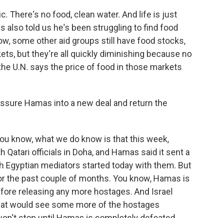
c. There's no food, clean water. And life is just
 also told us he's been struggling to find food
ow, some other aid groups still have food stocks,
kets, but they're all quickly diminishing because no
he U.N. says the price of food in those markets
ressure Hamas into a new deal and return the
 You know, what we do know is that this week,
 Qatari officials in Doha, and Hamas said it sent a
th Egyptian mediators started today with them. But
for the past couple of months. You know, Hamas is
 before releasing any more hostages. And Israel
that would see some more of the hostages
 won't stop until Hamas is completely defeated.