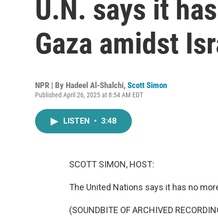
U.N. says it has
Gaza amidst Isr
NPR | By
Hadeel Al-Shalchi
,
Scott Simon
Published April 26, 2025 at 8:54 AM EDT
LISTEN
•
3:48
SCOTT SIMON, HOST:
The United Nations says it has no more 
(SOUNDBITE OF ARCHIVED RECORDIN