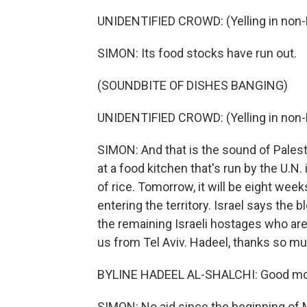
UNIDENTIFIED CROWD: (Yelling in non-
SIMON: Its food stocks have run out.
(SOUNDBITE OF DISHES BANGING)
UNIDENTIFIED CROWD: (Yelling in non-
SIMON: And that is the sound of Palest
at a food kitchen that's run by the U.N. 
of rice. Tomorrow, it will be eight week
entering the territory. Israel says the 
the remaining Israeli hostages who are 
us from Tel Aviv. Hadeel, thanks so mu
BYLINE HADEEL AL-SHALCHI: Good mor
SIMON: No aid since the beginning of M