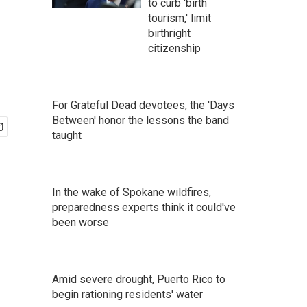
to curb 'birth
tourism,' limit
birthright
citizenship
For Grateful Dead devotees, the 'Days
Between' honor the lessons the band
taught
In the wake of Spokane wildfires,
preparedness experts think it could've
been worse
Amid severe drought, Puerto Rico to
begin rationing residents' water