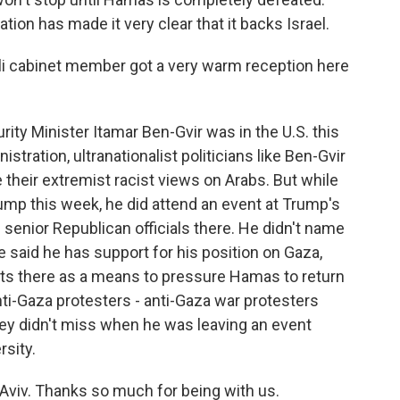
ion has made it very clear that it backs Israel.
eli cabinet member got a very warm reception here
urity Minister Itamar Ben-Gvir was in the U.S. this
tration, ultranationalist politicians like Ben-Gvir
 their extremist racist views on Arabs. But while
ump this week, he did attend an event at Trump's
 senior Republican officials there. He didn't name
e said he has support for his position on Gaza,
ts there as a means to pressure Hamas to return
nti-Gaza protesters - anti-Gaza war protesters
they didn't miss when he was leaving an event
rsity.
Aviv. Thanks so much for being with us.