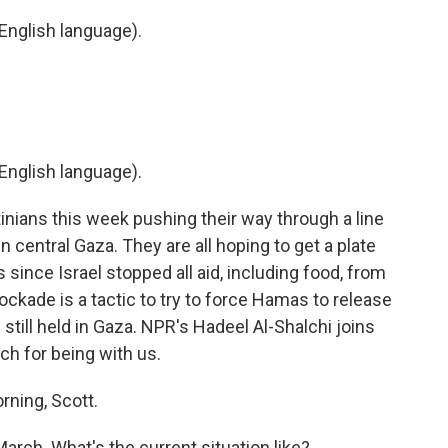
English language).
English language).
inians this week pushing their way through a line
in central Gaza. They are all hoping to get a plate
s since Israel stopped all aid, including food, from
blockade is a tactic to try to force Hamas to release
still held in Gaza. NPR's Hadeel Al-Shalchi joins
ch for being with us.
ning, Scott.
arch. What's the current situation like?