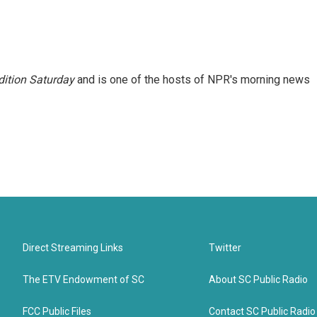
ition Saturday
and is one of the hosts of NPR's morning news
Direct Streaming Links
Twitter
The ETV Endowment of SC
About SC Public Radio
FCC Public Files
Contact SC Public Radio