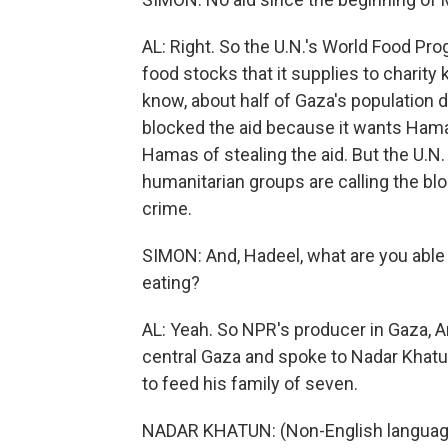
AL: Right. So the U.N.'s World Food Pr
food stocks that it supplies to charity
know, about half of Gaza's population d
blocked the aid because it wants Ham
Hamas of stealing the aid. But the U.N. s
humanitarian groups are calling the blo
crime.
SIMON: And, Hadeel, what are you able 
eating?
AL: Yeah. So NPR's producer in Gaza, A
central Gaza and spoke to Nadar Khatun 
to feed his family of seven.
NADAR KHATUN: (Non-English languag