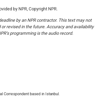
rovided by NPR, Copyright NPR.
deadline by an NPR contractor. This text may not
or revised in the future. Accuracy and availability
NPR’s programming is the audio record.
nal Correspondent based in Istanbul.