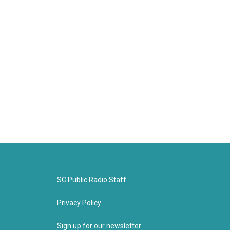
SC Public Radio Staff
Privacy Policy
Sign up for our newsletter