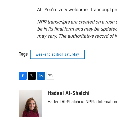
AL: You're very welcome. Transcript p
NPR transcripts are created on a rush 
be in its final form and may be updated 
may vary. The authoritative record of 
Tags
weekend edition saturday
F
T
L
E
a
w
i
m
c
i
n
a
Hadeel Al-Shalchi
e
t
k
i
Hadeel Al-Shalchi is NPR’s Internatio
b
t
e
l
o
e
d
o
r
I