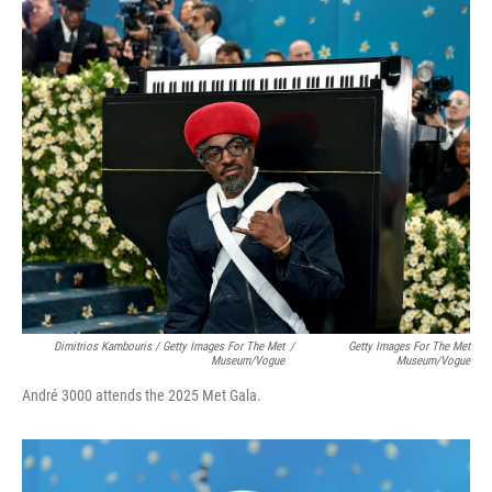
Dimitrios Kambouris / Getty Images For The Met
/
Getty Images For The Met
Museum/Vogue
Museum/Vogue
André 3000 attends the 2025 Met Gala.