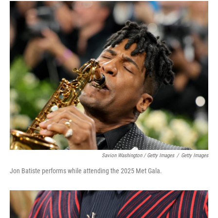
Savion Washington / Getty Images
/
Getty Images
Jon Batiste performs while attending the 2025 Met Gala.