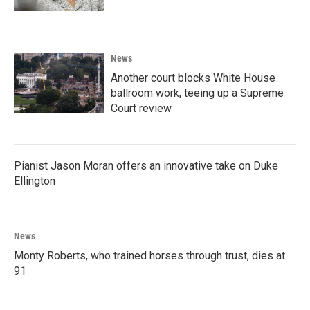
News
Another court blocks White House
ballroom work, teeing up a Supreme
Court review
Pianist Jason Moran offers an innovative take on Duke
Ellington
News
Monty Roberts, who trained horses through trust, dies at
91