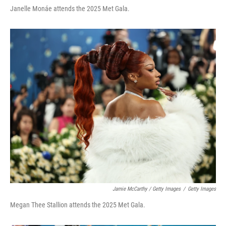
Janelle Monáe attends the 2025 Met Gala.
Jamie McCarthy / Getty Images
/
Getty Images
Megan Thee Stallion attends the 2025 Met Gala.