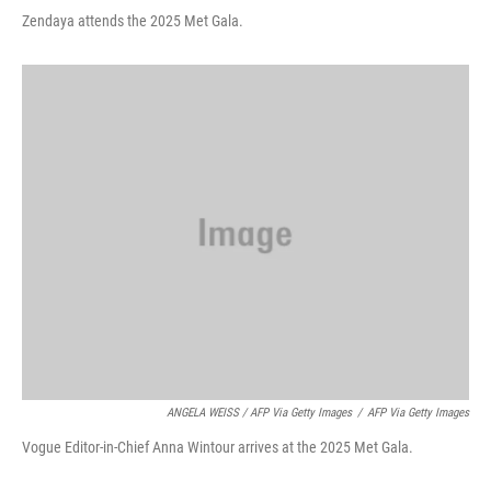
Zendaya attends the 2025 Met Gala.
ANGELA WEISS / AFP Via Getty Images
/
AFP Via Getty Images
Vogue Editor-in-Chief Anna Wintour arrives at the 2025 Met Gala.