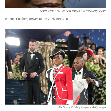
Angela Weiss / AFP Via Getty Images
/
AFP Via Getty Images
Whoopi Goldberg arrives at the 2025 Met Gala.
Dia Dipasupil / Getty Images
/
Getty Images