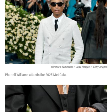
Dimitrios Kambouris / Getty Images
/
Getty Images
Pharrell Williams attends the 2025 Met Gala.