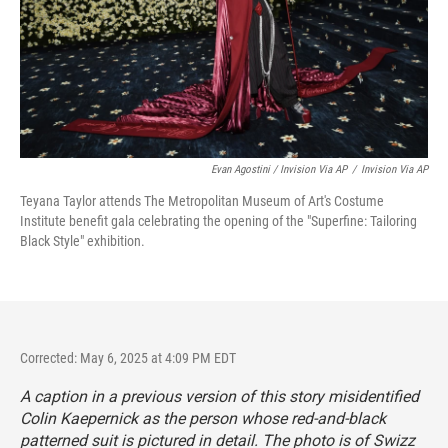
Evan Agostini / Invision Via AP
/
Invision Via AP
Teyana Taylor attends The Metropolitan Museum of Art's Costume
Institute benefit gala celebrating the opening of the "Superfine: Tailoring
Black Style" exhibition.
Corrected: May 6, 2025 at 4:09 PM EDT
A caption in a previous version of this story misidentified
Colin Kaepernick as the person whose red-and-black
patterned suit is pictured in detail. The photo is of Swizz