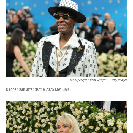
Dia Dipasupil / Getty Images
/
Getty Images
Dapper Dan attends the 2025 Met Gala.