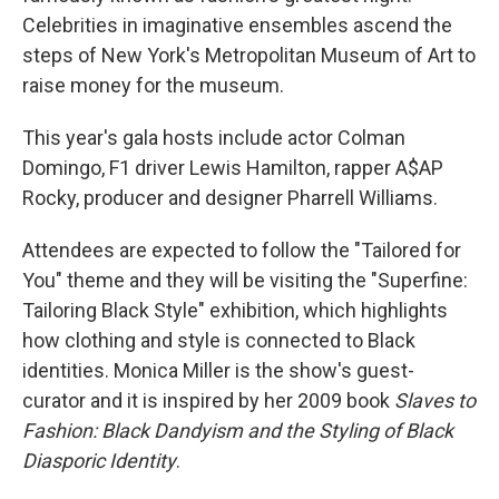
Celebrities in imaginative ensembles ascend the
steps of New York's Metropolitan Museum of Art to
raise money for the museum.
This year's gala hosts include actor Colman
Domingo, F1 driver Lewis Hamilton, rapper A$AP
Rocky, producer and designer Pharrell Williams.
Attendees are expected to follow the "Tailored for
You" theme and they will be visiting the "Superfine:
Tailoring Black Style" exhibition, which highlights
how clothing and style is connected to Black
identities. Monica Miller is the show's guest-
curator and it is inspired by her 2009 book
Slaves to
Fashion: Black Dandyism and the Styling of Black
Diasporic Identity
.