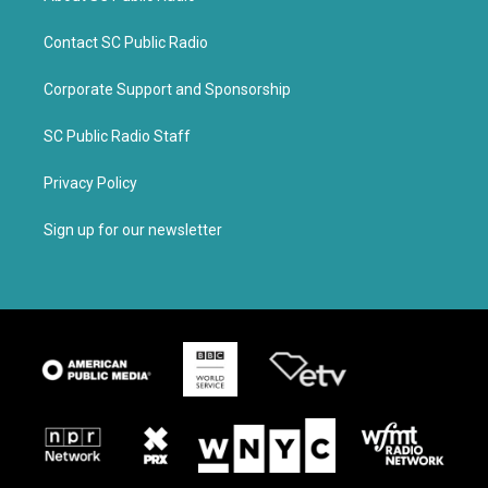
Contact SC Public Radio
Corporate Support and Sponsorship
SC Public Radio Staff
Privacy Policy
Sign up for our newsletter