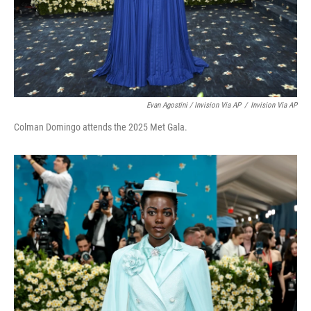
Evan Agostini / Invision Via AP
/
Invision Via AP
Colman Domingo attends the 2025 Met Gala.