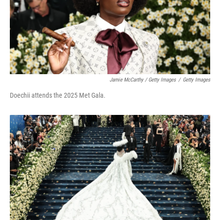
Jamie McCarthy / Getty Images
/
Getty Images
Doechii attends the 2025 Met Gala.