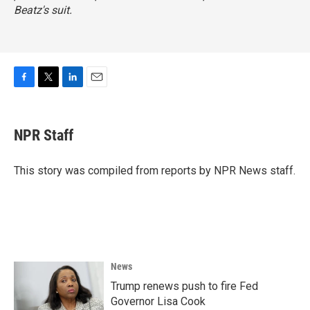
Beatz's suit.
F
T
L
E
a
w
i
m
c
i
n
a
e
t
k
i
NPR Staff
b
t
e
l
o
e
d
o
r
I
This story was compiled from reports by NPR News staff.
k
n
News
Trump renews push to fire Fed
Governor Lisa Cook