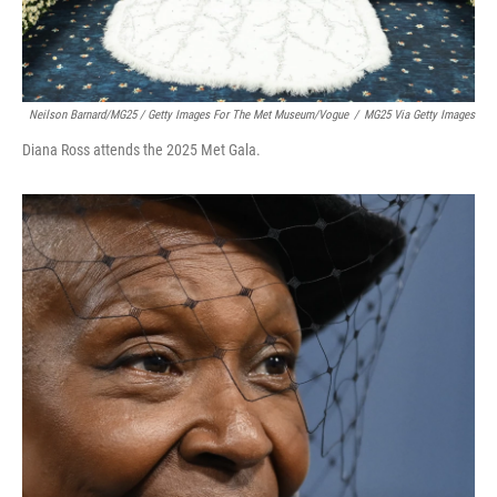
Neilson Barnard/MG25 / Getty Images For The Met Museum/Vogue
/
MG25 Via Getty Images
Diana Ross attends the 2025 Met Gala.