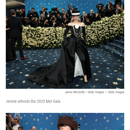
Jamie McCarthy / Getty Images
/
Getty Images
Jennie attends the 2025 Met Gala.