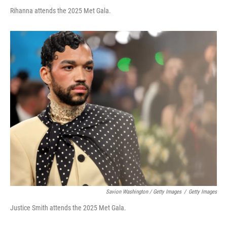
Rihanna attends the 2025 Met Gala.
Savion Washington / Getty Images
/
Getty Images
Justice Smith attends the 2025 Met Gala.