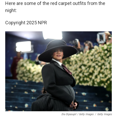
Here are some of the red carpet outfits from the
night:
Copyright 2025 NPR
Dia Dipasupil / Getty Images
/
Getty Images