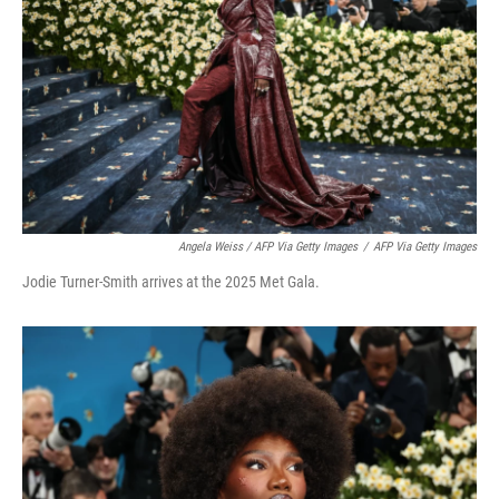
Angela Weiss / AFP Via Getty Images
/
AFP Via Getty Images
Jodie Turner-Smith arrives at the 2025 Met Gala.