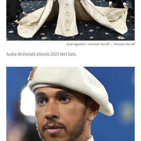
Evan Agostini / Invision Via AP
/
Invision Via AP
Audra McDonald attends 2025 Met Gala.