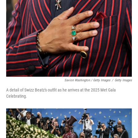
Savion Washington / Getty Images
/
Getty Images
A detail of Swizz Beatz's outfit as he arrives at the 2025 Met Gala
Celebrating.