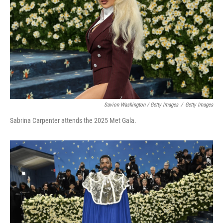
Savion Washington / Getty Images
/
Getty Images
Sabrina Carpenter attends the 2025 Met Gala.