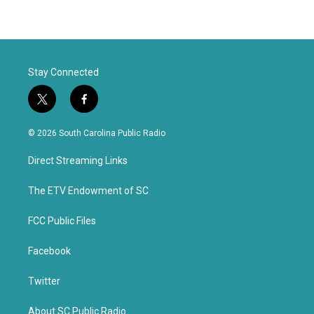
Stay Connected
t
f
w
a
i
c
© 2026 South Carolina Public Radio
t
e
t
b
Direct Streaming Links
e
o
r
o
k
The ETV Endowment of SC
FCC Public Files
Facebook
Twitter
About SC Public Radio