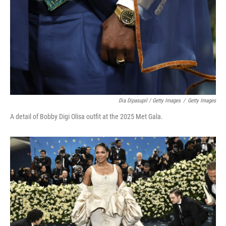
Dia Dipasupil / Getty Images
/
Getty Images
A detail of Bobby Digi Olisa outfit at the 2025 Met Gala.