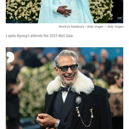
Dimitrios Kambouris / Getty Images
/
Getty Images
Lupita Nyong'o attends the 2025 Met Gala.