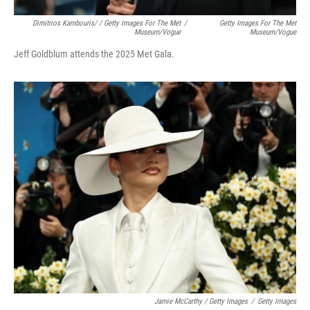
Dimitrios Kambouris/ / Getty Images For The Met
/
Getty Images For The Met
Museum/Vogue
Museum/Vogue
Jeff Goldblum attends the 2025 Met Gala.
Jamie McCarthy / Getty Images
/
Getty Images