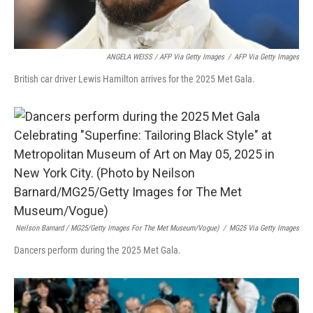
ANGELA WEISS / AFP Via Getty Images
/
AFP Via Getty Images
British car driver Lewis Hamilton arrives for the 2025 Met Gala.
Neilson Barnard / MG25/Getty Images For The Met Museum/Vogue)
/
MG25 Via Getty Images
Dancers perform during the 2025 Met Gala.