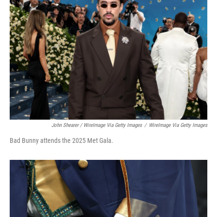
John Shearer / WireImage Via Getty Images
/
WireImage Via Getty Images
Bad Bunny attends the 2025 Met Gala.