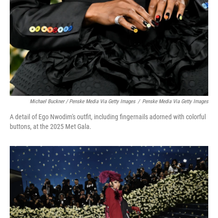
Michael Buckner / Penske Media Via Getty Images
/
Penske Media Via Getty Images
A detail of Ego Nwodim's outfit, including fingernails adorned with colorful
buttons, at the 2025 Met Gala.