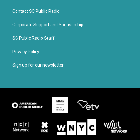
Contact SC Public Radio
Corporate Support and Sponsorship
SC Public Radio Staff
Privacy Policy
Sign up for our newsletter