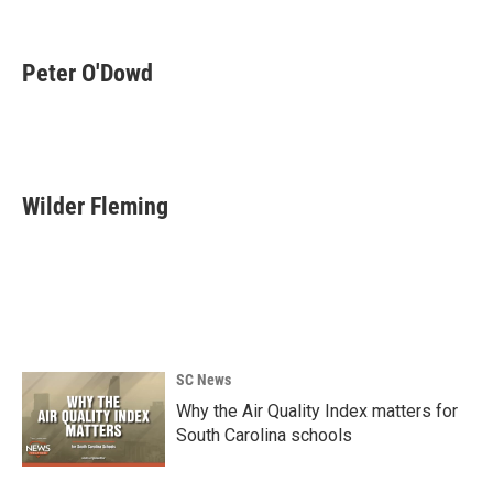
k
n
Peter O'Dowd
Wilder Fleming
SC News
Why the Air Quality Index matters for
South Carolina schools