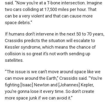
said. “Now you’re at a T-bone intersection. Imagine
two cars colliding at 17,500 miles per hour. That
can be a very violent and that can cause more
space debris.”
If humans don’t intervene in the next 50 to 70 years,
Crassidis predicts the situation will escalate to
Kessler syndrome, which means the chance of
collision is so great it’s not worth sending up
satellites.
“The issue is we can’t move around space like we
can move around the Earth,” Crassidis said. “You’re
fighting [Isaac] Newton and [Johannes] Kepler,
you’re gonna lose it every time. So don’t create
more space junk if we can avoid it.”