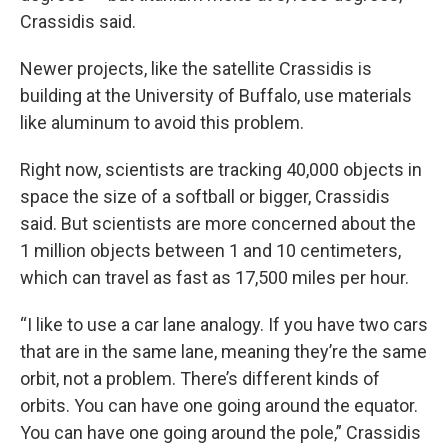
Crassidis said.
Newer projects, like the satellite Crassidis is
building at the University of Buffalo, use materials
like aluminum to avoid this problem.
Right now, scientists are tracking 40,000 objects in
space the size of a softball or bigger, Crassidis
said. But scientists are more concerned about the
1 million objects between 1 and 10 centimeters,
which can travel as fast as 17,500 miles per hour.
“I like to use a car lane analogy. If you have two cars
that are in the same lane, meaning they’re the same
orbit, not a problem. There’s different kinds of
orbits. You can have one going around the equator.
You can have one going around the pole,” Crassidis