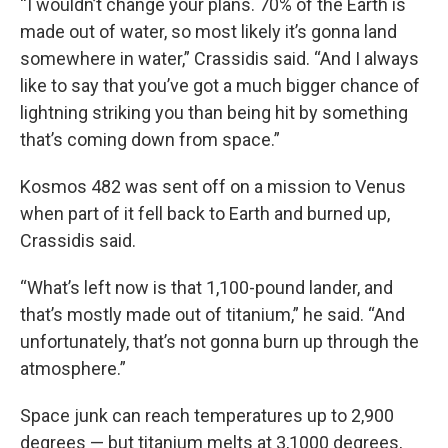
“I wouldn’t change your plans. 70% of the Earth is
made out of water, so most likely it’s gonna land
somewhere in water,” Crassidis said. “And I always
like to say that you’ve got a much bigger chance of
lightning striking you than being hit by something
that’s coming down from space.”
Kosmos 482 was sent off on a mission to Venus
when part of it fell back to Earth and burned up,
Crassidis said.
“What’s left now is that 1,100-pound lander, and
that’s mostly made out of titanium,” he said. “And
unfortunately, that’s not gonna burn up through the
atmosphere.”
Space junk can reach temperatures up to 2,900
degrees — but titanium melts at 3,1000 degrees,