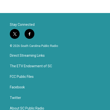
Stay Connected
t
f
w
a
i
c
© 2026 South Carolina Public Radio
t
e
t
b
Direct Streaming Links
e
o
r
o
k
The ETV Endowment of SC
FCC Public Files
Facebook
Twitter
About SC Public Radio