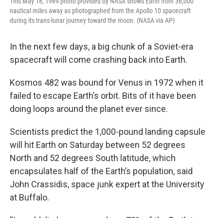
This May 18, 1969 photo provided by NASA shows Earth from 36,000
nautical miles away as photographed from the Apollo 10 spacecraft
during its trans-lunar journey toward the moon. (NASA via AP)
In the next few days, a big chunk of a Soviet-era
spacecraft will come crashing back into Earth.
Kosmos 482 was bound for Venus in 1972 when it
failed to escape Earth’s orbit. Bits of it have been
doing loops around the planet ever since.
Scientists predict the 1,000-pound landing capsule
will hit Earth on Saturday between 52 degrees
North and 52 degrees South latitude, which
encapsulates half of the Earth’s population, said
John Crassidis, space junk expert at the University
at Buffalo.