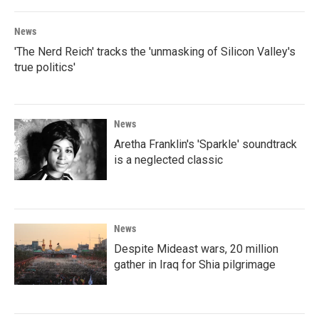
News
'The Nerd Reich' tracks the 'unmasking of Silicon Valley's
true politics'
News
Aretha Franklin's 'Sparkle' soundtrack
is a neglected classic
News
Despite Mideast wars, 20 million
gather in Iraq for Shia pilgrimage