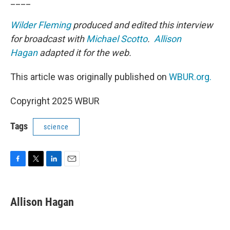
____
Wilder Fleming
produced and edited this interview
for broadcast with
Michael Scotto
.
Allison
Hagan
adapted it for the web.
This article was originally published on
WBUR.org.
Copyright 2025 WBUR
Tags
science
F
T
L
E
a
w
i
m
c
i
n
a
e
t
k
i
Allison Hagan
b
t
e
l
o
e
d
o
r
I