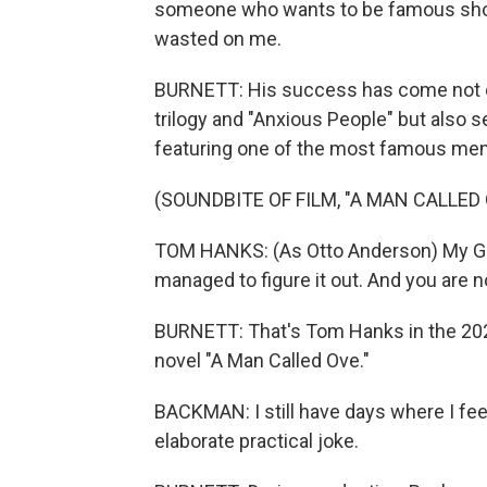
someone who wants to be famous shou
wasted on me.
BURNETT: His success has come not onl
trilogy and "Anxious People" but also s
featuring one of the most famous men 
(SOUNDBITE OF FILM, "A MAN CALLED
TOM HANKS: (As Otto Anderson) My God,
managed to figure it out. And you are n
BURNETT: That's Tom Hanks in the 202
novel "A Man Called Ove."
BACKMAN: I still have days where I feel
elaborate practical joke.