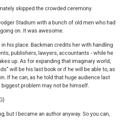
imately skipped the crowded ceremony.
Dodger Stadium with a bunch of old men who had
going on. It was awesome.
in his place. Backman credits her with handling
ents, publishers, lawyers, accountants - while he
kes up. As for expanding that imaginary world,
" will be his last book or if he will be able to, as
ain. If he can, as he told that huge audience last
s biggest problem may not be himself.
G)
g, but I became an author anyway. So you can,