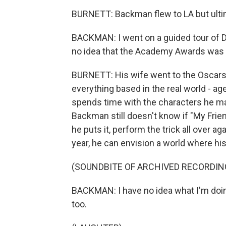
BURNETT: Backman flew to LA but ult
BACKMAN: I went on a guided tour of 
no idea that the Academy Awards was 
BURNETT: His wife went to the Oscars 
everything based in the real world - ag
spends time with the characters he ma
Backman still doesn't know if "My Friends
he puts it, perform the trick all over ag
year, he can envision a world where hi
(SOUNDBITE OF ARCHIVED RECORDIN
BACKMAN: I have no idea what I'm doin
too.