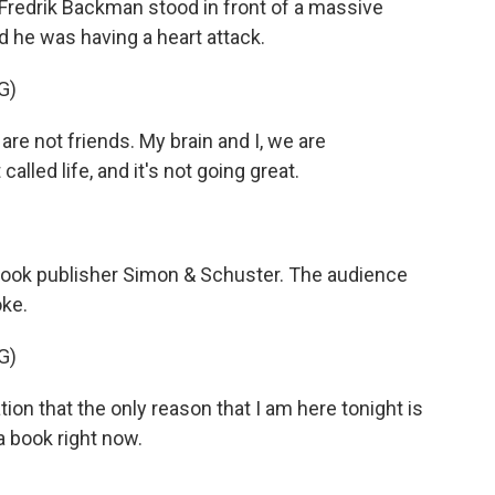
 Fredrik Backman stood in front of a massive
d he was having a heart attack.
G)
e not friends. My brain and I, we are
lled life, and it's not going great.
ook publisher Simon & Schuster. The audience
oke.
G)
on that the only reason that I am here tonight is
a book right now.