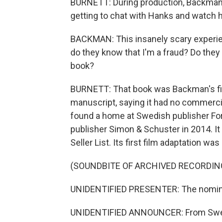
BURNETT: During production, Backman v
getting to chat with Hanks and watch h
BACKMAN: This insanely scary experienc
do they know that I'm a fraud? Do they
book?
BURNETT: That book was Backman's firs
manuscript, saying it had no commercia
found a home at Swedish publisher For
publisher Simon & Schuster in 2014. I
Seller List. Its first film adaptation w
(SOUNDBITE OF ARCHIVED RECORDIN
UNIDENTIFIED PRESENTER: The nominee
UNIDENTIFIED ANNOUNCER: From Swede