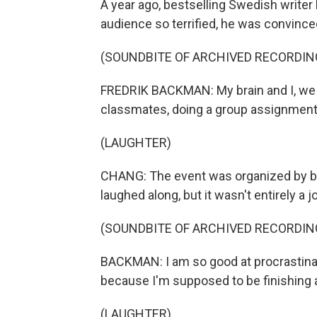
A year ago, bestselling Swedish writer
audience so terrified, he was convince
(SOUNDBITE OF ARCHIVED RECORDIN
FREDRIK BACKMAN: My brain and I, we ar
classmates, doing a group assignment ca
(LAUGHTER)
CHANG: The event was organized by b
laughed along, but it wasn't entirely a j
(SOUNDBITE OF ARCHIVED RECORDIN
BACKMAN: I am so good at procrastinati
because I'm supposed to be finishing 
(LAUGHTER)