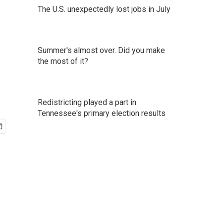
The U.S. unexpectedly lost jobs in July
Summer's almost over. Did you make
the most of it?
Redistricting played a part in
Tennessee's primary election results