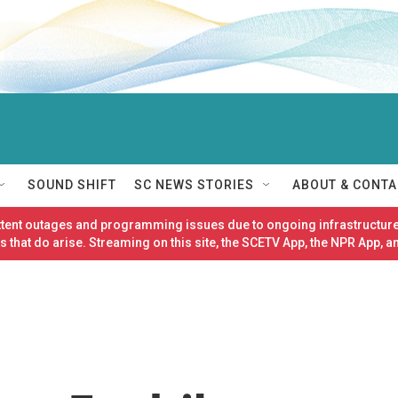
SOUND SHIFT
SC NEWS STORIES
ABOUT & CONTA
ittent outages and programming issues due to ongoing infrastructure
 that do arise. Streaming on this site, the SCETV App, the NPR App, a