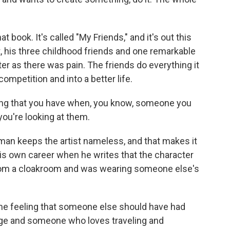
 book. It's called "My Friends," and it's out this
st, his three childhood friends and one remarkable
er as there was pain. The friends do everything it
 competition and into a better life.
ling that you have when, you know, someone you
 you're looking at them.
an keeps the artist nameless, and that makes it
s own career when he writes that the character
from a cloakroom and was wearing someone else's
e feeling that someone else should have had
ge and someone who loves traveling and