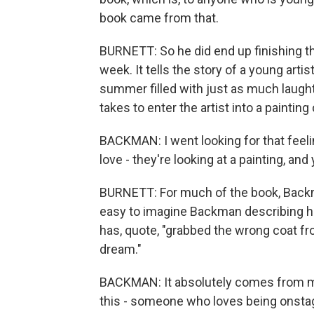
book came from that.
BURNETT: So he did end up finishing that
week. It tells the story of a young arti
summer filled with just as much laught
takes to enter the artist into a painting
BACKMAN: I went looking for that fee
love - they're looking at a painting, and
BURNETT: For much of the book, Backm
easy to imagine Backman describing hi
has, quote, "grabbed the wrong coat 
dream."
BACKMAN: It absolutely comes from m
this - someone who loves being onsta