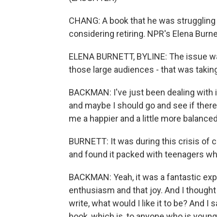
CHANG: A book that he was struggling 
considering retiring. NPR's Elena Bur
ELENA BURNETT, BYLINE: The issue wasn'
those large audiences - that was taki
BACKMAN: I've just been dealing with it
and maybe I should go and see if there
me a happier and a little more balanced 
BURNETT: It was during this crisis of 
and found it packed with teenagers wh
BACKMAN: Yeah, it was a fantastic expe
enthusiasm and that joy. And I thought t
write, what would I like it to be? And I
book, which is, to anyone who is young