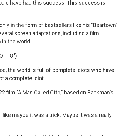
ld have had this success. This success is
y in the form of bestsellers like his "Beartown"
everal screen adaptations, including a film
in the world.
 OTTO")
 the world is full of complete idiots who have
ot a complete idiot.
2 film "A Man Called Otto," based on Backman's
 like maybe it was a trick. Maybe it was a really