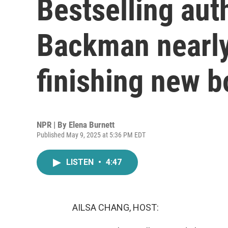
Bestselling aut
Backman nearly
finishing new 
NPR | By
Elena Burnett
Published May 9, 2025 at 5:36 PM EDT
LISTEN
•
4:47
AILSA CHANG, HOST: