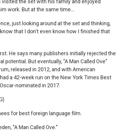
isited the set with his family and enjoyed
im work. But at the same time...
e, just looking around at the set and thinking,
 know that I don't even know how I finished that
t. He says many publishers initially rejected the
l potential. But eventually, "A Man Called Ove"
um, released in 2012, and with American
t had a 42-week run on the New York Times Best
as Oscar-nominated in 2017.
G)
s for best foreign language film.
n, "A Man Called Ove."