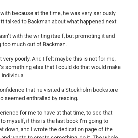
with because at the time, he was very seriously
nett talked to Backman about what happened next.
t with the writing itself, but promoting it and
ng too much out of Backman.
 very poorly. And I felt maybe this is not for me,
's something else that I could do that would make
individual.
confidence that he visited a Stockholm bookstore
o seemed enthralled by reading.
rience for me to have at that time, to see that
o myself, if this is the last book I'm going to
 sat down, and I wrote the dedication page of the
 and wants to create something, do it. The whole