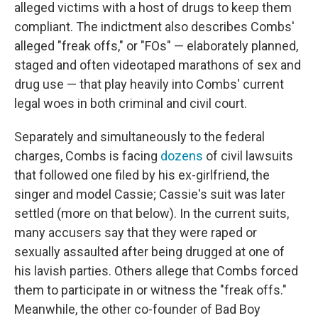
alleged victims with a host of drugs to keep them
compliant. The indictment also describes Combs'
alleged "freak offs," or "FOs" — elaborately planned,
staged and often videotaped marathons of sex and
drug use — that play heavily into Combs' current
legal woes in both criminal and civil court.
Separately and simultaneously to the federal
charges, Combs is facing
dozens
of civil lawsuits
that followed one filed by
his ex-girlfriend, the
singer and model Cassie; Cassie's suit was later
settled (more on that below). In the current suits,
many accusers say that they were raped or
sexually assaulted after being drugged at one of
his lavish parties. Others allege that Combs forced
them to participate in or witness the "freak offs."
Meanwhile, the other co-founder of Bad Boy