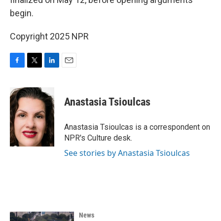
begin.
Copyright 2025 NPR
F
T
L
E
a
w
i
m
c
i
n
a
e
t
k
i
Anastasia Tsioulcas
b
t
e
l
o
e
d
o
r
I
Anastasia Tsioulcas is a correspondent on
k
n
NPR's Culture desk.
See stories by Anastasia Tsioulcas
News