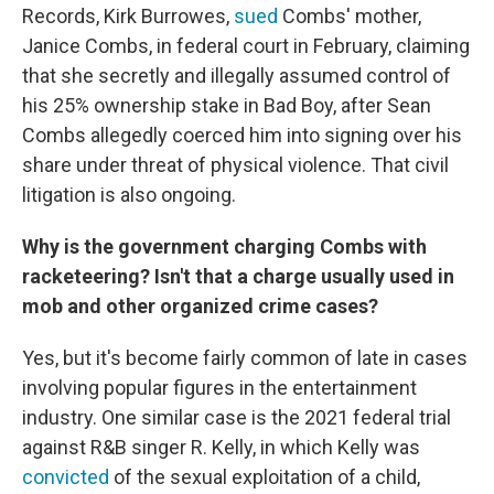
Records, Kirk Burrowes,
sued
Combs' mother,
Janice Combs, in federal court in February, claiming
that she secretly and illegally assumed control of
his 25% ownership stake in Bad Boy, after Sean
Combs allegedly coerced him into signing over his
share under threat of physical violence. That civil
litigation is also ongoing.
Why is the government charging Combs with
racketeering? Isn't that a charge usually used in
mob and other organized crime cases?
Yes, but it's become fairly common of late in cases
involving popular figures in the entertainment
industry. One similar case is the 2021 federal trial
against R&B singer R. Kelly, in which Kelly was
convicted
of the sexual exploitation of a child,