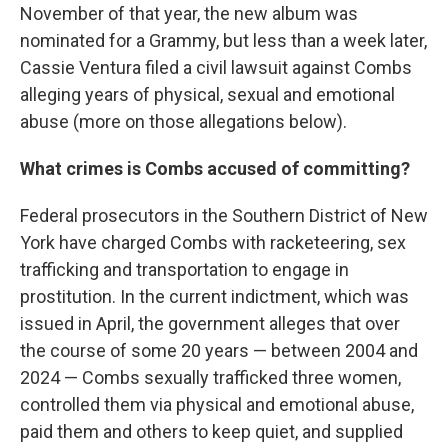
November of that year, the new album was
nominated for a Grammy, but less than a week later,
Cassie Ventura filed a civil lawsuit against Combs
alleging years of physical, sexual and emotional
abuse (more on those allegations below).
What crimes is Combs accused of committing?
Federal prosecutors in the Southern District of New
York have charged Combs with racketeering, sex
trafficking and transportation to engage in
prostitution. In the current indictment, which was
issued in April, the government alleges that over
the course of some 20 years — between 2004 and
2024 — Combs sexually trafficked three women,
controlled them via physical and emotional abuse,
paid them and others to keep quiet, and supplied