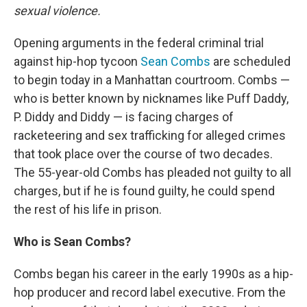
sexual violence.
Opening arguments in the federal criminal trial
against hip-hop tycoon
Sean Combs
are scheduled
to begin today in a Manhattan courtroom. Combs —
who is better known by nicknames like Puff Daddy,
P. Diddy and Diddy — is facing charges of
racketeering and sex trafficking for alleged crimes
that took place over the course of two decades.
The 55-year-old Combs has pleaded not guilty to all
charges, but if he is found guilty, he could spend
the rest of his life in prison.
Who is Sean Combs?
Combs began his career in the early 1990s as a hip-
hop producer and record label executive. From the