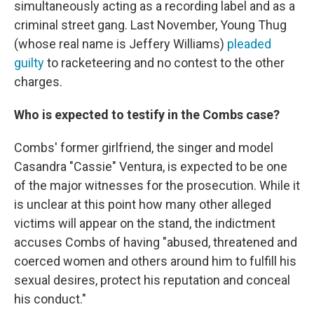
simultaneously acting as a recording label and as a
criminal street gang. Last November, Young Thug
(whose real name is Jeffery Williams)
pleaded
guilty
to racketeering and no contest to the other
charges.
Who is expected to testify in the Combs case?
Combs' former girlfriend, the singer and model
Casandra "Cassie" Ventura, is expected to be one
of the major witnesses for the prosecution. While it
is unclear at this point how many other alleged
victims will appear on the stand, the indictment
accuses Combs of having "abused, threatened and
coerced women and others around him to fulfill his
sexual desires, protect his reputation and conceal
his conduct."