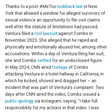
Thanks to a post-#MeToo
lookback law
in New
York that allowed a window for alleged survivors of
sexual violence an opportunity to file civil claims
well after the statute of limitations had passed,
Ventura filed a
civil lawsuit
against Combs in
November 2023. She alleged that he raped and
physically and emotionally abused her, among other
accusations. Within a day of Ventura filing her suit,
she and Combs
settled
for an undisclosed figure.
In May 2024, CNN aired
footage
of Combs
attacking Ventura in a hotel hallway in California, in
which he kicked, shoved and dragged her – an
incident that was part of Ventura's complaint. Two
days after CNN aired the video, Combs issued a
public apology
via Instagram, saying: "I take full
responsibility for my actions in that video. I was