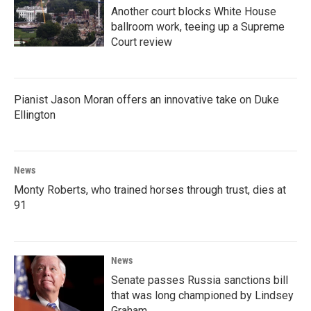
Another court blocks White House
ballroom work, teeing up a Supreme
Court review
Pianist Jason Moran offers an innovative take on Duke
Ellington
News
Monty Roberts, who trained horses through trust, dies at
91
News
Senate passes Russia sanctions bill
that was long championed by Lindsey
Graham