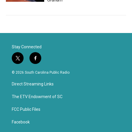
Stay Connected
t
f
w
a
i
c
© 2026 South Carolina Public Radio
t
e
t
b
Direct Streaming Links
e
o
r
o
k
The ETV Endowment of SC
FCC Public Files
Facebook