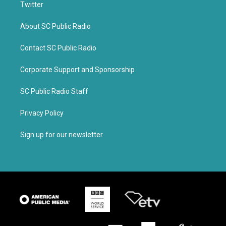
Twitter
About SC Public Radio
Contact SC Public Radio
Corporate Support and Sponsorship
SC Public Radio Staff
Privacy Policy
Sign up for our newsletter