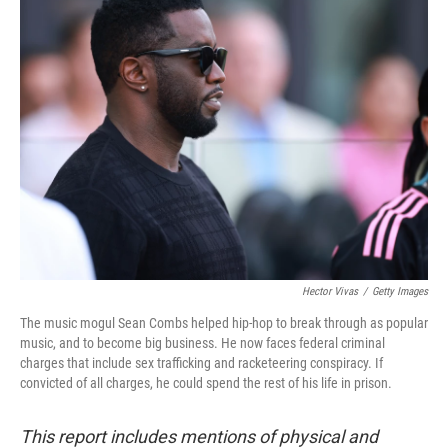
e
t
k
i
b
t
e
l
o
e
d
o
r
I
k
n
Hector Vivas
/
Getty Images
The music mogul Sean Combs helped hip-hop to break through as popular
music, and to become big business. He now faces federal criminal
charges that include sex trafficking and racketeering conspiracy. If
convicted of all charges, he could spend the rest of his life in prison.
This report includes mentions of physical and