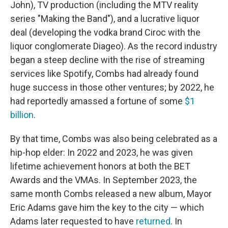
John), TV production (including the MTV reality
series "Making the Band"), and a lucrative liquor
deal (developing the vodka brand Ciroc with the
liquor conglomerate Diageo). As the record industry
began a steep decline with the rise of streaming
services like Spotify, Combs had already found
huge success in those other ventures; by 2022, he
had reportedly amassed a fortune of some
$1
billion
.
By that time, Combs was also being celebrated as a
hip-hop elder: In 2022 and 2023, he was given
lifetime achievement honors at both the BET
Awards and the VMAs. In September 2023, the
same month Combs released a new album, Mayor
Eric Adams gave him the key to the city — which
Adams later requested to have
returned
. In