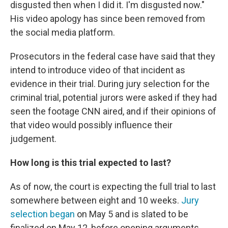
disgusted then when I did it. I'm disgusted now."
His video apology has since been removed from
the social media platform.
Prosecutors in the federal case have said that they
intend to introduce video of that incident as
evidence in their trial. During jury selection for the
criminal trial, potential jurors were asked if they had
seen the footage CNN aired, and if their opinions of
that video would possibly influence their
judgement.
How long is this trial expected to last?
As of now, the court is expecting the full trial to last
somewhere between eight and 10 weeks.
Jury
selection began
on May 5 and is slated to be
finalized on May 12, before opening arguments