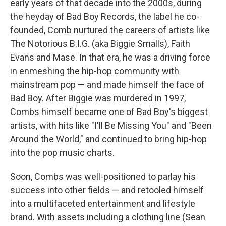
early years of that decade into the 2000s, during
the heyday of Bad Boy Records, the label he co-
founded, Comb nurtured the careers of artists like
The Notorious B.I.G. (aka Biggie Smalls), Faith
Evans and Mase. In that era, he was a driving force
in enmeshing the hip-hop community with
mainstream pop — and made himself the face of
Bad Boy. After Biggie was murdered in 1997,
Combs himself became one of Bad Boy's biggest
artists, with hits like "I'll Be Missing You" and "Been
Around the World," and continued to bring hip-hop
into the pop music charts.
Soon, Combs was well-positioned to parlay his
success into other fields — and retooled himself
into a multifaceted entertainment and lifestyle
brand. With assets including a clothing line (Sean