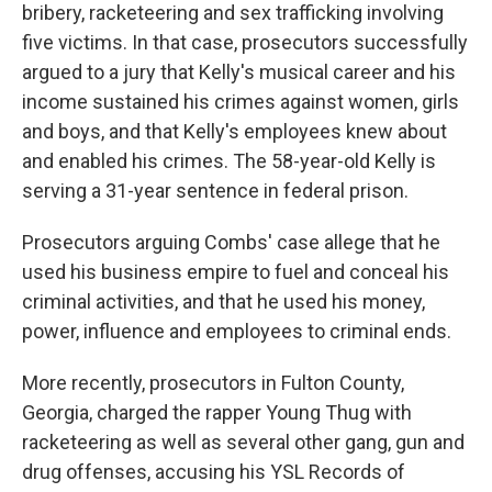
bribery, racketeering and sex trafficking involving
five victims. In that case, prosecutors successfully
argued to a jury that Kelly's musical career and his
income sustained his crimes against women, girls
and boys, and that Kelly's employees knew about
and enabled his crimes. The 58-year-old Kelly is
serving a 31-year sentence in federal prison.
Prosecutors arguing Combs' case allege that he
used his business empire to fuel and conceal his
criminal activities, and that he used his money,
power, influence and employees to criminal ends.
More recently, prosecutors in Fulton County,
Georgia, charged the rapper Young Thug with
racketeering as well as several other gang, gun and
drug offenses, accusing his YSL Records of