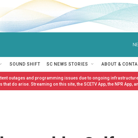
NE
SOUND SHIFT
SC NEWS STORIES
ABOUT & CONTA
ittent outages and programming issues due to ongoing infrastructure
 that do arise. Streaming on this site, the SCETV App, the NPR App, a