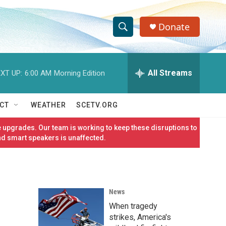
Donate
S
S
e
h
a
r
All Streams
XT UP:
6:00 AM
Morning Edition
o
c
h
w
Q
CT
WEATHER
SCETV.ORG
u
S
e
 upgrades. Our team is working to keep these disruptions to
r
e
nd smart speakers is unaffected.
y
a
r
News
c
When tragedy
h
strikes, America's