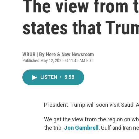
The view from t
states that Trum
WBUR | By
Here & Now Newsroom
Published May 12, 2025 at 11:45 AM EDT
LISTEN
•
5:58
President Trump will soon visit Saudi A
We get the view from the region on w
the trip.
Jon Gambrell
, Gulf and Iran n