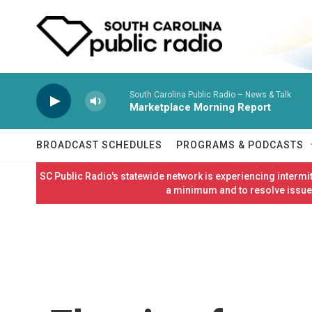
Skip to main content
South Carolina Public Radio – News & Talk
Marketplace Morning Report
BROADCAST SCHEDULES
PROGRAMS & PODCASTS
SC Public Radio's statewide network is experiencing interm
a minimum and to resolve issues