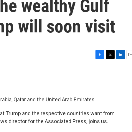
he wealthy Gulf
p will soon visit
F
T
L
E
a
w
i
m
c
i
n
a
e
t
k
i
b
t
e
l
o
e
d
o
r
I
rabia, Qatar and the United Arab Emirates.
k
n
hat Trump and the respective countries want from
ews director for the Associated Press, joins us.