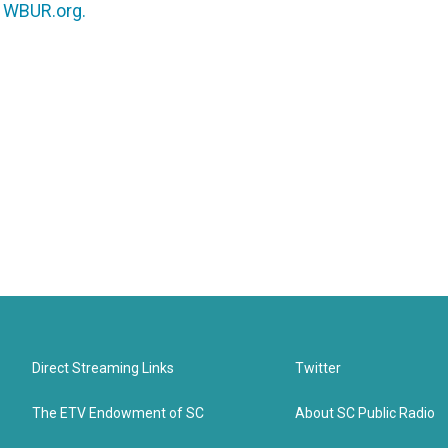
n
WBUR.org.
Direct Streaming Links
Twitter
The ETV Endowment of SC
About SC Public Radio