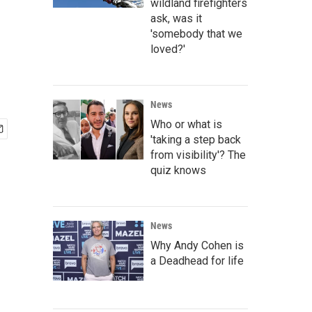
wildland firefighters
ask, was it
'somebody that we
loved?'
News
Who or what is
'taking a step back
from visibility'? The
quiz knows
News
Why Andy Cohen is
a Deadhead for life