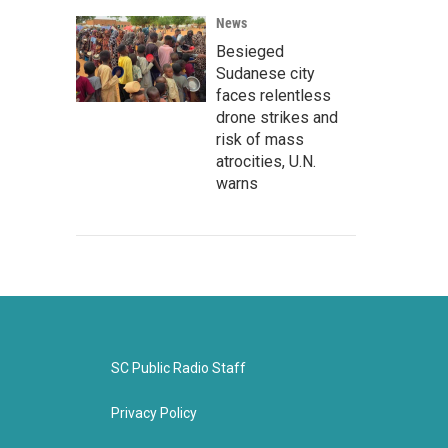
News
Besieged
Sudanese city
faces relentless
drone strikes and
risk of mass
atrocities, U.N.
warns
SC Public Radio Staff
Privacy Policy