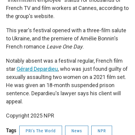
French TV and film workers at Cannes, according to
the group's website.
This year's festival opened with a three-film salute
to Ukraine, and the premiere of Amélie Bonnin's
French romance
Leave One Day
.
Notably absent was a festival regular, French film
star
Gérard Depardieu
, who was just found guilty of
sexually assaulting two women on a 2021 film set.
He was given an 18-month suspended prison
sentence. Depardieu's lawyer says his client will
appeal.
Copyright 2025 NPR
Tags
PRI's The World
News
NPR