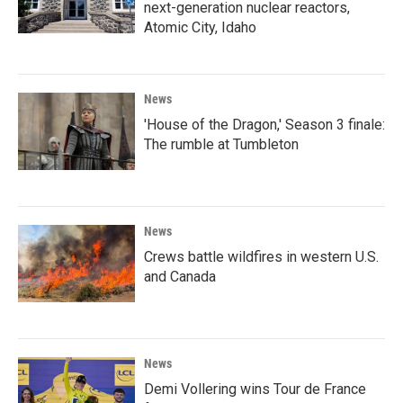
next-generation nuclear reactors,
Atomic City, Idaho
News
'House of the Dragon,' Season 3 finale:
The rumble at Tumbleton
News
Crews battle wildfires in western U.S.
and Canada
News
Demi Vollering wins Tour de France