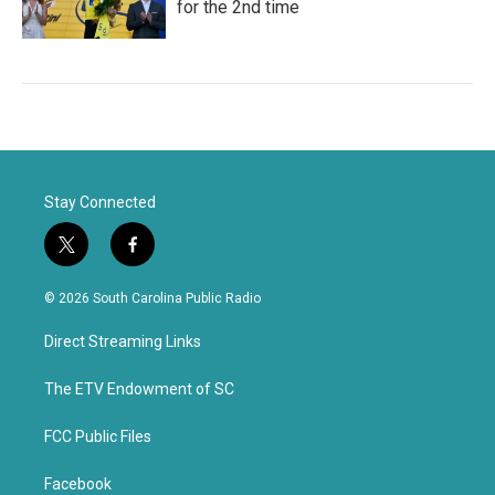
for the 2nd time
Stay Connected
t
f
w
a
i
c
© 2026 South Carolina Public Radio
t
e
t
b
Direct Streaming Links
e
o
r
o
k
The ETV Endowment of SC
FCC Public Files
Facebook