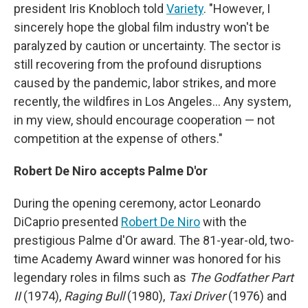
president Iris Knobloch told
Variety
. "However, I
sincerely hope the global film industry won't be
paralyzed by caution or uncertainty. The sector is
still recovering from the profound disruptions
caused by the pandemic, labor strikes, and more
recently, the wildfires in Los Angeles… Any system,
in my view, should encourage cooperation — not
competition at the expense of others."
Robert De Niro accepts Palme D'or
During the opening ceremony, actor Leonardo
DiCaprio presented
Robert De Niro
with the
prestigious Palme d'Or award. The 81-year-old, two-
time Academy Award winner was honored for his
legendary roles in films such as
The Godfather Part
II
(1974),
Raging Bull
(1980),
Taxi Driver
(1976) and