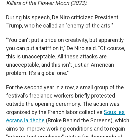
Killers of the Flower Moon (2023)
.
During his speech, De Niro criticized President
Trump, who he called an "enemy of the arts."
"You can't put a price on creativity, but apparently
you can put a tariff on it," De Niro said. "Of course,
this is unacceptable. All these attacks are
unacceptable, and this isn't just an American
problem. It's a global one."
For the second year in a row, a small group of the
festival's freelance workers briefly protested
outside the opening ceremony. The action was
organized by the French labor collective
Sous les
écrans la dèche
(Broke Behind the Screens), which
aims to improve working conditions and to regain
"intermittent employee" status for thousands of