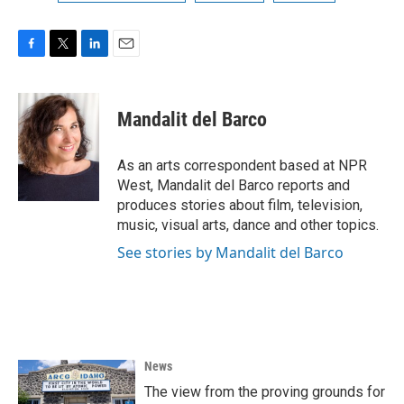
F
T
L
E
a
w
i
m
c
i
n
a
e
t
k
i
Mandalit del Barco
b
t
e
l
o
e
d
o
r
I
As an arts correspondent based at NPR
k
n
West, Mandalit del Barco reports and
produces stories about film, television,
music, visual arts, dance and other topics.
See stories by Mandalit del Barco
News
The view from the proving grounds for