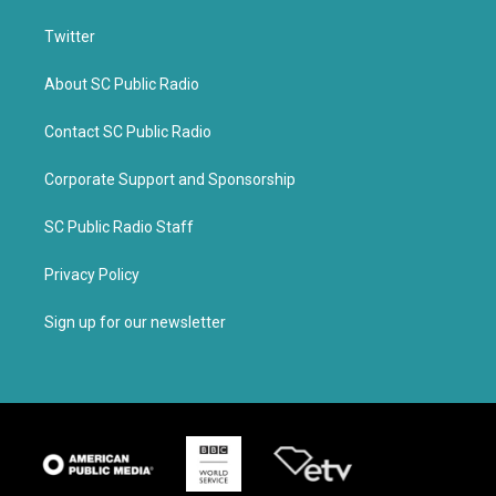
Twitter
About SC Public Radio
Contact SC Public Radio
Corporate Support and Sponsorship
SC Public Radio Staff
Privacy Policy
Sign up for our newsletter