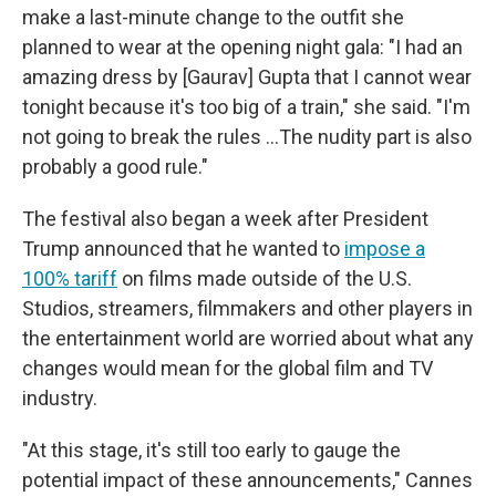
make a last-minute change to the outfit she
planned to wear at the opening night gala: "I had an
amazing dress by [Gaurav] Gupta that I cannot wear
tonight because it's too big of a train," she said. "I'm
not going to break the rules …The nudity part is also
probably a good rule."
The festival also began a week after President
Trump announced that he wanted to
impose a
100% tariff
on films made outside of the U.S.
Studios, streamers, filmmakers and other players in
the entertainment world are worried about what any
changes would mean for the global film and TV
industry.
"At this stage, it's still too early to gauge the
potential impact of these announcements," Cannes