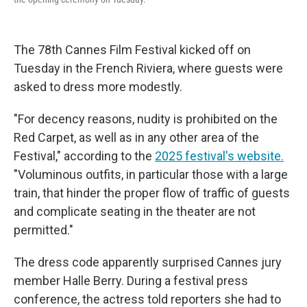
The 78th Cannes Film Festival kicked off on
Tuesday in the French Riviera, where guests were
asked to dress more modestly.
"For decency reasons, nudity is prohibited on the
Red Carpet, as well as in any other area of the
Festival," according to the
2025 festival's website.
"Voluminous outfits, in particular those with a large
train, that hinder the proper flow of traffic of guests
and complicate seating in the theater are not
permitted."
The dress code apparently surprised Cannes jury
member Halle Berry. During a festival press
conference, the actress told reporters she had to