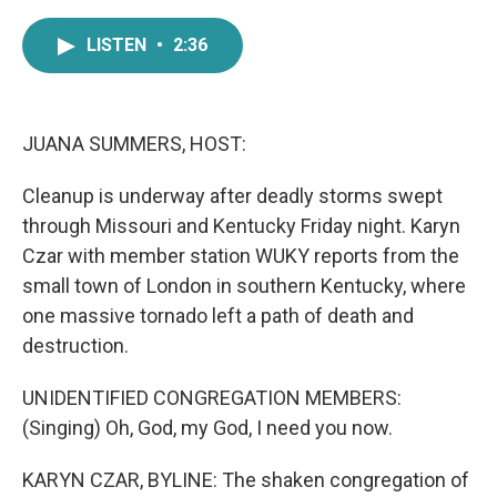
a
w
i
m
c
i
n
a
LISTEN
•
2:36
e
t
k
i
b
t
e
l
o
e
d
o
r
I
k
n
JUANA SUMMERS, HOST:
Cleanup is underway after deadly storms swept
through Missouri and Kentucky Friday night. Karyn
Czar with member station WUKY reports from the
small town of London in southern Kentucky, where
one massive tornado left a path of death and
destruction.
UNIDENTIFIED CONGREGATION MEMBERS:
(Singing) Oh, God, my God, I need you now.
KARYN CZAR, BYLINE: The shaken congregation of