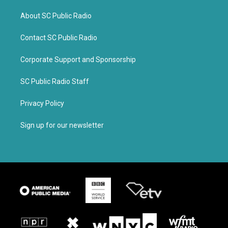
About SC Public Radio
Contact SC Public Radio
Corporate Support and Sponsorship
SC Public Radio Staff
Privacy Policy
Sign up for our newsletter