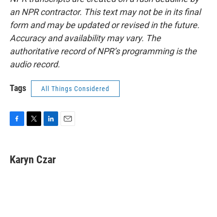
an NPR contractor. This text may not be in its final
form and may be updated or revised in the future.
Accuracy and availability may vary. The
authoritative record of NPR’s programming is the
audio record.
Tags
All Things Considered
F
T
L
E
a
w
i
m
c
i
n
a
e
t
k
i
Karyn Czar
b
t
e
l
o
e
d
o
r
I
k
n