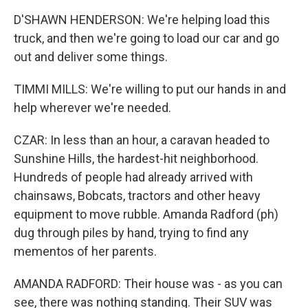
D'SHAWN HENDERSON: We're helping load this
truck, and then we're going to load our car and go
out and deliver some things.
TIMMI MILLS: We're willing to put our hands in and
help wherever we're needed.
CZAR: In less than an hour, a caravan headed to
Sunshine Hills, the hardest-hit neighborhood.
Hundreds of people had already arrived with
chainsaws, Bobcats, tractors and other heavy
equipment to move rubble. Amanda Radford (ph)
dug through piles by hand, trying to find any
mementos of her parents.
AMANDA RADFORD: Their house was - as you can
see, there was nothing standing. Their SUV was