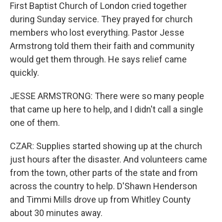
First Baptist Church of London cried together
during Sunday service. They prayed for church
members who lost everything. Pastor Jesse
Armstrong told them their faith and community
would get them through. He says relief came
quickly.
JESSE ARMSTRONG: There were so many people
that came up here to help, and I didn't call a single
one of them.
CZAR: Supplies started showing up at the church
just hours after the disaster. And volunteers came
from the town, other parts of the state and from
across the country to help. D'Shawn Henderson
and Timmi Mills drove up from Whitley County
about 30 minutes away.