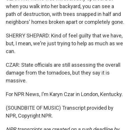
when you walk into her backyard, you can see a
path of destruction, with trees snapped in half and
neighbors' homes broken apart or completely gone.
SHERRY SHEPARD: Kind of feel guilty that we have,
but, I mean, we're just trying to help as much as we
can.
CZAR: State officials are still assessing the overall
damage from the tornadoes, but they say it is
massive.
For NPR News, I'm Karyn Czar in London, Kentucky.
(SOUNDBITE OF MUSIC) Transcript provided by
NPR, Copyright NPR.
NPR transcripts are created on a rush deadline by