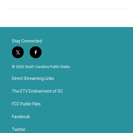
Stay Connected
t
f
w
a
i
c
© 2026 South Carolina Public Radio
t
e
t
b
Direct Streaming Links
e
o
r
o
k
The ETV Endowment of SC
FCC Public Files
Facebook
Twitter