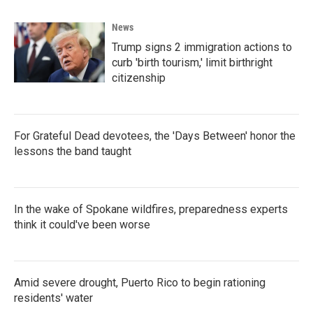
News
Trump signs 2 immigration actions to
curb 'birth tourism,' limit birthright
citizenship
For Grateful Dead devotees, the 'Days Between' honor the
lessons the band taught
In the wake of Spokane wildfires, preparedness experts
think it could've been worse
Amid severe drought, Puerto Rico to begin rationing
residents' water