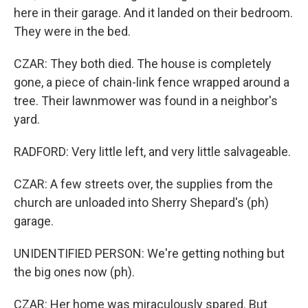
here in their garage. And it landed on their bedroom.
They were in the bed.
CZAR: They both died. The house is completely
gone, a piece of chain-link fence wrapped around a
tree. Their lawnmower was found in a neighbor's
yard.
RADFORD: Very little left, and very little salvageable.
CZAR: A few streets over, the supplies from the
church are unloaded into Sherry Shepard's (ph)
garage.
UNIDENTIFIED PERSON: We're getting nothing but
the big ones now (ph).
CZAR: Her home was miraculously spared. But