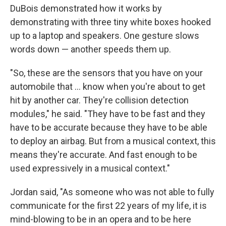
DuBois demonstrated how it works by
demonstrating with three tiny white boxes hooked
up to a laptop and speakers. One gesture slows
words down — another speeds them up.
"So, these are the sensors that you have on your
automobile that ... know when you're about to get
hit by another car. They're collision detection
modules," he said. "They have to be fast and they
have to be accurate because they have to be able
to deploy an airbag. But from a musical context, this
means they're accurate. And fast enough to be
used expressively in a musical context."
Jordan said, "As someone who was not able to fully
communicate for the first 22 years of my life, it is
mind-blowing to be in an opera and to be here