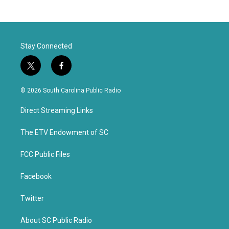
Stay Connected
t
f
w
a
i
c
© 2026 South Carolina Public Radio
t
e
t
b
Direct Streaming Links
e
o
r
o
k
The ETV Endowment of SC
FCC Public Files
Facebook
Twitter
About SC Public Radio