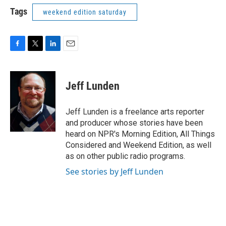
Tags
weekend edition saturday
F
T
L
E
a
w
i
m
c
i
n
a
e
t
k
i
Jeff Lunden
b
t
e
l
o
e
d
o
r
I
Jeff Lunden is a freelance arts reporter
k
n
and producer whose stories have been
heard on NPR's Morning Edition, All Things
Considered and Weekend Edition, as well
as on other public radio programs.
See stories by Jeff Lunden