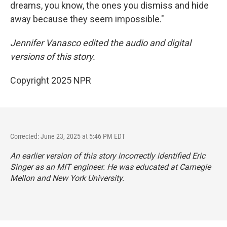
dreams, you know, the ones you dismiss and hide
away because they seem impossible."
Jennifer Vanasco edited the audio and digital
versions of this story.
Copyright 2025 NPR
Corrected: June 23, 2025 at 5:46 PM EDT
An earlier version of this story incorrectly identified Eric
Singer as an MIT engineer. He was educated at Carnegie
Mellon and New York University.