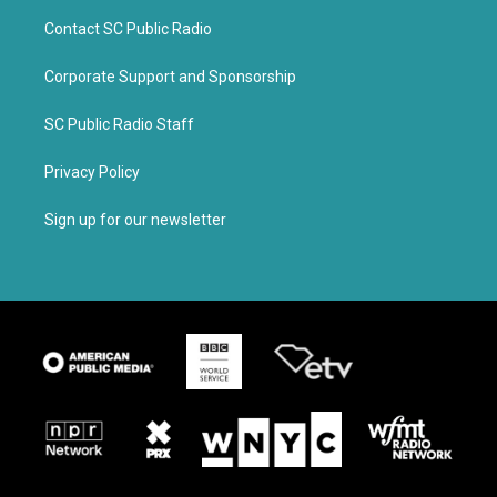
Contact SC Public Radio
Corporate Support and Sponsorship
SC Public Radio Staff
Privacy Policy
Sign up for our newsletter