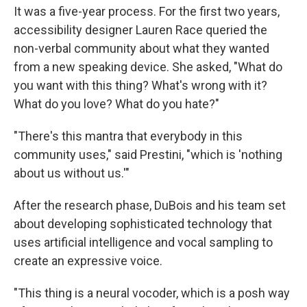
It was a five-year process. For the first two years,
accessibility designer Lauren Race queried the
non-verbal community about what they wanted
from a new speaking device. She asked, "What do
you want with this thing? What's wrong with it?
What do you love? What do you hate?"
"There's this mantra that everybody in this
community uses," said Prestini, "which is 'nothing
about us without us.'"
After the research phase, DuBois and his team set
about developing sophisticated technology that
uses artificial intelligence and vocal sampling to
create an expressive voice.
"This thing is a neural vocoder, which is a posh way