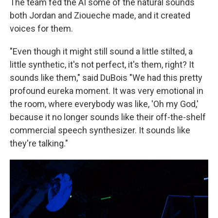
The team fed the AI some of the natural sounds
both Jordan and Zioueche made, and it created
voices for them.
"Even though it might still sound a little stilted, a
little synthetic, it's not perfect, it's them, right? It
sounds like them," said DuBois "We had this pretty
profound eureka moment. It was very emotional in
the room, where everybody was like, 'Oh my God,'
because it no longer sounds like their off-the-shelf
commercial speech synthesizer. It sounds like
they're talking."