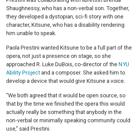
Shaughnessy, who has a non-verbal son. Together,
they developed a dystopian, sci-fi story with one
character, Kitsune, who has a disability rendering
him unable to speak.
Paola Prestini wanted Kitsune to be a full part of the
opera, not just a presence on stage, so she
approached R. Luke DuBois, co-director of the
NYU
Ability Project
and a composer. She asked him to
develop a device that would give Kitsune a voice.
"We both agreed that it would be open source, so
that by the time we finished the opera this would
actually really be something that anybody in the
non-verbal or minimally speaking community could
use," said Prestini.