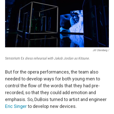
Jill Steinberg /
Sensorium Ex
dress rehearsal with Jakob Jordan as Kitsune.
But for the opera performances, the team also
needed to develop ways for both young men to
control the flow of the words that they had pre-
recorded, so that they could add emotion and
emphasis. So, DuBois turned to artist and engineer
Eric Singer
to develop new devices.