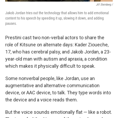
Jill Steinberg /
Jakob Jordan tries out the technology that allows him to add emotional
content to his speech by speeding it up, slowing it down, and adding
pauses.
Prestini cast two non-verbal actors to share the
role of Kitsune on alternate days: Kader Zioueche,
17, who has cerebral palsy, and Jakob Jordan, a 23-
year-old man with autism and apraxia, a condition
which makes it physically difficult to speak.
Some nonverbal people, like Jordan, use an
augmentative and alternative communication
device, or AAC device, to talk. They type words into
the device and a voice reads them.
But the voice sounds emotionally flat — like a robot.