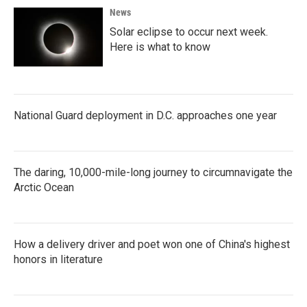
News
Solar eclipse to occur next week.
Here is what to know
National Guard deployment in D.C. approaches one year
The daring, 10,000-mile-long journey to circumnavigate the
Arctic Ocean
How a delivery driver and poet won one of China's highest
honors in literature