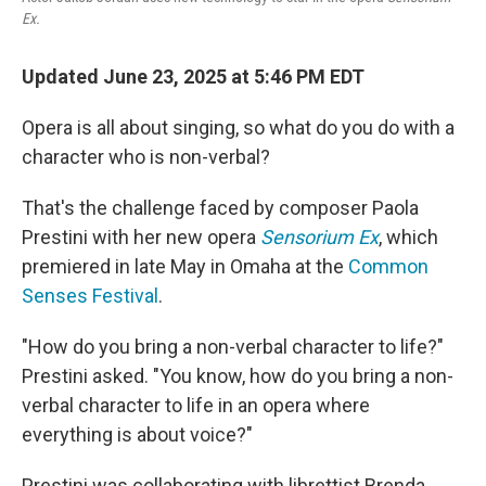
Ex.
Updated June 23, 2025 at 5:46 PM EDT
Opera is all about singing, so what do you do with a
character who is non-verbal?
That's the challenge faced by composer Paola
Prestini with her new opera
Sensorium Ex
, which
premiered in late May in Omaha at the
Common
Senses Festival
.
"How do you bring a non-verbal character to life?"
Prestini asked. "You know, how do you bring a non-
verbal character to life in an opera where
everything is about voice?"
Prestini was collaborating with librettist Brenda