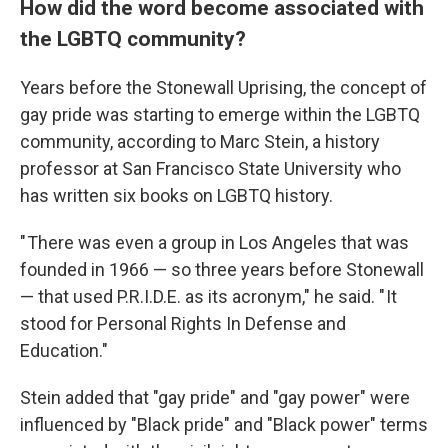
How did the word become associated with
the LGBTQ community?
Years before the Stonewall Uprising, the concept of
gay pride was starting to emerge within the LGBTQ
community, according to Marc Stein, a history
professor at San Francisco State University who
has written six books on LGBTQ history.
" There was even a group in Los Angeles that was
founded in 1966 — so three years before Stonewall
— that used P.R.I.D.E. as its acronym," he said. " It
stood for Personal Rights In Defense and
Education."
Stein added that "gay pride" and "gay power" were
influenced by "Black pride" and "Black power" terms