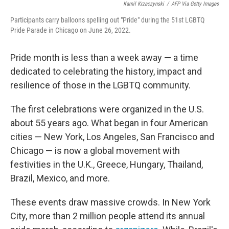
Kamil Krzaczynski
/
AFP Via Getty Images
Participants carry balloons spelling out "Pride" during the 51st LGBTQ
Pride Parade in Chicago on June 26, 2022.
Pride month is less than a week away — a time
dedicated to celebrating the history, impact and
resilience of those in the LGBTQ community.
The first celebrations were organized in the U.S.
about 55 years ago. What began in four American
cities — New York, Los Angeles, San Francisco and
Chicago — is now a global movement with
festivities in the U.K., Greece, Hungary, Thailand,
Brazil, Mexico, and more.
These events draw massive crowds. In New York
City, more than 2 million people attend its annual