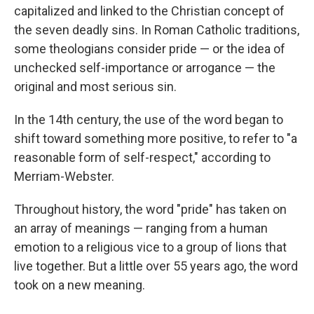
capitalized and linked to the Christian concept of
the seven deadly sins. In Roman Catholic traditions,
some theologians consider pride — or the idea of
unchecked self-importance or arrogance — the
original and most serious sin.
In the 14th century, the use of the word began to
shift toward something more positive, to refer to "a
reasonable form of self-respect," according to
Merriam-Webster.
Throughout history, the word "pride" has taken on
an array of meanings — ranging from a human
emotion to a religious vice to a group of lions that
live together. But a little over 55 years ago, the word
took on a new meaning.