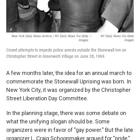
New York Daily News Archive / NY Daily News Via Getty
/
NY Daily News Via Getty
Images
Images
Crowd attempts to impede police arrests outside the Stonewall Inn on
Christopher Street in Greenwich Village on June 28, 1969.
A few months later, the idea for an annual march to
commemorate the Stonewall Uprising was born. In
New York City, it was organized by the Christopher
Street Liberation Day Committee.
In the planning stage, there was some debate on
what the unifying slogan should be. Some
organizers were in favor of
"gay power." But the late
organizer L. Craig Schoonmaker argued for "pride,"