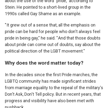
about the use of the word "pride," according to
Stein. He pointed to a short-lived group in the
1990s called Gay Shame as an example.
" It grew out of a sense that, all the emphasis on
pride can be hard for people who don't always feel
pride in being gay," he said. " And that those doubts
about pride can come out of doubts, say about the
political direction of the LGBT movement."
Why does the word matter today?
In the decades since the first Pride marches, the
LGBTQ community has made significant strides
from marriage equality to the repeal of the military's
Don't Ask, Don't Tell policy. But in recent years, that
progress and visibility have also been met with
pushback.