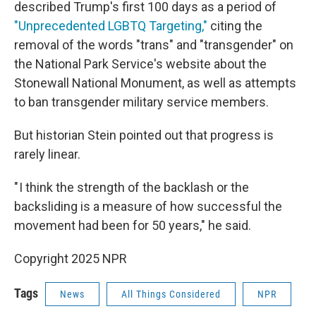
described Trump's first 100 days as a period of
"Unprecedented LGBTQ Targeting,"
citing the
removal of the words "trans" and "transgender" on
the National Park Service's website about the
Stonewall National Monument, as well as attempts
to ban transgender military service members.
But historian Stein pointed out that progress is
rarely linear.
" I think the strength of the backlash or the
backsliding is a measure of how successful the
movement had been for 50 years," he said.
Copyright 2025 NPR
Tags
News
All Things Considered
NPR