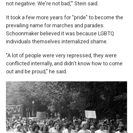
not negative. We're not bad,'" Stein said.
It took a few more years for "pride" to become the
prevailing name for marches and parades.
Schoonmaker believed it was because LGBTQ
individuals themselves internalized shame.
"A lot of people were very repressed, they were
conflicted internally, and didn't know how to come
out and be proud," he said.