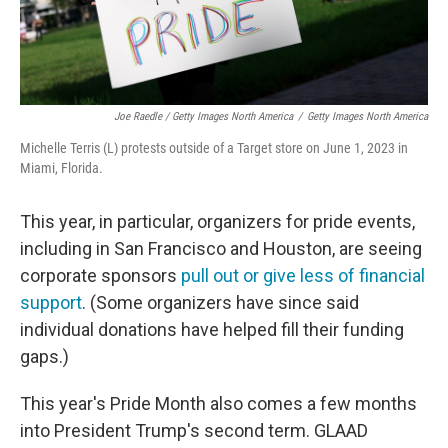
Joe Raedle / Getty Images North America
/
Getty Images North America
Michelle Terris (L) protests outside of a Target store on June 1, 2023 in
Miami, Florida.
This year, in particular, organizers for pride events,
including in San Francisco and Houston, are seeing
corporate sponsors
pull out or give less of financial
support
. (Some organizers have since said
individual donations have helped fill their funding
gaps.)
This year's Pride Month also comes a few months
into President Trump's second term. GLAAD