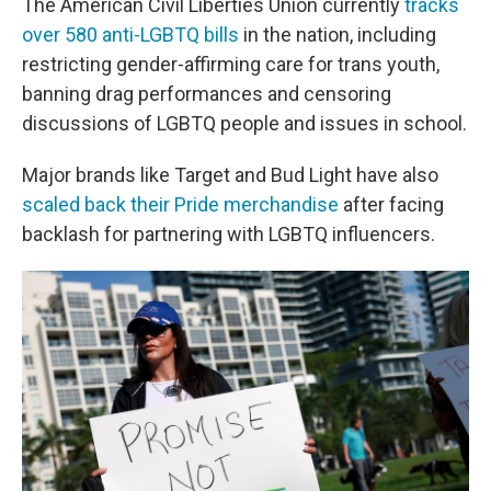
The American Civil Liberties Union currently
tracks
over 580 anti-LGBTQ bills
in the nation, including
restricting gender-affirming care for trans youth,
banning drag performances and censoring
discussions of LGBTQ people and issues in school.
Major brands like Target and Bud Light have also
scaled back their Pride merchandise
after facing
backlash for partnering with LGBTQ influencers.