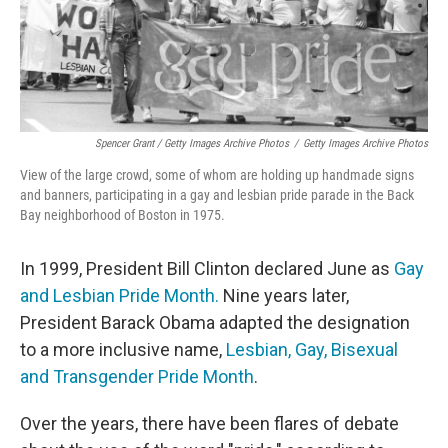
Spencer Grant / Getty Images Archive Photos
/
Getty Images Archive Photos
View of the large crowd, some of whom are holding up handmade signs
and banners, participating in a gay and lesbian pride parade in the Back
Bay neighborhood of Boston in 1975.
In 1999, President Bill Clinton declared June as
Gay
and Lesbian Pride Month.
Nine years later,
President Barack Obama adapted the designation
to a more inclusive name,
Lesbian, Gay, Bisexual
and Transgender Pride Month
.
Over the years, there have been flares of debate