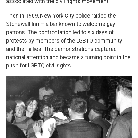
associated with the civil rights movement.
Then in 1969, New York City police raided the
Stonewall Inn — a bar known to welcome gay
patrons. The confrontation led to six days of
protests by members of the LGBTQ community
and their allies. The demonstrations captured
national attention and became a turning point in the
push for LGBTQ civil rights.