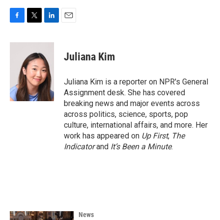
F
T
L
E
a
w
i
m
c
i
n
a
e
t
k
i
Juliana Kim
b
t
e
l
o
e
d
o
r
I
Juliana Kim is a reporter on NPR's General
k
n
Assignment desk. She has covered
breaking news and major events across
across politics, science, sports, pop
culture, international affairs, and more. Her
work has appeared on
Up First
,
The
Indicator
and
It’s Been a Minute
.
News