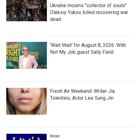
Ukraine mourns "collector of souls"
Oleksiy Yukov, killed recovering war
dead
'Wait Wait' for August 8, 2026: With
Not My Job guest Sally Field
Fresh Air Weekend: Writer Jia
Tolentino; Actor Lee Sung Jin
News