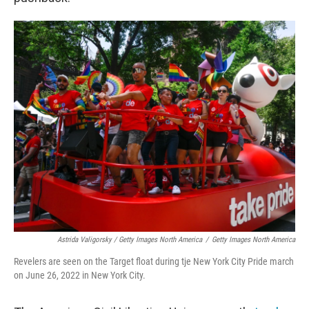
Astrida Valigorsky / Getty Images North America
/
Getty Images North America
Revelers are seen on the Target float during tje New York City Pride march
on June 26, 2022 in New York City.