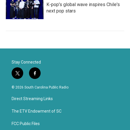
K-pop's global wave inspires Chile's
next pop stars
Stay Connected
t
f
w
a
i
c
© 2026 South Carolina Public Radio
t
e
t
b
Direct Streaming Links
e
o
r
o
k
The ETV Endowment of SC
FCC Public Files