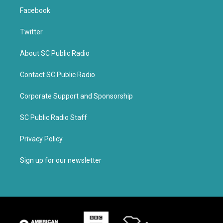
Facebook
Twitter
About SC Public Radio
Contact SC Public Radio
Corporate Support and Sponsorship
SC Public Radio Staff
Privacy Policy
Sign up for our newsletter