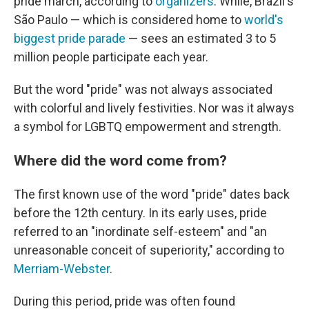
pride march, according to
organizers
. While, Brazil's
São Paulo — which is considered home to
world's
biggest pride parade
— sees an estimated 3 to 5
million people participate each year.
But the word "pride" was not always associated
with colorful and lively festivities. Nor was it always
a symbol for LGBTQ empowerment and strength.
Where did the word come from?
The first known use of the word "pride" dates back
before the 12th century. In its early uses, pride
referred to an "inordinate self-esteem" and "an
unreasonable conceit of superiority," according to
Merriam-Webster
.
During this period, pride was often found