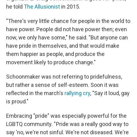
he told
The Allusionist
in 2015.
"There's very little chance for people in the world to
have power. People did not have power then; even
now, we only have some," he said. "But anyone can
have pride in themselves, and that would make
them happier as people, and produce the
movement likely to produce change."
Schoonmaker was not referring to pridefulness,
but rather a sense of self-esteem. Soon it was
reflected in the march's
rallying cry
, "Say it loud, gay
is proud."
Embracing "pride" was especially powerful for the
LGBTQ community. " Pride was a really good way to
say 'no, we're not sinful. We're not diseased. We're