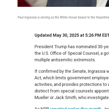
Paul Ingrassia is serving as the White House liaison to the Departm
Updated May 30, 2025 at 5:26 PM ED
President Trump has nominated 30-year
the U.S. Office of Special Counsel, a go
multiple antisemitic extremists.
If confirmed by the Senate, Ingrassia
Act, which limits government employees
activities, and provides protections t
distinct from special counsels appoin
Mueller or Jack Smith, who investigate
As NPR
reported earlier this month
, J