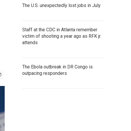
The U.S. unexpectedly lost jobs in July
Staff at the CDC in Atlanta remember
victim of shooting a year ago as RFK jr.
attends
The Ebola outbreak in DR Congo is
outpacing responders