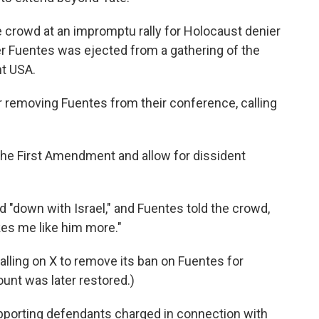
e crowd at an impromptu rally for Holocaust denier
er Fuentes was ejected from a gathering of the
nt USA.
 removing Fuentes from their conference, calling
he First Amendment and allow for dissident
d "down with Israel," and Fuentes told the crowd,
kes me like him more."
alling on X to remove its ban on Fuentes for
unt was later restored.)
pporting defendants charged in connection with