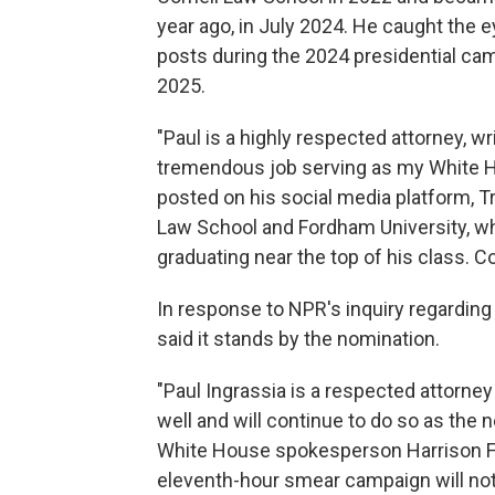
year ago, in July 2024. He caught the 
posts during the 2024 presidential cam
2025.
"Paul is a highly respected attorney, w
tremendous job serving as my White H
posted on his social media platform, T
Law School and Fordham University, w
graduating near the top of his class. C
In response to NPR's inquiry regarding
said it stands by the nomination.
"Paul Ingrassia is a respected attorn
well and will continue to do so as the n
White House spokesperson Harrison Fi
eleventh-hour smear campaign will not