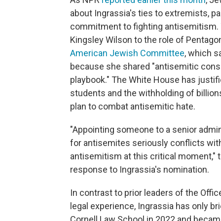
about Ingrassia's ties to extremists, par
commitment to fighting antisemitism.
Kingsley Wilson to the role of Pentago
American Jewish Committee
, which s
because she shared "antisemitic conspi
playbook." The White House has justifi
students and the withholding of billions
plan to combat antisemitic hate.
"Appointing someone to a senior admin
for antisemites seriously conflicts w
antisemitism at this critical moment,"
response to Ingrassia's nomination.
In contrast to prior leaders of the Offi
legal experience, Ingrassia has only b
Cornell Law School in 2022 and became