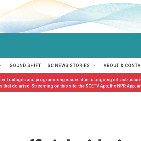
SOUND SHIFT
SC NEWS STORIES
ABOUT & CONTA
ittent outages and programming issues due to ongoing infrastructure
 that do arise. Streaming on this site, the SCETV App, the NPR App, a