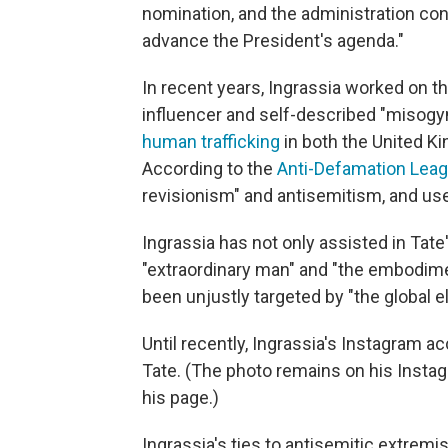
nomination, and the administration cont
advance the President's agenda."
In recent years, Ingrassia worked on t
influencer and self-described "misogy
human trafficking
in both the United K
According to the
Anti-Defamation Lea
revisionism" and antisemitism, and use
Ingrassia has not only assisted in Tate
"extraordinary man" and "the embodimen
been unjustly targeted by "the global el
Until recently, Ingrassia's Instagram a
Tate. (The photo remains on his Instag
his page.)
Ingrassia's ties to antisemitic extrem