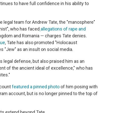
inues to have full confidence in his ability to
he legal team for Andrew Tate, the "manosphere"
nist", who has faced
allegations of rape and
ingdom and Romania — charges Tate denies.
gue
, Tate has also promoted "Holocaust
s "Jew" as an insult on social media.
's legal defense, but also praised him as an
t of the ancient ideal of excellence," who has
ites."
ccount
featured a pinned photo
of him posing with
ram account, but is no longer pinned to the top of
ists extend beyond Tate.