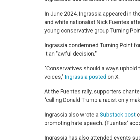
In June 2024, Ingrassia appeared in th
and white nationalist Nick Fuentes aft
young conservative group Turning Poi
Ingrassia condemned Turning Point for
it an "awful decision."
"Conservatives should always uphold t
voices,"
Ingrassia posted
on X.
At the Fuentes rally, supporters chante
"calling Donald Trump a racist only ma
Ingrassia also wrote a
Substack post
c
promoting hate speech. (Fuentes' acco
Ingrassia has also attended events su