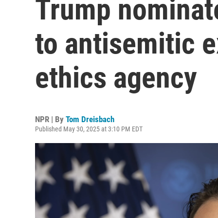
Trump nominates
to antisemitic e
ethics agency
NPR | By
Tom Dreisbach
Published May 30, 2025 at 3:10 PM EDT