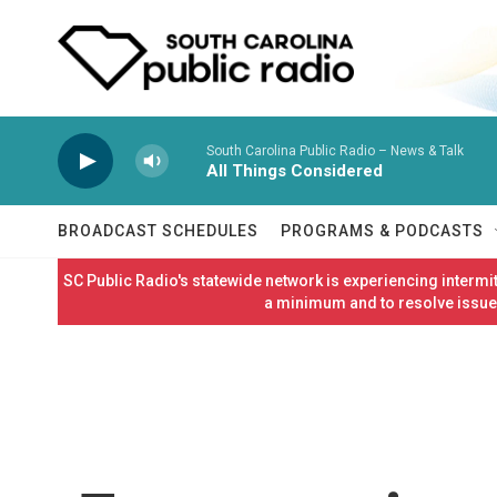
Skip to main content
South Carolina Public Radio – News & Talk
All Things Considered
BROADCAST SCHEDULES
PROGRAMS & PODCASTS
SC Public Radio's statewide network is experiencing interm
a minimum and to resolve issues