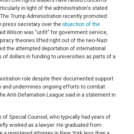
ticularly in light of the administration's stated
 The Trump Administration recently promoted
n press secretary over the
objection of the
aid Wilson was "unfit" for government service,
racy theories lifted right out of the neo-Nazi
ed the attempted deportation of international
 of dollars in funding to universities as parts of a
istration role despite their documented support
ith and undermines ongoing efforts to combat
 the Anti-Defamation League said in a statement in
ce of Special Counsel, who typically had years of
riefly worked as a lawyer. He graduated from
 a registered attorney in New York less than a