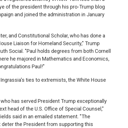
eye of the president through his pro-Trump blog
paign and joined the administration in January
riter, and Constitutional Scholar, who has done a
ouse Liaison for Homeland Security," Trump
ruth Social. "Paul holds degrees from both Cornell
here he majored in Mathematics and Economics,
ongratulations Paul!"
 Ingrassia's ties to extremists, the White House
ey who has served President Trump exceptionally
ext head of the U.S. Office of Special Counsel,"
elds said in an emailed statement. "The
 deter the President from supporting this