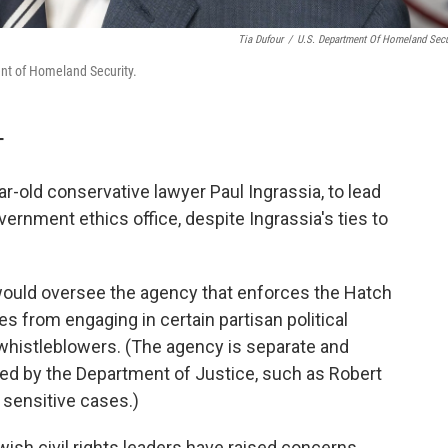
Tia Dufour
/
U.S. Department Of Homeland Secu
ent of Homeland Security.
T
-old conservative lawyer Paul Ingrassia, to lead
vernment ethics office, despite Ingrassia's ties to
 would oversee the agency that enforces the Hatch
 from engaging in certain partisan political
o whistleblowers. (The agency is separate and
ted by the Department of Justice, such as Robert
 sensitive cases.)
ewish civil rights leaders have raised concerns