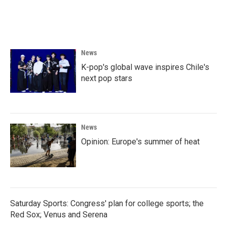
News
K-pop's global wave inspires Chile's
next pop stars
News
Opinion: Europe's summer of heat
Saturday Sports: Congress' plan for college sports; the
Red Sox; Venus and Serena