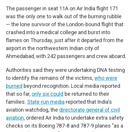
The passenger in seat 11A on Air India flight 171
was the only one to walk out of the burning rubble
— the lone survivor of the London-bound flight that
crashed into a medical college and burst into
flames on Thursday, just after it departed from the
airport in the northwestern Indian city of
Ahmedabad, with 242 passengers and crew aboard.
Authorities said they were undertaking DNA testing
to identify the remains of the victims,
who were
burned
beyond recognition. Local media reported
that so far,
only six could
be returned to their
families.
State-run media
reported that India's
aviation watchdog, the
directorate general of civil
aviation
, ordered Air India to undertake extra safety
checks on its Boeing 787-8 and 787-9 planes "as a