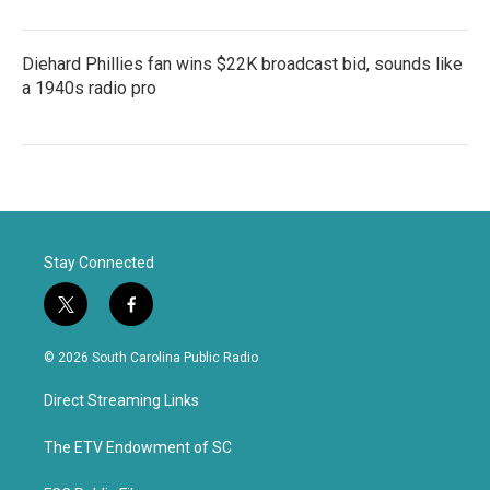
Diehard Phillies fan wins $22K broadcast bid, sounds like
a 1940s radio pro
Stay Connected
t
f
w
a
i
c
© 2026 South Carolina Public Radio
t
e
t
b
Direct Streaming Links
e
o
r
o
k
The ETV Endowment of SC