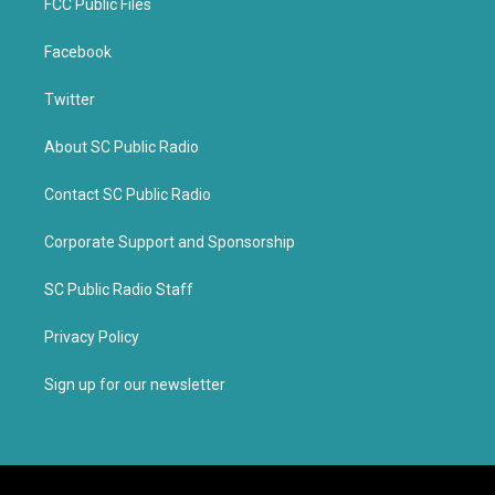
FCC Public Files
Facebook
Twitter
About SC Public Radio
Contact SC Public Radio
Corporate Support and Sponsorship
SC Public Radio Staff
Privacy Policy
Sign up for our newsletter