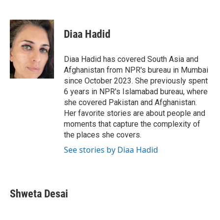
F
T
L
E
a
w
i
m
c
i
n
a
e
t
k
i
Diaa Hadid
b
t
e
l
o
e
d
o
r
I
Diaa Hadid has covered South Asia and
k
n
Afghanistan from NPR's bureau in Mumbai
since October 2023. She previously spent
6 years in NPR's Islamabad bureau, where
she covered Pakistan and Afghanistan.
Her favorite stories are about people and
moments that capture the complexity of
the places she covers.
See stories by Diaa Hadid
Shweta Desai