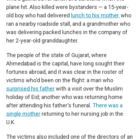
plane hit. Also killed were bystanders — a 15-year-
old boy who had delivered
lunch to his mother,
who
ran a nearby roadside stall, and a grandmother who
was delivering packed lunches in the company of
her 2-year-old granddaughter.
The people of the state of Gujarat, where
Ahmedabad is the capital, have long sought their
fortunes abroad, and it was clear in the roster of
victims who'd been on the flight: a man who
surprised his father
with a visit over the Muslim
holiday of Eid; another who was returning home
after attending his father's funeral.
There was a
single mother
returning to her nursing job in the
U.K.
The victims also included one of the directors of an