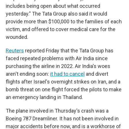
includes being open about what occurred
yesterday." The Tata Group also said it would
provide more than $100,000 to the families of each
victim, and offered to cover medical care for the
wounded.
Reuters
reported Friday that the Tata Group has
faced repeated problems with Air India since
purchasing the airline in 2022. Air India's woes
aren't ending soon:
it had to cancel
and divert
flights after Israel's overnight strikes on Iran, and a
bomb threat on one flight forced the pilots to make
an emergency landing in Thailand.
The plane involved in Thursday's crash was a
Boeing 787 Dreamliner. It has not been involved in
major accidents before now, and is a workhorse of