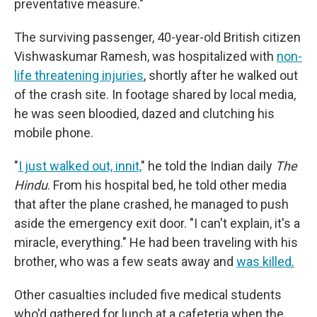
preventative measure."
The surviving passenger, 40-year-old British citizen
Vishwaskumar Ramesh, was hospitalized with
non-
life threatening injuries
, shortly after he walked out
of the crash site. In footage shared by local media,
he was seen bloodied, dazed and clutching his
mobile phone.
"
I just walked out, innit,
" he told the Indian daily
The
Hindu
. From his hospital bed, he told other media
that after the plane crashed, he managed to push
aside the emergency exit door. "I can't explain, it's a
miracle, everything." He had been traveling with his
brother, who was a few seats away and
was killed.
Other casualties included five medical students
who'd gathered for lunch at a cafeteria when the