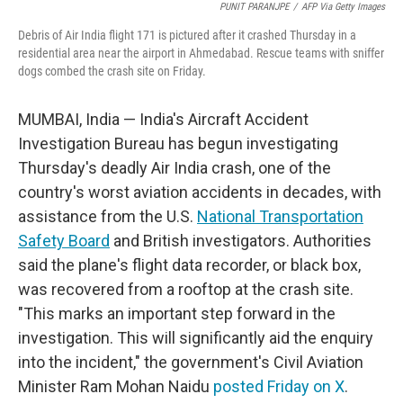
PUNIT PARANJPE
/
AFP Via Getty Images
Debris of Air India flight 171 is pictured after it crashed Thursday in a
residential area near the airport in Ahmedabad. Rescue teams with sniffer
dogs combed the crash site on Friday.
MUMBAI, India — India's Aircraft Accident
Investigation Bureau has begun investigating
Thursday's deadly Air India crash, one of the
country's worst aviation accidents in decades, with
assistance from the U.S.
National Transportation
Safety Board
and British investigators. Authorities
said the plane's flight data recorder, or black box,
was recovered from a rooftop at the crash site.
"This marks an important step forward in the
investigation. This will significantly aid the enquiry
into the incident," the government's Civil Aviation
Minister Ram Mohan Naidu
posted Friday on X
.