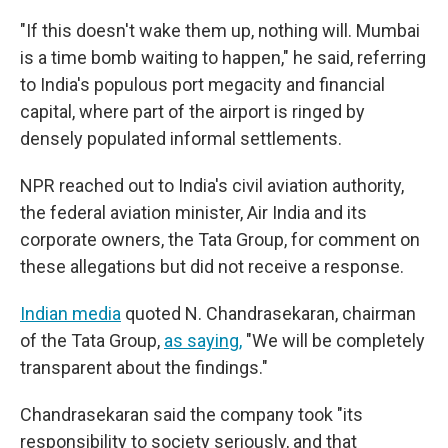
"If this doesn't wake them up, nothing will. Mumbai
is a time bomb waiting to happen," he said, referring
to India's populous port megacity and financial
capital, where part of the airport is ringed by
densely populated informal settlements.
NPR reached out to India's civil aviation authority,
the federal aviation minister, Air India and its
corporate owners, the Tata Group, for comment on
these allegations but did not receive a response.
Indian media
quoted N. Chandrasekaran, chairman
of the Tata Group,
as saying,
"We will be completely
transparent about the findings."
Chandrasekaran said the company took "its
responsibility to society seriously, and that