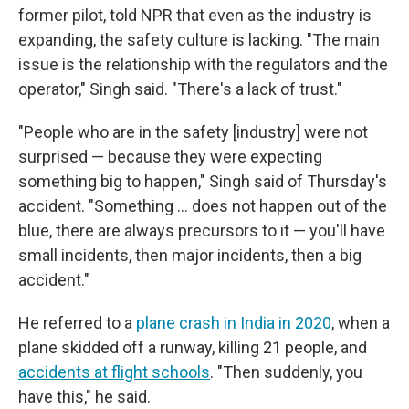
former pilot, told NPR that even as the industry is
expanding, the safety culture is lacking. "The main
issue is the relationship with the regulators and the
operator," Singh said. "There's a lack of trust."
"People who are in the safety [industry] were not
surprised — because they were expecting
something big to happen," Singh said of Thursday's
accident. "Something ... does not happen out of the
blue, there are always precursors to it — you'll have
small incidents, then major incidents, then a big
accident."
He referred to a
plane crash in India in 2020
, when a
plane skidded off a runway, killing 21 people, and
accidents at flight schools
. "Then suddenly, you
have this," he said.