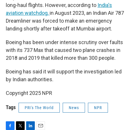
long-haul flights. However, according to
India's
aviation watchdog,
in August 2023, an Indian Air 787
Dreamliner was forced to make an emergency
landing shortly after takeoff at Mumbai airport.
Boeing has been under intense scrutiny over faults
with its 737 Max that caused two plane crashes in
2018 and 2019 that killed more than 300 people.
Boeing has said it will support the investigation led
by Indian authorities.
Copyright 2025 NPR
Tags
PRI's The World
News
NPR