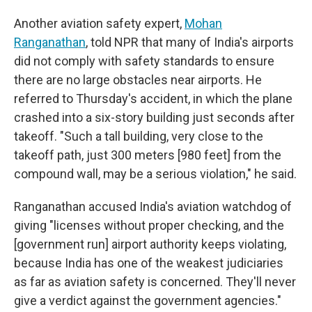
Another aviation safety expert,
Mohan
Ranganathan
, told NPR that many of India's airports
did not comply with safety standards to ensure
there are no large obstacles near airports. He
referred to Thursday's accident, in which the plane
crashed into a six-story building just seconds after
takeoff. "Such a tall building, very close to the
takeoff path, just 300 meters [980 feet] from the
compound wall, may be a serious violation," he said.
Ranganathan accused India's aviation watchdog of
giving "licenses without proper checking, and the
[government run] airport authority keeps violating,
because India has one of the weakest judiciaries
as far as aviation safety is concerned. They'll never
give a verdict against the government agencies."