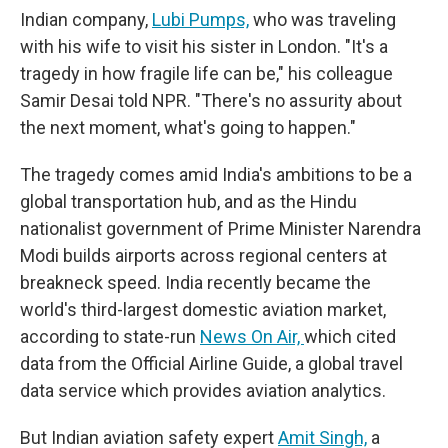
Indian company,
Lubi Pumps,
who was traveling
with his wife to visit his sister in London. "It's a
tragedy in how fragile life can be," his colleague
Samir Desai told NPR. "There's no assurity about
the next moment, what's going to happen."
The tragedy comes amid India's ambitions to be a
global transportation hub, and as the Hindu
nationalist government of Prime Minister Narendra
Modi builds airports across regional centers at
breakneck speed. India recently became the
world's third-largest domestic aviation market,
according to state-run
News On Air,
which cited
data from the Official Airline Guide, a global travel
data service which provides aviation analytics.
But Indian aviation safety expert
Amit Singh,
a