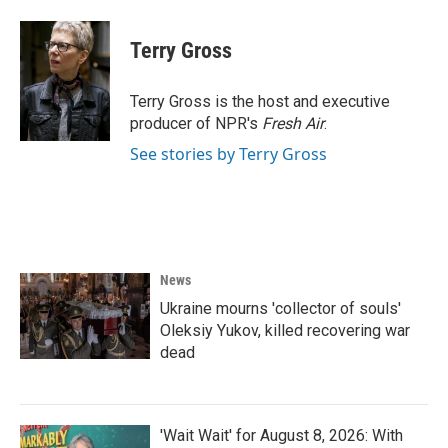
a
w
i
m
c
i
n
a
e
t
k
i
Terry Gross
b
t
e
l
o
e
d
o
r
I
Terry Gross is the host and executive
k
n
producer of NPR's
Fresh Air
.
See stories by Terry Gross
News
Ukraine mourns 'collector of souls'
Oleksiy Yukov, killed recovering war
dead
'Wait Wait' for August 8, 2026: With