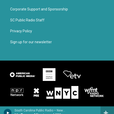
Corporate Support and Sponsorship
SC Public Radio Staff
Privacy Policy
Sign up for our newsletter
South Carolina Public Radio – News & Talk