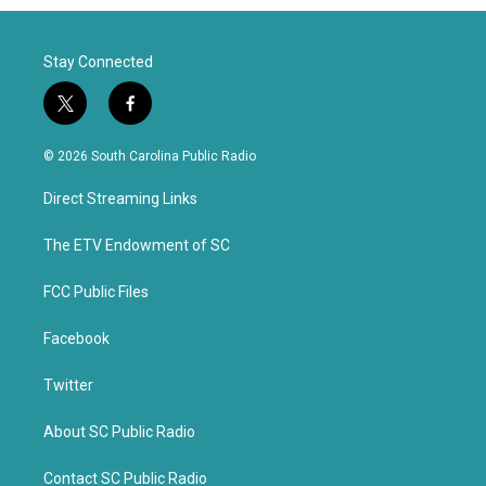
Stay Connected
t
f
w
a
i
c
© 2026 South Carolina Public Radio
t
e
t
b
Direct Streaming Links
e
o
r
o
k
The ETV Endowment of SC
FCC Public Files
Facebook
Twitter
About SC Public Radio
Contact SC Public Radio