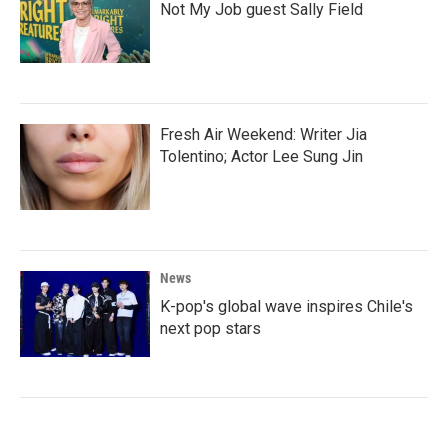
Not My Job guest Sally Field
Fresh Air Weekend: Writer Jia
Tolentino; Actor Lee Sung Jin
News
K-pop's global wave inspires Chile's
next pop stars