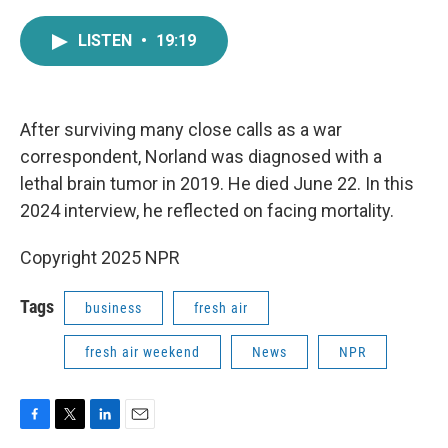
a
w
i
m
c
i
n
a
LISTEN
•
19:19
e
t
k
i
b
t
e
l
o
e
d
o
r
I
k
n
After surviving many close calls as a war
correspondent, Norland was diagnosed with a
lethal brain tumor in 2019. He died June 22. In this
2024 interview, he reflected on facing mortality.
Copyright 2025 NPR
Tags
business
fresh air
fresh air weekend
News
NPR
F
T
L
E