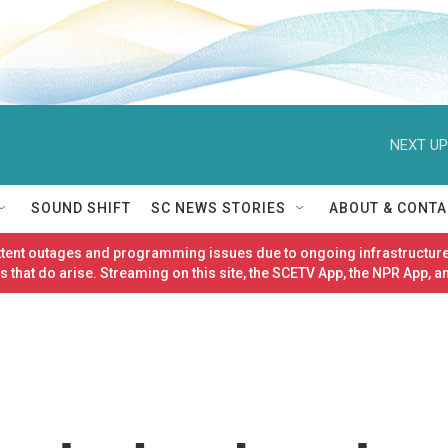
NEXT UP
SOUND SHIFT
SC NEWS STORIES
ABOUT & CONTA
ittent outages and programming issues due to ongoing infrastructure
 that do arise. Streaming on this site, the SCETV App, the NPR App, a