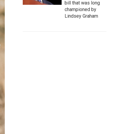
bill that was long
championed by
Lindsey Graham