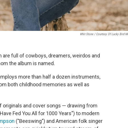
Whit Stone / Courtesy Of Lucky Bird M
m are full of cowboys, dreamers, weirdos and
whom the album is named.
 employs more than half a dozen instruments,
rom both childhood memories as well as
of originals and cover songs — drawing from
e Have Fed You All for 1000 Years") to modern
ompson
("Beeswing") and American folk singer