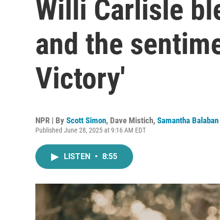
Willi Carlisle b
and the sentim
Victory'
NPR | By
Scott Simon
,
Dave Mistich
,
Samantha Balaban
Published June 28, 2025 at 9:16 AM EDT
LISTEN
•
8:55