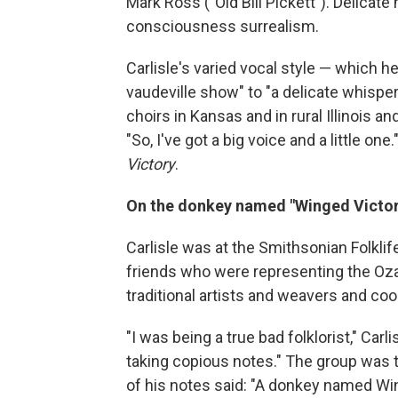
Mark Ross ("Old Bill Pickett"). Delica
consciousness surrealism.
Carlisle's varied vocal style — which h
vaudeville show" to "a delicate whisper"
choirs in Kansas and in rural Illinois an
"So, I've got a big voice and a little one
Victory
.
On the donkey named "Winged Victor
Carlisle was at the Smithsonian Folklif
friends who were representing the Ozark
traditional artists and weavers and coo
"I was being a true bad folklorist," Car
taking copious notes." The group was 
of his notes said: "A donkey named Win