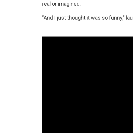
real or imagined.
"And I just thought it was so funny," laug