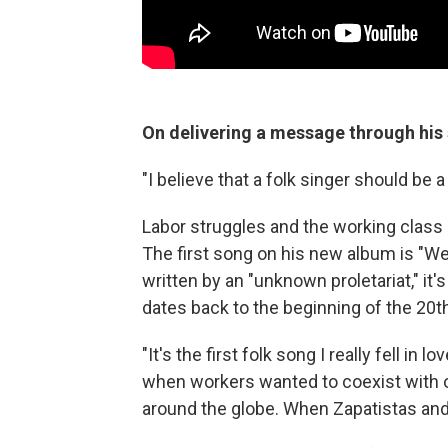
On delivering a message through his
"I believe that a folk singer should be 
Labor struggles and the working class 
The first song on his new album is "We 
written by an "unknown proletariat," it
dates back to the beginning of the 20t
"It's the first folk song I really fell in 
when workers wanted to coexist with 
around the globe. When Zapatistas an