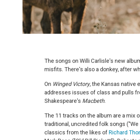
The songs on Willi Carlisle's new albu
misfits. There's also a donkey, after 
On
Winged Victory
, the Kansas native
addresses issues of class and pulls f
Shakespeare's
Macbeth
.
The 11 tracks on the album are a mix 
traditional, uncredited folk songs ("W
classics from the likes of
Richard Th