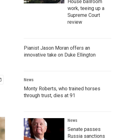
House ballroom
work, teeing up a
Supreme Court
review
Pianist Jason Moran offers an
innovative take on Duke Ellington
News
Monty Roberts, who trained horses
through trust, dies at 91
News
Senate passes
Russia sanctions