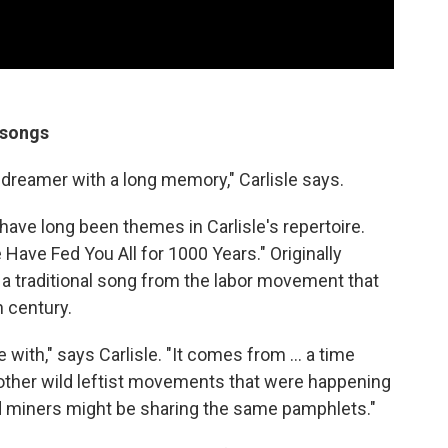
 songs
a dreamer with a long memory," Carlisle says.
have long been themes in Carlisle's repertoire.
Have Fed You All for 1000 Years." Originally
's a traditional song from the labor movement that
h century.
love with," says Carlisle. "It comes from ... a time
other wild leftist movements that were happening
d miners might be sharing the same pamphlets."