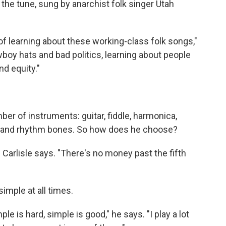
the tune, sung by anarchist folk singer Utah
of learning about these working-class folk songs,"
owboy hats and bad politics, learning about people
nd equity."
ber of instruments: guitar, fiddle, harmonica,
ki and rhythm bones. So how does he choose?
," Carlisle says. "There's no money past the fifth
imple at all times.
le is hard, simple is good," he says. "I play a lot