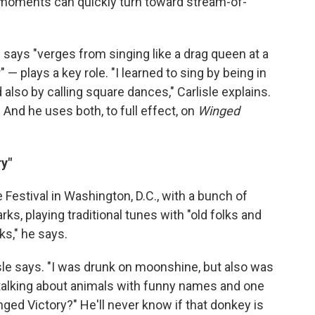
te moments can quickly turn toward stream-of-
e says "verges from singing like a drag queen at a
 — plays a key role. "I learned to sing by being in
d also by calling square dances," Carlisle explains.
." And he uses both, to full effect, on
Winged
y"
e Festival in Washington, D.C., with a bunch of
s, playing traditional tunes with "old folks and
ks," he says.
lisle says. "I was drunk on moonshine, but also was
talking about animals with funny names and one
ged Victory?" He'll never know if that donkey is