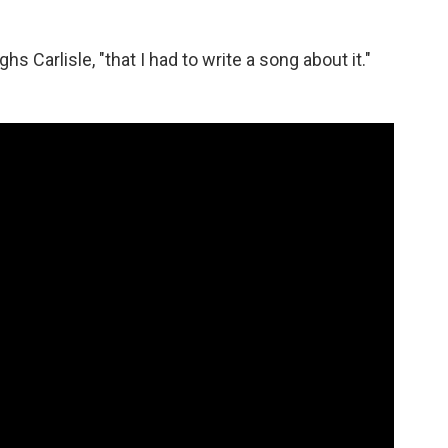
hs Carlisle, "that I had to write a song about it."