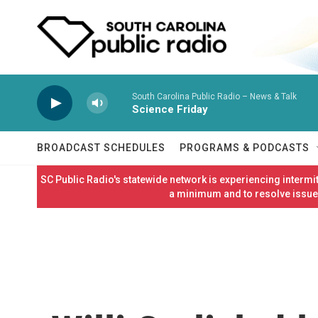
Skip to main content
South Carolina Public Radio – News & Talk
Science Friday
BROADCAST SCHEDULES
PROGRAMS & PODCASTS
SC Public Radio's statewide network is experiencing interm
a minimum and to resolve issues