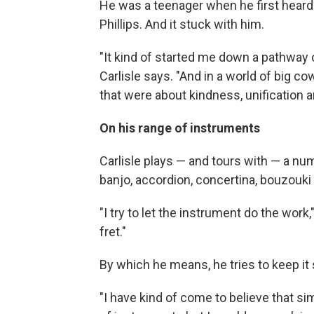
He was a teenager when he first heard 
Phillips. And it stuck with him.
"It kind of started me down a pathway 
Carlisle says. "And in a world of big c
that were about kindness, unification a
On his range of instruments
Carlisle plays — and tours with — a num
banjo, accordion, concertina, bouzou
"I try to let the instrument do the work
fret."
By which he means, he tries to keep it s
"I have kind of come to believe that simp