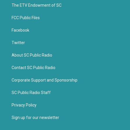
r
o
k
The ETV Endowment of SC
FCC Public Files
Facebook
Twitter
About SC Public Radio
Contact SC Public Radio
Corporate Support and Sponsorship
SC Public Radio Staff
Privacy Policy
Sign up for our newsletter