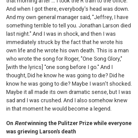
that morning after … I took the R train to the office.
And when I got there, everybody's head was down.
And my own general manager said, "Jeffrey, I have
something terrible to tell you. Jonathan Larson died
last night." And I was in shock, and then I was
immediately struck by the fact that he wrote his
own life and he wrote his own death. This is a man
who wrote the song for Roger, "One Song Glory,"
[with the lyrics] "one song before I go." And I
thought, Did he know he was going to die? Did he
know he was going to die? Maybe I wasn't shocked.
Maybe it all made its own dramatic sense, but I was
sad and I was crushed. And I also somehow knew
in that moment he would become a legend.
On
Rent
winning the Pulitzer Prize while everyone
was grieving Larson's death