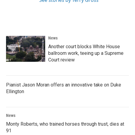
See stories by Terry Gross
News
Another court blocks White House
ballroom work, teeing up a Supreme
Court review
Pianist Jason Moran offers an innovative take on Duke
Ellington
News
Monty Roberts, who trained horses through trust, dies at
91