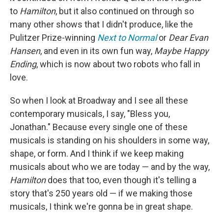
to
Hamilton
, but it also continued on through so
many other shows that I didn't produce, like the
Pulitzer Prize-winning
Next to Normal
or
Dear Evan
Hansen
, and even in its own fun way,
Maybe Happy
Ending
, which is now about two robots who fall in
love.
So when I look at Broadway and I see all these
contemporary musicals, I say, "Bless you,
Jonathan." Because every single one of these
musicals is standing on his shoulders in some way,
shape, or form. And I think if we keep making
musicals about who we are today — and by the way,
Hamilton
does that too, even though it's telling a
story that's 250 years old — if we making those
musicals, I think we're gonna be in great shape.