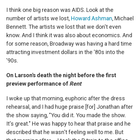
I think one big reason was AIDS. Look at the
number of artists we lost,
Howard Ashman
, Michael
Bennett. The artists we lost that we don't even
know. And I think it was also about economics. And
for some reason, Broadway was having a hard time
attracting investment dollars in the '80s into the
'90s.
On Larson's death the night before the first
preview performance of
Rent
I woke up that morning, euphoric after the dress
rehearsal, and I had huge praise [for] Jonathan after
the show saying, "You did it. You made the show.
It's great." He was happy to hear that praise and he
described that he wasn't feeling well to me. But