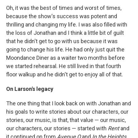
Oh, it was the best of times and worst of times,
because the show's success was potent and
thrilling and changing my life. I was also filled with
the loss of Jonathan and I think a little bit of guilt
that he didn't get to go with us because it was
going to change his life. He had only just quit the
Moondance Diner as a waiter two months before
we started rehearsal. He still lived in that fourth
floor walkup and he didn't get to enjoy all of that.
On Larson's legacy
The one thing that I look back on with Jonathan and
his goals to write stories about our characters, our
stories, our music, is that, that value — our music,
our characters, our stories — started with
Rent
and
it continued on from
Avenue Q
and
In the Heights