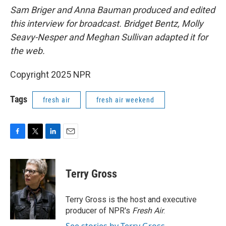
Sam Briger and Anna Bauman produced and edited
this interview for broadcast. Bridget Bentz, Molly
Seavy-Nesper and Meghan Sullivan adapted it for
the web.
Copyright 2025 NPR
Tags
fresh air
fresh air weekend
F
T
L
E
a
w
i
m
c
i
n
a
e
t
k
i
Terry Gross
b
t
e
l
o
e
d
o
r
I
Terry Gross is the host and executive
k
n
producer of NPR's
Fresh Air
.