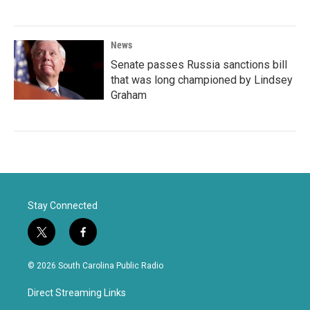
News
Senate passes Russia sanctions bill
that was long championed by Lindsey
Graham
Stay Connected
t
f
w
a
i
c
© 2026 South Carolina Public Radio
t
e
t
b
Direct Streaming Links
e
o