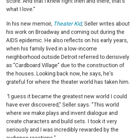
score. And that I knew right then and there, that's
what I love."
In his new memoir,
Theater Kid
,
Seller writes about
his work on Broadway and coming out during the
AIDS epidemic. He also reflects on his early years,
when his family lived in a low-income
neighborhood outside Detroit referred to derisively
as "Cardboard Village" due to the construction of
the houses. Looking back now, he says, he's
grateful for where the theater world has taken him.
"
I guess it became the greatest new world I could
have ever discovered," Seller says. "This world
where we make plays and invent dialogue and
create characters and build sets. I took it very
seriously and I was incredibly rewarded by the
audience reactions."