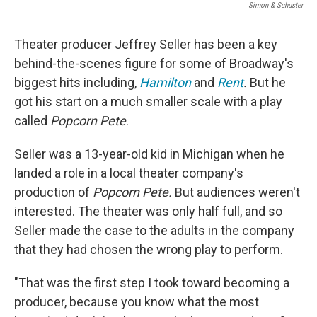
Simon & Schuster
Theater producer Jeffrey Seller has been a key
behind-the-scenes figure for
some of Broadway's
biggest hits including,
Hamilton
and
Rent
.
But he
got his start on a much smaller scale with a play
called
Popcorn Pete
.
Seller was a 13-year-old kid in Michigan when he
landed a role in a local theater company's
production of
Popcorn Pete.
But audiences weren't
interested. The theater was only half full, and so
Seller made the case to the adults in the company
that they had chosen the wrong play to perform.
"That was the first step I took toward becoming a
producer, because you know what the most