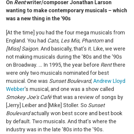
On
Rent
writer/composer Jonathan Larson
wanting to make contemporary musicals – which
was a new thing in the '90s
[At the time] you had the four mega musicals from
England. You had
Cats, Les Mis, Phantom
and
[Miss] Saigon.
And basically, that's it. Like, we were
not making musicals during the '80s and the '90s
on Broadway. … In 1995, the year before
Rent
there
were only two musicals nominated for best
musical. One was
Sunset Boulevard,
Andrew Lloyd
Webber
's musical, and one was a show called
Smokey Joe's Café
that was a review of songs by
[Jerry] Leiber and [Mike] Stoller. So
Sunset
Boulevard
actually won best score and best book
by default. Two musicals. And that's where the
industry was in the late '80s into the '90s.