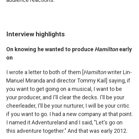
Interview highlights
On knowing he wanted to produce
Hamilton
early
on
I wrote a letter to both of them [
Hamilton
writer Lin-
Manuel Miranda and director Tommy Kail] saying, if
you want to get going on a musical, I want to be
your producer, and I'll clear the decks. I'll be your
cheerleader, I'll be your nurturer, I will be your critic
if you want to go. I had a new company at that point.
I named it Adventureland and I said, "Let's go on
this adventure together." And that was early 2012.