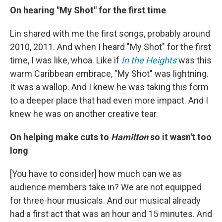
On hearing "My Shot" for the first time
Lin shared with me the first songs, probably around
2010, 2011. And when I heard "My Shot" for the first
time, I was like, whoa. Like if
In the Heights
was this
warm Caribbean embrace, "My Shot" was lightning.
It was a wallop. And I knew he was taking this form
to a deeper place that had even more impact. And I
knew he was on another creative tear.
On helping make cuts to
Hamilton
so it wasn't too
long
[You have to consider] how much can we as
audience members take in? We are not equipped
for three-hour musicals. And our musical already
had a first act that was an hour and 15 minutes. And