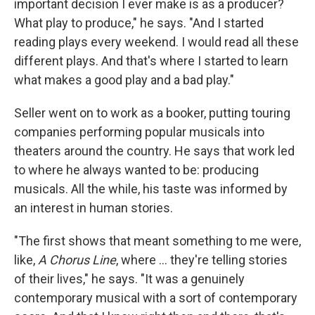
important decision I ever make is as a producer?
What play to produce," he says. "And I started
reading plays every weekend. I would read all these
different plays. And that's where I started to learn
what makes a good play and a bad play."
Seller went on to work as a booker, putting touring
companies performing popular musicals into
theaters around the country. He says that work led
to where he always wanted to be: producing
musicals.
All the while, his taste was informed by
an interest in human stories.
"The first shows that meant something to me were,
like,
A Chorus Line
, where ... they're telling stories
of their lives," he says. "It was a genuinely
contemporary musical with a sort of contemporary