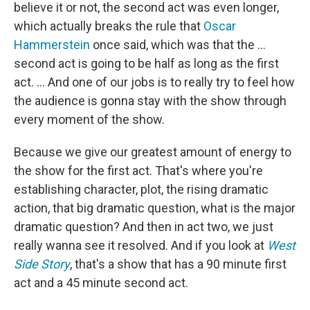
believe it or not, the second act was even longer,
which actually breaks the rule that
Oscar
Hammerstein
once said, which was that the …
second act is going to be half as long as the first
act. … And one of our jobs is to really try to feel how
the audience is gonna stay with the show through
every moment of the show.
Because we give our greatest amount of energy to
the show for the first act. That's where you're
establishing character, plot, the rising dramatic
action, that big dramatic question, what is the major
dramatic question? And then in act two, we just
really wanna see it resolved. And if you look at
West
Side Story
, that's a show that has a 90 minute first
act and a 45 minute second act.