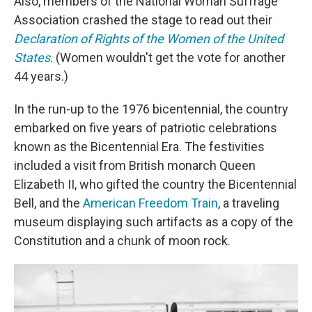
Also, members of the National Woman Suffrage
Association crashed the stage to read out their
Declaration of Rights of the Women of the United
States
. (Women wouldn't get the vote for another
44 years.)
In the run-up to the 1976 bicentennial, the country
embarked on five years of patriotic celebrations
known as the Bicentennial Era. The festivities
included a visit from British monarch Queen
Elizabeth II, who gifted the country the Bicentennial
Bell, and the
American Freedom Train
, a traveling
museum displaying such artifacts as a copy of the
Constitution and a chunk of moon rock.