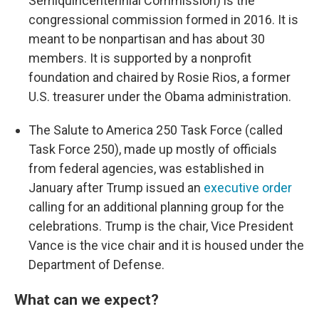
Semiquincentennial Commission) is the
congressional commission formed in 2016. It is
meant to be nonpartisan and has about 30
members. It is supported by a nonprofit
foundation and chaired by Rosie Rios, a former
U.S. treasurer under the Obama administration.
The Salute to America 250 Task Force (called
Task Force 250), made up mostly of officials
from federal agencies, was established in
January after Trump issued an
executive order
calling for an additional planning group for the
celebrations. Trump is the chair, Vice President
Vance is the vice chair and it is housed under the
Department of Defense.
What can we expect?