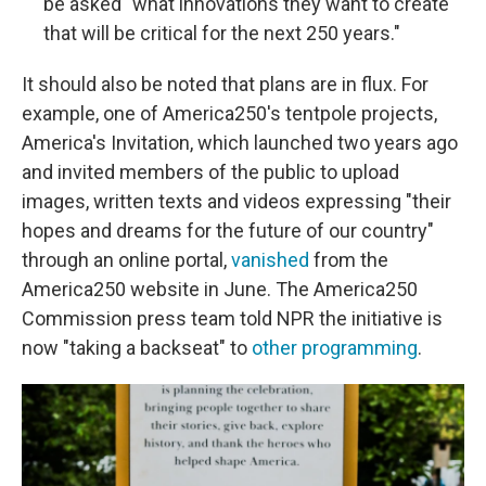
be asked "what innovations they want to create
that will be critical for the next 250 years."
It should also be noted that plans are in flux. For
example, one of America250's tentpole projects,
America's Invitation, which launched two years ago
and invited members of the public to upload
images, written texts and videos expressing "their
hopes and dreams for the future of our country"
through an online portal,
vanished
from the
America250 website in June. The America250
Commission press team told NPR the initiative is
now "taking a backseat" to
other programming
.