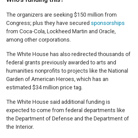
The organizers are seeking $150 million from
Congress; plus they have secured
sponsorships
from Coca-Cola, Lockheed Martin and Oracle,
among other corporations.
The White House has also redirected thousands of
federal grants previously awarded to arts and
humanities nonprofits to projects like the National
Garden of American Heroes, which has an
estimated $34 million price tag.
The White House said additional funding is
expected to come from federal departments like
the Department of Defense and the Department of
the Interior.