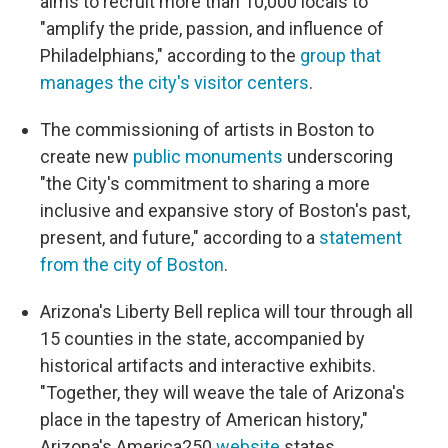
aims to recruit more than 10,000 locals to
"amplify the pride, passion, and influence of
Philadelphians," according to the
group that
manages the city's visitor centers
.
The commissioning of artists in Boston to
create new
public monuments
underscoring
"the City's commitment to sharing a more
inclusive and expansive story of Boston's past,
present, and future," according to a
statement
from the city of Boston
.
Arizona's Liberty Bell replica will tour through all
15 counties in the state, accompanied by
historical artifacts and interactive exhibits.
"Together, they will weave the tale of Arizona's
place in the tapestry of American history,"
Arizona's America250
website
states.