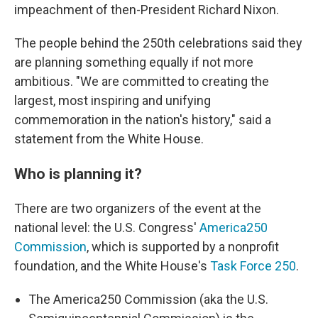
impeachment of then-President Richard Nixon.
The people behind the 250th celebrations said they
are planning something equally if not more
ambitious. "We are committed to creating the
largest, most inspiring and unifying
commemoration in the nation's history," said a
statement from the White House.
Who is planning it?
There are two organizers of the event at the
national level: the U.S. Congress'
America250
Commission
, which is supported by a nonprofit
foundation, and the White House's
Task Force 250
.
The America250 Commission (aka the U.S.