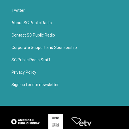
Twitter
About SC Public Radio
Contact SC Public Radio
Corporate Support and Sponsorship
SC Public Radio Staff
Privacy Policy
Sign up for our newsletter