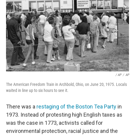
‎ / AP
/
AP
The American Freedom Train in Archbold, Ohio, on June 20, 1975. Locals
waited in line up to six hours to see it.
There was a
restaging of the Boston Tea Party
in
1973. Instead of protesting high English taxes as
was the case in 1773, activists called for
environmental protection, racial justice and the