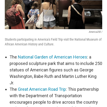
America250 /
Students participating in America's Field Trip visit the National Museum of
African American History and Culture.
The
National Garden of American Heroes
: a
proposed sculpture park that aims to include 250
statues of American figures such as George
Washington, Babe Ruth and Martin Luther King
Jr.
The
Great American Road Trip
: This partnership
with the Department of Transportation
encourages people to drive across the country