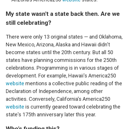
My state wasn't a state back then. Are we
still celebrating?
There were only 13 original states — and Oklahoma,
New Mexico, Arizona, Alaska and Hawaii didn't
become states until the 20th century. But all 50
states have planning commissions for the 250th
celebrations. Programming is in various stages of
development. For example, Hawaii's America250
website
mentions a collective public reading of the
Declaration of Independence, among other
activities. Conversely, California's America250
website
is currently geared toward celebrating the
state's 175th anniversary later this year.
Who's funding this?