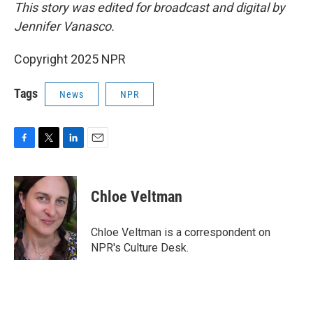
This story was edited for broadcast and digital by
Jennifer Vanasco.
Copyright 2025 NPR
Tags
News
NPR
F
T
L
E
a
w
i
m
c
i
n
a
e
t
k
i
Chloe Veltman
b
t
e
l
o
e
d
o
r
I
Chloe Veltman is a correspondent on
k
n
NPR's Culture Desk.