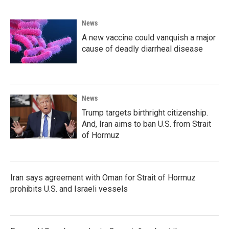
News
A new vaccine could vanquish a major
cause of deadly diarrheal disease
News
Trump targets birthright citizenship.
And, Iran aims to ban U.S. from Strait
of Hormuz
Iran says agreement with Oman for Strait of Hormuz
prohibits U.S. and Israeli vessels