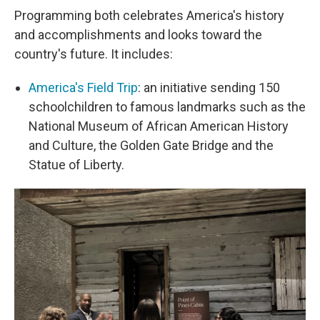
Programming both celebrates America's history
and accomplishments and looks toward the
country's future. It includes:
America's Field Trip
: an initiative sending 150
schoolchildren to famous landmarks such as the
National Museum of African American History
and Culture, the Golden Gate Bridge and the
Statue of Liberty.