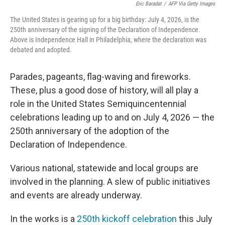
Eric Baradat
/
AFP Via Getty Images
The United States is gearing up for a big birthday: July 4, 2026, is the
250th anniversary of the signing of the Declaration of Independence.
Above is Independence Hall in Philadelphia, where the declaration was
debated and adopted.
Parades, pageants, flag-waving and fireworks.
These, plus a good dose of history, will all play a
role in the United States Semiquincentennial
celebrations leading up to and on July 4, 2026 — the
250th anniversary of the adoption of the
Declaration of Independence.
Various national, statewide and local groups are
involved in the planning. A slew of public initiatives
and events are already underway.
In the works is a
250th kickoff celebration
this July