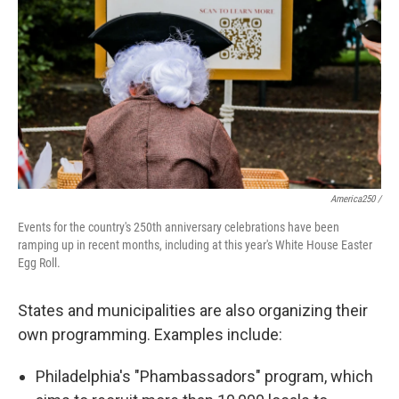
America250 /
Events for the country's 250th anniversary celebrations have been
ramping up in recent months, including at this year's White House Easter
Egg Roll.
States and municipalities are also organizing their
own programming. Examples include:
Philadelphia's "Phambassadors" program, which