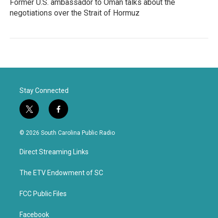
Former U.S. ambassador to Oman talks about the
negotiations over the Strait of Hormuz
Stay Connected
t
f
w
a
i
c
© 2026 South Carolina Public Radio
t
e
t
b
Direct Streaming Links
e
o
r
o
k
The ETV Endowment of SC
FCC Public Files
Facebook