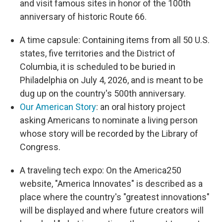
and visit famous sites in honor of the 100th
anniversary of historic Route 66.
A time capsule: Containing items from all 50 U.S.
states, five territories and the District of
Columbia, it is scheduled to be buried in
Philadelphia on July 4, 2026, and is meant to be
dug up on the country's 500th anniversary.
Our American Story
: an oral history project
asking Americans to nominate a living person
whose story will be recorded by the Library of
Congress.
A traveling tech expo: On the America250
website, "America Innovates" is described as a
place where the country's "greatest innovations"
will be displayed and where future creators will