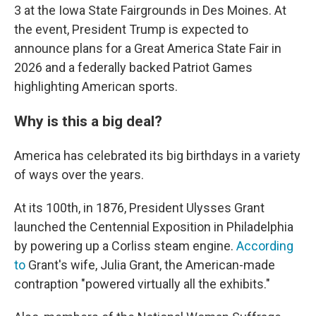
3 at the Iowa State Fairgrounds in Des Moines. At
the event, President Trump is expected to
announce plans for a Great America State Fair in
2026 and a federally backed Patriot Games
highlighting American sports.
Why is this a big deal?
America has celebrated its big birthdays in a variety
of ways over the years.
At its 100th, in 1876, President Ulysses Grant
launched the Centennial Exposition in Philadelphia
by powering up a Corliss steam engine.
According
to
Grant's wife, Julia Grant, the American-made
contraption "powered virtually all the exhibits."