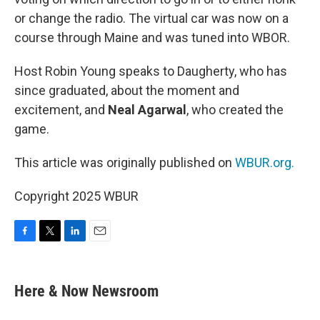
or change the radio. The virtual car was now on a
course through Maine and was tuned into WBOR.
Host Robin Young speaks to Daugherty, who has
since graduated, about the moment and
excitement, and
Neal Agarwal
, who created the
game.
This article was originally published on
WBUR.org.
Copyright 2025 WBUR
F
T
L
E
a
w
i
m
c
i
n
a
e
t
k
i
Here & Now Newsroom
b
t
e
l
o
e
d