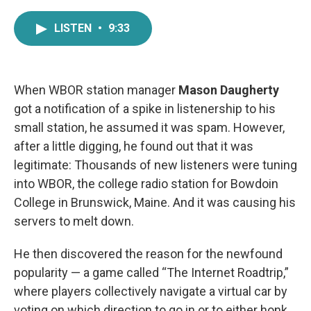
a
w
i
m
c
i
n
a
LISTEN
•
9:33
e
t
k
i
b
t
e
l
o
e
d
o
r
I
k
n
When WBOR station manager
Mason Daugherty
got a notification of a spike in listenership to his
small station, he assumed it was spam. However,
after a little digging, he found out that it was
legitimate: Thousands of new listeners were tuning
into WBOR, the college radio station for Bowdoin
College in Brunswick, Maine. And it was causing his
servers to melt down.
He then discovered the reason for the newfound
popularity — a game called “The Internet Roadtrip,”
where players collectively navigate a virtual car by
voting on which direction to go in or to either honk