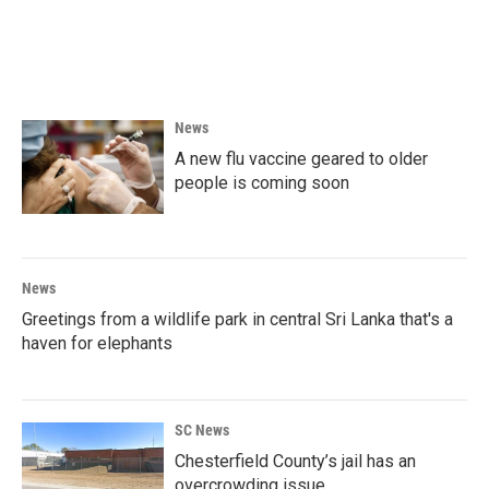
o
r
I
k
n
News
A new flu vaccine geared to older
people is coming soon
News
Greetings from a wildlife park in central Sri Lanka that's a
haven for elephants
SC News
Chesterfield County’s jail has an
overcrowding issue