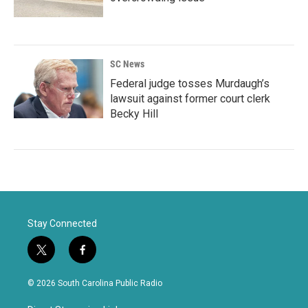
SC News
Federal judge tosses Murdaugh’s
lawsuit against former court clerk
Becky Hill
Stay Connected
t
f
w
a
i
c
© 2026 South Carolina Public Radio
t
e
t
b