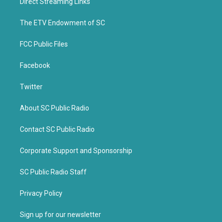
Direct Streaming Links
e
o
r
o
k
The ETV Endowment of SC
FCC Public Files
Facebook
Twitter
About SC Public Radio
Contact SC Public Radio
Corporate Support and Sponsorship
SC Public Radio Staff
Privacy Policy
Sign up for our newsletter