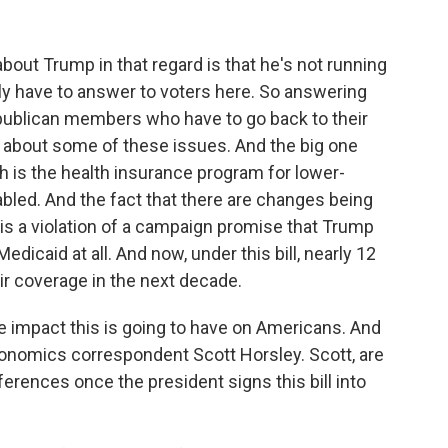
bout Trump in that regard is that he's not running
ally have to answer to voters here. So answering
publican members who have to go back to their
s about some of these issues. And the big one
ch is the health insurance program for lower-
abled. And the fact that there are changes being
 is a violation of a campaign promise that Trump
dicaid at all. And now, under this bill, nearly 12
ir coverage in the next decade.
he impact this is going to have on Americans. And
economics correspondent Scott Horsley. Scott, are
erences once the president signs this bill into