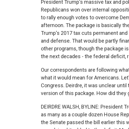
President Trump's massive tax and polic
Republicans won over internal opposit
to rally enough votes to overcome Demo
afternoon. The package is basically th
Trump's 2017 tax cuts permanent and 
and defense. That would be partly fin
other programs, though the package is e
the next decades - the federal deficit, r
Our correspondents are following wha
what it would mean for Americans. Let
Congress. Deirdre, it was unclear unti
version of this package. How did they 
DEIRDRE WALSH, BYLINE: President Tru
as many as a couple dozen House Repub
the Senate passed the bill earlier thi