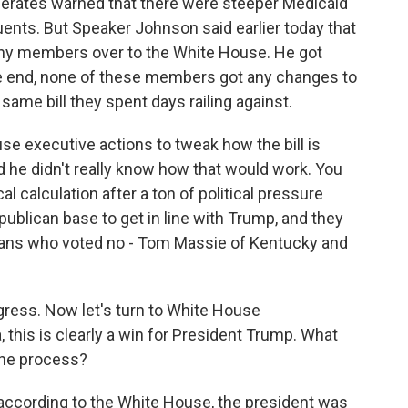
oderates warned that there were steeper Medicaid
tuents. But Speaker Johnson said earlier today that
y members over to the White House. He got
the end, none of these members got any changes to
 same bill they spent days railing against.
e executive actions to tweak how the bill is
 he didn't really know how that would work. You
l calculation after a ton of political pressure
blican base to get in line with Trump, and they
icans who voted no - Tom Massie of Kentucky and
ress. Now let's turn to White House
this is clearly a win for President Trump. What
 the process?
according to the White House, the president was