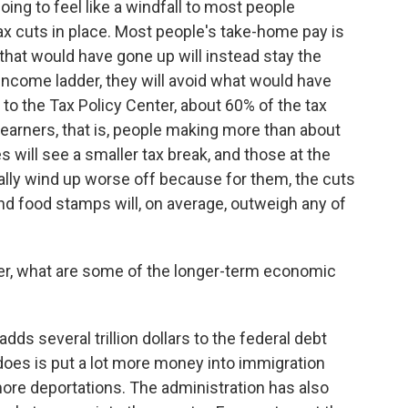
ng to feel like a windfall to most people
tax cuts in place. Most people's take-home pay is
hat would have gone up will instead stay the
 income ladder, they will avoid what would have
 to the Tax Policy Center, about 60% of the tax
f earners, that is, people making more than about
 will see a smaller tax break, and those at the
lly wind up worse off because for them, the cuts
nd food stamps will, on average, outweigh any of
er, what are some of the longer-term economic
ds several trillion dollars to the federal debt
 does is put a lot more money into immigration
ore deportations. The administration has also