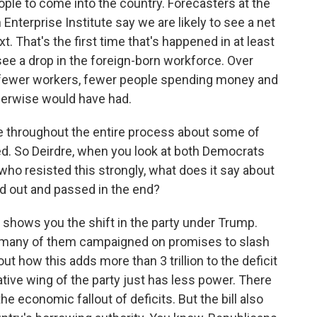
ople to come into the country. Forecasters at the
Enterprise Institute say we are likely to see a net
. That's the first time that's happened in at least
see a drop in the foreign-born workforce. Over
e fewer workers, fewer people spending money and
herwise would have had.
 throughout the entire process about some of
ed. So Deirdre, when you look at both Democrats
ho resisted this strongly, what does it say about
ked out and passed in the end?
t shows you the shift in the party under Trump.
 many of them campaigned on promises to slash
out how this adds more than 3 trillion to the deficit
tive wing of the party just has less power. There
 economic fallout of deficits. But the bill also