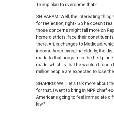
Trump plan to overcome that?
SHIVARAM: Well, the interesting thing a
for reelection, right? So he doesn't re
those concerns might fall more on Re
home districts, face their constituent
there, Ari, is changes to Medicaid, whi
income Americans, the elderly, the dis
made to that program in the first place
made, which is that he wouldn't touch Me
million people are expected to lose the
SHAPIRO: Well, let's talk more about t
for that, I want to bring in NPR chief 
Americans going to feel immediate diff
law?