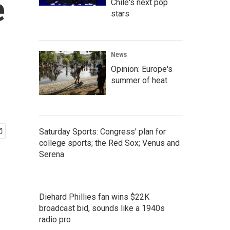
e
Chile's next pop
stars
News
Opinion: Europe's
summer of heat
Saturday Sports: Congress' plan for
college sports; the Red Sox; Venus and
Serena
Diehard Phillies fan wins $22K
broadcast bid, sounds like a 1940s
radio pro