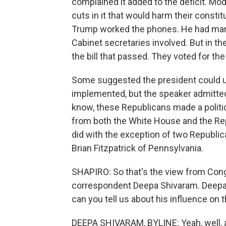
complained it added to the deficit. M
cuts in it that would harm their consti
Trump worked the phones. He had man
Cabinet secretaries involved. But in 
the bill that passed. They voted for the
Some suggested the president could us
implemented, but the speaker admitted
know, these Republicans made a politica
from both the White House and the Repu
did with the exception of two Republ
Brian Fitzpatrick of Pennsylvania.
SHAPIRO: So that's the view from Cong
correspondent Deepa Shivaram. Deepa, 
can you tell us about his influence on
DEEPA SHIVARAM, BYLINE: Yeah, well, 