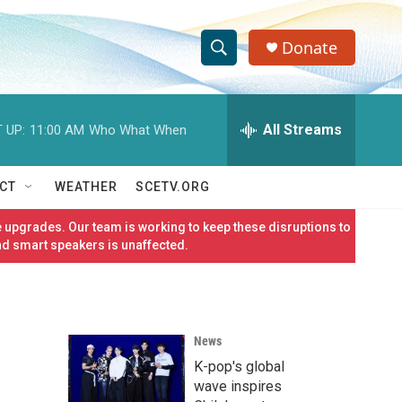
Donate
S
S
e
h
a
r
All Streams
 UP:
11:00 AM
Who What When
o
c
h
w
Q
CT
WEATHER
SCETV.ORG
u
S
e
 upgrades. Our team is working to keep these disruptions to
r
e
nd smart speakers is unaffected.
y
a
r
News
c
K-pop's global
h
wave inspires