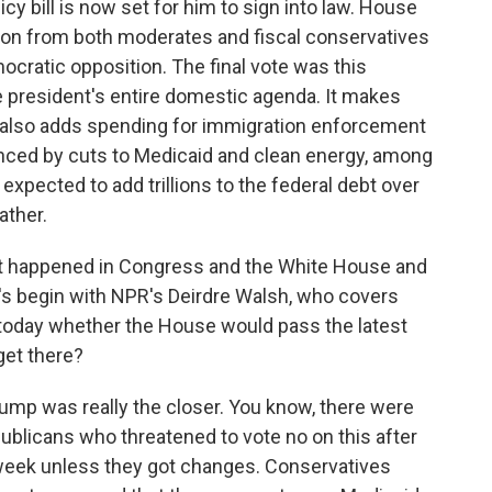
y bill is now set for him to sign into law. House
ion from both moderates and fiscal conservatives
cratic opposition. The final vote was this
e president's entire domestic agenda. It makes
also adds spending for immigration enforcement
anced by cuts to Medicaid and clean energy, among
xpected to add trillions to the federal debt over
ather.
t happened in Congress and the White House and
's begin with NPR's Deirdre Walsh, who covers
l today whether the House would pass the latest
get there?
mp was really the closer. You know, there were
licans who threatened to vote no on this after
s week unless they got changes. Conservatives