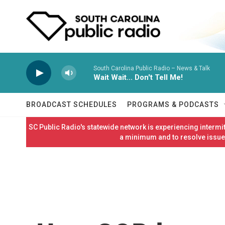
Skip to main content
South Carolina Public Radio – News & Talk
Wait Wait... Don't Tell Me!
BROADCAST SCHEDULES
PROGRAMS & PODCASTS
SC Public Radio's statewide network is experiencing interm
a minimum and to resolve issues