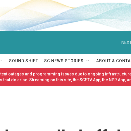
NEXT
SOUND SHIFT
SC NEWS STORIES
ABOUT & CONTA
ittent outages and programming issues due to ongoing infrastructure
 that do arise. Streaming on this site, the SCETV App, the NPR App, a