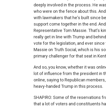
deeply involved in the process. He was 
who were on the fence about this. And
with lawmakers that he's built since bei
support come together in the end. And
Representative Tom Massie. That's ki
really get in line with Trump and behind
vote for the legislation, and ever sinc
Massie on Truth Social, which is his so
primary challenger for that seat in Ken
And so, you know, whether it was online
lot of influence from the president in 
online, saying to Republican members, q
heavy-handed Trump in this process.
SHAPIRO: Some of the reservations f
that a lot of voters and constituents 