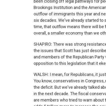
been closing off legal pathways for pe
Brookings Institution and the American 
outflow of immigrants this year and next
six decades. We've already started to 
time, that outflow means there will b
overall, a smaller economy than we ot
SHAPIRO: There was strong resistance
the issues that Scott has just describ
and members of the Republican Party w
opposition to this legislation that it e
WALSH: I mean, for Republicans, it jus
You know, conservatives in Congress,
the deficit. But we've already talked ab
in the next decade. The fiscal conserva
are members who tried to warn about the