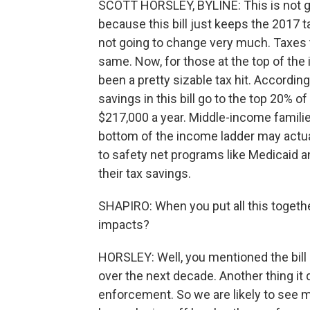
SCOTT HORSLEY, BYLINE: This is not goi
because this bill just keeps the 2017 
not going to change very much. Taxes t
same. Now, for those at the top of the
been a pretty sizable tax hit. According
savings in this bill go to the top 20% o
$217,000 a year. Middle-income families
bottom of the income ladder may actua
to safety net programs like Medicaid a
their tax savings.
SHAPIRO: When you put all this togeth
impacts?
HORSLEY: Well, you mentioned the bill ad
over the next decade. Another thing it
enforcement. So we are likely to see m