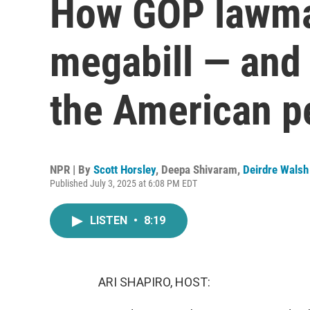
How GOP lawmak
megabill — and 
the American p
NPR | By
Scott Horsley
,
Deepa Shivaram
,
Deirdre Walsh
Published July 3, 2025 at 6:08 PM EDT
LISTEN
•
8:19
ARI SHAPIRO, HOST: