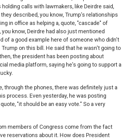
holding calls with lawmakers, like Deirdre said,
 they described, you know, Trump's relationships
ng in office as helping a, quote, "cascade" of
, you know, Deirdre had also just mentioned
nd of a good example here of someone who didn't
 Trump on this bill. He said that he wasn't going to
e then, the president has been posting about
cial media platform, saying he's going to support a
tucky.
, through the phones, there was definitely just a
this process. Even yesterday, he was posting
uote, "it should be an easy vote." So a very
rom members of Congress come from the fact
have reservations about it. How does President