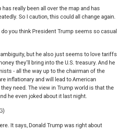
 has really been all over the map and has
tedly. So I caution, this could all change again.
y do you think President Trump seems so casual
 ambiguity, but he also just seems to love tariffs
ney they'll bring into the U.S. treasury. And he
sts - all the way up to the chairman of the
re inflationary and will lead to American
they need. The view in Trump world is that the
nd he even joked about it last night.
G)
re. It says, Donald Trump was right about