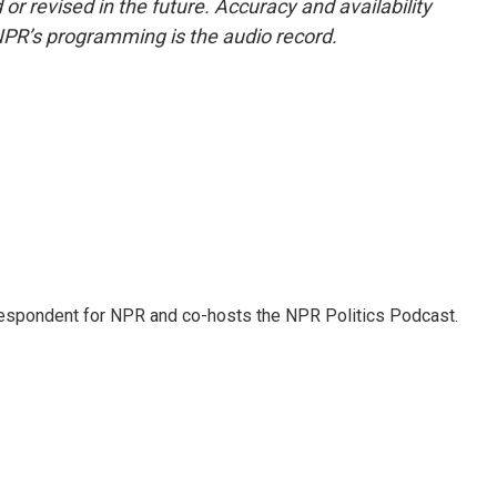
or revised in the future. Accuracy and availability
NPR’s programming is the audio record.
rrespondent for NPR and co-hosts the NPR Politics Podcast.