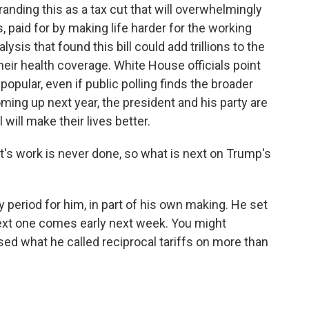
anding this as a tax cut that will overwhelmingly
 paid for by making life harder for the working
ysis that found this bill could add trillions to the
their health coverage. White House officials point
e popular, even if public polling finds the broader
ming up next year, the president and his party are
 will make their lives better.
t's work is never done, so what is next on Trump's
y period for him, in part of his own making. He set
 next one comes early next week. You might
ed what he called reciprocal tariffs on more than