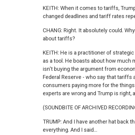
KEITH: When it comes to tariffs, Trump
changed deadlines and tariff rates repea
CHANG: Right. It absolutely could. Wh
about tariffs?
KEITH: He is a practitioner of strategic
as a tool. He boasts about how much mo
isn't buying the argument from economi
Federal Reserve - who say that tariffs a
consumers paying more for the things 
experts are wrong and Trump is right, a
(SOUNDBITE OF ARCHIVED RECORDIN
TRUMP: And I have another hat back the
everything. And I said...