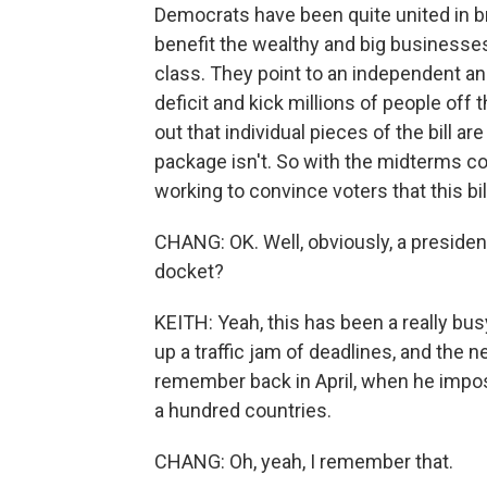
Democrats have been quite united in br
benefit the wealthy and big businesses,
class. They point to an independent anal
deficit and kick millions of people off 
out that individual pieces of the bill ar
package isn't. So with the midterms co
working to convince voters that this bill
CHANG: OK. Well, obviously, a presiden
docket?
KEITH: Yeah, this has been a really bus
up a traffic jam of deadlines, and the
remember back in April, when he impos
a hundred countries.
CHANG: Oh, yeah, I remember that.