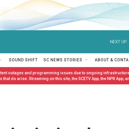
NEXT UP:
SOUND SHIFT
SC NEWS STORIES
ABOUT & CONTA
ittent outages and programming issues due to ongoing infrastructure
 that do arise. Streaming on this site, the SCETV App, the NPR App, a