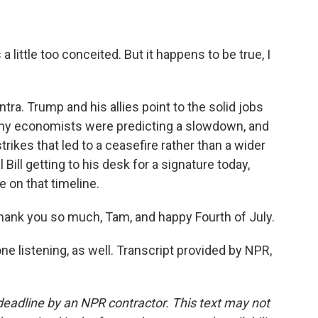
 a little too conceited. But it happens to be true, I
ra. Trump and his allies point to the solid jobs
any economists were predicting a slowdown, and
strikes that led to a ceasefire rather than a wider
 Bill getting to his desk for a signature today,
 on that timeline.
ank you so much, Tam, and happy Fourth of July.
e listening, as well. Transcript provided by NPR,
deadline by an NPR contractor. This text may not