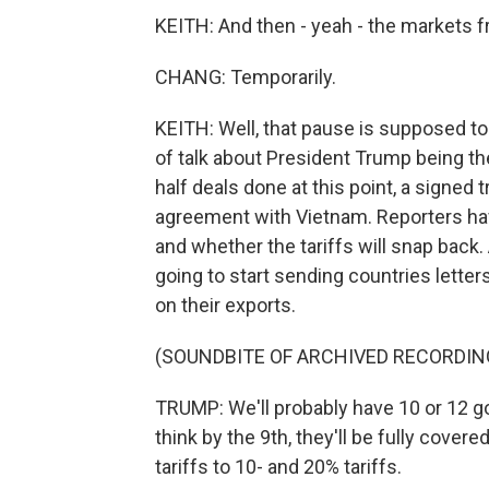
KEITH: And then - yeah - the markets 
CHANG: Temporarily.
KEITH: Well, that pause is supposed to
of talk about President Trump being th
half deals done at this point, a signe
agreement with Vietnam. Reporters ha
and whether the tariffs will snap back.
going to start sending countries letter
on their exports.
(SOUNDBITE OF ARCHIVED RECORDIN
TRUMP: We'll probably have 10 or 12 go
think by the 9th, they'll be fully cover
tariffs to 10- and 20% tariffs.