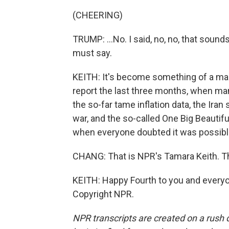
(CHEERING)
TRUMP: ...No. I said, no, no, that sounds
must say.
KEITH: It's become something of a mant
report the last three months, when m
the so-far tame inflation data, the Iran 
war, and the so-called One Big Beautiful
when everyone doubted it was possible
CHANG: That is NPR's Tamara Keith. Th
KEITH: Happy Fourth to you and everyon
Copyright NPR.
NPR transcripts are created on a rush 