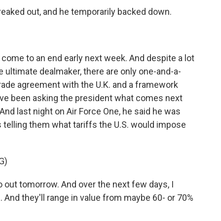
freaked out, and he temporarily backed down.
 come to an end early next week. And despite a lot
e ultimate dealmaker, there are only one-and-a-
d trade agreement with the U.K. and a framework
ve been asking the president what comes next
 And last night on Air Force One, he said he was
s telling them what tariffs the U.S. would impose
G)
 out tomorrow. And over the next few days, I
ed. And they'll range in value from maybe 60- or 70%