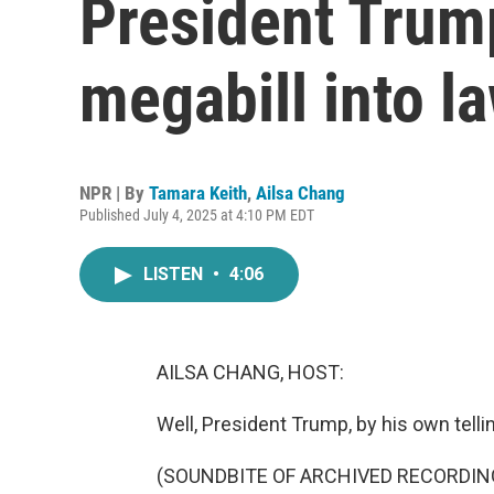
President Trump
megabill into l
NPR | By
Tamara Keith
,
Ailsa Chang
Published July 4, 2025 at 4:10 PM EDT
LISTEN
•
4:06
AILSA CHANG, HOST:
Well, President Trump, by his own telling,
(SOUNDBITE OF ARCHIVED RECORDIN