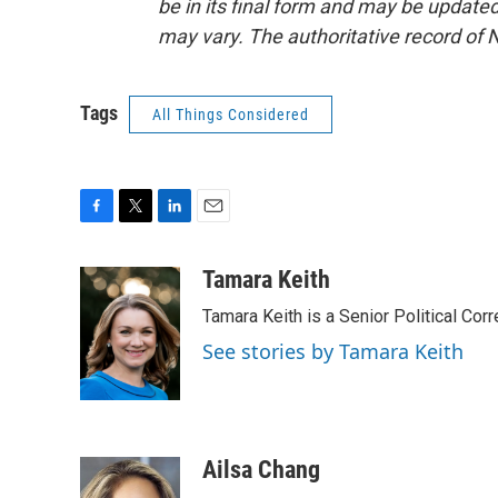
be in its final form and may be updated 
may vary. The authoritative record of 
Tags
All Things Considered
F
T
L
E
a
w
i
m
c
i
n
a
Tamara Keith
e
t
k
i
Tamara Keith is a Senior Political Co
b
t
e
l
o
e
d
See stories by Tamara Keith
o
r
I
k
n
Ailsa Chang