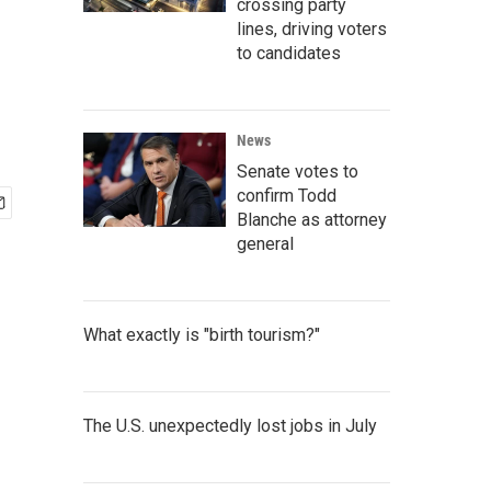
crossing party
lines, driving voters
to candidates
News
Senate votes to
confirm Todd
Blanche as attorney
general
What exactly is "birth tourism?"
The U.S. unexpectedly lost jobs in July