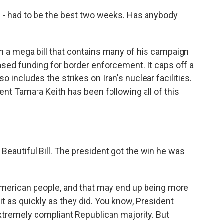
 had to be the best two weeks. Has anybody
n a mega bill that contains many of his campaign
ased funding for border enforcement. It caps off a
so includes the strikes on Iran's nuclear facilities.
t Tamara Keith has been following all of this
 Beautiful Bill. The president got the win he was
 American people, and that may end up being more
 it as quickly as they did. You know, President
tremely compliant Republican majority. But