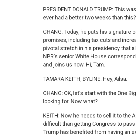
PRESIDENT DONALD TRUMP: This was -
ever had a better two weeks than this?
CHANG: Today, he puts his signature o
promises, including tax cuts and incre
pivotal stretch in his presidency that al
NPR's senior White House corresponden
and joins us now. Hi, Tam.
TAMARA KEITH, BYLINE: Hey, Ailsa.
CHANG: OK, let's start with the One Big
looking for. Now what?
KEITH: Now he needs to sell it to the
difficult than getting Congress to pass
Trump has benefited from having an ex