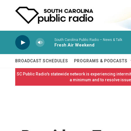
Skip to main content
South Carolina Public Radio – News & Talk
Fresh Air Weekend
BROADCAST SCHEDULES
PROGRAMS & PODCASTS
SC Public Radio's statewide network is experiencing interm
a minimum and to resolve issues