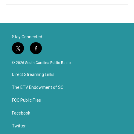
Stay Connected
t
f
w
a
i
c
© 2026 South Carolina Public Radio
t
e
t
b
Direct Streaming Links
e
o
r
o
k
The ETV Endowment of SC
FCC Public Files
Facebook
Twitter