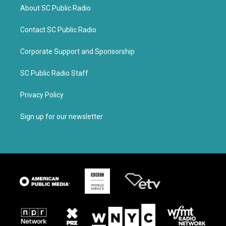
About SC Public Radio
Contact SC Public Radio
Corporate Support and Sponsorship
SC Public Radio Staff
Privacy Policy
Sign up for our newsletter