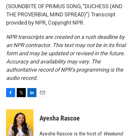
(SOUNDBITE OF PRIMUS SONG, "DUCHESS (AND
THE PROVERBIAL MIND SPREAD)") Transcript
provided by NPR, Copyright NPR.
NPR transcripts are created on a rush deadline by
an NPR contractor. This text may not be in its final
form and may be updated or revised in the future.
Accuracy and availability may vary. The
authoritative record of NPR’s programming is the
audio record.
F
T
L
E
a
w
i
m
c
i
n
a
e
t
k
i
Ayesha Rascoe
b
t
e
l
o
e
d
o
r
I
Ayesha Rascoe is the host of
Weekend