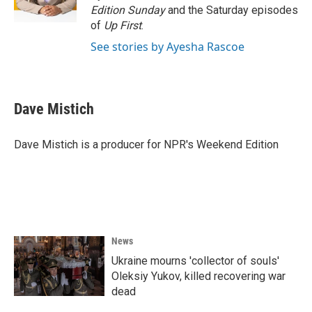
k
n
Edition Sunday
and the Saturday episodes
of
Up First
.
See stories by Ayesha Rascoe
Dave Mistich
Dave Mistich is a producer for NPR's Weekend Edition
News
Ukraine mourns 'collector of souls'
Oleksiy Yukov, killed recovering war
dead