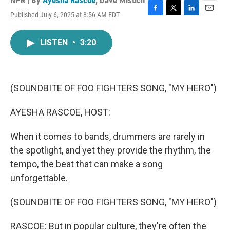
NPR | By
Ayesha Rascoe
,
Dave Mistich
Published July 6, 2025 at 8:56 AM EDT
F
T
L
E
a
w
i
m
c
i
n
a
LISTEN
•
3:20
e
t
k
i
b
t
e
l
o
e
d
o
r
I
k
n
(SOUNDBITE OF FOO FIGHTERS SONG, "MY HERO")
AYESHA RASCOE, HOST:
When it comes to bands, drummers are rarely in
the spotlight, and yet they provide the rhythm, the
tempo, the beat that can make a song
unforgettable.
(SOUNDBITE OF FOO FIGHTERS SONG, "MY HERO")
RASCOE: But in popular culture, they're often the