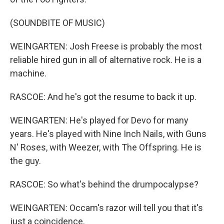
(SOUNDBITE OF MUSIC)
WEINGARTEN: Josh Freese is probably the most
reliable hired gun in all of alternative rock. He is a
machine.
RASCOE: And he's got the resume to back it up.
WEINGARTEN: He's played for Devo for many
years. He's played with Nine Inch Nails, with Guns
N' Roses, with Weezer, with The Offspring. He is
the guy.
RASCOE: So what's behind the drumpocalypse?
WEINGARTEN: Occam's razor will tell you that it's
just a coincidence.