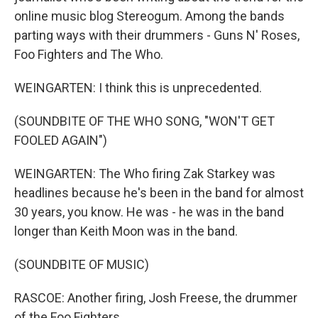
online music blog Stereogum. Among the bands
parting ways with their drummers - Guns N' Roses,
Foo Fighters and The Who.
WEINGARTEN: I think this is unprecedented.
(SOUNDBITE OF THE WHO SONG, "WON'T GET
FOOLED AGAIN")
WEINGARTEN: The Who firing Zak Starkey was
headlines because he's been in the band for almost
30 years, you know. He was - he was in the band
longer than Keith Moon was in the band.
(SOUNDBITE OF MUSIC)
RASCOE: Another firing, Josh Freese, the drummer
of the Foo Fighters.