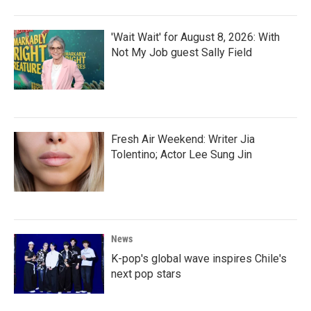
'Wait Wait' for August 8, 2026: With
Not My Job guest Sally Field
Fresh Air Weekend: Writer Jia
Tolentino; Actor Lee Sung Jin
News
K-pop's global wave inspires Chile's
next pop stars