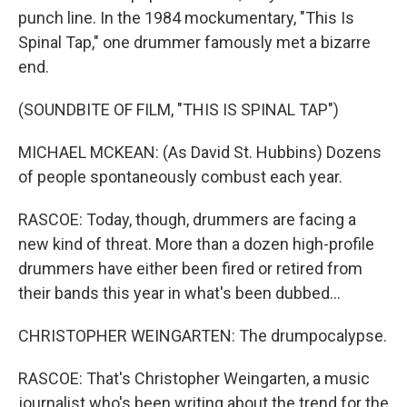
punch line. In the 1984 mockumentary, "This Is
Spinal Tap," one drummer famously met a bizarre
end.
(SOUNDBITE OF FILM, "THIS IS SPINAL TAP")
MICHAEL MCKEAN: (As David St. Hubbins) Dozens
of people spontaneously combust each year.
RASCOE: Today, though, drummers are facing a
new kind of threat. More than a dozen high-profile
drummers have either been fired or retired from
their bands this year in what's been dubbed...
CHRISTOPHER WEINGARTEN: The drumpocalypse.
RASCOE: That's Christopher Weingarten, a music
journalist who's been writing about the trend for the