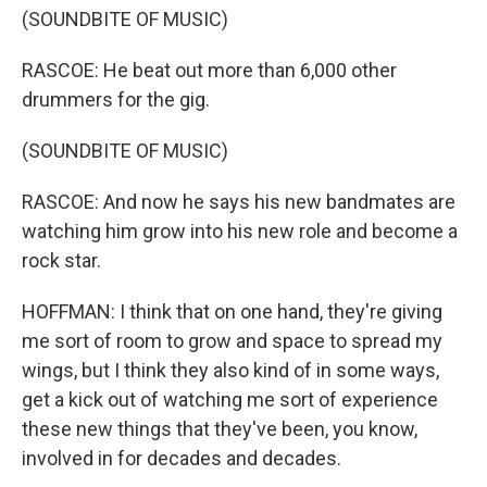
(SOUNDBITE OF MUSIC)
RASCOE: He beat out more than 6,000 other
drummers for the gig.
(SOUNDBITE OF MUSIC)
RASCOE: And now he says his new bandmates are
watching him grow into his new role and become a
rock star.
HOFFMAN: I think that on one hand, they're giving
me sort of room to grow and space to spread my
wings, but I think they also kind of in some ways,
get a kick out of watching me sort of experience
these new things that they've been, you know,
involved in for decades and decades.