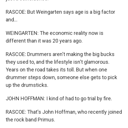
RASCOE: But Weingarten says age is a big factor
and...
WEINGARTEN: The economic reality now is
different than it was 20 years ago.
RASCOE: Drummers aren't making the big bucks
they used to, and the lifestyle isn't glamorous.
Years on the road takes its toll. But when one
drummer steps down, someone else gets to pick
up the drumsticks.
JOHN HOFFMAN: I kind of had to go trial by fire.
RASCOE: That's John Hoffman, who recently joined
the rock band Primus.