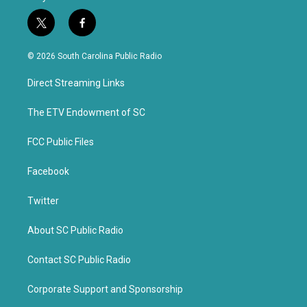
t
f
w
a
i
c
© 2026 South Carolina Public Radio
t
e
t
b
Direct Streaming Links
e
o
r
o
k
The ETV Endowment of SC
FCC Public Files
Facebook
Twitter
About SC Public Radio
Contact SC Public Radio
Corporate Support and Sponsorship