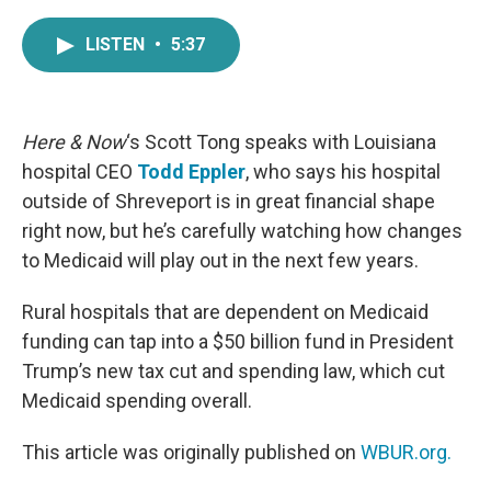
a
w
i
m
c
i
n
a
LISTEN
•
5:37
e
t
k
i
b
t
e
l
o
e
d
o
r
I
k
n
Here & Now
‘s Scott Tong speaks with Louisiana
hospital CEO
Todd Eppler
, who says his hospital
outside of Shreveport is in great financial shape
right now, but he’s carefully watching how changes
to Medicaid will play out in the next few years.
Rural hospitals that are dependent on Medicaid
funding can tap into a $50 billion fund in President
Trump’s new tax cut and spending law, which cut
Medicaid spending overall.
This article was originally published on
WBUR.org.