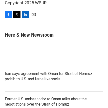
Copyright 2025 WBUR
F
T
L
E
a
w
i
m
c
i
n
a
e
t
k
i
Here & Now Newsroom
b
t
e
l
o
e
d
o
r
I
k
n
Iran says agreement with Oman for Strait of Hormuz
prohibits U.S. and Israeli vessels
Former U.S. ambassador to Oman talks about the
negotiations over the Strait of Hormuz