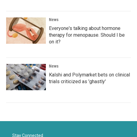
News
Everyone's talking about hormone
therapy for menopause. Should I be
on it?
News
Kalshi and Polymarket bets on clinical
trials criticized as 'ghastly'
Stay Connected