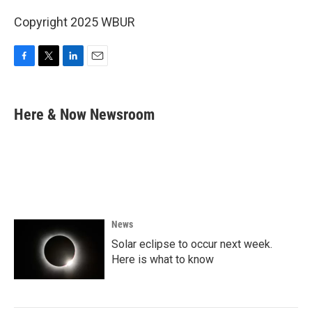
Copyright 2025 WBUR
F
T
L
E
a
w
i
m
c
i
n
a
e
t
k
i
Here & Now Newsroom
b
t
e
l
o
e
d
o
r
I
k
n
News
Solar eclipse to occur next week.
Here is what to know