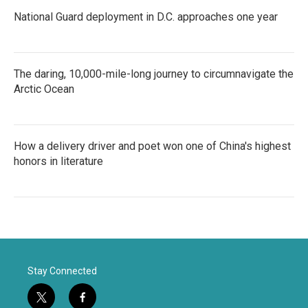
National Guard deployment in D.C. approaches one year
The daring, 10,000-mile-long journey to circumnavigate the
Arctic Ocean
How a delivery driver and poet won one of China's highest
honors in literature
Stay Connected
t
f