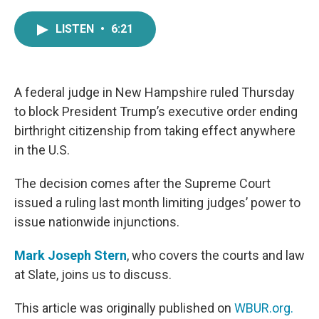
a
w
i
m
c
i
n
a
LISTEN
•
6:21
e
t
k
i
b
t
e
l
o
e
d
o
r
I
k
n
A federal judge in New Hampshire ruled Thursday
to block President Trump’s executive order ending
birthright citizenship from taking effect anywhere
in the U.S.
The decision comes after the Supreme Court
issued a ruling last month limiting judges’ power to
issue nationwide injunctions.
Mark Joseph Stern
, who covers the courts and law
at Slate, joins us to discuss.
This article was originally published on
WBUR.org.