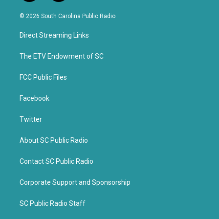
w
a
i
c
© 2026 South Carolina Public Radio
t
e
t
b
Direct Streaming Links
e
o
r
o
k
The ETV Endowment of SC
FCC Public Files
Facebook
Twitter
About SC Public Radio
Contact SC Public Radio
Corporate Support and Sponsorship
SC Public Radio Staff