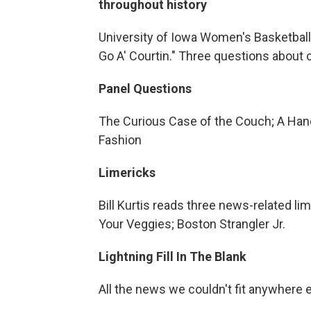
throughout history
University of Iowa Women's Basketball
Go A' Courtin." Three questions about c
Panel Questions
The Curious Case of the Couch; A Handy
Fashion
Limericks
Bill Kurtis reads three news-related l
Your Veggies; Boston Strangler Jr.
Lightning Fill In The Blank
All the news we couldn't fit anywhere 