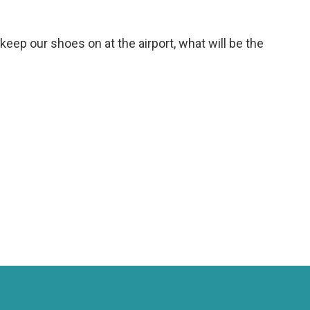
keep our shoes on at the airport, what will be the