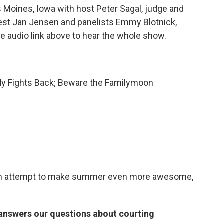
Moines, Iowa with host Peter Sagal, judge and
uest Jan Jensen and panelists Emmy Blotnick,
the audio link above to hear the whole show.
dy Fights Back; Beware the Familymoon
ut an attempt to make summer even more awesome,
answers our questions about courting