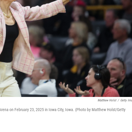
Matthew Holst
/
Getty Im
ena on February 23, 2025 in Iowa City, Iowa. (Photo by Matthew Holst/Getty