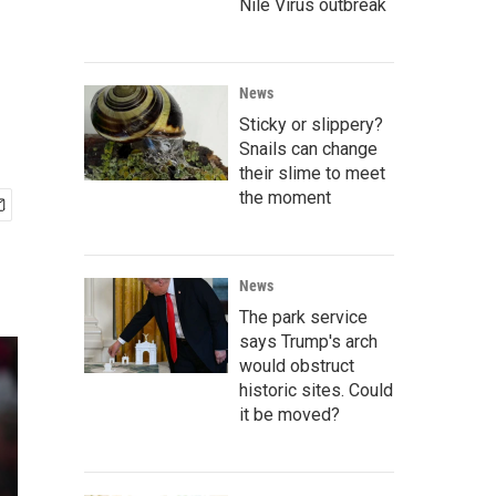
Nile Virus outbreak
News
Sticky or slippery?
Snails can change
their slime to meet
the moment
News
The park service
says Trump's arch
would obstruct
historic sites. Could
it be moved?