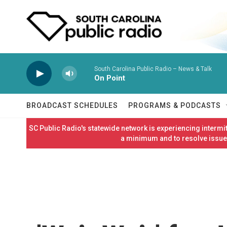
Skip to main content
South Carolina Public Radio – News & Talk
On Point
BROADCAST SCHEDULES
PROGRAMS & PODCASTS
SC Public Radio's statewide network is experiencing interm
a minimum and to resolve issues