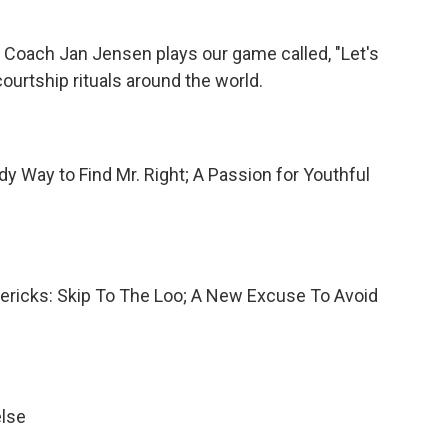
 Coach Jan Jensen plays our game called, "Let's
ourtship rituals around the world.
 Way to Find Mr. Right; A Passion for Youthful
imericks: Skip To The Loo; A New Excuse To Avoid
else