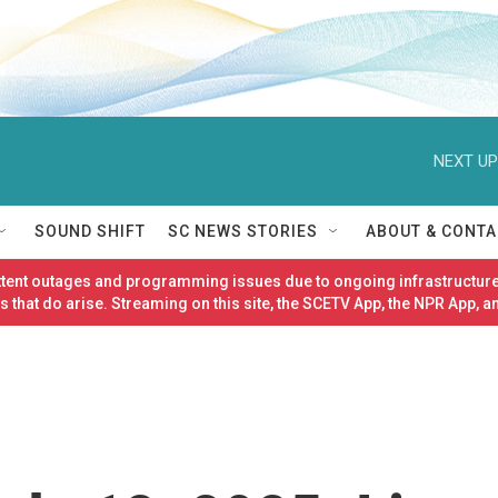
NEXT UP
SOUND SHIFT
SC NEWS STORIES
ABOUT & CONTA
ittent outages and programming issues due to ongoing infrastructure
 that do arise. Streaming on this site, the SCETV App, the NPR App, a