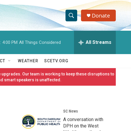
Donate
S
S
e
h
a
r
All Streams
:
4:00 PM
All Things Considered
o
c
h
w
Q
CT
WEATHER
SCETV.ORG
u
S
e
 upgrades. Our team is working to keep these disruptions to
r
e
nd smart speakers is unaffected.
y
a
r
SC News
c
A conversation with
h
DPH on the West