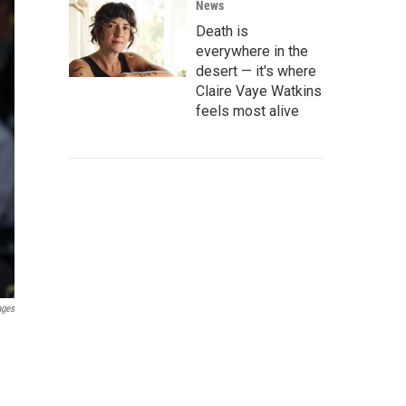
News
Death is
everywhere in the
desert — it's where
Claire Vaye Watkins
feels most alive
ages