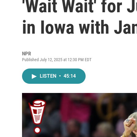
'Wait Wait' for 
in Iowa with Ja
NPR
Published July 12, 2025 at 12:30 PM EDT
LISTEN
•
45:14