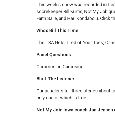
This week's show was recorded in Des 
scorekeeper Bill Kurtis, Not My Job g
Faith Salie, and Hari Kondabolu. Click 
Who's Bill This Time
The TSA Gets Tired of Your Toes; Can
Panel Questions
Communion Carousing
Bluff The Listener
Our panelists tell three stories abo
only one of which is true.
Not My Job: Iowa coach Jan Jensen 