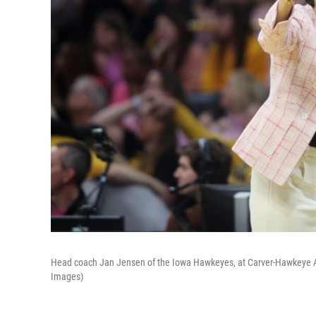
Head coach Jan Jensen of the Iowa Hawkeyes, at Carver-Hawkeye Ar
Images)