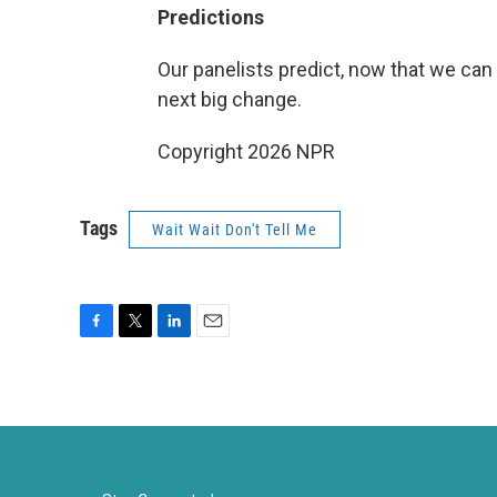
Predictions
Our panelists predict, now that we can 
next big change.
Copyright 2026 NPR
Tags
Wait Wait Don't Tell Me
F
T
L
E
a
w
i
m
c
i
n
a
e
t
k
i
b
t
e
l
o
e
d
o
r
I