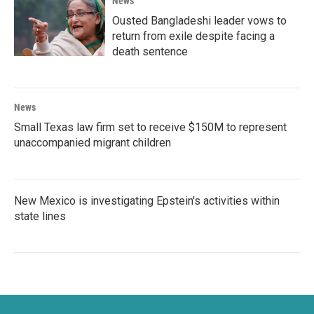
News
Ousted Bangladeshi leader vows to
return from exile despite facing a
death sentence
News
Small Texas law firm set to receive $150M to represent
unaccompanied migrant children
New Mexico is investigating Epstein's activities within
state lines