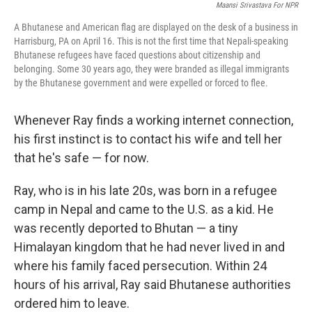
Maansi Srivastava For NPR
A Bhutanese and American flag are displayed on the desk of a business in
Harrisburg, PA on April 16. This is not the first time that Nepali-speaking
Bhutanese refugees have faced questions about citizenship and
belonging. Some 30 years ago, they were branded as illegal immigrants
by the Bhutanese government and were expelled or forced to flee.
Whenever Ray finds a working internet connection,
his first instinct is to contact his wife and tell her
that he's safe — for now.
Ray, who is in his late 20s, was born in a refugee
camp in Nepal and came to the U.S. as a kid. He
was recently deported to Bhutan — a tiny
Himalayan kingdom that he had never lived in and
where his family faced persecution. Within 24
hours of his arrival, Ray said Bhutanese authorities
ordered him to leave.