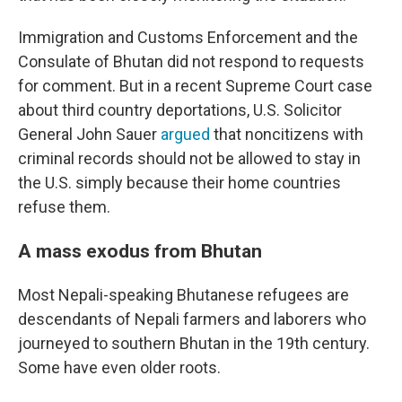
Immigration and Customs Enforcement and the
Consulate of Bhutan did not respond to requests
for comment. But in a recent Supreme Court case
about third country deportations, U.S. Solicitor
General John Sauer
argued
that noncitizens with
criminal records should not be allowed to stay in
the U.S. simply because their home countries
refuse them.
A mass exodus from Bhutan
Most Nepali-speaking Bhutanese refugees are
descendants of Nepali farmers and laborers who
journeyed to southern Bhutan in the 19th century.
Some have even older roots.