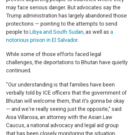
may face serious danger. But advocates say the
Trump administration has largely abandoned those
protections — pointing to the attempts to send
people to
Libya and South Sudan
, as well as
a
notorious prison in El Salvador
.
While some of those efforts faced legal
challenges, the deportations to Bhutan have quietly
continued.
" Our understanding is that families have been
verbally told by ICE officers that the government of
Bhutan will welcome them, that it's gonna be okay
— and we're really seeing just the opposite," said
Aisa Villarosa, an attorney with the Asian Law
Caucus, a national advocacy and legal aid group
that has been closely monitoring the situation.