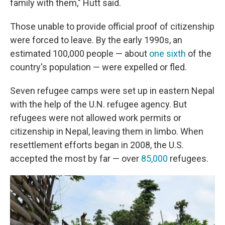
family with them," Hutt said.
Those unable to provide official proof of citizenship
were forced to leave. By the early 1990s, an
estimated 100,000 people — about
one sixth
of the
country's population — were expelled or fled.
Seven refugee camps were set up in eastern Nepal
with the help of the U.N. refugee agency. But
refugees were not allowed work permits or
citizenship in Nepal, leaving them in limbo. When
resettlement efforts began in 2008, the U.S.
accepted the most by far — over
85,000
refugees.