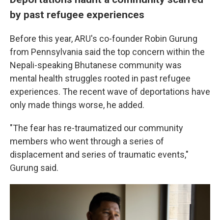
by past refugee experiences
Before this year, ARU's co-founder Robin Gurung
from Pennsylvania said the top concern within the
Nepali-speaking Bhutanese community was
mental health struggles rooted in past refugee
experiences. The recent wave of deportations have
only made things worse, he added.
"The fear has re-traumatized our community
members who went through a series of
displacement and series of traumatic events,"
Gurung said.