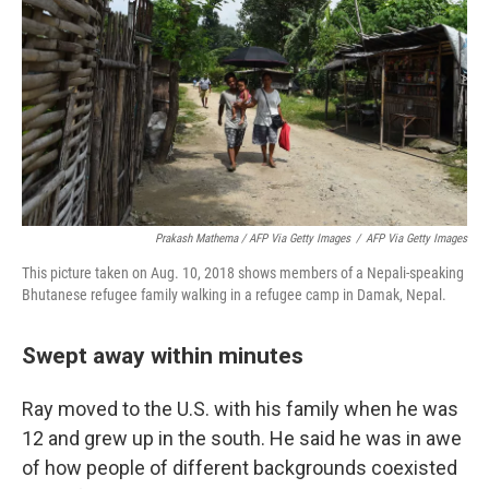
Prakash Mathema / AFP Via Getty Images
/
AFP Via Getty Images
This picture taken on Aug. 10, 2018 shows members of a Nepali-speaking
Bhutanese refugee family walking in a refugee camp in Damak, Nepal.
Swept away within minutes
Ray moved to the U.S. with his family when he was
12 and grew up in the south. He said he was in awe
of how people of different backgrounds coexisted