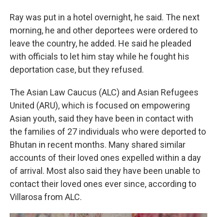
Ray was put in a hotel overnight, he said. The next
morning, he and other deportees were ordered to
leave the country, he added. He said he pleaded
with officials to let him stay while he fought his
deportation case, but they refused.
The Asian Law Caucus (ALC) and Asian Refugees
United (ARU), which is focused on empowering
Asian youth, said they have been in contact with
the families of 27 individuals who were deported to
Bhutan in recent months. Many shared similar
accounts of their loved ones expelled within a day
of arrival. Most also said they have been unable to
contact their loved ones ever since, according to
Villarosa from ALC.