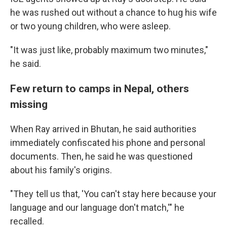
he was rushed out without a chance to hug his wife
or two young children, who were asleep.
"It was just like, probably maximum two minutes,"
he said.
Few return to camps in Nepal, others
missing
When Ray arrived in Bhutan, he said authorities
immediately confiscated his phone and personal
documents. Then, he said he was questioned
about his family's origins.
"They tell us that, 'You can't stay here because your
language and our language don't match,'" he
recalled.