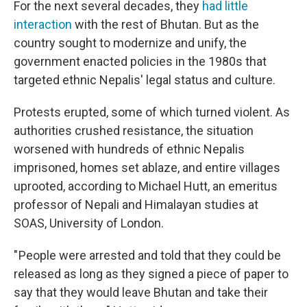
For the next several decades, they
had little
interaction
with the rest of Bhutan. But as the
country sought to modernize and unify, the
government enacted policies in the 1980s that
targeted ethnic Nepalis' legal status and culture.
Protests erupted, some of which turned violent. As
authorities crushed resistance, the situation
worsened with hundreds of ethnic Nepalis
imprisoned, homes set ablaze, and entire villages
uprooted, according to Michael Hutt, an emeritus
professor of Nepali and Himalayan studies at
SOAS, University of London.
" People were arrested and told that they could be
released as long as they signed a piece of paper to
say that they would leave Bhutan and take their