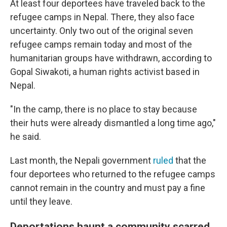
At least four deportees have traveled back to the
refugee camps in Nepal. There, they also face
uncertainty. Only two out of the original seven
refugee camps remain today and most of the
humanitarian groups have withdrawn, according to
Gopal Siwakoti, a human rights activist based in
Nepal.
"In the camp, there is no place to stay because
their huts were already dismantled a long time ago,"
he said.
Last month, the Nepali government
ruled
that the
four deportees who returned to the refugee camps
cannot remain in the country and must pay a fine
until they leave.
Deportations haunt a community scarred