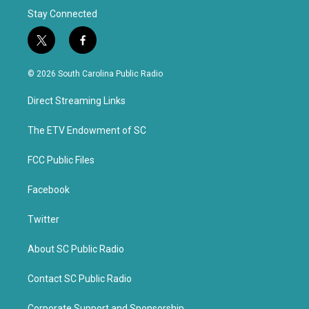
Stay Connected
t
f
w
a
i
c
© 2026 South Carolina Public Radio
t
e
t
b
Direct Streaming Links
e
o
r
o
k
The ETV Endowment of SC
FCC Public Files
Facebook
Twitter
About SC Public Radio
Contact SC Public Radio
Corporate Support and Sponsorship