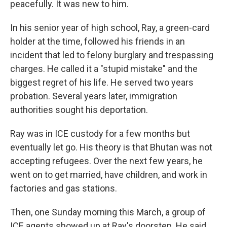
peacefully. It was new to him.
In his senior year of high school, Ray, a green-card
holder at the time, followed his friends in an
incident that led to felony burglary and trespassing
charges. He called it a "stupid mistake" and the
biggest regret of his life. He served two years
probation. Several years later, immigration
authorities sought his deportation.
Ray was in ICE custody for a few months but
eventually let go. His theory is that Bhutan was not
accepting refugees. Over the next few years, he
went on to get married, have children, and work in
factories and gas stations.
Then, one Sunday morning this March, a group of
ICE agents showed up at Ray's doorstep. He said