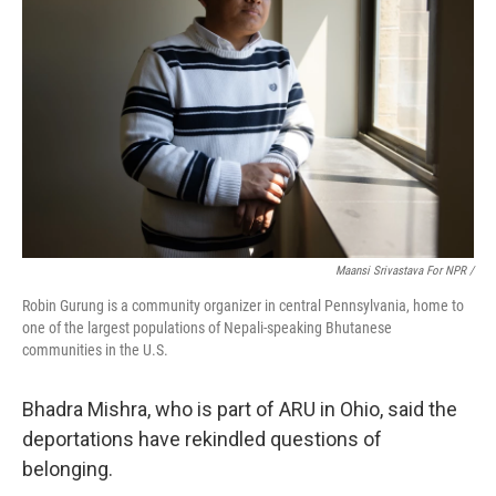
Maansi Srivastava For NPR /
Robin Gurung is a community organizer in central Pennsylvania, home to
one of the largest populations of Nepali-speaking Bhutanese
communities in the U.S.
Bhadra Mishra, who is part of ARU in Ohio, said the
deportations have rekindled questions of
belonging.