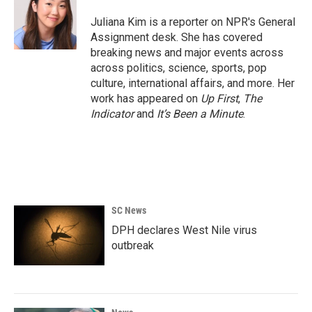
o
e
d
o
r
I
Juliana Kim is a reporter on NPR's General
k
n
Assignment desk. She has covered
breaking news and major events across
across politics, science, sports, pop
culture, international affairs, and more. Her
work has appeared on
Up First
,
The
Indicator
and
It’s Been a Minute
.
SC News
DPH declares West Nile virus
outbreak