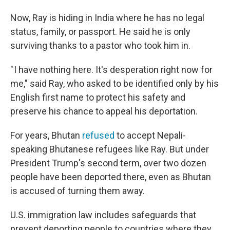
Now, Ray is hiding in India where he has no legal
status, family, or passport. He said he is only
surviving thanks to a pastor who took him in.
" I have nothing here. It's desperation right now for
me," said Ray, who asked to be identified only by his
English first name to protect his safety and
preserve his chance to appeal his deportation.
For years, Bhutan
refused
to accept Nepali-
speaking Bhutanese refugees like Ray. But under
President Trump's second term, over two dozen
people have been deported there, even as Bhutan
is accused of turning them away.
U.S. immigration law includes safeguards that
prevent deporting people to countries where they