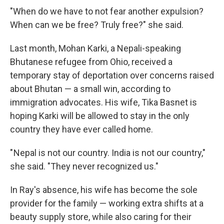
"When do we have to not fear another expulsion?
When can we be free? Truly free?" she said.
Last month, Mohan Karki, a Nepali-speaking
Bhutanese refugee from Ohio, received a
temporary stay of deportation over concerns raised
about Bhutan — a small win, according to
immigration advocates. His wife, Tika Basnet is
hoping Karki will be allowed to stay in the only
country they have ever called home.
" Nepal is not our country. India is not our country,"
she said. "They never recognized us."
In Ray's absence, his wife has become the sole
provider for the family — working extra shifts at a
beauty supply store, while also caring for their