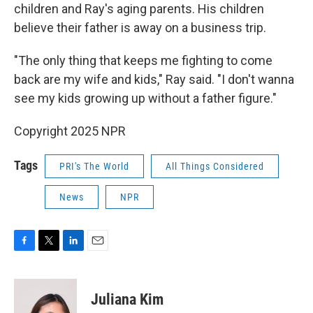
children and Ray's aging parents. His children
believe their father is away on a business trip.
"The only thing that keeps me fighting to come
back are my wife and kids," Ray said. "I don't wanna
see my kids growing up without a father figure."
Copyright 2025 NPR
Tags
PRI's The World
All Things Considered
News
NPR
F
T
L
E
a
w
i
m
c
i
n
a
e
t
k
i
Juliana Kim
b
t
e
l