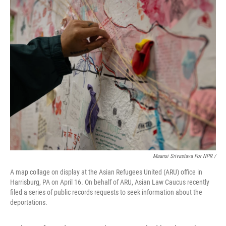
Maansi Srivastava For NPR /
A map collage on display at the Asian Refugees United (ARU) office in
Harrisburg, PA on April 16. On behalf of ARU, Asian Law Caucus recently
filed a series of public records requests to seek information about the
deportations.