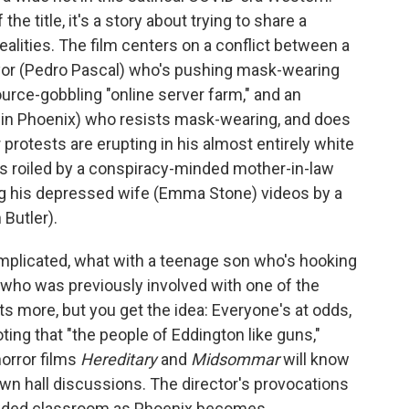
he title, it's a story about trying to share a
alities. The film centers on a conflict between a
yor (Pedro Pascal) who's pushing mask-wearing
urce-gobbling "online server farm," and an
uin Phoenix) who resists mask-wearing, and does
protests are erupting in his almost entirely white
 is roiled by a conspiracy-minded mother-in-law
ng his depressed wife (Emma Stone) videos by a
Butler).
mplicated, what with a teenage son who's hooking
st who was previously involved with one of the
ots more, but you get the idea: Everyone's at odds,
ing that "the people of Eddington like guns,"
orror films
Hereditary
and
Midsommar
will know
town hall discussions. The director's provocations
crowded classroom as Phoenix becomes