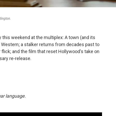
dington
.
 this weekend at the multiplex: A town (and its
D Western; a stalker returns from decades past to
 flick; and the film that reset Hollywood's take on
sary re-release.
lgar language.