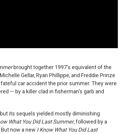
ummer
brought together 1997's equivalent of the
Michelle Gellar, Ryan Phillippe, and Freddie Prinze
 a fateful car accident the prior summer. They were
ed — by a killer clad in fisherman's garb and
, but its sequels yielded mostly diminishing
 Know What You Did Last Summer
, followed by a
s. But now a new
I Know What You Did Last