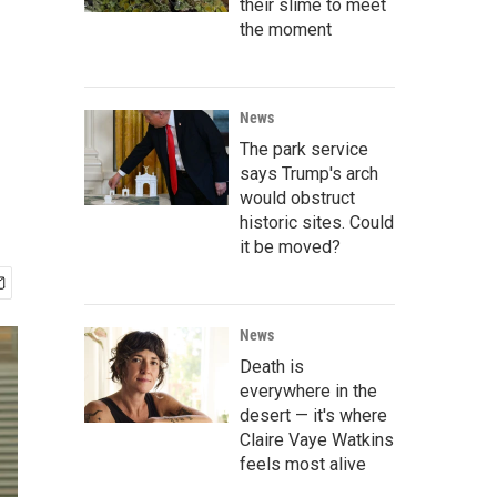
their slime to meet
the moment
News
The park service
says Trump's arch
would obstruct
historic sites. Could
it be moved?
News
Death is
everywhere in the
desert — it's where
Claire Vaye Watkins
feels most alive