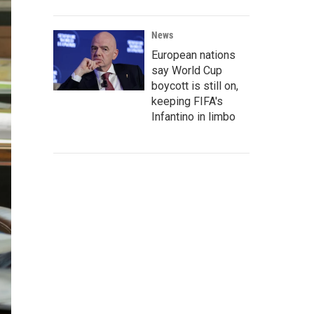
News
European nations
say World Cup
boycott is still on,
keeping FIFA's
Infantino in limbo