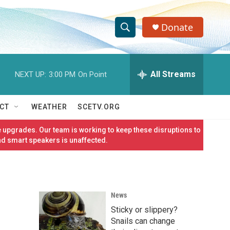
Donate
S
S
e
h
a
r
All Streams
NEXT UP:
3:00 PM
On Point
o
c
h
w
Q
CT
WEATHER
SCETV.ORG
u
S
e
 upgrades. Our team is working to keep these disruptions to
r
e
nd smart speakers is unaffected.
y
a
r
News
c
Sticky or slippery?
h
Snails can change