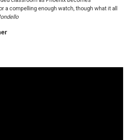
r a compelling enough watch, though what it all
ondello
mer