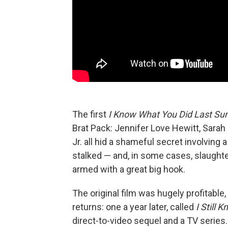
The first
I Know What You Did Last S
Brat Pack: Jennifer Love Hewitt, Sarah 
Jr. all hid a shameful secret involving
stalked — and, in some cases, slaughter
armed with a great big hook.
The original film was hugely profitable
returns: one a year later, called
I Still
direct-to-video sequel and a TV serie