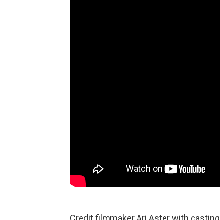
Credit filmmaker Ari Aster with casting