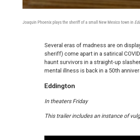
Joaquin Phoenix plays the sheriff of a small New Mexico town in
Ed
Several eras of madness are on display
sheriff) come apart in a satirical COVI
haunt survivors in a straight-up slasher
mental illness is back in a 50th anniver
Eddington
In theaters Friday
This trailer includes an instance of vu