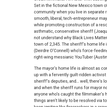
Set in the fictional New Mexico town of t
community when you live in separate re
smooth, liberal, tech-entrepreneur ma
while promoting construction of a reso
asthmatic, conservative sheriff (Joaq
not understand why Black Lives Matter 
town of 2,345. The sheriff's home life
(Deirdre O'Connell) who's force-feedi
right-wing messianic YouTuber (Austin 
The mayor's home life is almost as co
up with a fervently guilt-ridden activi
sheriff's deputies, and… well, there's l
and when the sheriff runs for mayor not
anyone who's caught the filmmaker's h
things aren't likely to be resolved via 
keep igniting like firecrackers in a 