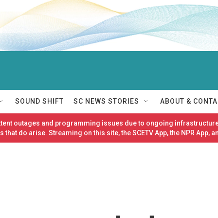
SOUND SHIFT
SC NEWS STORIES
ABOUT & CONTA
ittent outages and programming issues due to ongoing infrastructure
 that do arise. Streaming on this site, the SCETV App, the NPR App, a