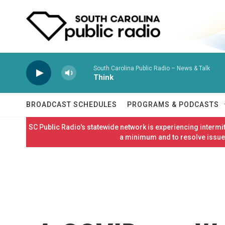
Skip to main content
South Carolina Public Radio – News & Talk
Think
BROADCAST SCHEDULES
PROGRAMS & PODCASTS
SC Public Radio's statewide network is experiencing interm
a minimum and to resolve issues