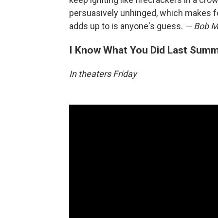
persuasively unhinged, which makes fo
adds up to is anyone's guess.
— Bob M
I Know What You Did Last Sum
In theaters Friday