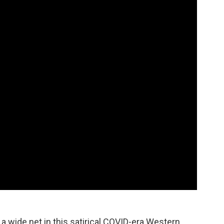
 a wide net in this satirical COVID-era Western.