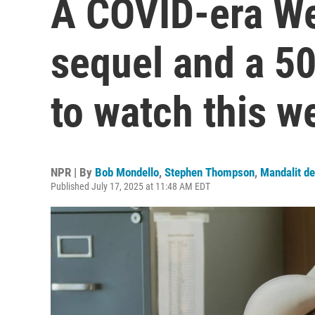
A COVID-era We
sequel and a 50
to watch this w
NPR | By
Bob Mondello
,
Stephen Thompson
,
Mandalit de
Published July 17, 2025 at 11:48 AM EDT