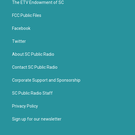
k
The ETV Endowment of SC
FCC Public Files
Facebook
Twitter
About SC Public Radio
Contact SC Public Radio
Corporate Support and Sponsorship
SC Public Radio Staff
Privacy Policy
Sign up for our newsletter