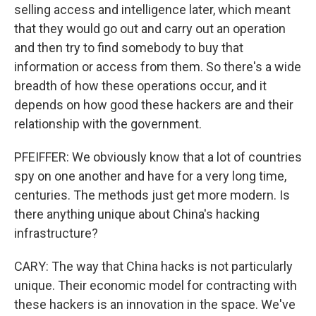
selling access and intelligence later, which meant
that they would go out and carry out an operation
and then try to find somebody to buy that
information or access from them. So there's a wide
breadth of how these operations occur, and it
depends on how good these hackers are and their
relationship with the government.
PFEIFFER: We obviously know that a lot of countries
spy on one another and have for a very long time,
centuries. The methods just get more modern. Is
there anything unique about China's hacking
infrastructure?
CARY: The way that China hacks is not particularly
unique. Their economic model for contracting with
these hackers is an innovation in the space. We've