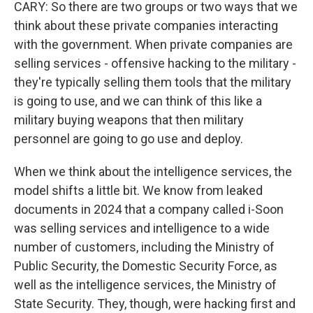
CARY: So there are two groups or two ways that we
think about these private companies interacting
with the government. When private companies are
selling services - offensive hacking to the military -
they're typically selling them tools that the military
is going to use, and we can think of this like a
military buying weapons that then military
personnel are going to go use and deploy.
When we think about the intelligence services, the
model shifts a little bit. We know from leaked
documents in 2024 that a company called i-Soon
was selling services and intelligence to a wide
number of customers, including the Ministry of
Public Security, the Domestic Security Force, as
well as the intelligence services, the Ministry of
State Security. They, though, were hacking first and