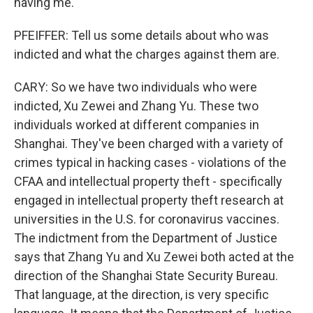
having me.
PFEIFFER: Tell us some details about who was
indicted and what the charges against them are.
CARY: So we have two individuals who were
indicted, Xu Zewei and Zhang Yu. These two
individuals worked at different companies in
Shanghai. They've been charged with a variety of
crimes typical in hacking cases - violations of the
CFAA and intellectual property theft - specifically
engaged in intellectual property theft research at
universities in the U.S. for coronavirus vaccines.
The indictment from the Department of Justice
says that Zhang Yu and Xu Zewei both acted at the
direction of the Shanghai State Security Bureau.
That language, at the direction, is very specific