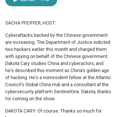
e
t
k
i
b
t
e
l
o
e
d
o
r
I
k
n
SACHA PFEIFFER, HOST:
Cyberattacks backed by the Chinese government
are increasing. The Department of Justice indicted
two hackers earlier this month and charged them
with spying on behalf of the Chinese government.
Dakota Cary studies China and cyberactors, and
he's described this moment as China's golden age
of hacking. He's a nonresident fellow at the Atlantic
Council's Global China Hub and a consultant at the
cybersecurity platform SentinelOne. Dakota, thanks
for coming on the show.
DAKOTA CARY: Of course. Thanks so much for