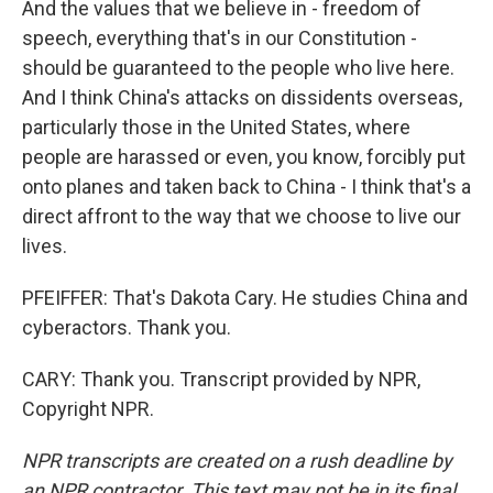
And the values that we believe in - freedom of
speech, everything that's in our Constitution -
should be guaranteed to the people who live here.
And I think China's attacks on dissidents overseas,
particularly those in the United States, where
people are harassed or even, you know, forcibly put
onto planes and taken back to China - I think that's a
direct affront to the way that we choose to live our
lives.
PFEIFFER: That's Dakota Cary. He studies China and
cyberactors. Thank you.
CARY: Thank you. Transcript provided by NPR,
Copyright NPR.
NPR transcripts are created on a rush deadline by
an NPR contractor. This text may not be in its final