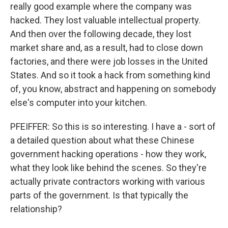
really good example where the company was
hacked. They lost valuable intellectual property.
And then over the following decade, they lost
market share and, as a result, had to close down
factories, and there were job losses in the United
States. And so it took a hack from something kind
of, you know, abstract and happening on somebody
else's computer into your kitchen.
PFEIFFER: So this is so interesting. I have a - sort of
a detailed question about what these Chinese
government hacking operations - how they work,
what they look like behind the scenes. So they're
actually private contractors working with various
parts of the government. Is that typically the
relationship?