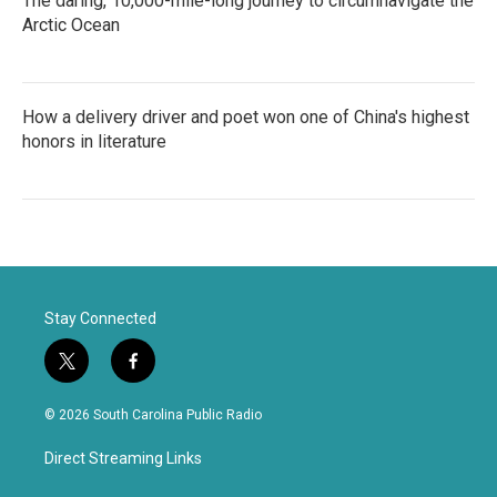
The daring, 10,000-mile-long journey to circumnavigate the
Arctic Ocean
How a delivery driver and poet won one of China's highest
honors in literature
Stay Connected
t
f
w
a
i
c
© 2026 South Carolina Public Radio
t
e
t
b
Direct Streaming Links
e
o
r
o