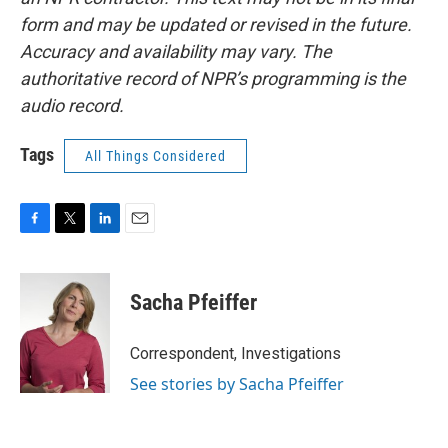
form and may be updated or revised in the future.
Accuracy and availability may vary. The
authoritative record of NPR’s programming is the
audio record.
Tags
All Things Considered
F
T
L
E
a
w
i
m
c
i
n
a
e
t
k
i
Sacha Pfeiffer
b
t
e
l
o
e
d
o
r
I
Correspondent, Investigations
k
n
See stories by Sacha Pfeiffer