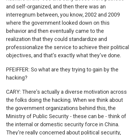
and self-organized, and then there was an
interregnum between, you know, 2002 and 2009
where the government looked down on this
behavior and then eventually came to the
realization that they could standardize and
professionalize the service to achieve their political
objectives, and that's exactly what they've done.
PFEIFFER: So what are they trying to gain by the
hacking?
CARY: There's actually a diverse motivation across
the folks doing the hacking. When we think about
the government organizations behind this, the
Ministry of Public Security - these can be - think of
the internal or domestic security force in China.
They're really concerned about political security,