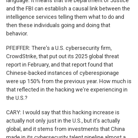
language. It means that the Department of Justice
and the FBI can establish a causal link between the
intelligence services telling them what to do and
then these individuals going and doing that
behavior.
PFEIFFER: There's a U.S. cybersecurity firm,
CrowdStrike, that put out its 2025 global threat
report in February, and that report found that
Chinese-backed instances of cyberespionage
were up 150% from the previous year. How much is
that reflected in the hacking we're experiencing in
the U.S.?
CARY: I would say that this hacking increase is
actually not only just in the U.S., but it's actually
global, and it stems from investments that China
made in its cybersecurity talent pipeline almost a