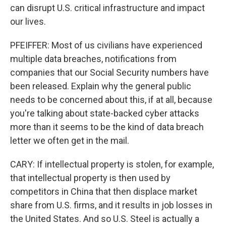
can disrupt U.S. critical infrastructure and impact
our lives.
PFEIFFER: Most of us civilians have experienced
multiple data breaches, notifications from
companies that our Social Security numbers have
been released. Explain why the general public
needs to be concerned about this, if at all, because
you're talking about state-backed cyber attacks
more than it seems to be the kind of data breach
letter we often get in the mail.
CARY: If intellectual property is stolen, for example,
that intellectual property is then used by
competitors in China that then displace market
share from U.S. firms, and it results in job losses in
the United States. And so U.S. Steel is actually a