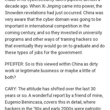
decade ago. When Xi Jinping came into power, the
Snowden revelations had just occurred. China was
very aware that the cyber domain was going to be
important in international competition in the
coming century, and so they invested in university
programs and other ways of training hackers so
that eventually they would go on to graduate and do
these types of jobs for the government.
PFEIFFER: So is this viewed within China as dirty
work or legitimate business or maybe a little of
both?
CARY: The attitude has shifted over the last 30
years or so. A wonderful report by a friend of mine,
Eugenio Benincasa, covers this in detail, where
hackers in the '90s and early 2000s were patriotic