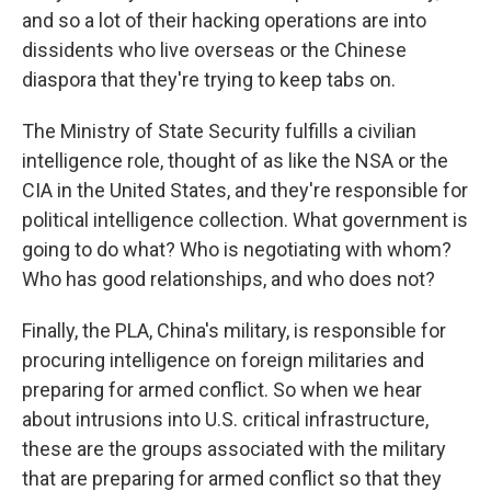
and so a lot of their hacking operations are into
dissidents who live overseas or the Chinese
diaspora that they're trying to keep tabs on.
The Ministry of State Security fulfills a civilian
intelligence role, thought of as like the NSA or the
CIA in the United States, and they're responsible for
political intelligence collection. What government is
going to do what? Who is negotiating with whom?
Who has good relationships, and who does not?
Finally, the PLA, China's military, is responsible for
procuring intelligence on foreign militaries and
preparing for armed conflict. So when we hear
about intrusions into U.S. critical infrastructure,
these are the groups associated with the military
that are preparing for armed conflict so that they