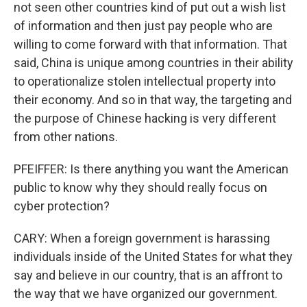
not seen other countries kind of put out a wish list
of information and then just pay people who are
willing to come forward with that information. That
said, China is unique among countries in their ability
to operationalize stolen intellectual property into
their economy. And so in that way, the targeting and
the purpose of Chinese hacking is very different
from other nations.
PFEIFFER: Is there anything you want the American
public to know why they should really focus on
cyber protection?
CARY: When a foreign government is harassing
individuals inside of the United States for what they
say and believe in our country, that is an affront to
the way that we have organized our government.