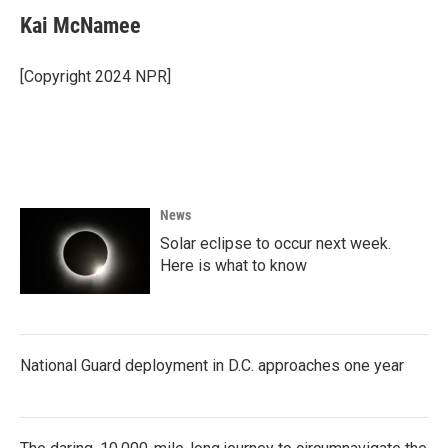
Kai McNamee
[Copyright 2024 NPR]
News
Solar eclipse to occur next week.
Here is what to know
National Guard deployment in D.C. approaches one year