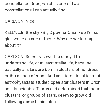
constellation Orion, which is one of two
constellations I can actually find...
CARLSON: Nice.
KELLY: ...In the sky - Big Dipper or Orion - so I'm so
glad we're on one of these. Why are we talking
about it?
CARLSON: Scientists want to study it to
understand life, or at least stellar life, because
basically all stars are born in clusters of hundreds
or thousands of stars. And an international team of
astrophysicists studied open star clusters in Orion
and its neighbor Taurus and determined that these
clusters, or groups of stars, seem to grow old
following some basic rules.