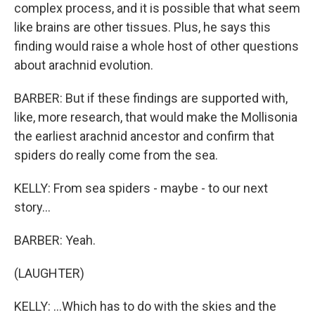
complex process, and it is possible that what seem
like brains are other tissues. Plus, he says this
finding would raise a whole host of other questions
about arachnid evolution.
BARBER: But if these findings are supported with,
like, more research, that would make the Mollisonia
the earliest arachnid ancestor and confirm that
spiders do really come from the sea.
KELLY: From sea spiders - maybe - to our next
story...
BARBER: Yeah.
(LAUGHTER)
KELLY: ...Which has to do with the skies and the