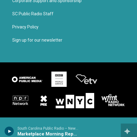
Corporate Support and Sponsorship
SC Public Radio Staff
Privacy Policy
Sign up for our newsletter
South Carolina Public Radio – News & Talk
Marketplace Morning Report