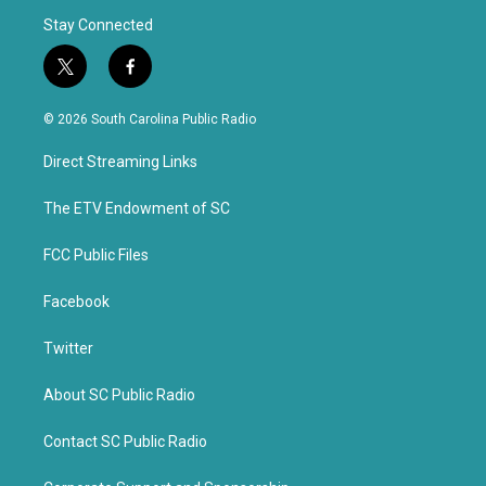
Stay Connected
t
f
w
a
i
c
© 2026 South Carolina Public Radio
t
e
t
b
Direct Streaming Links
e
o
r
o
k
The ETV Endowment of SC
FCC Public Files
Facebook
Twitter
About SC Public Radio
Contact SC Public Radio