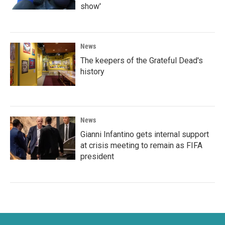
show'
News
The keepers of the Grateful Dead's
history
News
Gianni Infantino gets internal support
at crisis meeting to remain as FIFA
president