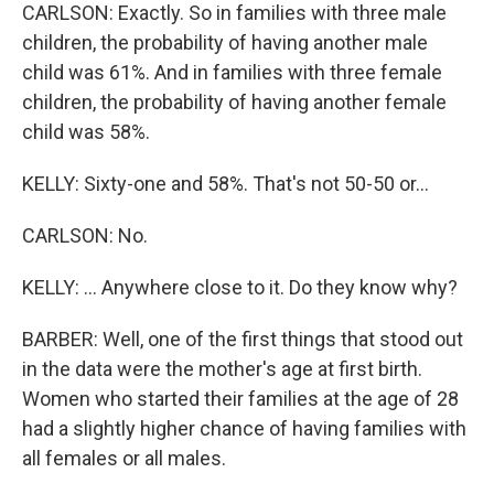
CARLSON: Exactly. So in families with three male
children, the probability of having another male
child was 61%. And in families with three female
children, the probability of having another female
child was 58%.
KELLY: Sixty-one and 58%. That's not 50-50 or...
CARLSON: No.
KELLY: ... Anywhere close to it. Do they know why?
BARBER: Well, one of the first things that stood out
in the data were the mother's age at first birth.
Women who started their families at the age of 28
had a slightly higher chance of having families with
all females or all males.