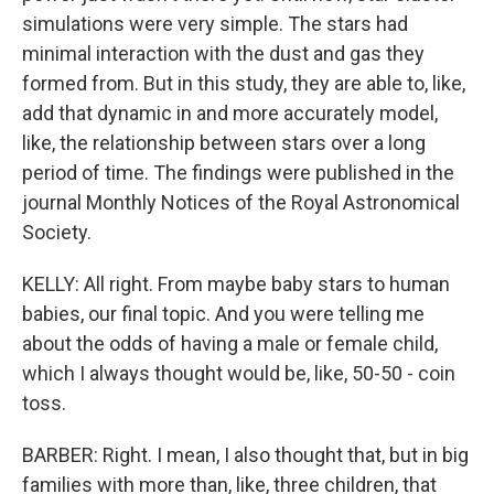
simulations were very simple. The stars had
minimal interaction with the dust and gas they
formed from. But in this study, they are able to, like,
add that dynamic in and more accurately model,
like, the relationship between stars over a long
period of time. The findings were published in the
journal Monthly Notices of the Royal Astronomical
Society.
KELLY: All right. From maybe baby stars to human
babies, our final topic. And you were telling me
about the odds of having a male or female child,
which I always thought would be, like, 50-50 - coin
toss.
BARBER: Right. I mean, I also thought that, but in big
families with more than, like, three children, that