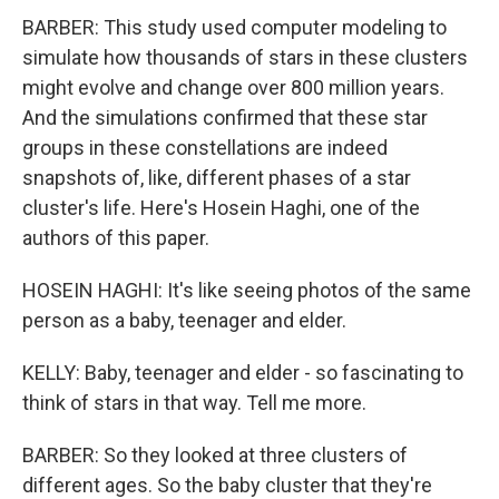
BARBER: This study used computer modeling to
simulate how thousands of stars in these clusters
might evolve and change over 800 million years.
And the simulations confirmed that these star
groups in these constellations are indeed
snapshots of, like, different phases of a star
cluster's life. Here's Hosein Haghi, one of the
authors of this paper.
HOSEIN HAGHI: It's like seeing photos of the same
person as a baby, teenager and elder.
KELLY: Baby, teenager and elder - so fascinating to
think of stars in that way. Tell me more.
BARBER: So they looked at three clusters of
different ages. So the baby cluster that they're