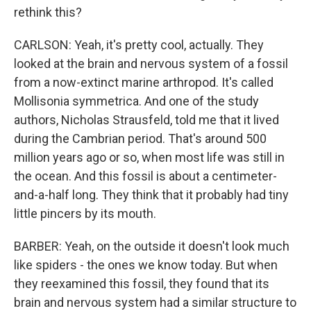
rethink this?
CARLSON: Yeah, it's pretty cool, actually. They
looked at the brain and nervous system of a fossil
from a now-extinct marine arthropod. It's called
Mollisonia symmetrica. And one of the study
authors, Nicholas Strausfeld, told me that it lived
during the Cambrian period. That's around 500
million years ago or so, when most life was still in
the ocean. And this fossil is about a centimeter-
and-a-half long. They think that it probably had tiny
little pincers by its mouth.
BARBER: Yeah, on the outside it doesn't look much
like spiders - the ones we know today. But when
they reexamined this fossil, they found that its
brain and nervous system had a similar structure to