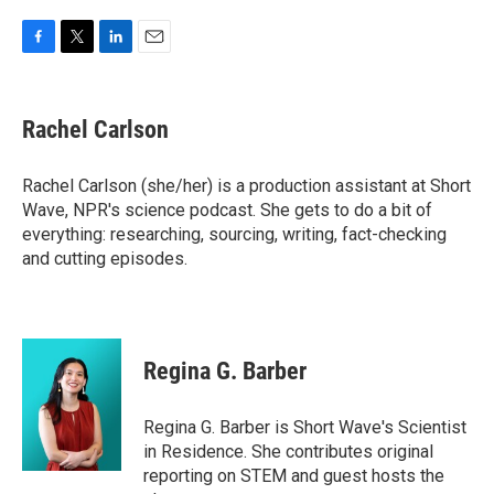
F
T
L
E
a
w
i
m
c
i
n
a
e
t
k
i
Rachel Carlson
b
t
e
l
o
e
d
o
r
I
Rachel Carlson (she/her) is a production assistant at Short
k
n
Wave, NPR's science podcast. She gets to do a bit of
everything: researching, sourcing, writing, fact-checking
and cutting episodes.
Regina G. Barber
Regina G. Barber is Short Wave's Scientist
in Residence. She contributes original
reporting on STEM and guest hosts the