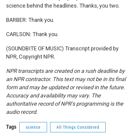
science behind the headlines. Thanks, you two.
BARBER: Thank you.
CARLSON: Thank you.
(SOUNDBITE OF MUSIC) Transcript provided by
NPR, Copyright NPR.
NPR transcripts are created on a rush deadline by
an NPR contractor. This text may not be in its final
form and may be updated or revised in the future.
Accuracy and availability may vary. The
authoritative record of NPR’s programming is the
audio record.
Tags
science
All Things Considered