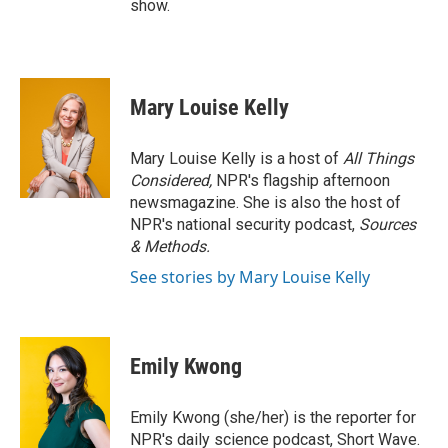
show.
Mary Louise Kelly
Mary Louise Kelly is a host of
All Things
Considered,
NPR's flagship afternoon
newsmagazine. She is also the host of
NPR's national security podcast,
Sources
& Methods.
See stories by Mary Louise Kelly
Emily Kwong
Emily Kwong (she/her) is the reporter for
NPR's daily science podcast, Short Wave.