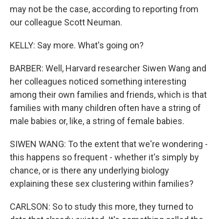
may not be the case, according to reporting from
our colleague Scott Neuman.
KELLY: Say more. What's going on?
BARBER: Well, Harvard researcher Siwen Wang and
her colleagues noticed something interesting
among their own families and friends, which is that
families with many children often have a string of
male babies or, like, a string of female babies.
SIWEN WANG: To the extent that we're wondering -
this happens so frequent - whether it's simply by
chance, or is there any underlying biology
explaining these sex clustering within families?
CARLSON: So to study this more, they turned to