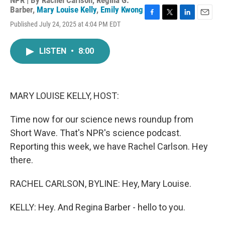
NPR | By
Rachel Carlson
,
Regina G.
Barber
,
Mary Louise Kelly
,
Emily Kwong
F
T
L
E
Published July 24, 2025 at 4:04 PM EDT
a
w
i
m
c
i
n
a
e
t
k
i
LISTEN
•
8:00
b
t
e
l
o
e
d
o
r
I
k
n
MARY LOUISE KELLY, HOST:
Time now for our science news roundup from
Short Wave. That's NPR's science podcast.
Reporting this week, we have Rachel Carlson. Hey
there.
RACHEL CARLSON, BYLINE: Hey, Mary Louise.
KELLY: Hey. And Regina Barber - hello to you.