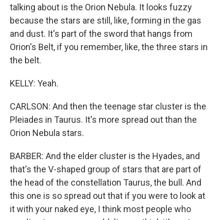
talking about is the Orion Nebula. It looks fuzzy
because the stars are still, like, forming in the gas
and dust. It's part of the sword that hangs from
Orion's Belt, if you remember, like, the three stars in
the belt.
KELLY: Yeah.
CARLSON: And then the teenage star cluster is the
Pleiades in Taurus. It's more spread out than the
Orion Nebula stars.
BARBER: And the elder cluster is the Hyades, and
that's the V-shaped group of stars that are part of
the head of the constellation Taurus, the bull. And
this one is so spread out that if you were to look at
it with your naked eye, I think most people who