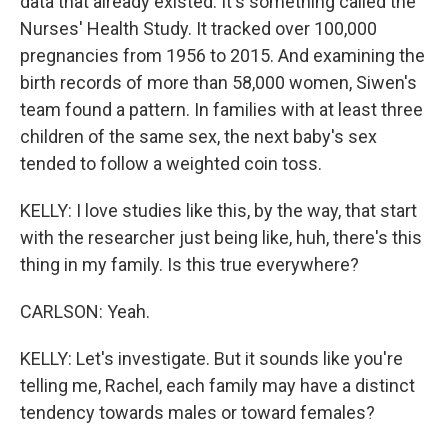
data that already existed. It's something called the
Nurses' Health Study. It tracked over 100,000
pregnancies from 1956 to 2015. And examining the
birth records of more than 58,000 women, Siwen's
team found a pattern. In families with at least three
children of the same sex, the next baby's sex
tended to follow a weighted coin toss.
KELLY: I love studies like this, by the way, that start
with the researcher just being like, huh, there's this
thing in my family. Is this true everywhere?
CARLSON: Yeah.
KELLY: Let's investigate. But it sounds like you're
telling me, Rachel, each family may have a distinct
tendency towards males or toward females?