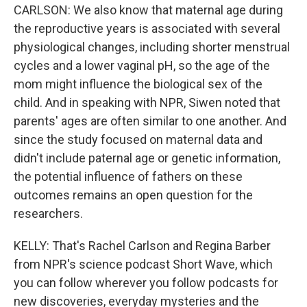
CARLSON: We also know that maternal age during
the reproductive years is associated with several
physiological changes, including shorter menstrual
cycles and a lower vaginal pH, so the age of the
mom might influence the biological sex of the
child. And in speaking with NPR, Siwen noted that
parents' ages are often similar to one another. And
since the study focused on maternal data and
didn't include paternal age or genetic information,
the potential influence of fathers on these
outcomes remains an open question for the
researchers.
KELLY: That's Rachel Carlson and Regina Barber
from NPR's science podcast Short Wave, which
you can follow wherever you follow podcasts for
new discoveries, everyday mysteries and the