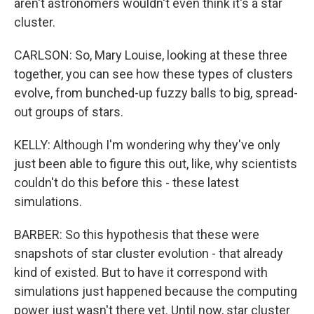
aren't astronomers wouldn't even think it's a star
cluster.
CARLSON: So, Mary Louise, looking at these three
together, you can see how these types of clusters
evolve, from bunched-up fuzzy balls to big, spread-
out groups of stars.
KELLY: Although I'm wondering why they've only
just been able to figure this out, like, why scientists
couldn't do this before this - these latest
simulations.
BARBER: So this hypothesis that these were
snapshots of star cluster evolution - that already
kind of existed. But to have it correspond with
simulations just happened because the computing
power just wasn't there yet. Until now, star cluster