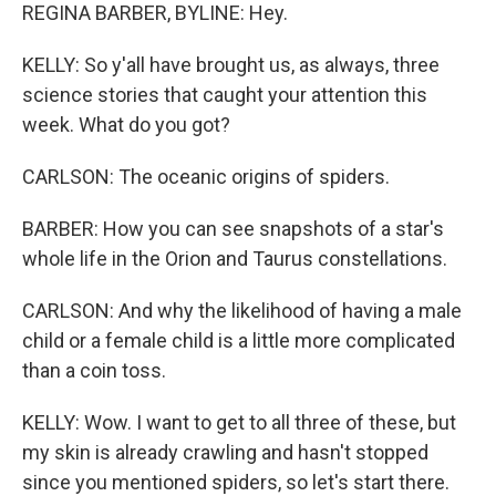
REGINA BARBER, BYLINE: Hey.
KELLY: So y'all have brought us, as always, three
science stories that caught your attention this
week. What do you got?
CARLSON: The oceanic origins of spiders.
BARBER: How you can see snapshots of a star's
whole life in the Orion and Taurus constellations.
CARLSON: And why the likelihood of having a male
child or a female child is a little more complicated
than a coin toss.
KELLY: Wow. I want to get to all three of these, but
my skin is already crawling and hasn't stopped
since you mentioned spiders, so let's start there.