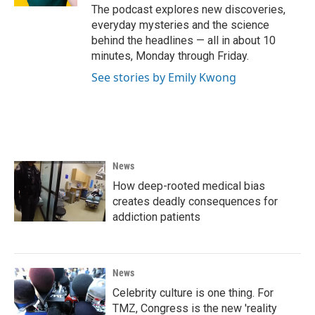
The podcast explores new discoveries,
everyday mysteries and the science
behind the headlines — all in about 10
minutes, Monday through Friday.
See stories by Emily Kwong
News
How deep-rooted medical bias
creates deadly consequences for
addiction patients
News
Celebrity culture is one thing. For
TMZ, Congress is the new 'reality