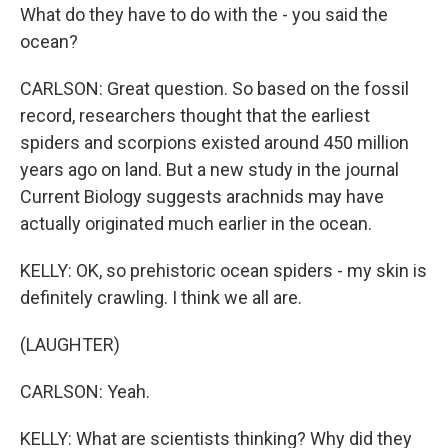
What do they have to do with the - you said the
ocean?
CARLSON: Great question. So based on the fossil
record, researchers thought that the earliest
spiders and scorpions existed around 450 million
years ago on land. But a new study in the journal
Current Biology suggests arachnids may have
actually originated much earlier in the ocean.
KELLY: OK, so prehistoric ocean spiders - my skin is
definitely crawling. I think we all are.
(LAUGHTER)
CARLSON: Yeah.
KELLY: What are scientists thinking? Why did they