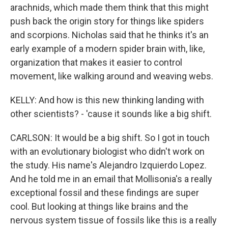
arachnids, which made them think that this might
push back the origin story for things like spiders
and scorpions. Nicholas said that he thinks it's an
early example of a modern spider brain with, like,
organization that makes it easier to control
movement, like walking around and weaving webs.
KELLY: And how is this new thinking landing with
other scientists? - 'cause it sounds like a big shift.
CARLSON: It would be a big shift. So I got in touch
with an evolutionary biologist who didn't work on
the study. His name's Alejandro Izquierdo Lopez.
And he told me in an email that Mollisonia's a really
exceptional fossil and these findings are super
cool. But looking at things like brains and the
nervous system tissue of fossils like this is a really