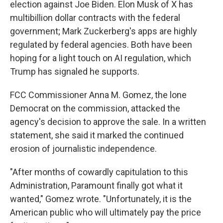
election against Joe Biden. Elon Musk of X has
multibillion dollar contracts with the federal
government; Mark Zuckerberg's apps are highly
regulated by federal agencies. Both have been
hoping for a light touch on AI regulation, which
Trump has signaled he supports.
FCC Commissioner Anna M. Gomez, the lone
Democrat on the commission, attacked the
agency's decision to approve the sale. In a written
statement, she said it marked the continued
erosion of journalistic independence.
"After months of cowardly capitulation to this
Administration, Paramount finally got what it
wanted," Gomez wrote. "Unfortunately, it is the
American public who will ultimately pay the price