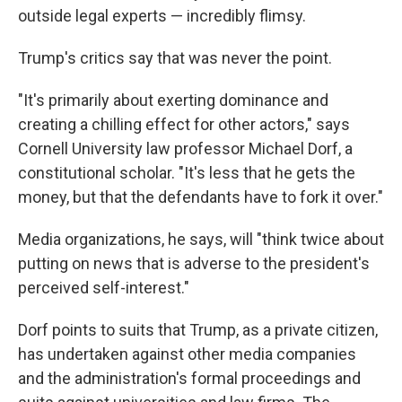
outside legal experts — incredibly flimsy.
Trump's critics say that was never the point.
"It's primarily about exerting dominance and
creating a chilling effect for other actors," says
Cornell University law professor Michael Dorf, a
constitutional scholar. "It's less that he gets the
money, but that the defendants have to fork it over."
Media organizations, he says, will "think twice about
putting on news that is adverse to the president's
perceived self-interest."
Dorf points to suits that Trump, as a private citizen,
has undertaken against other media companies
and the administration's formal proceedings and