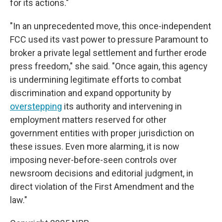
for its actions."
"In an unprecedented move, this once-independent
FCC used its vast power to pressure Paramount to
broker a private legal settlement and further erode
press freedom," she said. "Once again, this agency
is undermining legitimate efforts to combat
discrimination and expand opportunity by
overstepping
its authority and intervening in
employment matters reserved for other
government entities with proper jurisdiction on
these issues. Even more alarming, it is now
imposing never-before-seen controls over
newsroom decisions and editorial judgment, in
direct violation of the First Amendment and the
law."