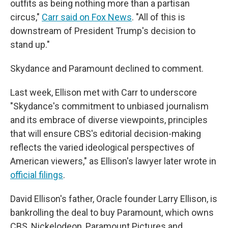
outfits as being nothing more than a partisan
circus,"
Carr said on Fox News
. "All of this is
downstream of President Trump's decision to
stand up."
Skydance and Paramount declined to comment.
Last week, Ellison met with Carr to underscore
"Skydance's commitment to unbiased journalism
and its embrace of diverse viewpoints, principles
that will ensure CBS's editorial decision-making
reflects the varied ideological perspectives of
American viewers," as Ellison's lawyer later wrote in
official filings
.
David Ellison's father, Oracle founder Larry Ellison, is
bankrolling the deal to buy Paramount, which owns
CBS, Nickelodeon, Paramount Pictures and