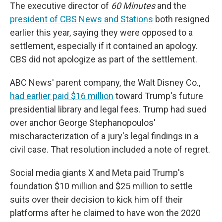
The executive director of
60 Minutes
and the
president of CBS News and Stations
both resigned
earlier this year, saying they were opposed to a
settlement, especially if it contained an apology.
CBS did not apologize as part of the settlement.
ABC News' parent company, the Walt Disney Co.,
had earlier paid $16 million
toward Trump's future
presidential library and legal fees. Trump had sued
over anchor George Stephanopoulos'
mischaracterization of a jury's legal findings in a
civil case. That resolution included a note of regret.
Social media giants X and Meta paid Trump's
foundation $10 million and $25 million to settle
suits over their decision to kick him off their
platforms after he claimed to have won the 2020