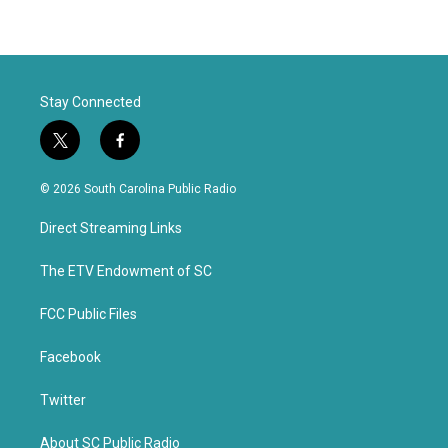
Stay Connected
t
f
w
a
i
c
© 2026 South Carolina Public Radio
t
e
t
b
Direct Streaming Links
e
o
r
o
k
The ETV Endowment of SC
FCC Public Files
Facebook
Twitter
About SC Public Radio