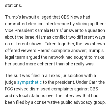
stations.
Trump's lawsuit alleged that CBS News had
committed election interference by slicing up then-
Vice President Kamala Harris' answer to a question
about the Israel/Hamas conflict two different ways
on different shows. Taken together, the two shows
offered viewers Harris' complete answer; Trump's
legal team argued the network had sought to make
her sound more coherent than she really was.
The suit was filed in a Texas jurisdiction with a
judge
sympathetic
to the president. Under Carr, the
FCC revived dismissed complaints against CBS
and its local stations over the interview that had
been filed by a conservative public advocacy group.