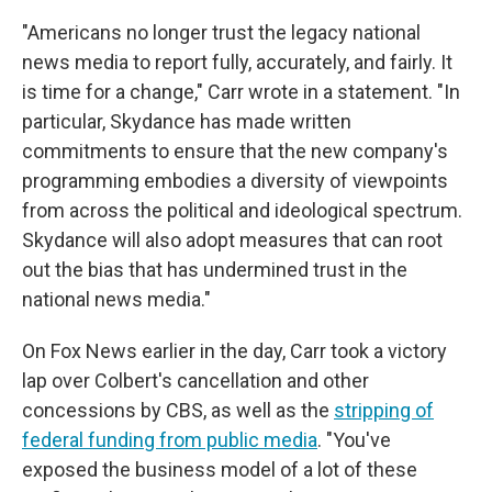
"Americans no longer trust the legacy national
news media to report fully, accurately, and fairly. It
is time for a change," Carr wrote in a statement. "In
particular, Skydance has made written
commitments to ensure that the new company's
programming embodies a diversity of viewpoints
from across the political and ideological spectrum.
Skydance will also adopt measures that can root
out the bias that has undermined trust in the
national news media."
On Fox News earlier in the day, Carr took a victory
lap over Colbert's cancellation and other
concessions by CBS, as well as the
stripping of
federal funding from public media
. "You've
exposed the business model of a lot of these