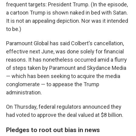
frequent targets: President Trump. (In the episode,
a cartoon Trump is shown naked in bed with Satan.
It is not an appealing depiction. Nor was it intended
to be.)
Paramount Global has said Colbert's cancellation,
effective next June, was done solely for financial
reasons. It has nonetheless occurred amid a flurry
of steps taken by Paramount and Skydance Media
— which has been seeking to acquire the media
conglomerate — to appease the Trump
administration.
On Thursday, federal regulators announced they
had voted to approve the deal valued at $8 billion.
Pledges to root out bias in news