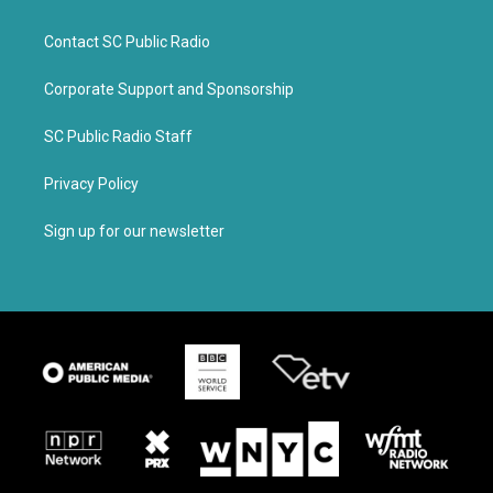
Contact SC Public Radio
Corporate Support and Sponsorship
SC Public Radio Staff
Privacy Policy
Sign up for our newsletter