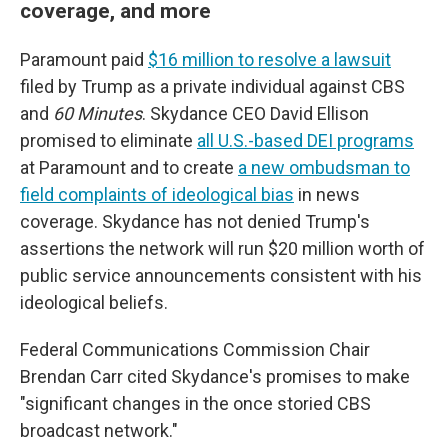
coverage, and more
Paramount paid
$16 million to resolve a lawsuit
filed by Trump as a private individual against CBS
and
60 Minutes
. Skydance CEO David Ellison
promised to eliminate
all U.S.-based DEI programs
at Paramount and to create
a new ombudsman to
field complaints of ideological bias
in news
coverage. Skydance has not denied Trump's
assertions the network will run $20 million worth of
public service announcements consistent with his
ideological beliefs.
Federal Communications Commission Chair
Brendan Carr cited Skydance's promises to make
"significant changes in the once storied CBS
broadcast network."