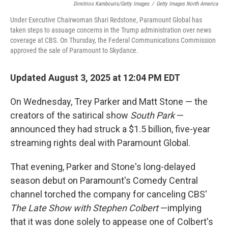
Dimitrios Kambouris/Getty Images
/
Getty Images North America
Under Executive Chairwoman Shari Redstone, Paramount Global has
taken steps to assuage concerns in the Trump administration over news
coverage at CBS. On Thursday, the Federal Communications Commission
approved the sale of Paramount to Skydance.
Updated August 3, 2025 at 12:04 PM EDT
On Wednesday, Trey Parker and Matt Stone — the
creators of the satirical show
South Park
—
announced they had struck a $1.5 billion, five-year
streaming rights deal with Paramount Global.
That evening, Parker and Stone's long-delayed
season debut on Paramount's Comedy Central
channel torched the company for canceling CBS'
The Late Show
with Stephen Colbert
—implying
that it was done solely to appease one of Colbert's