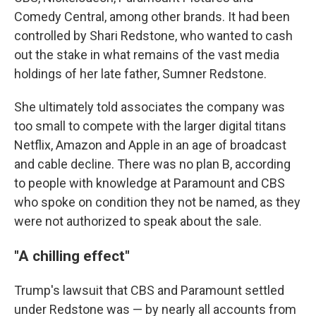
Comedy Central, among other brands. It had been
controlled by Shari Redstone, who wanted to cash
out the stake in what remains of the vast media
holdings of her late father, Sumner Redstone.
She ultimately told associates the company was
too small to compete with the larger digital titans
Netflix, Amazon and Apple in an age of broadcast
and cable decline. There was no plan B, according
to people with knowledge at Paramount and CBS
who spoke on condition they not be named, as they
were not authorized to speak about the sale.
"A chilling effect"
Trump's lawsuit that CBS and Paramount settled
under Redstone was — by nearly all accounts from