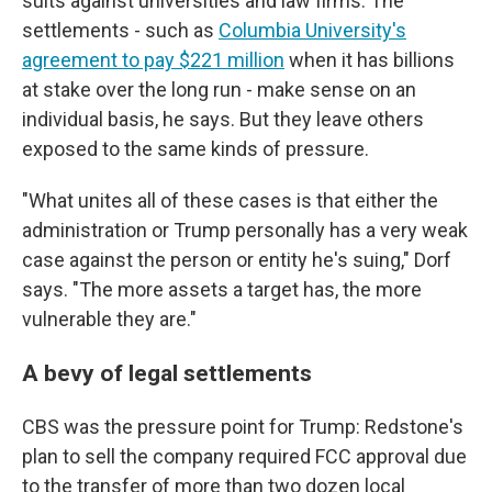
suits against universities and law firms. The
settlements - such as
Columbia University's
agreement to pay $221 million
when it has billions
at stake over the long run - make sense on an
individual basis, he says. But they leave others
exposed to the same kinds of pressure.
"What unites all of these cases is that either the
administration or Trump personally has a very weak
case against the person or entity he's suing," Dorf
says. "The more assets a target has, the more
vulnerable they are."
A bevy of legal settlements
CBS was the pressure point for Trump: Redstone's
plan to sell the company required FCC approval due
to the transfer of more than two dozen local