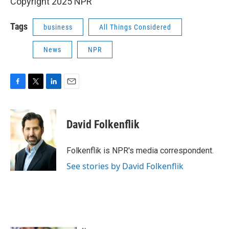
Copyright 2025 NPR
Tags
business
All Things Considered
News
NPR
F
T
L
E
a
w
i
m
c
i
n
a
e
t
k
i
David Folkenflik
b
t
e
l
o
e
d
o
r
I
Folkenflik is NPR's media correspondent.
k
n
See stories by David Folkenflik