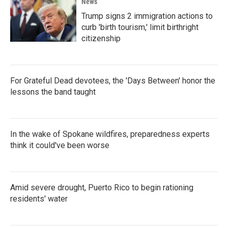
News
Trump signs 2 immigration actions to
curb 'birth tourism,' limit birthright
citizenship
For Grateful Dead devotees, the 'Days Between' honor the
lessons the band taught
In the wake of Spokane wildfires, preparedness experts
think it could've been worse
Amid severe drought, Puerto Rico to begin rationing
residents' water