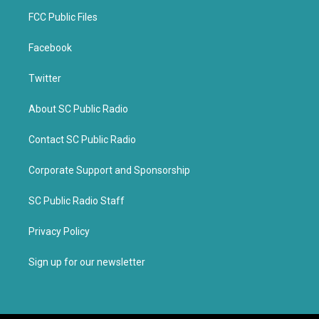
FCC Public Files
Facebook
Twitter
About SC Public Radio
Contact SC Public Radio
Corporate Support and Sponsorship
SC Public Radio Staff
Privacy Policy
Sign up for our newsletter