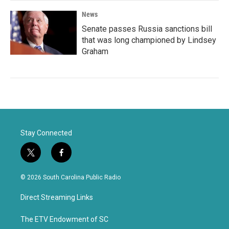
News
Senate passes Russia sanctions bill
that was long championed by Lindsey
Graham
Stay Connected
t
f
w
a
i
c
© 2026 South Carolina Public Radio
t
e
t
b
Direct Streaming Links
e
o
r
o
k
The ETV Endowment of SC