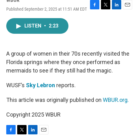
WBUR
Published September 2, 2025 at 11:51 AM EDT
F
T
L
E
a
w
i
m
c
i
n
a
LISTEN
•
2:23
e
t
k
i
b
t
e
l
o
e
d
o
r
I
k
n
A group of women in their 70s recently visited the
Florida springs where they once performed as
mermaids to see if they still had the magic.
WUSF’s
Sky Lebron
reports.
This article was originally published on
WBUR.org.
Copyright 2025 WBUR
F
T
L
E