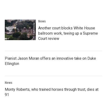
a
w
i
m
c
i
n
a
e
t
k
i
b
t
e
l
o
e
d
News
o
r
I
k
n
Another court blocks White House
ballroom work, teeing up a Supreme
Court review
Pianist Jason Moran offers an innovative take on Duke
Ellington
News
Monty Roberts, who trained horses through trust, dies at
91