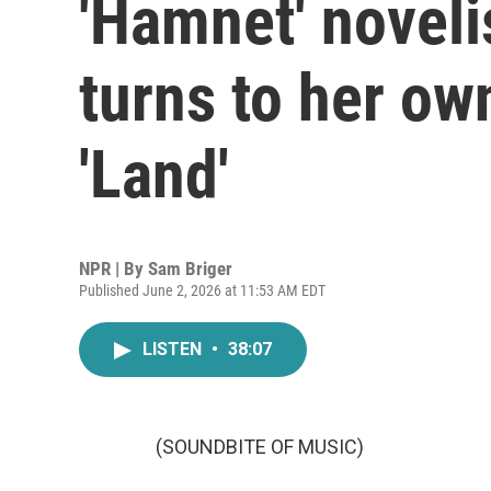
'Hamnet' noveli
turns to her own
'Land'
NPR | By
Sam Briger
Published June 2, 2026 at 11:53 AM EDT
LISTEN
•
38:07
(SOUNDBITE OF MUSIC)