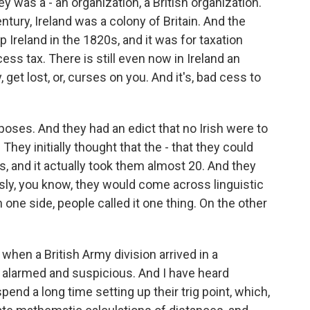
 was a - an organization, a British organization.
entury, Ireland was a colony of Britain. And the
 Ireland in the 1820s, and it was for taxation
ess tax. There is still even now in Ireland an
get lost, or, curses on you. And it's, bad cess to
purposes. And they had an edict that no Irish were to
They initially thought that the - that they could
s, and it actually took them almost 20. And they
usly, you know, they would come across linguistic
one side, people called it one thing. On the other
 when a British Army division arrived in a
te alarmed and suspicious. And I have heard
end a long time setting up their trig point, which,