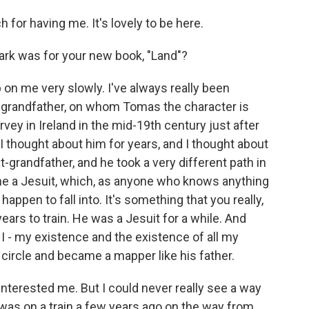
or having me. It's lovely to be here.
ark was for your new book, "Land"?
p on me very slowly. I've always really been
at-grandfather, on whom Tomas the character is
ey in Ireland in the mid-19th century just after
I thought about him for years, and I thought about
-grandfather, and he took a very different path in
came a Jesuit, which, as anyone who knows anything
happen to fall into. It's something that you really,
years to train. He was a Jesuit for a while. And
e I - my existence and the existence of all my
 circle and became a mapper like his father.
interested me. But I could never really see a way
 I was on a train a few years ago on the way from