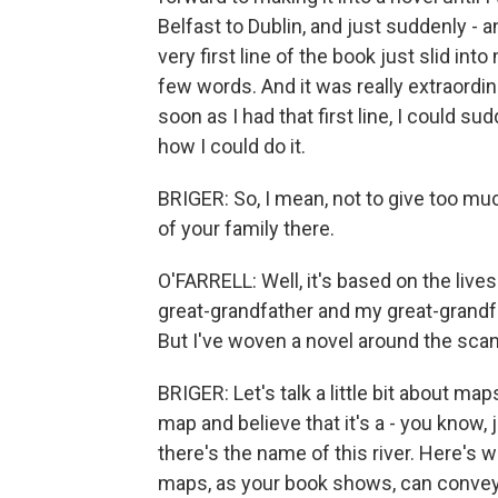
Belfast to Dublin, and just suddenly - 
very first line of the book just slid in
few words. And it was really extraordin
soon as I had that first line, I could s
how I could do it.
BRIGER: So, I mean, not to give too mu
of your family there.
O'FARRELL: Well, it's based on the lives
great-grandfather and my great-grandf
But I've woven a novel around the scan
BRIGER: Let's talk a little bit about maps.
map and believe that it's a - you know, j
there's the name of this river. Here's 
maps, as your book shows, can convey, ac