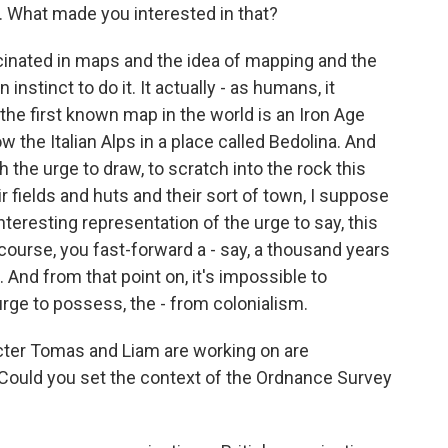
 What made you interested in that?
cinated in maps and the idea of mapping and the
 instinct to do it. It actually - as humans, it
 the first known map in the world is an Iron Age
w the Italian Alps in a place called Bedolina. And
the urge to draw, to scratch into the rock this
r fields and huts and their sort of town, I suppose
interesting representation of the urge to say, this
 course, you fast-forward a - say, a thousand years
And from that point on, it's impossible to
rge to possess, the - from colonialism.
cter Tomas and Liam are working on are
. Could you set the context of the Ordnance Survey