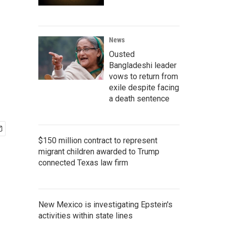
News
Ousted
Bangladeshi leader
vows to return from
exile despite facing
a death sentence
$150 million contract to represent
migrant children awarded to Trump
connected Texas law firm
New Mexico is investigating Epstein's
activities within state lines