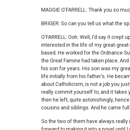
MAGGIE O'FARRELL: Thank you so much f
BRIGER: So can you tell us what the sp
O'FARRELL: Ooh. Well, I'd say it crept u
interested in the life of my great-gre
based. He worked for the Ordnance Surv
the Great Famine had taken place. And 
his son for years. His son was my great
life initially from his father's. He be
about Catholicism, is not a job you just 
really commit yourself to, and it takes 
then he left, quite astonishingly, henc
cousins and siblings. And he came full
So the two of them have always really 
forward to making it into a novel until