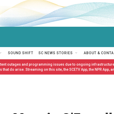
SOUND SHIFT
SC NEWS STORIES
ABOUT & CONTA
ittent outages and programming issues due to ongoing infrastructure
 that do arise. Streaming on this site, the SCETV App, the NPR App, a