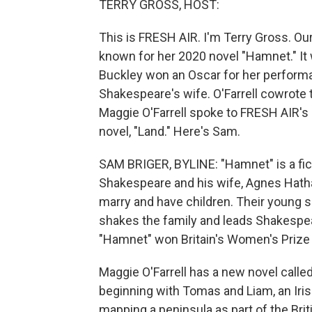
TERRY GROSS, HOST:
This is FRESH AIR. I'm Terry Gross. Our
known for her 2020 novel "Hamnet." It 
Buckley won an Oscar for her perform
Shakespeare's wife. O'Farrell cowrote t
Maggie O'Farrell spoke to FRESH AIR's
novel, "Land." Here's Sam.
SAM BRIGER, BYLINE: "Hamnet" is a fict
Shakespeare and his wife, Agnes Hathaw
marry and have children. Their young s
shakes the family and leads Shakespeare
"Hamnet" won Britain's Women's Prize f
Maggie O'Farrell has a new novel called 
beginning with Tomas and Liam, an Irish
mapping a peninsula as part of the Bri