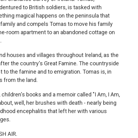
ured to British soldiers, is tasked with
ething magical happens on the peninsula that
ir family and compels Tomas to move his family
s one-room apartment to an abandoned cottage on
.
 houses and villages throughout Ireland, as the
after the country's Great Famine. The countryside
t to the famine and to emigration. Tomas is, in
s from the land.
, children's books and a memoir called "I Am, I Am,
out, well, her brushes with death - nearly being
dhood encephalitis that left her with various
nges.
SH AIR.