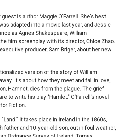
 guest is author Maggie O'Farrell. She's best
was adapted into a movie last year, and Jessie
ance as Agnes Shakespeare, William
he film screenplay with its director, Chloe Zhao.
 executive producer, Sam Briger, about her new
ionalized version of the story of William
ay. It's about how they meet and fall in love,
on, Hamnet, dies from the plague. The grief
 to write his play "Hamlet." O'Farrell's novel
or Fiction.
"Land." It takes place in Ireland in the 1860s,
 father and 10-year-old son, out in foul weather,
tish Ordnance Survey of Ireland. Tomas,