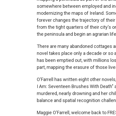
somewhere between employed and indent
modernizing the maps of Ireland. Som
forever changes the trajectory of the
from the tight quarters of their city'
the peninsula and begin an agrarian life
There are many abandoned cottages and
novel takes place only a decade or so 
has been emptied out, with millions los
part, mapping the erasure of those live
O'Farrell has written eight other novels
I Am: Seventeen Brushes With Death" ab
murdered, nearly drowning and her chil
balance and spatial recognition challe
Maggie O'Farrell, welcome back to FRE