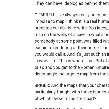
They can have ideologies behind them.
O'FARRELL: I've always really been fas
impulse to map. I think it is a real human
predates our ability to write. You know,
map on the walls of a cave in what's no
somebody at some point was filled with 
exquisite rendering of their home - thei
you would call it. And it's just such an 
is who I am. This is where I am. But of
or so and you get to the Roman Empire. 
disentangle the urge to map from the u
BRIGER: And the maps that your chara
particularly fraught with those issues
of which these maps are a part?