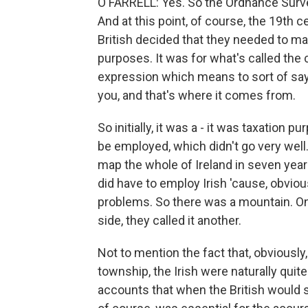
O'FARRELL: Yes. So the Ordnance Survey
And at this point, of course, the 19th c
British decided that they needed to map
purposes. It was for what's called the c
expression which means to sort of say, 
you, and that's where it comes from.
So initially, it was a - it was taxation 
be employed, which didn't go very well. 
map the whole of Ireland in seven year
did have to employ Irish 'cause, obvio
problems. So there was a mountain. On 
side, they called it another.
Not to mention the fact that, obviously,
township, the Irish were naturally qui
accounts that when the British would sp