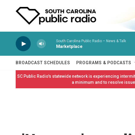
Skip to main content
South Carolina Public Radio – News & Talk
Marketplace
BROADCAST SCHEDULES
PROGRAMS & PODCASTS
SC Public Radio's statewide network is experiencing interm
a minimum and to resolve issues