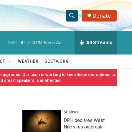
Donate
S
S
e
h
a
r
All Streams
NEXT UP:
7:00 PM
Fresh Air
o
c
h
w
Q
CT
WEATHER
SCETV.ORG
u
S
e
 upgrades. Our team is working to keep these disruptions to
r
e
nd smart speakers is unaffected.
y
a
r
SC News
c
DPH declares West
h
Nile virus outbreak