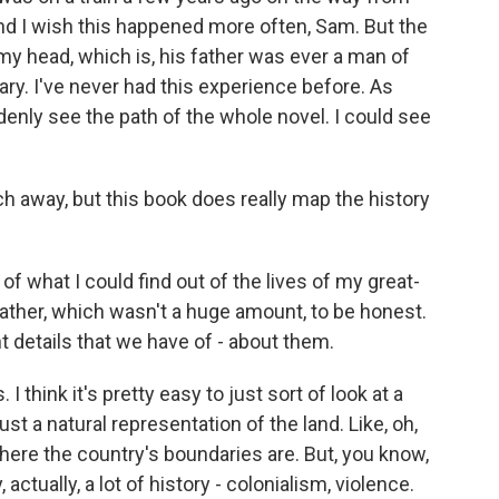
and I wish this happened more often, Sam. But the
to my head, which is, his father was ever a man of
ary. I've never had this experience before. As
uddenly see the path of the whole novel. I could see
ch away, but this book does really map the history
 of what I could find out of the lives of my great-
ather, which wasn't a huge amount, to be honest.
t details that we have of - about them.
 I think it's pretty easy to just sort of look at a
ust a natural representation of the land. Like, oh,
where the country's boundaries are. But, you know,
tually, a lot of history - colonialism, violence.