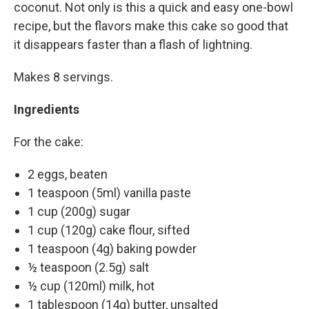
coconut. Not only is this a quick and easy one-bowl
recipe, but the flavors make this cake so good that
it disappears faster than a flash of lightning.
Makes 8 servings.
Ingredients
For the cake:
2 eggs, beaten
1 teaspoon (5ml) vanilla paste
1 cup (200g) sugar
1 cup (120g) cake flour, sifted
1 teaspoon (4g) baking powder
½ teaspoon (2.5g) salt
½ cup (120ml) milk, hot
1 tablespoon (14g) butter, unsalted