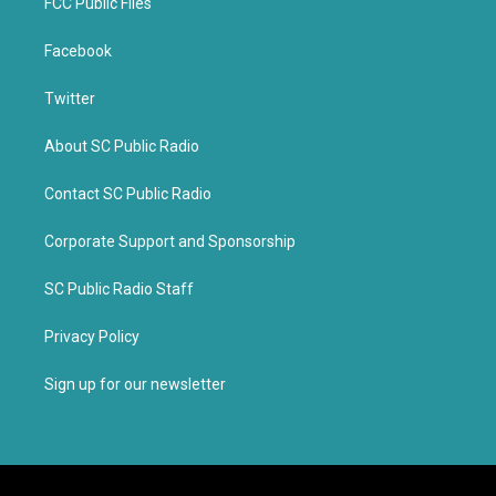
FCC Public Files
Facebook
Twitter
About SC Public Radio
Contact SC Public Radio
Corporate Support and Sponsorship
SC Public Radio Staff
Privacy Policy
Sign up for our newsletter