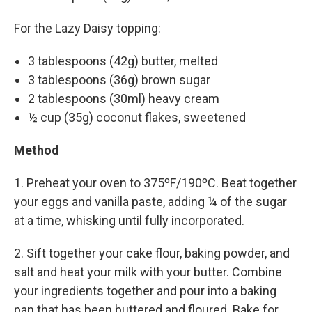
For the Lazy Daisy topping:
3 tablespoons (42g) butter, melted
3 tablespoons (36g) brown sugar
2 tablespoons (30ml) heavy cream
½ cup (35g) coconut flakes, sweetened
Method
1. Preheat your oven to 375ºF/190ºC. Beat together
your eggs and vanilla paste, adding ¼ of the sugar
at a time, whisking until fully incorporated.
2. Sift together your cake flour, baking powder, and
salt and heat your milk with your butter. Combine
your ingredients together and pour into a baking
pan that has been buttered and floured. Bake for