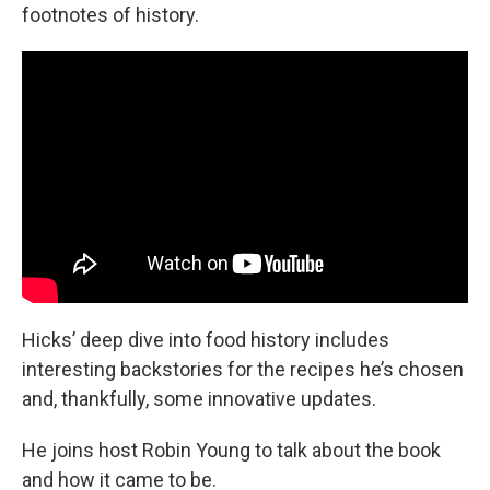
footnotes of history.
Hicks’ deep dive into food history includes
interesting backstories for the recipes he’s chosen
and, thankfully, some innovative updates.
He joins host Robin Young to talk about the book
and how it came to be.