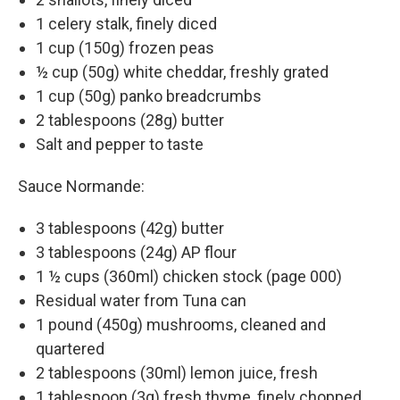
1 celery stalk, finely diced
1 cup (150g) frozen peas
½ cup (50g) white cheddar, freshly grated
1 cup (50g) panko breadcrumbs
2 tablespoons (28g) butter
Salt and pepper to taste
Sauce Normande:
3 tablespoons (42g) butter
3 tablespoons (24g) AP flour
1 ½ cups (360ml) chicken stock (page 000)
Residual water from Tuna can
1 pound (450g) mushrooms, cleaned and
quartered
2 tablespoons (30ml) lemon juice, fresh
1 tablespoon (3g) fresh thyme, finely chopped