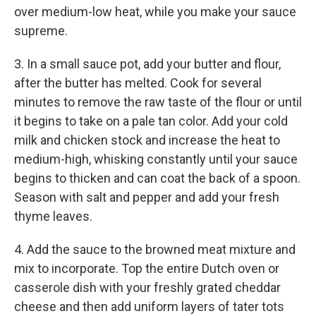
over medium-low heat, while you make your sauce
supreme.
3. In a small sauce pot, add your butter and flour,
after the butter has melted. Cook for several
minutes to remove the raw taste of the flour or until
it begins to take on a pale tan color. Add your cold
milk and chicken stock and increase the heat to
medium-high, whisking constantly until your sauce
begins to thicken and can coat the back of a spoon.
Season with salt and pepper and add your fresh
thyme leaves.
4. Add the sauce to the browned meat mixture and
mix to incorporate. Top the entire Dutch oven or
casserole dish with your freshly grated cheddar
cheese and then add uniform layers of tater tots