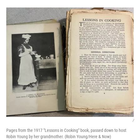
/
Pages from the 1917 "Lessons in Cooking" book, passed down to host
Robin Young by her grandmother. (Robin Young/Here & Now)