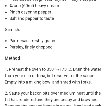
¼ cup (60ml) heavy cream
Pinch cayenne pepper
Salt and pepper to taste
Garnish:
Parmesan, freshly grated
Parsley, finely chopped
Method
1. Preheat the oven to 350ºF/175ºC. Drain the water
from your can of tuna, but reserve for the sauce.
Empty into a mixing bowl and shred with forks.
2. Saute your bacon bits over medium heat until the
fat has rendered and they are crispy and browned.
Reserve the cooked bacon in a small bowl and cook