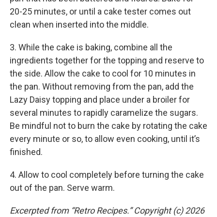
20-25 minutes, or until a cake tester comes out
clean when inserted into the middle.
3. While the cake is baking, combine all the
ingredients together for the topping and reserve to
the side. Allow the cake to cool for 10 minutes in
the pan. Without removing from the pan, add the
Lazy Daisy topping and place under a broiler for
several minutes to rapidly caramelize the sugars.
Be mindful not to burn the cake by rotating the cake
every minute or so, to allow even cooking, until it’s
finished.
4. Allow to cool completely before turning the cake
out of the pan. Serve warm.
Excerpted from “Retro Recipes.” Copyright (c) 2026