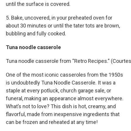
until the surface is covered.
5. Bake, uncovered, in your preheated oven for
about 30 minutes or until the tater tots are brown,
bubbling and fully cooked.
Tuna noodle casserole
Tuna noodle casserole from “Retro Recipes.” (Courtes
One of the most iconic casseroles from the 1950s
is undoubtedly Tuna Noodle Casserole. It was a
staple at every potluck, church garage sale, or
funeral, making an appearance almost everywhere.
What’s not to love? This dish is hot, creamy, and
flavorful, made from inexpensive ingredients that
can be frozen and reheated at any time!