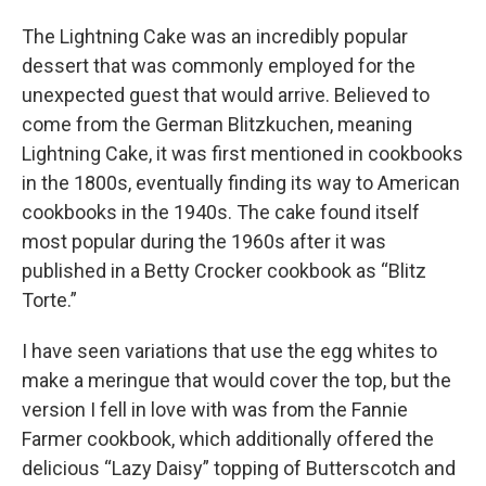
The Lightning Cake was an incredibly popular
dessert that was commonly employed for the
unexpected guest that would arrive. Believed to
come from the German Blitzkuchen, meaning
Lightning Cake, it was first mentioned in cookbooks
in the 1800s, eventually finding its way to American
cookbooks in the 1940s. The cake found itself
most popular during the 1960s after it was
published in a Betty Crocker cookbook as “Blitz
Torte.”
I have seen variations that use the egg whites to
make a meringue that would cover the top, but the
version I fell in love with was from the Fannie
Farmer cookbook, which additionally offered the
delicious “Lazy Daisy” topping of Butterscotch and