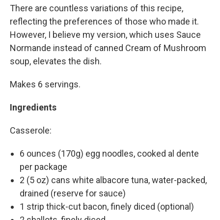
There are countless variations of this recipe,
reflecting the preferences of those who made it.
However, I believe my version, which uses Sauce
Normande instead of canned Cream of Mushroom
soup, elevates the dish.
Makes 6 servings.
Ingredients
Casserole:
6 ounces (170g) egg noodles, cooked al dente
per package
2 (5 oz) cans white albacore tuna, water-packed,
drained (reserve for sauce)
1 strip thick-cut bacon, finely diced (optional)
2 shallots, finely diced