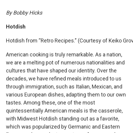
By Bobby Hicks
Hotdish
Hotdish from “Retro Recipes.” (Courtesy of Keiko Gro
American cooking is truly remarkable. As a nation,
we are a melting pot of numerous nationalities and
cultures that have shaped our identity. Over the
decades, we have refined meals introduced to us
through immigration, such as Italian, Mexican, and
various European dishes, adapting them to our own
tastes. Among these, one of the most
quintessentially American meals is the casserole,
with Midwest Hotdish standing out as a favorite,
which was popularized by Germanic and Eastern