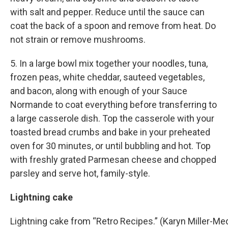
with salt and pepper. Reduce until the sauce can
coat the back of a spoon and remove from heat. Do
not strain or remove mushrooms.
5. In a large bowl mix together your noodles, tuna,
frozen peas, white cheddar, sauteed vegetables,
and bacon, along with enough of your Sauce
Normande to coat everything before transferring to
a large casserole dish. Top the casserole with your
toasted bread crumbs and bake in your preheated
oven for 30 minutes, or until bubbling and hot. Top
with freshly grated Parmesan cheese and chopped
parsley and serve hot, family-style.
Lightning cake
Lightning cake from “Retro Recipes.” (Karyn Miller-