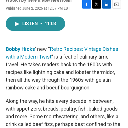
WBUR | By
Here & Now Newsroom
Published June 2, 2026 at 12:07 PM EDT
F
T
L
E
a
w
i
m
c
i
n
a
LISTEN
•
11:03
e
t
k
i
b
t
e
l
o
e
d
o
r
I
k
n
Bobby Hicks
‘ new “
Retro Recipes: Vintage Dishes
with a Modern Twist
” is a feat of culinary time
travel. He takes readers back to the 1800s with
recipes like lightning cake and lobster thermidor,
then all the way through the 1960s with gelatin
rainbow cake and boeuf bourguignon.
Along the way, he hits every decade in between,
with appetizers, breads, poultry, fish, baked goods
and more. Some mouthwatering, and others, like a
drink called beef fizz, perhaps best confined to the