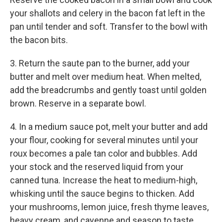
your shallots and celery in the bacon fat left in the
pan until tender and soft. Transfer to the bowl with
the bacon bits.
3. Return the saute pan to the burner, add your
butter and melt over medium heat. When melted,
add the breadcrumbs and gently toast until golden
brown. Reserve in a separate bowl.
4. In a medium sauce pot, melt your butter and add
your flour, cooking for several minutes until your
roux becomes a pale tan color and bubbles. Add
your stock and the reserved liquid from your
canned tuna. Increase the heat to medium-high,
whisking until the sauce begins to thicken. Add
your mushrooms, lemon juice, fresh thyme leaves,
heavy cream, and cayenne and season to taste