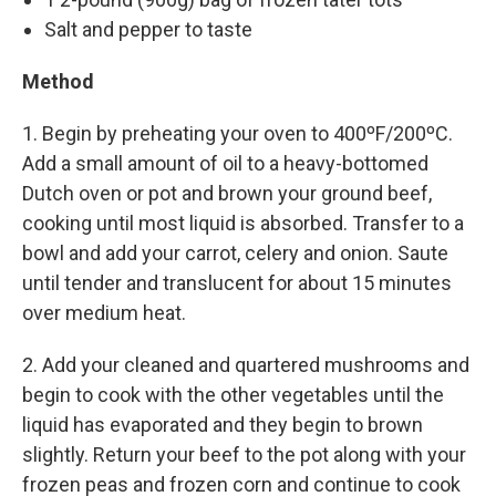
Salt and pepper to taste
Method
1. Begin by preheating your oven to 400ºF/200ºC.
Add a small amount of oil to a heavy-bottomed
Dutch oven or pot and brown your ground beef,
cooking until most liquid is absorbed. Transfer to a
bowl and add your carrot, celery and onion. Saute
until tender and translucent for about 15 minutes
over medium heat.
2. Add your cleaned and quartered mushrooms and
begin to cook with the other vegetables until the
liquid has evaporated and they begin to brown
slightly. Return your beef to the pot along with your
frozen peas and frozen corn and continue to cook