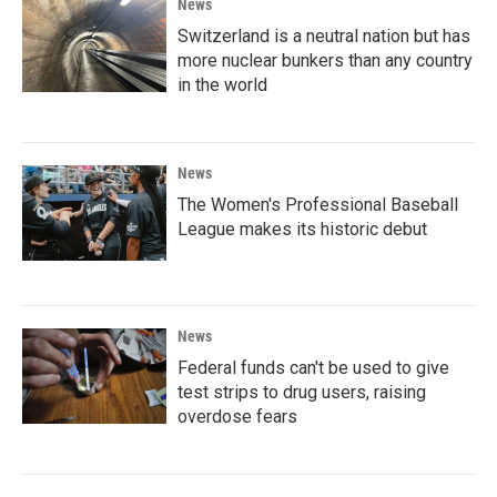
News
Switzerland is a neutral nation but has
more nuclear bunkers than any country
in the world
News
The Women's Professional Baseball
League makes its historic debut
News
Federal funds can't be used to give
test strips to drug users, raising
overdose fears