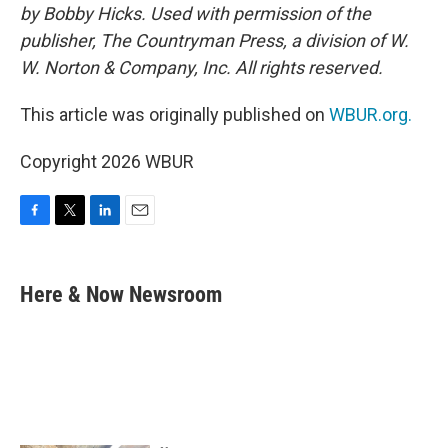
by Bobby Hicks. Used with permission of the
publisher, The Countryman Press, a division of W.
W. Norton & Company, Inc. All rights reserved.
This article was originally published on
WBUR.org.
Copyright 2026 WBUR
F
T
L
E
a
w
i
m
c
i
n
a
e
t
k
i
Here & Now Newsroom
b
t
e
l
o
e
d
o
r
I
k
n