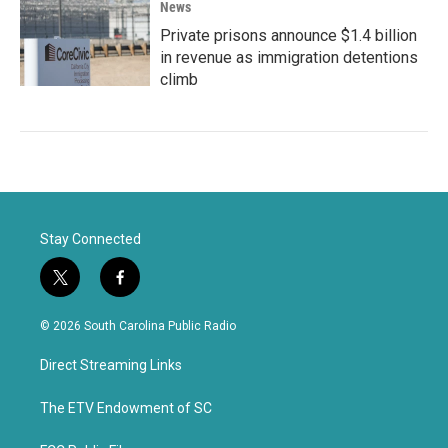
News
Private prisons announce $1.4 billion
in revenue as immigration detentions
climb
Stay Connected
t
f
w
a
i
c
© 2026 South Carolina Public Radio
t
e
t
b
Direct Streaming Links
e
o
r
o
k
The ETV Endowment of SC