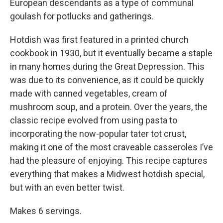
European descendants as a type of communal
goulash for potlucks and gatherings.
Hotdish was first featured in a printed church
cookbook in 1930, but it eventually became a staple
in many homes during the Great Depression. This
was due to its convenience, as it could be quickly
made with canned vegetables, cream of
mushroom soup, and a protein. Over the years, the
classic recipe evolved from using pasta to
incorporating the now-popular tater tot crust,
making it one of the most craveable casseroles I’ve
had the pleasure of enjoying. This recipe captures
everything that makes a Midwest hotdish special,
but with an even better twist.
Makes 6 servings.