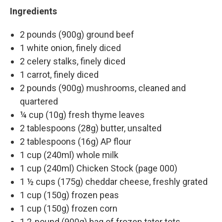
Ingredients
2 pounds (900g) ground beef
1 white onion, finely diced
2 celery stalks, finely diced
1 carrot, finely diced
2 pounds (900g) mushrooms, cleaned and
quartered
¼ cup (10g) fresh thyme leaves
2 tablespoons (28g) butter, unsalted
2 tablespoons (16g) AP flour
1 cup (240ml) whole milk
1 cup (240ml) Chicken Stock (page 000)
1 ½ cups (175g) cheddar cheese, freshly grated
1 cup (150g) frozen peas
1 cup (150g) frozen corn
1 2-pound (900g) bag of frozen tater tots