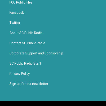
FCC Public Files
Facebook
Twitter
About SC Public Radio
Contact SC Public Radio
Corporate Support and Sponsorship
SC Public Radio Staff
Privacy Policy
Sign up for our newsletter