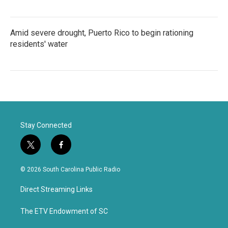
Amid severe drought, Puerto Rico to begin rationing
residents' water
Stay Connected
t
f
w
a
i
c
© 2026 South Carolina Public Radio
t
e
t
b
Direct Streaming Links
e
o
r
o
k
The ETV Endowment of SC