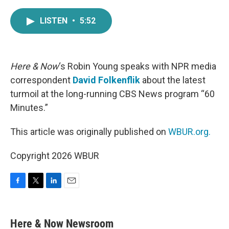
a
w
i
m
c
i
n
a
LISTEN
•
5:52
e
t
k
i
b
t
e
l
o
e
d
o
r
I
k
n
Here & Now
‘s Robin Young speaks with NPR media
correspondent
David Folkenflik
about the latest
turmoil at the long-running CBS News program “60
Minutes.”
This article was originally published on
WBUR.org.
Copyright 2026 WBUR
F
T
L
E
a
w
i
m
c
i
n
a
e
t
k
i
Here & Now Newsroom