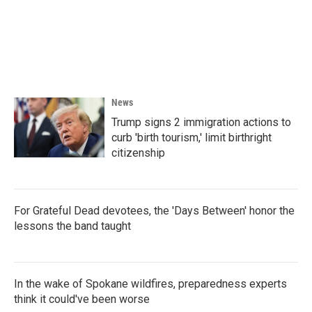
b
t
e
l
o
e
d
o
r
I
k
n
News
Trump signs 2 immigration actions to
curb 'birth tourism,' limit birthright
citizenship
For Grateful Dead devotees, the 'Days Between' honor the
lessons the band taught
In the wake of Spokane wildfires, preparedness experts
think it could've been worse