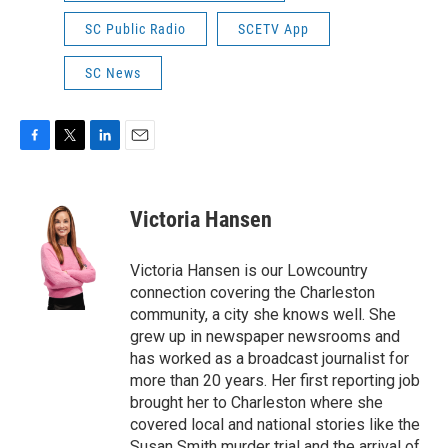
SC Public Radio
SCETV App
SC News
F
T
L
E
a
w
i
m
c
i
n
a
e
t
k
i
Victoria Hansen
b
t
e
l
o
e
d
o
r
I
Victoria Hansen is our Lowcountry
k
n
connection covering the Charleston
community, a city she knows well. She
grew up in newspaper newsrooms and
has worked as a broadcast journalist for
more than 20 years. Her first reporting job
brought her to Charleston where she
covered local and national stories like the
Susan Smith murder trial and the arrival of