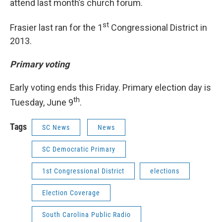
attend last month’s church forum.
st
Frasier last ran for the 1
Congressional District in
2013.
Primary voting
Early voting ends this Friday. Primary election day is
th
Tuesday, June 9
.
Tags
SC News
News
SC Democratic Primary
1st Congressional District
elections
Election Coverage
South Carolina Public Radio