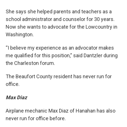
She says she helped parents and teachers as a
school administrator and counselor for 30 years.
Now she wants to advocate for the Lowcountry in
Washington.
“I believe my experience as an advocator makes
me qualified for this position,” said Dantzler during
the Charleston forum.
The Beaufort County resident has never run for
office.
Max Diaz
Airplane mechanic Max Diaz of Hanahan has also
never run for office before.