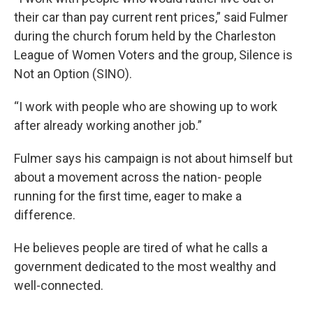
their car than pay current rent prices,” said Fulmer
during the church forum held by the Charleston
League of Women Voters and the group, Silence is
Not an Option (SINO).
“I work with people who are showing up to work
after already working another job.”
Fulmer says his campaign is not about himself but
about a movement across the nation- people
running for the first time, eager to make a
difference.
He believes people are tired of what he calls a
government dedicated to the most wealthy and
well-connected.