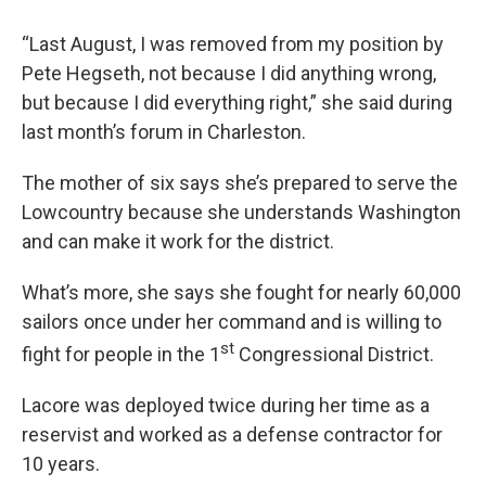
“Last August, I was removed from my position by
Pete Hegseth, not because I did anything wrong,
but because I did everything right,” she said during
last month’s forum in Charleston.
The mother of six says she’s prepared to serve the
Lowcountry because she understands Washington
and can make it work for the district.
What’s more, she says she fought for nearly 60,000
sailors once under her command and is willing to
st
fight for people in the 1
Congressional District.
Lacore was deployed twice during her time as a
reservist and worked as a defense contractor for
10 years.