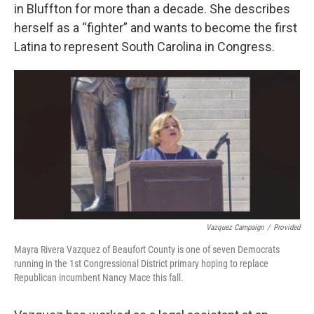
in Bluffton for more than a decade. She describes
herself as a “fighter” and wants to become the first
Latina to represent South Carolina in Congress.
Vazquez Campaign
/
Provided
Mayra Rivera Vazquez of Beaufort County is one of seven Democrats
running in the 1st Congressional District primary hoping to replace
Republican incumbent Nancy Mace this fall.