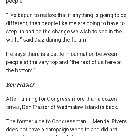
people.
“I’ve begun to realize that if anything is going to be
different, then people like me are going to have to
step up and be the change we wish to see in the
world,” said Diaz during the forum.
He says there is a battle in our nation between
people at the very top and “the rest of us here at
the bottom.”
Ben Frasier
After running for Congress more than a dozen
times, Ben Frasier of Wadmalaw Island is back.
The former aide to Congressman L. Mendel Rivers
does not have a campaign website and did not