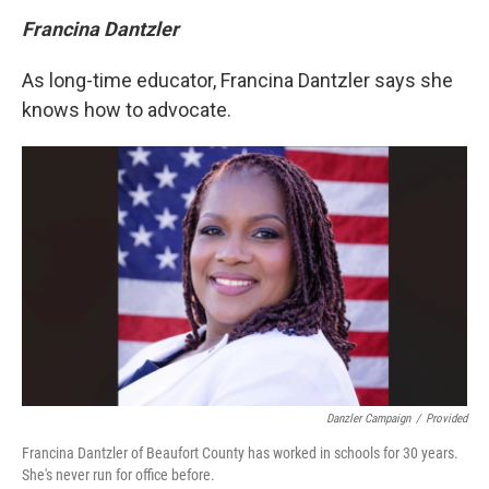
Francina Dantzler
As long-time educator, Francina Dantzler says she
knows how to advocate.
Danzler Campaign
/
Provided
Francina Dantzler of Beaufort County has worked in schools for 30 years.
She's never run for office before.