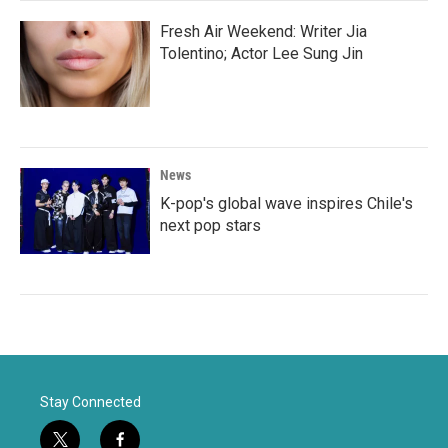
Fresh Air Weekend: Writer Jia
Tolentino; Actor Lee Sung Jin
News
K-pop's global wave inspires Chile's
next pop stars
Stay Connected
t
f