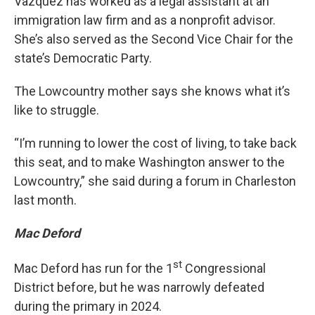
Vazquez has worked as a legal assistant at an
immigration law firm and as a nonprofit advisor.
She’s also served as the Second Vice Chair for the
state’s Democratic Party.
The Lowcountry mother says she knows what it’s
like to struggle.
“I’m running to lower the cost of living, to take back
this seat, and to make Washington answer to the
Lowcountry,” she said during a forum in Charleston
last month.
Mac Deford
st
Mac Deford has run for the 1
Congressional
District before, but he was narrowly defeated
during the primary in 2024.