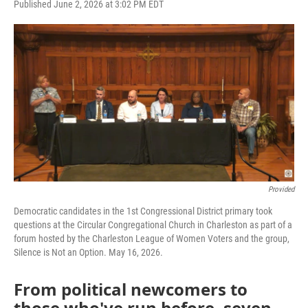
F
T
L
E
Published June 2, 2026 at 3:02 PM EDT
a
w
i
m
c
i
n
a
e
t
k
i
b
t
e
l
o
e
d
o
r
I
k
n
Provided
Democratic candidates in the 1st Congressional District primary took
questions at the Circular Congregational Church in Charleston as part of a
forum hosted by the Charleston League of Women Voters and the group,
Silence is Not an Option. May 16, 2026.
From political newcomers to
those who've run before, seven