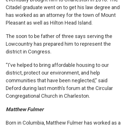
Citadel graduate went on to get his law degree and
has worked as an attorney for the town of Mount
Pleasant as well as Hilton Head Island.
The soon to be father of three says serving the
Lowcountry has prepared him to represent the
district in Congress.
“I've helped to bring affordable housing to our
district, protect our environment, and help
communities that have been neglected,” said
Deford during last month’s forum at the Circular
Congregational Church in Charleston.
Matthew Fulmer
Born in Columbia, Matthew Fulmer has worked as a