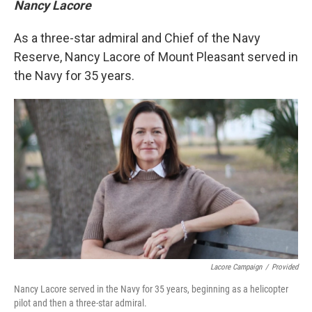
Nancy Lacore
As a three-star admiral and Chief of the Navy
Reserve, Nancy Lacore of Mount Pleasant served in
the Navy for 35 years.
Lacore Campaign
/
Provided
Nancy Lacore served in the Navy for 35 years, beginning as a helicopter
pilot and then a three-star admiral.