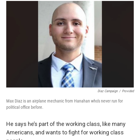
Diaz Campaign
/
Provided
Max Diaz is an airplane mechanic from Hanahan who's never run for
political office before.
He says he’s part of the working class, like many
Americans, and wants to fight for working class