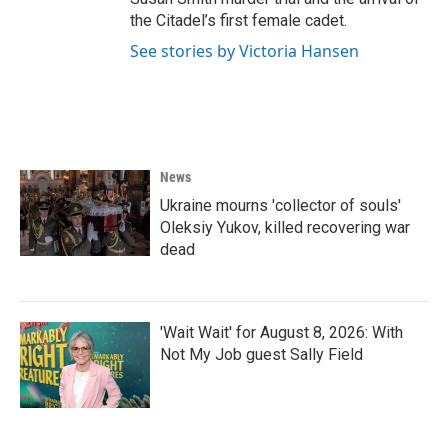
the Citadel’s first female cadet.
See stories by Victoria Hansen
News
Ukraine mourns 'collector of souls'
Oleksiy Yukov, killed recovering war
dead
'Wait Wait' for August 8, 2026: With
Not My Job guest Sally Field