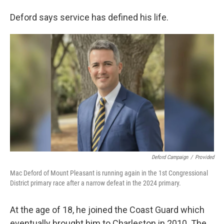
Deford says service has defined his life.
Deford Campaign
/
Provided
Mac Deford of Mount Pleasant is running again in the 1st Congressional
District primary race after a narrow defeat in the 2024 primary.
At the age of 18, he joined the Coast Guard which
eventually brought him to Charleston in 2010. The