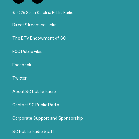
w
a
i
c
© 2026 South Carolina Public Radio
t
e
t
b
Direct Streaming Links
e
o
r
o
k
The ETV Endowment of SC
FCC Public Files
Facebook
Twitter
About SC Public Radio
Contact SC Public Radio
Corporate Support and Sponsorship
SC Public Radio Staff