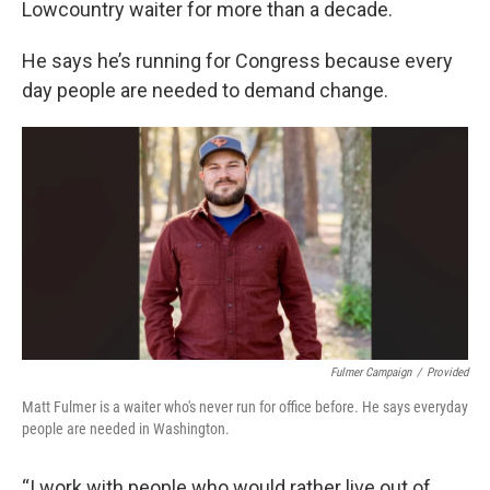
Lowcountry waiter for more than a decade.
He says he’s running for Congress because every
day people are needed to demand change.
Fulmer Campaign
/
Provided
Matt Fulmer is a waiter who's never run for office before. He says everyday
people are needed in Washington.
“I work with people who would rather live out of