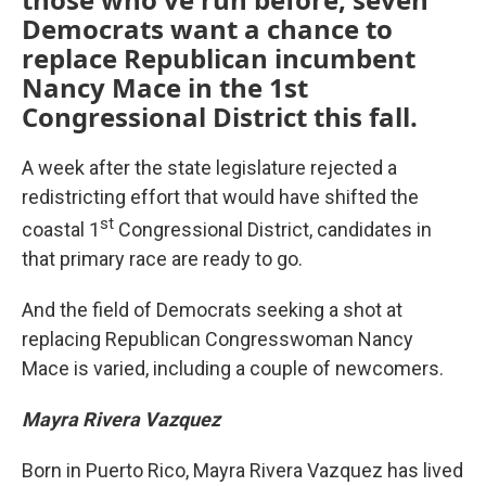
Democrats want a chance to
replace Republican incumbent
Nancy Mace in the 1st
Congressional District this fall.
A week after the state legislature rejected a
redistricting effort that would have shifted the
st
coastal 1
Congressional District, candidates in
that primary race are ready to go.
And the field of Democrats seeking a shot at
replacing Republican Congresswoman Nancy
Mace is varied, including a couple of newcomers.
Mayra Rivera Vazquez
Born in Puerto Rico, Mayra Rivera Vazquez has lived