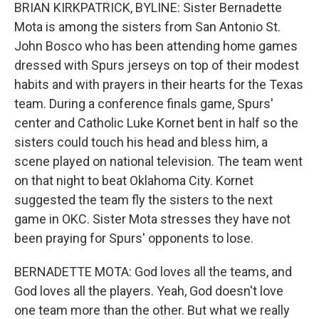
BRIAN KIRKPATRICK, BYLINE: Sister Bernadette
Mota is among the sisters from San Antonio St.
John Bosco who has been attending home games
dressed with Spurs jerseys on top of their modest
habits and with prayers in their hearts for the Texas
team. During a conference finals game, Spurs'
center and Catholic Luke Kornet bent in half so the
sisters could touch his head and bless him, a
scene played on national television. The team went
on that night to beat Oklahoma City. Kornet
suggested the team fly the sisters to the next
game in OKC. Sister Mota stresses they have not
been praying for Spurs' opponents to lose.
BERNADETTE MOTA: God loves all the teams, and
God loves all the players. Yeah, God doesn't love
one team more than the other. But what we really