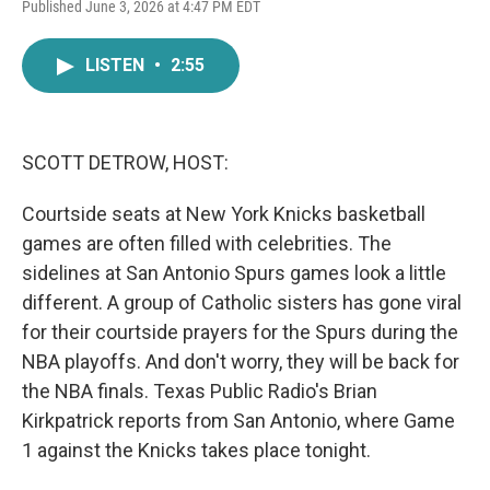
F
T
L
E
Published June 3, 2026 at 4:47 PM EDT
a
w
i
m
c
i
n
a
e
t
k
i
LISTEN
•
2:55
b
t
e
l
o
e
d
o
r
I
k
n
SCOTT DETROW, HOST:
Courtside seats at New York Knicks basketball
games are often filled with celebrities. The
sidelines at San Antonio Spurs games look a little
different. A group of Catholic sisters has gone viral
for their courtside prayers for the Spurs during the
NBA playoffs. And don't worry, they will be back for
the NBA finals. Texas Public Radio's Brian
Kirkpatrick reports from San Antonio, where Game
1 against the Knicks takes place tonight.