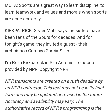
MOTA: Sports are a great way to learn discipline, to
learn teamwork and values and morals when sports
are done correctly.
KIRKPATRICK: Sister Mota says the sisters have
been fans of the Spurs for decades. And for
tonight's game, they invited a guest - their
archbishop Gustavo Garcia-Siller.
I'm Brian Kirkpatrick in San Antonio. Transcript
provided by NPR, Copyright NPR.
NPR transcripts are created on a rush deadline by
an NPR contractor. This text may not be in its final
form and may be updated or revised in the future.
Accuracy and availability may vary. The
authoritative record of NPR’s programming is the