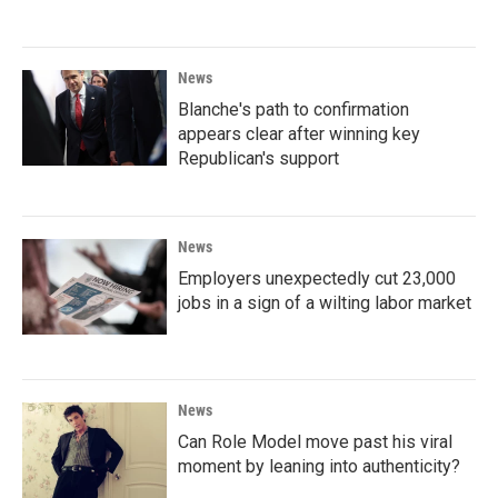
News
Blanche's path to confirmation
appears clear after winning key
Republican's support
News
Employers unexpectedly cut 23,000
jobs in a sign of a wilting labor market
News
Can Role Model move past his viral
moment by leaning into authenticity?