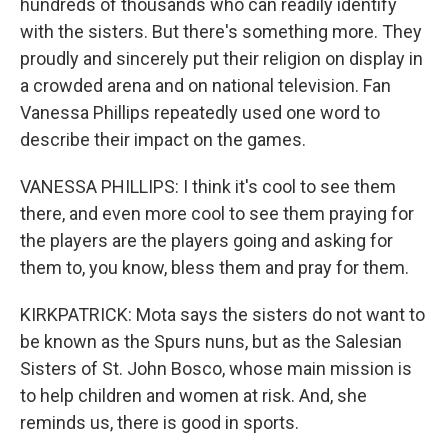
hundreds of thousands who can readily identify
with the sisters. But there's something more. They
proudly and sincerely put their religion on display in
a crowded arena and on national television. Fan
Vanessa Phillips repeatedly used one word to
describe their impact on the games.
VANESSA PHILLIPS: I think it's cool to see them
there, and even more cool to see them praying for
the players are the players going and asking for
them to, you know, bless them and pray for them.
KIRKPATRICK: Mota says the sisters do not want to
be known as the Spurs nuns, but as the Salesian
Sisters of St. John Bosco, whose main mission is
to help children and women at risk. And, she
reminds us, there is good in sports.