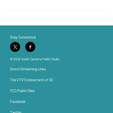
Stay Connected
t
f
w
a
i
c
© 2026 South Carolina Public Radio
t
e
t
b
Direct Streaming Links
e
o
r
o
k
The ETV Endowment of SC
FCC Public Files
Facebook
Twitter