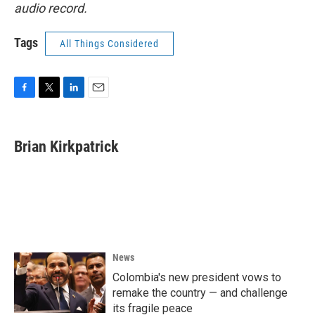
audio record.
Tags
All Things Considered
F
T
L
E
a
w
i
m
c
i
n
a
e
t
k
i
Brian Kirkpatrick
b
t
e
l
o
e
d
o
r
I
k
n
News
Colombia's new president vows to
remake the country — and challenge
its fragile peace