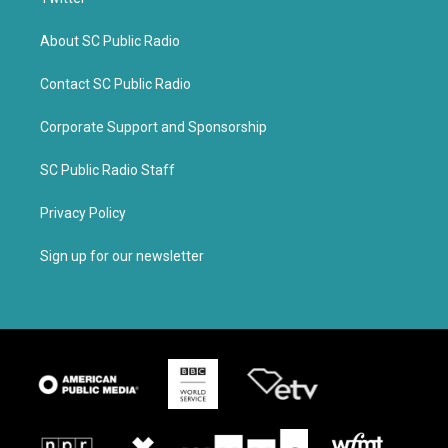
About SC Public Radio
Contact SC Public Radio
Corporate Support and Sponsorship
SC Public Radio Staff
Privacy Policy
Sign up for our newsletter