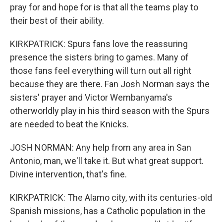
pray for and hope for is that all the teams play to
their best of their ability.
KIRKPATRICK: Spurs fans love the reassuring
presence the sisters bring to games. Many of
those fans feel everything will turn out all right
because they are there. Fan Josh Norman says the
sisters' prayer and Victor Wembanyama's
otherworldly play in his third season with the Spurs
are needed to beat the Knicks.
JOSH NORMAN: Any help from any area in San
Antonio, man, we'll take it. But what great support.
Divine intervention, that's fine.
KIRKPATRICK: The Alamo city, with its centuries-old
Spanish missions, has a Catholic population in the