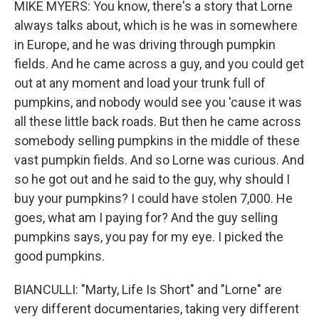
MIKE MYERS: You know, there's a story that Lorne
always talks about, which is he was in somewhere
in Europe, and he was driving through pumpkin
fields. And he came across a guy, and you could get
out at any moment and load your trunk full of
pumpkins, and nobody would see you 'cause it was
all these little back roads. But then he came across
somebody selling pumpkins in the middle of these
vast pumpkin fields. And so Lorne was curious. And
so he got out and he said to the guy, why should I
buy your pumpkins? I could have stolen 7,000. He
goes, what am I paying for? And the guy selling
pumpkins says, you pay for my eye. I picked the
good pumpkins.
BIANCULLI: "Marty, Life Is Short" and "Lorne" are
very different documentaries, taking very different