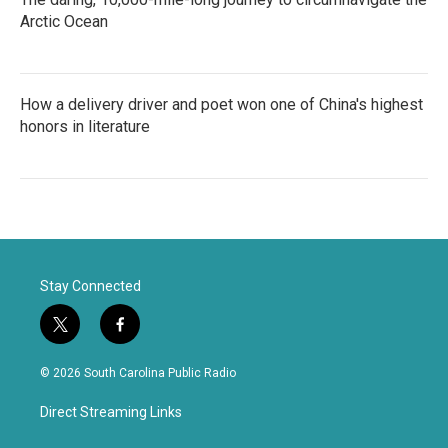
Arctic Ocean
How a delivery driver and poet won one of China's highest
honors in literature
Stay Connected
t
f
w
a
i
c
© 2026 South Carolina Public Radio
t
e
t
b
Direct Streaming Links
e
o
r
o