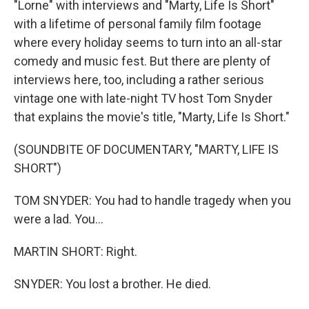
"Lorne" with interviews and "Marty, Life Is Short"
with a lifetime of personal family film footage
where every holiday seems to turn into an all-star
comedy and music fest. But there are plenty of
interviews here, too, including a rather serious
vintage one with late-night TV host Tom Snyder
that explains the movie's title, "Marty, Life Is Short."
(SOUNDBITE OF DOCUMENTARY, "MARTY, LIFE IS
SHORT")
TOM SNYDER: You had to handle tragedy when you
were a lad. You...
MARTIN SHORT: Right.
SNYDER: You lost a brother. He died.