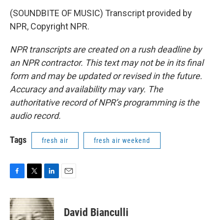
(SOUNDBITE OF MUSIC) Transcript provided by
NPR, Copyright NPR.
NPR transcripts are created on a rush deadline by
an NPR contractor. This text may not be in its final
form and may be updated or revised in the future.
Accuracy and availability may vary. The
authoritative record of NPR’s programming is the
audio record.
Tags
fresh air
fresh air weekend
F
T
L
E
a
w
i
m
c
i
n
a
e
t
k
i
David Bianculli
b
t
e
l