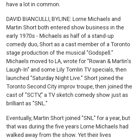
have a lot in common.
DAVID BIANCULLI, BYLINE: Lorne Michaels and
Martin Short both entered show business in the
early 1970s - Michaels as half of a stand-up
comedy duo, Short as a cast member of a Toronto
stage production of the musical "Godspell."
Michaels moved to LA, wrote for "Rowan & Martin's
Laugh-In" and some Lily Tomlin TV specials, then
launched "Saturday Night Live." Short joined the
Toronto Second City improv troupe, then joined the
cast of "SCTV," a TV sketch comedy show just as
brilliant as "SNL."
Eventually, Martin Short joined "SNL" for a year, but
that was during the five years Lorne Michaels had
walked away from the show. Yet their lives