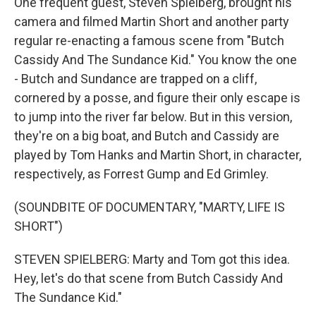
One frequent guest, Steven Spielberg, brought his
camera and filmed Martin Short and another party
regular re-enacting a famous scene from "Butch
Cassidy And The Sundance Kid." You know the one
- Butch and Sundance are trapped on a cliff,
cornered by a posse, and figure their only escape is
to jump into the river far below. But in this version,
they're on a big boat, and Butch and Cassidy are
played by Tom Hanks and Martin Short, in character,
respectively, as Forrest Gump and Ed Grimley.
(SOUNDBITE OF DOCUMENTARY, "MARTY, LIFE IS
SHORT")
STEVEN SPIELBERG: Marty and Tom got this idea.
Hey, let's do that scene from Butch Cassidy And
The Sundance Kid."