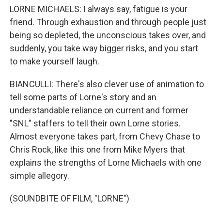
LORNE MICHAELS: I always say, fatigue is your
friend. Through exhaustion and through people just
being so depleted, the unconscious takes over, and
suddenly, you take way bigger risks, and you start
to make yourself laugh.
BIANCULLI: There's also clever use of animation to
tell some parts of Lorne's story and an
understandable reliance on current and former
"SNL" staffers to tell their own Lorne stories.
Almost everyone takes part, from Chevy Chase to
Chris Rock, like this one from Mike Myers that
explains the strengths of Lorne Michaels with one
simple allegory.
(SOUNDBITE OF FILM, "LORNE")