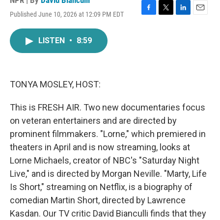
NPR | By
David Bianculli
Published June 10, 2026 at 12:09 PM EDT
F
T
L
E
a
w
i
m
c
i
n
a
LISTEN
•
8:59
e
t
k
i
b
t
e
l
o
e
d
o
r
I
k
n
TONYA MOSLEY, HOST:
This is FRESH AIR. Two new documentaries focus
on veteran entertainers and are directed by
prominent filmmakers. "Lorne," which premiered in
theaters in April and is now streaming, looks at
Lorne Michaels, creator of NBC's "Saturday Night
Live," and is directed by Morgan Neville. "Marty, Life
Is Short," streaming on Netflix, is a biography of
comedian Martin Short, directed by Lawrence
Kasdan. Our TV critic David Bianculli finds that they