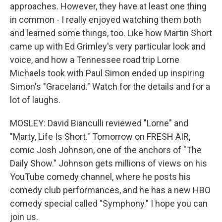
approaches. However, they have at least one thing
in common - I really enjoyed watching them both
and learned some things, too. Like how Martin Short
came up with Ed Grimley's very particular look and
voice, and how a Tennessee road trip Lorne
Michaels took with Paul Simon ended up inspiring
Simon's "Graceland." Watch for the details and for a
lot of laughs.
MOSLEY: David Bianculli reviewed "Lorne" and
"Marty, Life Is Short." Tomorrow on FRESH AIR,
comic Josh Johnson, one of the anchors of "The
Daily Show." Johnson gets millions of views on his
YouTube comedy channel, where he posts his
comedy club performances, and he has a new HBO
comedy special called "Symphony." I hope you can
join us.