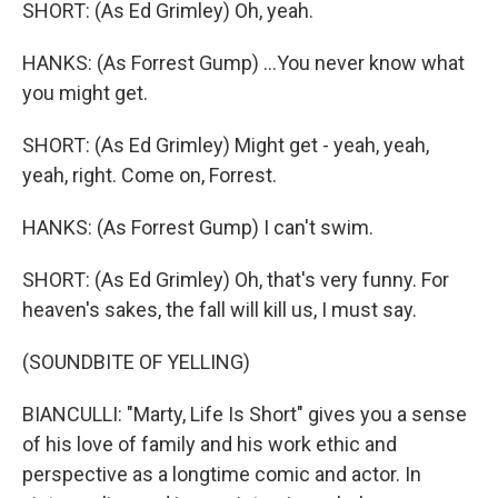
SHORT: (As Ed Grimley) Oh, yeah.
HANKS: (As Forrest Gump) ...You never know what
you might get.
SHORT: (As Ed Grimley) Might get - yeah, yeah,
yeah, right. Come on, Forrest.
HANKS: (As Forrest Gump) I can't swim.
SHORT: (As Ed Grimley) Oh, that's very funny. For
heaven's sakes, the fall will kill us, I must say.
(SOUNDBITE OF YELLING)
BIANCULLI: "Marty, Life Is Short" gives you a sense
of his love of family and his work ethic and
perspective as a longtime comic and actor. In