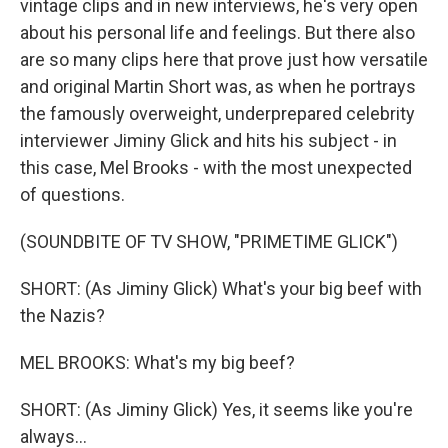
vintage clips and in new interviews, he's very open
about his personal life and feelings. But there also
are so many clips here that prove just how versatile
and original Martin Short was, as when he portrays
the famously overweight, underprepared celebrity
interviewer Jiminy Glick and hits his subject - in
this case, Mel Brooks - with the most unexpected
of questions.
(SOUNDBITE OF TV SHOW, "PRIMETIME GLICK")
SHORT: (As Jiminy Glick) What's your big beef with
the Nazis?
MEL BROOKS: What's my big beef?
SHORT: (As Jiminy Glick) Yes, it seems like you're
always...