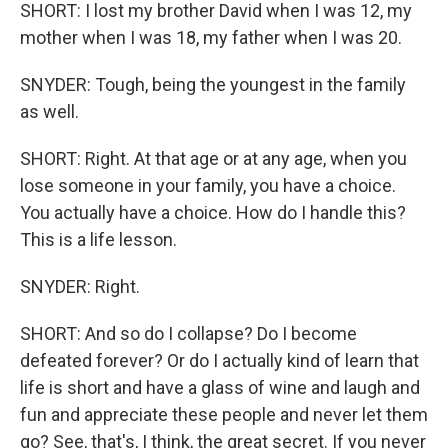
SHORT: I lost my brother David when I was 12, my
mother when I was 18, my father when I was 20.
SNYDER: Tough, being the youngest in the family
as well.
SHORT: Right. At that age or at any age, when you
lose someone in your family, you have a choice.
You actually have a choice. How do I handle this?
This is a life lesson.
SNYDER: Right.
SHORT: And so do I collapse? Do I become
defeated forever? Or do I actually kind of learn that
life is short and have a glass of wine and laugh and
fun and appreciate these people and never let them
go? See, that's, I think, the great secret. If you never