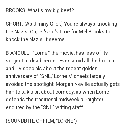
BROOKS: What's my big beef?
SHORT: (As Jiminy Glick) You're always knocking
the Nazis. Oh, let's - it's time for Mel Brooks to
knock the Nazis, it seems.
BIANCULLI: "Lorne," the movie, has less of its
subject at dead center. Even amid all the hoopla
and TV specials about the recent golden
anniversary of "SNL," Lorne Michaels largely
avoided the spotlight. Morgan Neville actually gets
him to talk a bit about comedy, as when Lorne
defends the traditional midweek all-nighter
endured by the "SNL" writing staff.
(SOUNDBITE OF FILM, "LORNE")