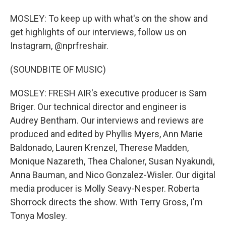
MOSLEY: To keep up with what's on the show and
get highlights of our interviews, follow us on
Instagram, @nprfreshair.
(SOUNDBITE OF MUSIC)
MOSLEY: FRESH AIR's executive producer is Sam
Briger. Our technical director and engineer is
Audrey Bentham. Our interviews and reviews are
produced and edited by Phyllis Myers, Ann Marie
Baldonado, Lauren Krenzel, Therese Madden,
Monique Nazareth, Thea Chaloner, Susan Nyakundi,
Anna Bauman, and Nico Gonzalez-Wisler. Our digital
media producer is Molly Seavy-Nesper. Roberta
Shorrock directs the show. With Terry Gross, I'm
Tonya Mosley.