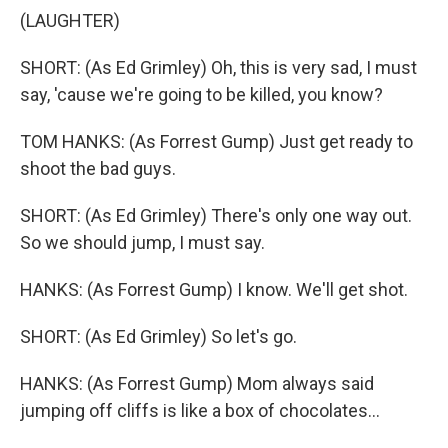
(LAUGHTER)
SHORT: (As Ed Grimley) Oh, this is very sad, I must
say, 'cause we're going to be killed, you know?
TOM HANKS: (As Forrest Gump) Just get ready to
shoot the bad guys.
SHORT: (As Ed Grimley) There's only one way out.
So we should jump, I must say.
HANKS: (As Forrest Gump) I know. We'll get shot.
SHORT: (As Ed Grimley) So let's go.
HANKS: (As Forrest Gump) Mom always said
jumping off cliffs is like a box of chocolates...