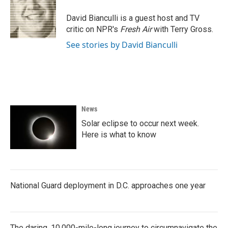
o
e
d
o
r
I
David Bianculli is a guest host and TV
k
n
critic on NPR's
Fresh Air
with Terry Gross.
See stories by David Bianculli
News
Solar eclipse to occur next week.
Here is what to know
National Guard deployment in D.C. approaches one year
The daring, 10,000-mile-long journey to circumnavigate the