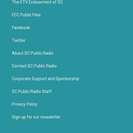
k
The ETV Endowment of SC
FCC Public Files
Facebook
Twitter
About SC Public Radio
Contact SC Public Radio
Corporate Support and Sponsorship
SC Public Radio Staff
Privacy Policy
Sign up for our newsletter