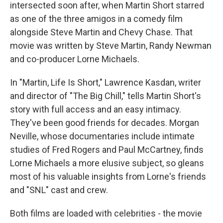
intersected soon after, when Martin Short starred
as one of the three amigos in a comedy film
alongside Steve Martin and Chevy Chase. That
movie was written by Steve Martin, Randy Newman
and co-producer Lorne Michaels.
In "Martin, Life Is Short," Lawrence Kasdan, writer
and director of "The Big Chill," tells Martin Short's
story with full access and an easy intimacy.
They've been good friends for decades. Morgan
Neville, whose documentaries include intimate
studies of Fred Rogers and Paul McCartney, finds
Lorne Michaels a more elusive subject, so gleans
most of his valuable insights from Lorne's friends
and "SNL" cast and crew.
Both films are loaded with celebrities - the movie