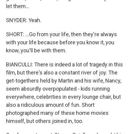
let them...
SNYDER: Yeah.
SHORT: ...Go from your life, then they're always
with your life because before you know it, you
know, you'll be with them.
BIANCULLI: There is indeed a lot of tragedy in this
film, but there's also a constant river of joy. The
get-togethers held by Martin and his wife, Nancy,
seem absurdly overpopulated - kids running
everywhere, celebrities in every lounge chair, but
also a ridiculous amount of fun. Short
photographed many of these home movies
himself, but others joined in, too.