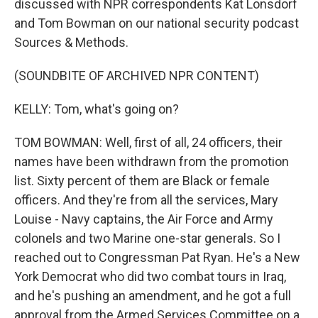
discussed with NPR correspondents Kat Lonsdorf
and Tom Bowman on our national security podcast
Sources & Methods.
(SOUNDBITE OF ARCHIVED NPR CONTENT)
KELLY: Tom, what's going on?
TOM BOWMAN: Well, first of all, 24 officers, their
names have been withdrawn from the promotion
list. Sixty percent of them are Black or female
officers. And they're from all the services, Mary
Louise - Navy captains, the Air Force and Army
colonels and two Marine one-star generals. So I
reached out to Congressman Pat Ryan. He's a New
York Democrat who did two combat tours in Iraq,
and he's pushing an amendment, and he got a full
approval from the Armed Services Committee on a