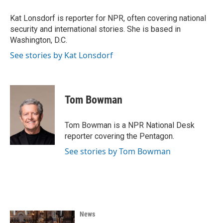
Kat Lonsdorf is reporter for NPR, often covering national
security and international stories. She is based in
Washington, D.C.
See stories by Kat Lonsdorf
Tom Bowman
Tom Bowman is a NPR National Desk
reporter covering the Pentagon.
See stories by Tom Bowman
News