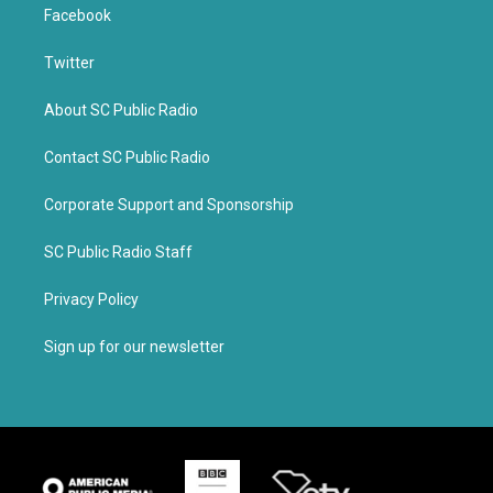
Facebook
Twitter
About SC Public Radio
Contact SC Public Radio
Corporate Support and Sponsorship
SC Public Radio Staff
Privacy Policy
Sign up for our newsletter