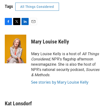
Tags
All Things Considered
F
T
L
E
a
w
i
m
c
i
n
a
e
t
k
i
Mary Louise Kelly
b
t
e
l
o
e
d
o
r
I
Mary Louise Kelly is a host of
All Things
k
n
Considered,
NPR's flagship afternoon
newsmagazine. She is also the host of
NPR's national security podcast,
Sources
& Methods.
See stories by Mary Louise Kelly
Kat Lonsdorf