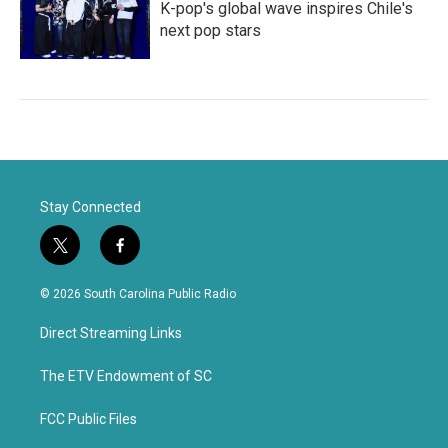
K-pop's global wave inspires Chile's
next pop stars
Stay Connected
t
f
w
a
i
c
© 2026 South Carolina Public Radio
t
e
t
b
Direct Streaming Links
e
o
r
o
k
The ETV Endowment of SC
FCC Public Files