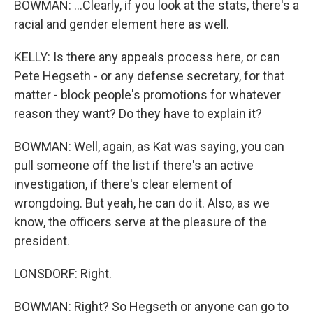
BOWMAN: ...Clearly, if you look at the stats, there's a
racial and gender element here as well.
KELLY: Is there any appeals process here, or can
Pete Hegseth - or any defense secretary, for that
matter - block people's promotions for whatever
reason they want? Do they have to explain it?
BOWMAN: Well, again, as Kat was saying, you can
pull someone off the list if there's an active
investigation, if there's clear element of
wrongdoing. But yeah, he can do it. Also, as we
know, the officers serve at the pleasure of the
president.
LONSDORF: Right.
BOWMAN: Right? So Hegseth or anyone can go to