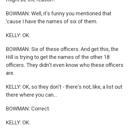
BOWMAN: Well, it's funny you mentioned that
'cause I have the names of six of them.
KELLY: OK.
BOWMAN: Six of these officers. And get this, the
Hill is trying to get the names of the other 18
officers. They didn't even know who these officers
are.
KELLY: OK, so they don't - there's not, like, a list out
there where you can...
BOWMAN: Correct.
KELLY: OK.