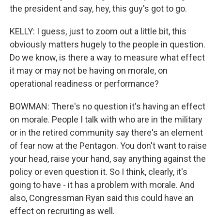
the president and say, hey, this guy's got to go.
KELLY: I guess, just to zoom out a little bit, this
obviously matters hugely to the people in question.
Do we know, is there a way to measure what effect
it may or may not be having on morale, on
operational readiness or performance?
BOWMAN: There's no question it's having an effect
on morale. People I talk with who are in the military
or in the retired community say there's an element
of fear now at the Pentagon. You don't want to raise
your head, raise your hand, say anything against the
policy or even question it. So I think, clearly, it's
going to have - it has a problem with morale. And
also, Congressman Ryan said this could have an
effect on recruiting as well.