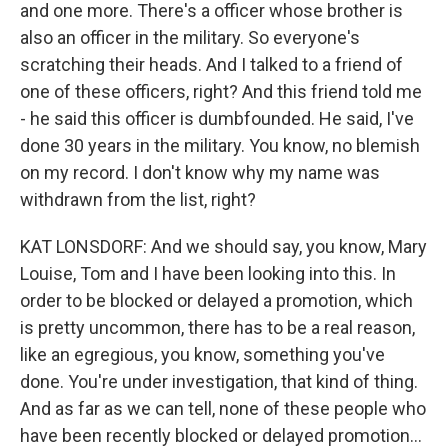
and one more. There's a officer whose brother is
also an officer in the military. So everyone's
scratching their heads. And I talked to a friend of
one of these officers, right? And this friend told me
- he said this officer is dumbfounded. He said, I've
done 30 years in the military. You know, no blemish
on my record. I don't know why my name was
withdrawn from the list, right?
KAT LONSDORF: And we should say, you know, Mary
Louise, Tom and I have been looking into this. In
order to be blocked or delayed a promotion, which
is pretty uncommon, there has to be a real reason,
like an egregious, you know, something you've
done. You're under investigation, that kind of thing.
And as far as we can tell, none of these people who
have been recently blocked or delayed promotion...