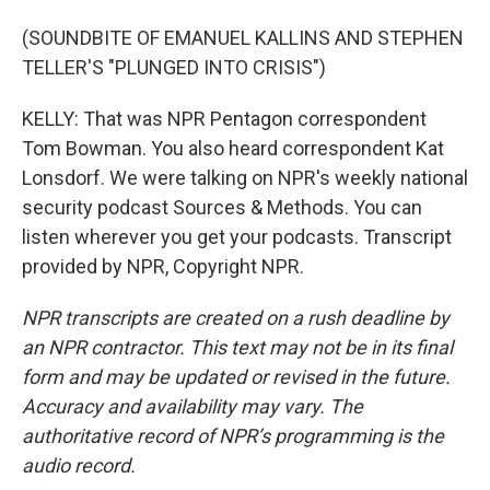
(SOUNDBITE OF EMANUEL KALLINS AND STEPHEN
TELLER'S "PLUNGED INTO CRISIS")
KELLY: That was NPR Pentagon correspondent
Tom Bowman. You also heard correspondent Kat
Lonsdorf. We were talking on NPR's weekly national
security podcast Sources & Methods. You can
listen wherever you get your podcasts. Transcript
provided by NPR, Copyright NPR.
NPR transcripts are created on a rush deadline by
an NPR contractor. This text may not be in its final
form and may be updated or revised in the future.
Accuracy and availability may vary. The
authoritative record of NPR’s programming is the
audio record.