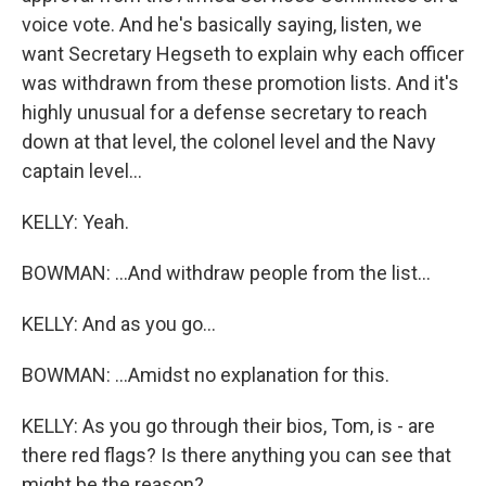
voice vote. And he's basically saying, listen, we
want Secretary Hegseth to explain why each officer
was withdrawn from these promotion lists. And it's
highly unusual for a defense secretary to reach
down at that level, the colonel level and the Navy
captain level...
KELLY: Yeah.
BOWMAN: ...And withdraw people from the list...
KELLY: And as you go...
BOWMAN: ...Amidst no explanation for this.
KELLY: As you go through their bios, Tom, is - are
there red flags? Is there anything you can see that
might be the reason?