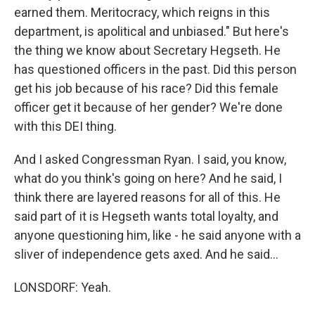
earned them. Meritocracy, which reigns in this
department, is apolitical and unbiased." But here's
the thing we know about Secretary Hegseth. He
has questioned officers in the past. Did this person
get his job because of his race? Did this female
officer get it because of her gender? We're done
with this DEI thing.
And I asked Congressman Ryan. I said, you know,
what do you think's going on here? And he said, I
think there are layered reasons for all of this. He
said part of it is Hegseth wants total loyalty, and
anyone questioning him, like - he said anyone with a
sliver of independence gets axed. And he said...
LONSDORF: Yeah.