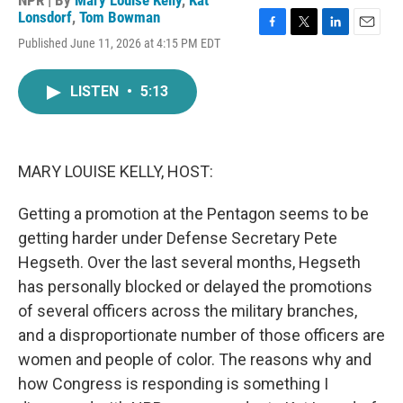
NPR | By
Mary Louise Kelly
,
Kat
Lonsdorf
,
Tom Bowman
F
T
L
E
Published June 11, 2026 at 4:15 PM EDT
a
w
i
m
c
i
n
a
e
t
k
i
LISTEN
•
5:13
b
t
e
l
o
e
d
o
r
I
k
n
MARY LOUISE KELLY, HOST:
Getting a promotion at the Pentagon seems to be
getting harder under Defense Secretary Pete
Hegseth. Over the last several months, Hegseth
has personally blocked or delayed the promotions
of several officers across the military branches,
and a disproportionate number of those officers are
women and people of color. The reasons why and
how Congress is responding is something I