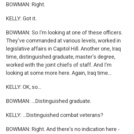
BOWMAN: Right.
KELLY: Got it.
BOWMAN: So I'm looking at one of these officers.
They've commanded at various levels, worked in
legislative affairs in Capitol Hill. Another one, Iraq
time, distinguished graduate, master's degree,
worked with the joint chiefs of staff. And I'm
looking at some more here. Again, Iraq time...
KELLY: OK, so...
BOWMAN: ...Distinguished graduate.
KELLY: ...Distinguished combat veterans?
BOWMAN: Right. And there's no indication here -