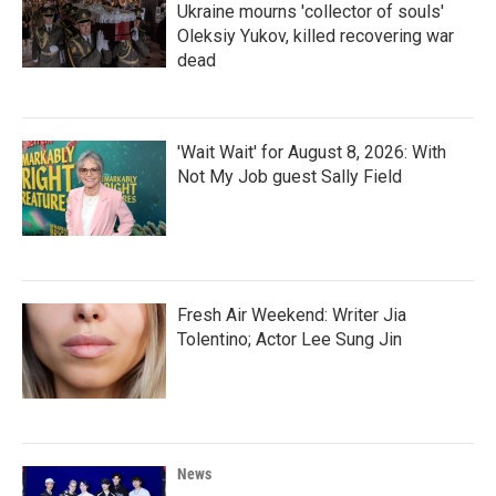
Ukraine mourns 'collector of souls'
Oleksiy Yukov, killed recovering war
dead
'Wait Wait' for August 8, 2026: With
Not My Job guest Sally Field
Fresh Air Weekend: Writer Jia
Tolentino; Actor Lee Sung Jin
News