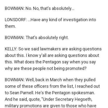
BOWMAN: No. No, that's absolutely...
LONSDORF: ...Have any kind of investigation into
them.
BOWMAN: That's absolutely right.
KELLY: So we said lawmakers are asking questions
about this. I know y'all are asking questions about
this. What does the Pentagon say when you say
why are these people not being promoted?
BOWMAN: Well, back in March when they pulled
some of these officers from the list, I reached out
to Sean Parnell. He's the Pentagon spokesman.
And he said, quote, "Under Secretary Hegseth,
military promotions are given to those who have