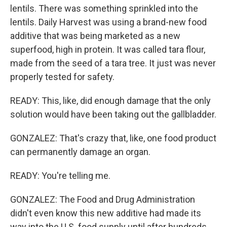
lentils. There was something sprinkled into the
lentils. Daily Harvest was using a brand-new food
additive that was being marketed as a new
superfood, high in protein. It was called tara flour,
made from the seed of a tara tree. It just was never
properly tested for safety.
READY: This, like, did enough damage that the only
solution would have been taking out the gallbladder.
GONZALEZ: That's crazy that, like, one food product
can permanently damage an organ.
READY: You're telling me.
GONZALEZ: The Food and Drug Administration
didn't even know this new additive had made its
way into the U.S. food supply until after hundreds