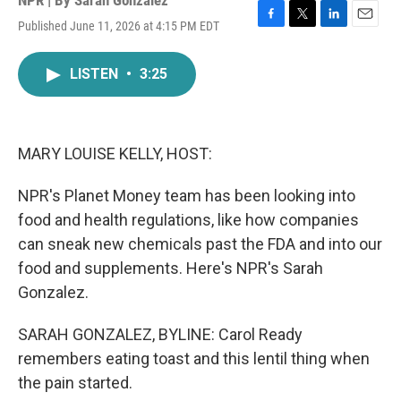
NPR | By
Sarah Gonzalez
Published June 11, 2026 at 4:15 PM EDT
F
T
L
E
a
w
i
m
c
i
n
a
LISTEN
•
3:25
e
t
k
i
b
t
e
l
o
e
d
o
r
I
k
n
MARY LOUISE KELLY, HOST:
NPR's Planet Money team has been looking into
food and health regulations, like how companies
can sneak new chemicals past the FDA and into our
food and supplements. Here's NPR's Sarah
Gonzalez.
SARAH GONZALEZ, BYLINE: Carol Ready
remembers eating toast and this lentil thing when
the pain started.