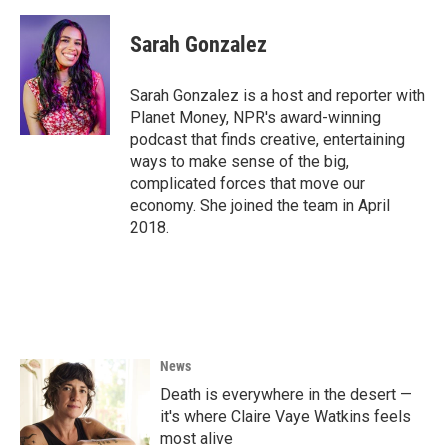
a
w
i
m
c
i
n
a
e
t
k
i
Sarah Gonzalez
b
t
e
l
o
e
d
o
r
I
Sarah Gonzalez is a host and reporter with
k
n
Planet Money, NPR's award-winning
podcast that finds creative, entertaining
ways to make sense of the big,
complicated forces that move our
economy. She joined the team in April
2018.
News
Death is everywhere in the desert —
it's where Claire Vaye Watkins feels
most alive