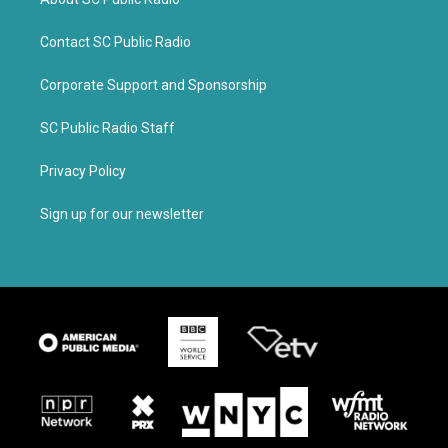
Contact SC Public Radio
Corporate Support and Sponsorship
SC Public Radio Staff
Privacy Policy
Sign up for our newsletter