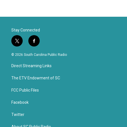
Stay Connected
t
f
w
a
i
c
© 2026 South Carolina Public Radio
t
e
t
b
Direct Streaming Links
e
o
r
o
k
The ETV Endowment of SC
FCC Public Files
Facebook
Twitter
About SC Public Radio