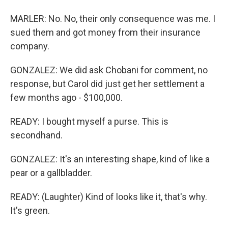
MARLER: No. No, their only consequence was me. I
sued them and got money from their insurance
company.
GONZALEZ: We did ask Chobani for comment, no
response, but Carol did just get her settlement a
few months ago - $100,000.
READY: I bought myself a purse. This is
secondhand.
GONZALEZ: It's an interesting shape, kind of like a
pear or a gallbladder.
READY: (Laughter) Kind of looks like it, that's why.
It's green.