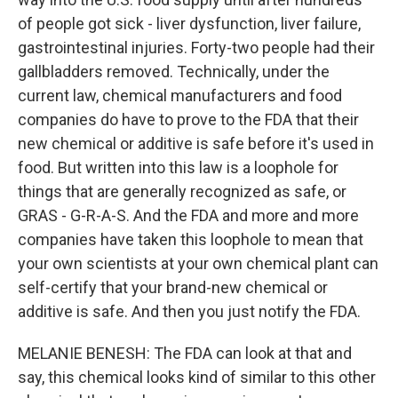
of people got sick - liver dysfunction, liver failure,
gastrointestinal injuries. Forty-two people had their
gallbladders removed. Technically, under the
current law, chemical manufacturers and food
companies do have to prove to the FDA that their
new chemical or additive is safe before it's used in
food. But written into this law is a loophole for
things that are generally recognized as safe, or
GRAS - G-R-A-S. And the FDA and more and more
companies have taken this loophole to mean that
your own scientists at your own chemical plant can
self-certify that your brand-new chemical or
additive is safe. And then you just notify the FDA.
MELANIE BENESH: The FDA can look at that and
say, this chemical looks kind of similar to this other