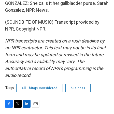
GONZALEZ: She calls it her gallbladder purse. Sarah
Gonzalez, NPR News.
(SOUNDBITE OF MUSIC) Transcript provided by
NPR, Copyright NPR.
NPR transcripts are created on a rush deadline by
an NPR contractor. This text may not be in its final
form and may be updated or revised in the future.
Accuracy and availability may vary. The
authoritative record of NPR’s programming is the
audio record.
Tags
All Things Considered
business
F
T
L
E