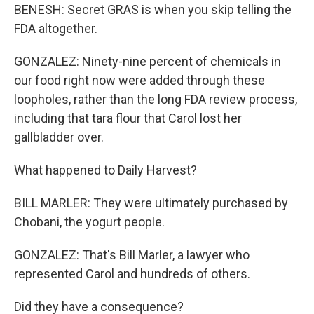
BENESH: Secret GRAS is when you skip telling the
FDA altogether.
GONZALEZ: Ninety-nine percent of chemicals in
our food right now were added through these
loopholes, rather than the long FDA review process,
including that tara flour that Carol lost her
gallbladder over.
What happened to Daily Harvest?
BILL MARLER: They were ultimately purchased by
Chobani, the yogurt people.
GONZALEZ: That's Bill Marler, a lawyer who
represented Carol and hundreds of others.
Did they have a consequence?