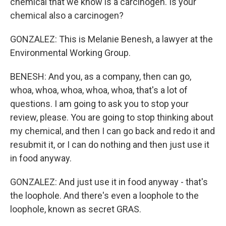
chemical that we know is a carcinogen. Is your
chemical also a carcinogen?
GONZALEZ: This is Melanie Benesh, a lawyer at the
Environmental Working Group.
BENESH: And you, as a company, then can go,
whoa, whoa, whoa, whoa, whoa, that's a lot of
questions. I am going to ask you to stop your
review, please. You are going to stop thinking about
my chemical, and then I can go back and redo it and
resubmit it, or I can do nothing and then just use it
in food anyway.
GONZALEZ: And just use it in food anyway - that's
the loophole. And there's even a loophole to the
loophole, known as secret GRAS.