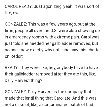
CAROL READY: Just agonizing, yeah. It was sort of
like, ow.
GONZALEZ: This was a few years ago, but at the
time, people all over the U.S. were also showing up
in emergency rooms with extreme pain. Carol was
just told she needed her gallbladder removed, but
no one knew exactly why until she saw this chatter
on Reddit.
READY: They were like, hey, anybody have to have
their gallbladder removed after they ate this, like,
Daily Harvest thing?
GONZALEZ: Daily Harvest is the company that
made that lentil thing that Carol ate. And this was
not a case of, like, a contaminated batch of bad