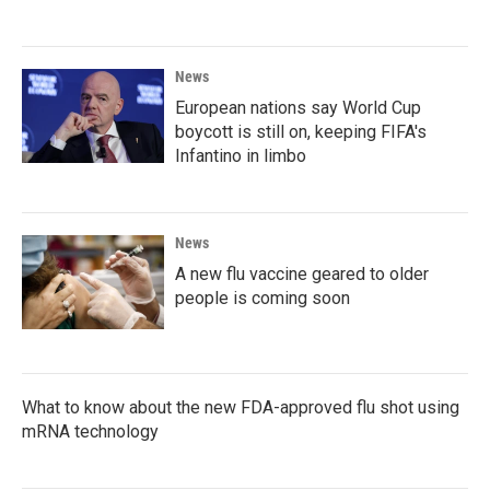
News
European nations say World Cup
boycott is still on, keeping FIFA's
Infantino in limbo
News
A new flu vaccine geared to older
people is coming soon
What to know about the new FDA-approved flu shot using
mRNA technology