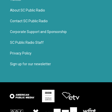
About SC Public Radio
Contact SC Public Radio
Corporate Support and Sponsorship
SC Public Radio Staff
Privacy Policy
Sign up for our newsletter