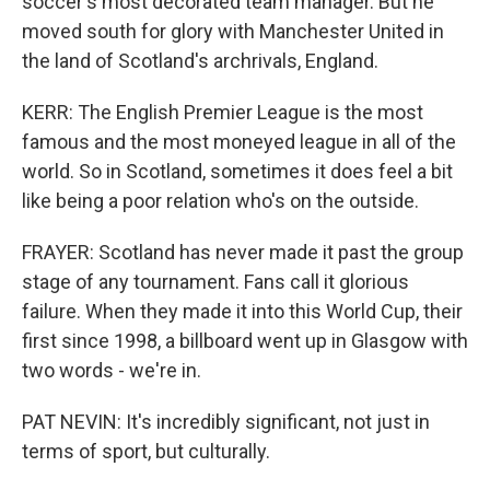
soccer's most decorated team manager. But he
moved south for glory with Manchester United in
the land of Scotland's archrivals, England.
KERR: The English Premier League is the most
famous and the most moneyed league in all of the
world. So in Scotland, sometimes it does feel a bit
like being a poor relation who's on the outside.
FRAYER: Scotland has never made it past the group
stage of any tournament. Fans call it glorious
failure. When they made it into this World Cup, their
first since 1998, a billboard went up in Glasgow with
two words - we're in.
PAT NEVIN: It's incredibly significant, not just in
terms of sport, but culturally.