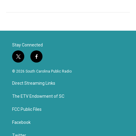
Stay Connected
t
f
w
a
i
c
© 2026 South Carolina Public Radio
t
e
t
b
Direct Streaming Links
e
o
r
o
k
The ETV Endowment of SC
FCC Public Files
Facebook
Twitter