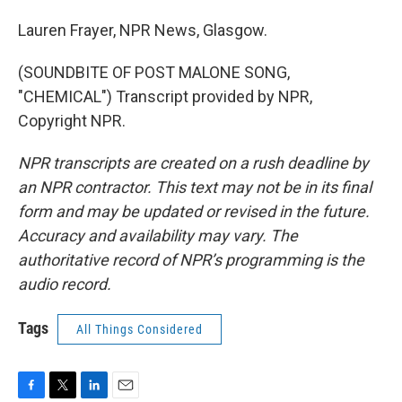
Lauren Frayer, NPR News, Glasgow.
(SOUNDBITE OF POST MALONE SONG,
"CHEMICAL") Transcript provided by NPR,
Copyright NPR.
NPR transcripts are created on a rush deadline by
an NPR contractor. This text may not be in its final
form and may be updated or revised in the future.
Accuracy and availability may vary. The
authoritative record of NPR’s programming is the
audio record.
Tags
All Things Considered