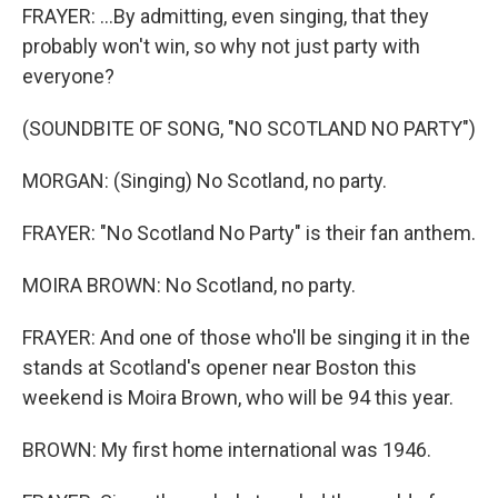
FRAYER: ...By admitting, even singing, that they
probably won't win, so why not just party with
everyone?
(SOUNDBITE OF SONG, "NO SCOTLAND NO PARTY")
MORGAN: (Singing) No Scotland, no party.
FRAYER: "No Scotland No Party" is their fan anthem.
MOIRA BROWN: No Scotland, no party.
FRAYER: And one of those who'll be singing it in the
stands at Scotland's opener near Boston this
weekend is Moira Brown, who will be 94 this year.
BROWN: My first home international was 1946.