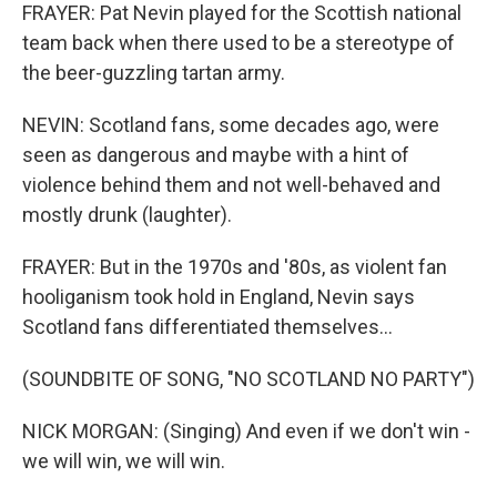
FRAYER: Pat Nevin played for the Scottish national
team back when there used to be a stereotype of
the beer-guzzling tartan army.
NEVIN: Scotland fans, some decades ago, were
seen as dangerous and maybe with a hint of
violence behind them and not well-behaved and
mostly drunk (laughter).
FRAYER: But in the 1970s and '80s, as violent fan
hooliganism took hold in England, Nevin says
Scotland fans differentiated themselves...
(SOUNDBITE OF SONG, "NO SCOTLAND NO PARTY")
NICK MORGAN: (Singing) And even if we don't win -
we will win, we will win.