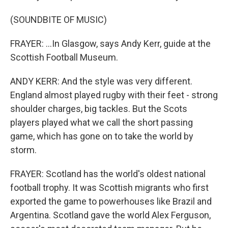
(SOUNDBITE OF MUSIC)
FRAYER: ...In Glasgow, says Andy Kerr, guide at the
Scottish Football Museum.
ANDY KERR: And the style was very different.
England almost played rugby with their feet - strong
shoulder charges, big tackles. But the Scots
players played what we call the short passing
game, which has gone on to take the world by
storm.
FRAYER: Scotland has the world's oldest national
football trophy. It was Scottish migrants who first
exported the game to powerhouses like Brazil and
Argentina. Scotland gave the world Alex Ferguson,