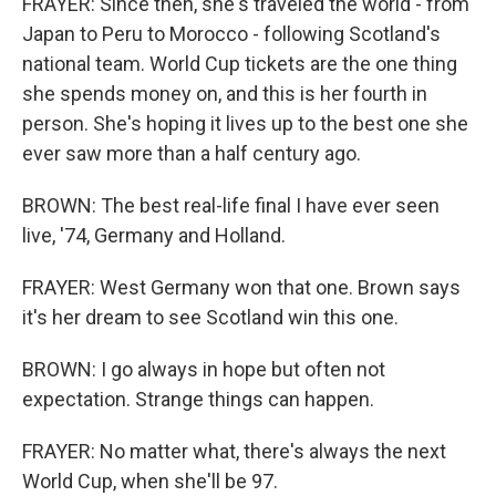
FRAYER: Since then, she's traveled the world - from
Japan to Peru to Morocco - following Scotland's
national team. World Cup tickets are the one thing
she spends money on, and this is her fourth in
person. She's hoping it lives up to the best one she
ever saw more than a half century ago.
BROWN: The best real-life final I have ever seen
live, '74, Germany and Holland.
FRAYER: West Germany won that one. Brown says
it's her dream to see Scotland win this one.
BROWN: I go always in hope but often not
expectation. Strange things can happen.
FRAYER: No matter what, there's always the next
World Cup, when she'll be 97.