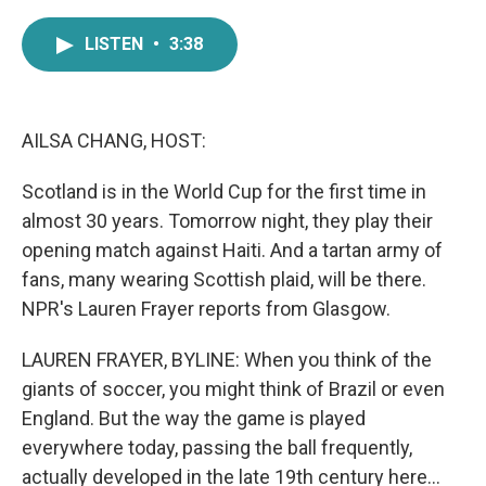
a
w
i
m
c
i
n
a
LISTEN
•
3:38
e
t
k
i
b
t
e
l
o
e
d
o
r
I
k
n
AILSA CHANG, HOST:
Scotland is in the World Cup for the first time in
almost 30 years. Tomorrow night, they play their
opening match against Haiti. And a tartan army of
fans, many wearing Scottish plaid, will be there.
NPR's Lauren Frayer reports from Glasgow.
LAUREN FRAYER, BYLINE: When you think of the
giants of soccer, you might think of Brazil or even
England. But the way the game is played
everywhere today, passing the ball frequently,
actually developed in the late 19th century here...