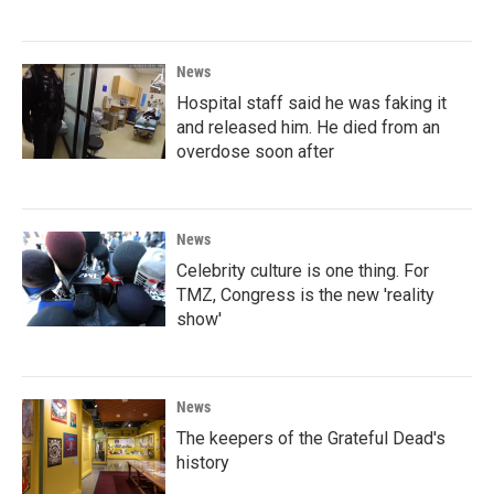
News
Hospital staff said he was faking it
and released him. He died from an
overdose soon after
News
Celebrity culture is one thing. For
TMZ, Congress is the new 'reality
show'
News
The keepers of the Grateful Dead's
history