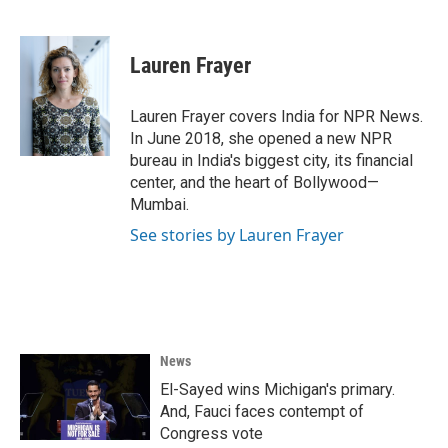
F
T
L
E
a
w
i
m
c
i
n
a
e
t
k
i
Lauren Frayer
b
t
e
l
o
e
d
o
r
I
Lauren Frayer covers India for NPR News.
k
n
In June 2018, she opened a new NPR
bureau in India's biggest city, its financial
center, and the heart of Bollywood—
Mumbai.
See stories by Lauren Frayer
News
El-Sayed wins Michigan's primary.
And, Fauci faces contempt of
Congress vote