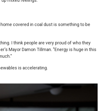
r up mixed feelings.
home covered in coal dust is something to be
thing. I think people are very proud of who they
er's Mayor Damon Tillman. "Energy is huge in this
much."
enewables is accelerating.