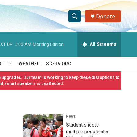
Donate
S
S
e
h
a
r
All Streams
XT UP:
5:00 AM
Morning Edition
o
c
h
w
Q
CT
WEATHER
SCETV.ORG
u
S
e
 upgrades. Our team is working to keep these disruptions to
r
e
nd smart speakers is unaffected.
y
a
r
News
c
Student shoots
h
multiple people at a