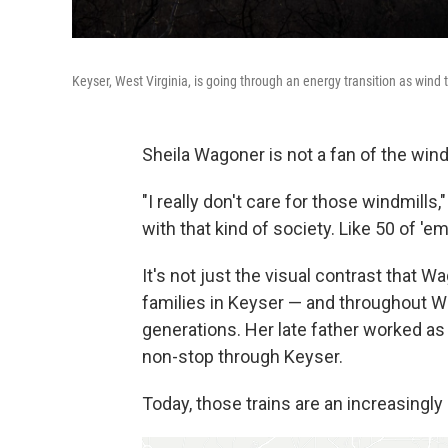
Keyser, West Virginia, is going through an energy transition as wind t
Sheila Wagoner is not a fan of the wind
"I really don't care for those windmills
with that kind of society. Like 50 of 'e
It's not just the visual contrast that
families in Keyser — and throughout Wes
generations. Her late father worked as 
non-stop through Keyser.
Today, those trains are an increasingly 