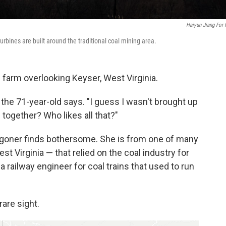
Haiyun Jiang For
urbines are built around the traditional coal mining area.
 farm overlooking Keyser, West Virginia.
," the 71-year-old says. "I guess I wasn't brought up
m together? Who likes all that?"
 Wagoner finds bothersome. She is from one of many
t Virginia — that relied on the coal industry for
a railway engineer for coal trains that used to run
rare sight.