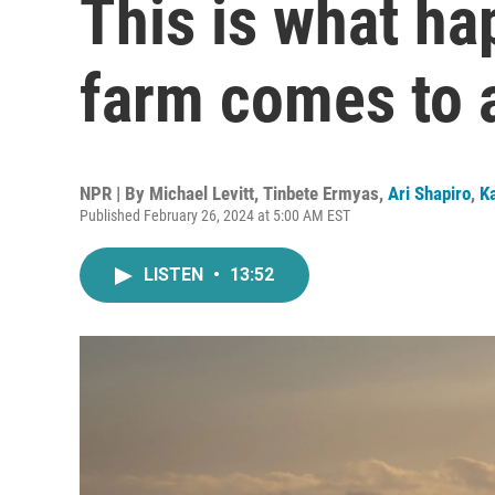
This is what h
farm comes to 
NPR | By
Michael Levitt
,
Tinbete Ermyas
,
Ari Shapiro
,
K
Published February 26, 2024 at 5:00 AM EST
LISTEN
•
13:52