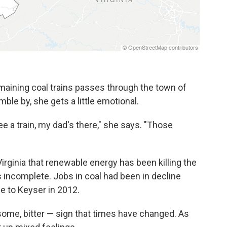
aining coal trains passes through the town of
ble by, she gets a little emotional.
 a train, my dad's there," she says. "Those
irginia that renewable energy has been killing the
is incomplete. Jobs in coal had been in decline
 to Keyser in 2012.
r some, bitter — sign that times have changed. As