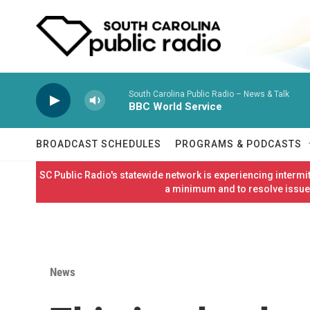
Skip to main content
South Carolina Public Radio – News & Talk
BBC World Service
BROADCAST SCHEDULES
PROGRAMS & PODCASTS
SC Public Radio's statewide network is experiencing interm
a minimum and to resolve issues
News