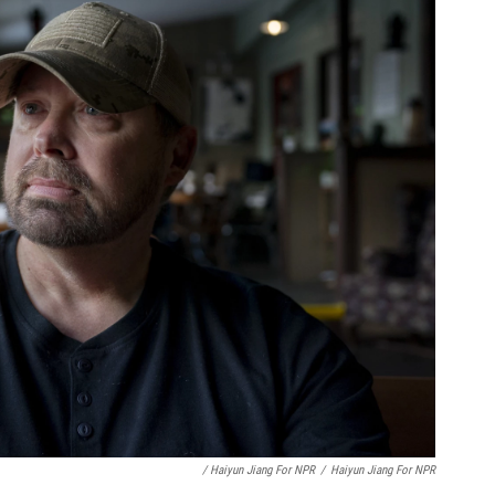
/ Haiyun Jiang For NPR
/
Haiyun Jiang For NPR