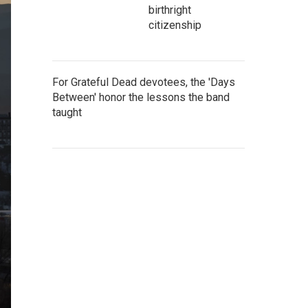
birthright
citizenship
For Grateful Dead devotees, the 'Days
Between' honor the lessons the band
taught