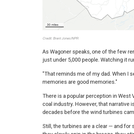
As Wagoner speaks, one of the few rem
just under 5,000 people. Watching it rum
"That reminds me of my dad. When I see
memories are good memories."
There is a popular perception in West V
coal industry. However, that narrative 
decades before the wind turbines came
Still, the turbines are a clear — and fo