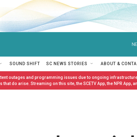
NE
SOUND SHIFT
SC NEWS STORIES
ABOUT & CONTA
ittent outages and programming issues due to ongoing infrastructure
 that do arise. Streaming on this site, the SCETV App, the NPR App, a