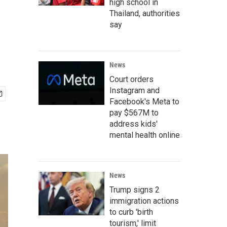
high school in
Thailand, authorities
say
News
Court orders
Instagram and
Facebook's Meta to
pay $567M to
address kids'
mental health online
News
Trump signs 2
immigration actions
to curb 'birth
tourism,' limit