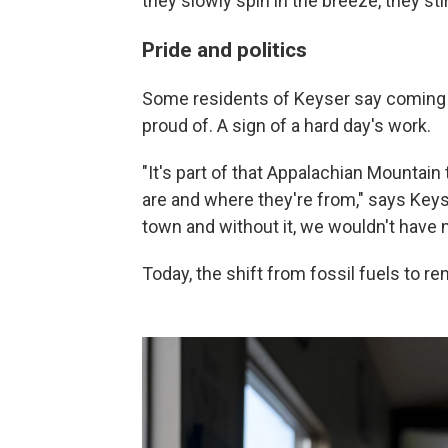
they slowly spin in the breeze, they sti
Pride and politics
Some residents of Keyser say coming 
proud of. A sign of a hard day's work.
"It's part of that Appalachian Mountain 
are and where they're from," says Keys
town and without it, we wouldn't have 
Today, the shift from fossil fuels to r