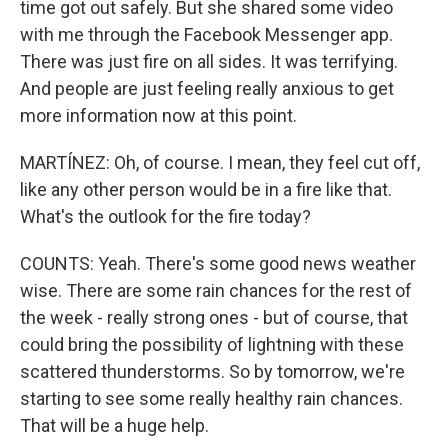
time got out safely. But she shared some video
with me through the Facebook Messenger app.
There was just fire on all sides. It was terrifying.
And people are just feeling really anxious to get
more information now at this point.
MARTÍNEZ: Oh, of course. I mean, they feel cut off,
like any other person would be in a fire like that.
What's the outlook for the fire today?
COUNTS: Yeah. There's some good news weather
wise. There are some rain chances for the rest of
the week - really strong ones - but of course, that
could bring the possibility of lightning with these
scattered thunderstorms. So by tomorrow, we're
starting to see some really healthy rain chances.
That will be a huge help.