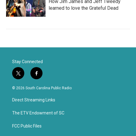
How Jim James and Jeff Tweedy
learned to love the Grateful Dead
Stay Connected
t
f
w
a
i
c
© 2026 South Carolina Public Radio
t
e
t
b
Direct Streaming Links
e
o
r
o
k
The ETV Endowment of SC
FCC Public Files