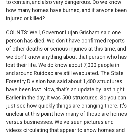
to contain, and also very dangerous. Do we know
how many homes have burned, and if anyone been
injured or killed?
COUNTS: Well, Governor Lujan Grisham said one
person has died. We don't have confirmed reports
of other deaths or serious injuries at this time, and
we don't know anything about that person who has
lost their life. We do know about 7,000 people in
and around Ruidoso are still evacuated. The State
Forestry Division has said about 1,400 structures
have been lost. Now, that's an update by last night.
Earlier in the day, it was 500 structures. So you can
just see how quickly things are changing there. It's
unclear at this point how many of those are homes
versus businesses. We've seen pictures and
videos circulating that appear to show homes and