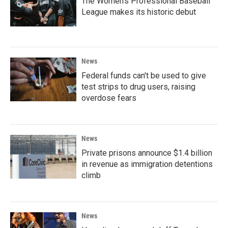
The Women's Professional Baseball
League makes its historic debut
News
Federal funds can't be used to give
test strips to drug users, raising
overdose fears
News
Private prisons announce $1.4 billion
in revenue as immigration detentions
climb
News