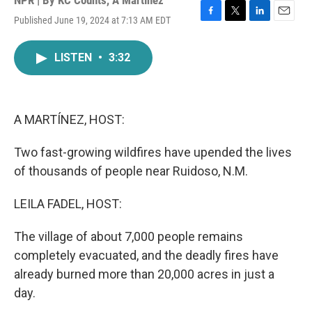
NPR | By
KC Counts
,
A Martínez
Published June 19, 2024 at 7:13 AM EDT
F
T
L
E
a
w
i
m
c
i
n
a
LISTEN
•
3:32
e
t
k
i
b
t
e
l
o
e
d
o
r
I
k
n
A MARTÍNEZ, HOST:
Two fast-growing wildfires have upended the lives
of thousands of people near Ruidoso, N.M.
LEILA FADEL, HOST:
The village of about 7,000 people remains
completely evacuated, and the deadly fires have
already burned more than 20,000 acres in just a
day.