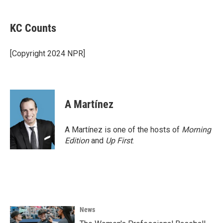
a
w
i
m
c
i
n
a
e
t
k
i
KC Counts
b
t
e
l
o
e
d
o
r
I
[Copyright 2024 NPR]
k
n
A Martínez
A Martínez is one of the hosts of
Morning
Edition
and
Up First
.
News