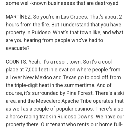
some well-known businesses that are destroyed.
MARTÍNEZ: So you're in Las Cruces. That's about 2
hours from the fire. But I understand that you have
property in Ruidoso. What's that town like, and what
are you hearing from people who've had to
evacuate?
COUNTS: Yeah. It's a resort town. So it's a cool
place at 7,000 feet in elevation where people from
all over New Mexico and Texas go to cool off from
the triple-digit heat in the summertime. And of
course, it's surrounded by Pine Forest. There's a ski
area, and the Mescalero Apache Tribe operates that
as well as a couple of popular casinos. There's also
a horse racing track in Ruidoso Downs. We have our
property there. Our tenant who rents our home full-