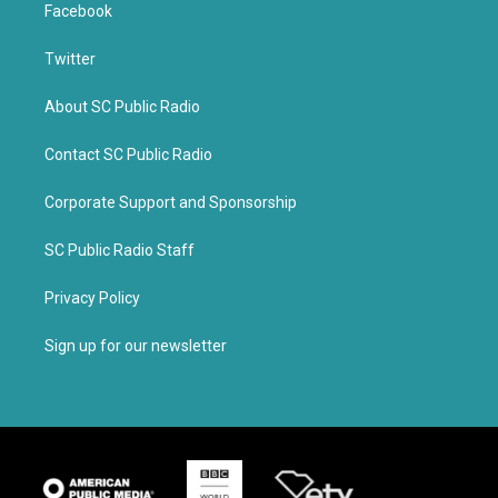
Facebook
Twitter
About SC Public Radio
Contact SC Public Radio
Corporate Support and Sponsorship
SC Public Radio Staff
Privacy Policy
Sign up for our newsletter