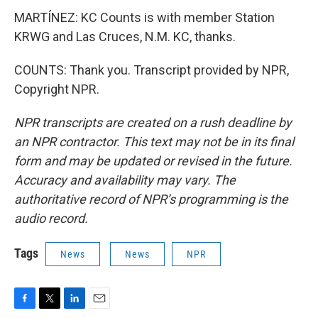
MARTÍNEZ: KC Counts is with member Station
KRWG and Las Cruces, N.M. KC, thanks.
COUNTS: Thank you. Transcript provided by NPR,
Copyright NPR.
NPR transcripts are created on a rush deadline by
an NPR contractor. This text may not be in its final
form and may be updated or revised in the future.
Accuracy and availability may vary. The
authoritative record of NPR’s programming is the
audio record.
Tags
News
News
NPR
F
T
L
E