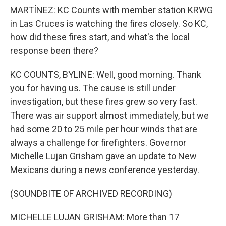
MARTÍNEZ: KC Counts with member station KRWG
in Las Cruces is watching the fires closely. So KC,
how did these fires start, and what's the local
response been there?
KC COUNTS, BYLINE: Well, good morning. Thank
you for having us. The cause is still under
investigation, but these fires grew so very fast.
There was air support almost immediately, but we
had some 20 to 25 mile per hour winds that are
always a challenge for firefighters. Governor
Michelle Lujan Grisham gave an update to New
Mexicans during a news conference yesterday.
(SOUNDBITE OF ARCHIVED RECORDING)
MICHELLE LUJAN GRISHAM: More than 17