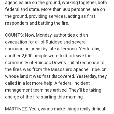
agencies are on the ground, working together, both
federal and state. More than 800 personnel are on
the ground, providing services, acting as first
responders and battling the fire.
COUNTS: Now, Monday, authorities did an
evacuation for all of Ruidoso and several
surrounding areas by late afternoon. Yesterday,
another 2,600 people were told to leave the
community of Ruidoso Downs. Initial response to
the fires was from the Mescalero Apache Tribe, on
whose land it was first discovered. Yesterday, they
called in a lot more help. A federal incident
management team has arrived. They'll be taking
charge of the fire starting this morning.
MARTÍNEZ: Yeah, winds make things really difficult