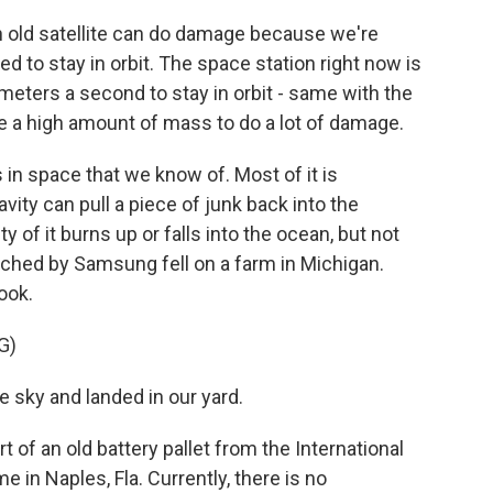
n old satellite can do damage because we're
d to stay in orbit. The space station right now is
meters a second to stay in orbit - same with the
ave a high amount of mass to do a lot of damage.
in space that we know of. Most of it is
ravity can pull a piece of junk back into the
 of it burns up or falls into the ocean, but not
unched by Samsung fell on a farm in Michigan.
ook.
G)
 sky and landed in our yard.
 of an old battery pallet from the International
 in Naples, Fla. Currently, there is no