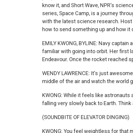
know it, and Short Wave, NPR's science
series, Space Camp, is a journey thro
with the latest science research. Host
how to send something up and how it
EMILY KWONG, BYLINE: Navy captain a
familiar with going into orbit. Her firs
Endeavour. Once the rocket reached spa
WENDY LAWRENCE: It's just awesome. Y
middle of the air and watch the world g
KWONG: While it feels like astronauts ar
falling very slowly back to Earth. Think
(SOUNDBITE OF ELEVATOR DINGING)
KWONG: You feel weightless for that 