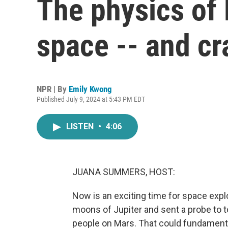
The physics of 
space -- and c
NPR | By
Emily Kwong
Published July 9, 2024 at 5:43 PM EDT
LISTEN
•
4:06
JUANA SUMMERS, HOST:
Now is an exciting time for space exp
moons of Jupiter and sent a probe to 
people on Mars. That could fundamenta