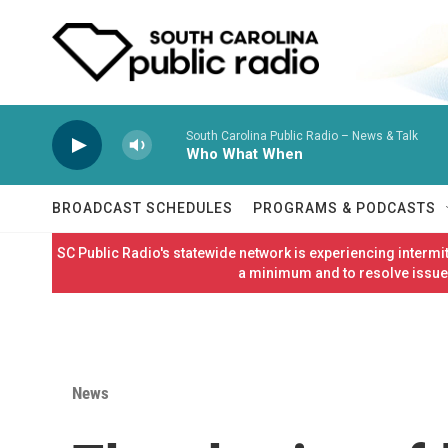
Skip to main content
South Carolina Public Radio – News & Talk
Who What When
BROADCAST SCHEDULES
PROGRAMS & PODCASTS
SC Public Radio's statewide network is experiencing interm
a minimum and to resolve issues
News