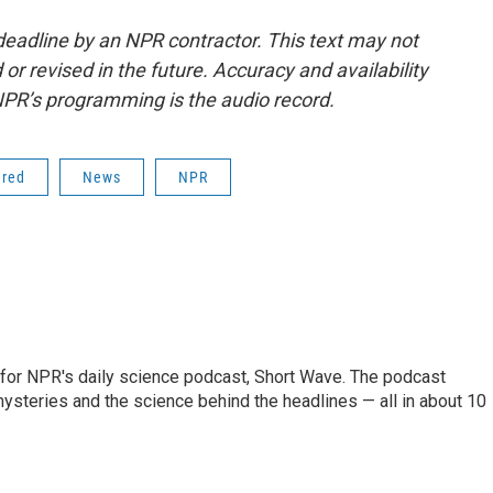
deadline by an NPR contractor. This text may not
or revised in the future. Accuracy and availability
NPR’s programming is the audio record.
ered
News
NPR
 for NPR's daily science podcast, Short Wave. The podcast
steries and the science behind the headlines — all in about 10