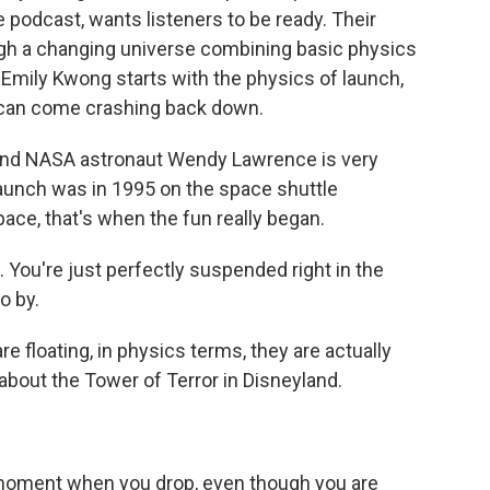
 podcast, wants listeners to be ready. Their
ugh a changing universe combining basic physics
 Emily Kwong starts with the physics of launch,
 can come crashing back down.
nd NASA astronaut Wendy Lawrence is very
t launch was in 1995 on the space shuttle
ce, that's when the fun really began.
ou're just perfectly suspended right in the
o by.
e floating, in physics terms, they are actually
 about the Tower of Terror in Disneyland.
moment when you drop, even though you are