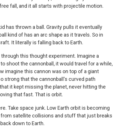
free fall, and it all starts with projectile motion.
 has thrown a ball. Gravity pulls it eventually
all kind of has an arc shape as it travels. So in
. It literally is falling back to Earth.
through this thought experiment. Imagine a
o shoot the cannonball, it would travel for a while,
 Now imagine this cannon was on top of a giant
o strong that the cannonball's curved path
hat it kept missing the planet, never hitting the
ng that fast. That is orbit.
here. Take space junk. Low Earth orbit is becoming
 from satellite collisions and stuff that just breaks
s back down to Earth.