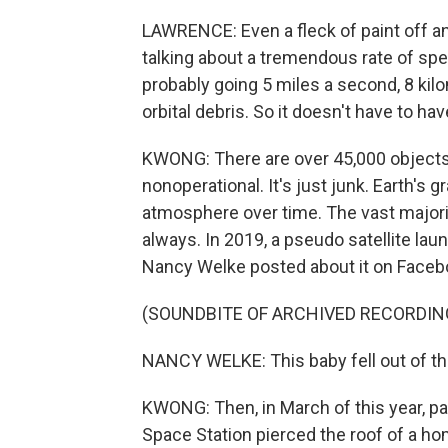
LAWRENCE: Even a fleck of paint off a
talking about a tremendous rate of spee
probably going 5 miles a second, 8 kilo
orbital debris. So it doesn't have to h
KWONG: There are over 45,000 objects 
nonoperational. It's just junk. Earth's g
atmosphere over time. The vast majority
always. In 2019, a pseudo satellite la
Nancy Welke posted about it on Faceb
(SOUNDBITE OF ARCHIVED RECORDIN
NANCY WELKE: This baby fell out of the
KWONG: Then, in March of this year, part
Space Station pierced the roof of a home