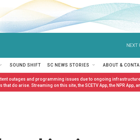
NEXT 
SOUND SHIFT
SC NEWS STORIES
ABOUT & CONTA
ittent outages and programming issues due to ongoing infrastructure
 that do arise. Streaming on this site, the SCETV App, the NPR App, a