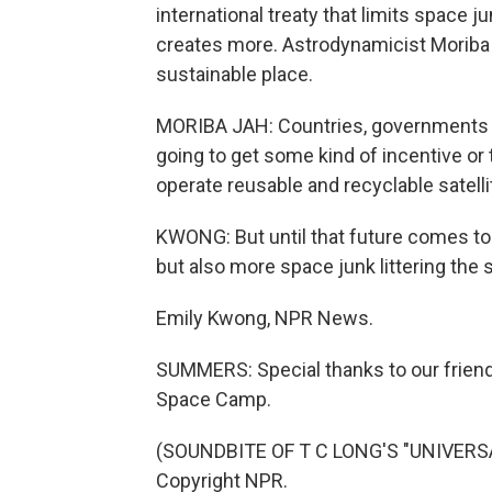
international treaty that limits space j
creates more. Astrodynamicist Morib
sustainable place.
MORIBA JAH: Countries, governments nee
going to get some kind of incentive or 
operate reusable and recyclable satelli
KWONG: But until that future comes to p
but also more space junk littering the 
Emily Kwong, NPR News.
SUMMERS: Special thanks to our friend
Space Camp.
(SOUNDBITE OF T C LONG'S "UNIVERSAL
Copyright NPR.