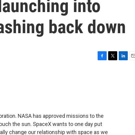
launching into
rashing back down
F
T
L
E
a
w
i
m
c
i
n
a
e
t
k
i
b
t
e
l
o
e
d
o
r
I
k
n
loration. NASA has approved missions to the
touch the sun. SpaceX wants to one day put
lly change our relationship with space as we