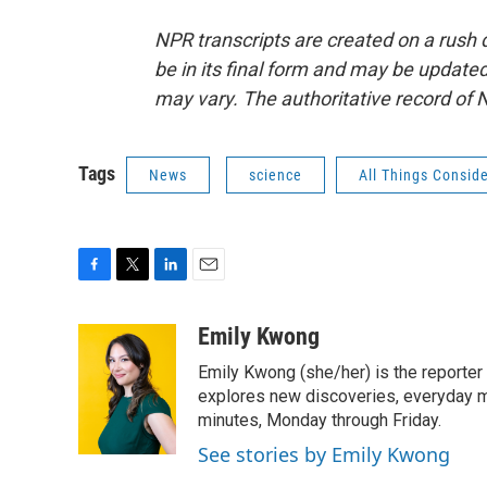
NPR transcripts are created on a rush 
be in its final form and may be updated 
may vary. The authoritative record of 
Tags
News
science
All Things Consid
F
T
L
E
a
w
i
m
c
i
n
a
Emily Kwong
e
t
k
i
Emily Kwong (she/her) is the reporter
b
t
e
l
o
e
d
explores new discoveries, everyday my
o
r
I
minutes, Monday through Friday.
k
n
See stories by Emily Kwong