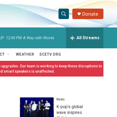
Donate
S
S
e
h
a
r
All Streams
UP:
12:00 PM
A Way with Words
o
c
h
w
Q
CT
WEATHER
SCETV.ORG
u
S
e
 upgrades. Our team is working to keep these disruptions to
r
e
nd smart speakers is unaffected.
y
a
r
News
c
K-pop's global
h
wave inspires