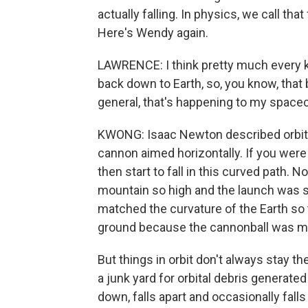
actually falling. In physics, we call that 
Here's Wendy again.
LAWRENCE: I think pretty much every kid
back down to Earth, so, you know, that b
general, that's happening to my spacecraft
KWONG: Isaac Newton described orbit 
cannon aimed horizontally. If you were t
then start to fall in this curved path.
mountain so high and the launch was s
matched the curvature of the Earth so t
ground because the cannonball was movi
But things in orbit don't always stay t
a junk yard for orbital debris generated
down, falls apart and occasionally fall