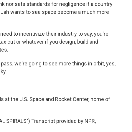
unk nor sets standards for negligence if a country
a Jah wants to see space become a much more
d to incentivize their industry to say, you're
tax cut or whatever if you design, build and
tes.
ass, we're going to see more things in orbit, yes,
sky.
s at the U.S. Space and Rocket Center, home of
 SPIRALS") Transcript provided by NPR,