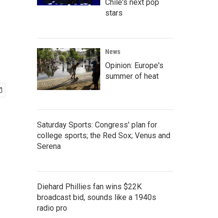
Chile's next pop
stars
News
Opinion: Europe's
summer of heat
Saturday Sports: Congress' plan for
college sports; the Red Sox; Venus and
Serena
Diehard Phillies fan wins $22K
broadcast bid, sounds like a 1940s
radio pro