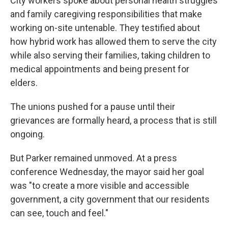
City workers spoke about personal health struggles
and family caregiving responsibilities that make
working on-site untenable. They testified about
how hybrid work has allowed them to serve the city
while also serving their families, taking children to
medical appointments and being present for
elders.
The unions pushed for a pause until their
grievances are formally heard, a process that is still
ongoing.
But Parker remained unmoved. At a press
conference Wednesday, the mayor said her goal
was "to create a more visible and accessible
government, a city government that our residents
can see, touch and feel."