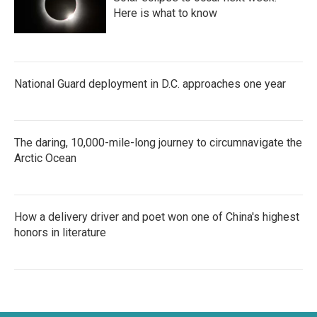
Here is what to know
National Guard deployment in D.C. approaches one year
The daring, 10,000-mile-long journey to circumnavigate the
Arctic Ocean
How a delivery driver and poet won one of China's highest
honors in literature