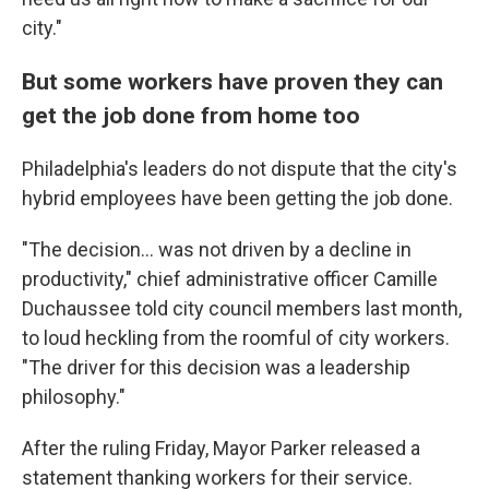
city."
But some workers have proven they can
get the job done from home too
Philadelphia's leaders do not dispute that the city's
hybrid employees have been getting the job done.
"The decision... was not driven by a decline in
productivity," chief administrative officer Camille
Duchaussee told city council members last month,
to loud heckling from the roomful of city workers.
"The driver for this decision was a leadership
philosophy."
After the ruling Friday, Mayor Parker released a
statement thanking workers for their service.