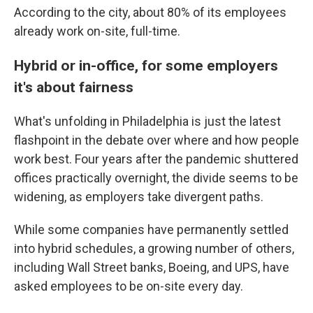
According to the city, about 80% of its employees
already work on-site, full-time.
Hybrid or in-office, for some employers
it's about fairness
What's unfolding in Philadelphia is just the latest
flashpoint in the debate over where and how people
work best. Four years after the pandemic shuttered
offices practically overnight, the divide seems to be
widening, as employers take divergent paths.
While some companies have permanently settled
into hybrid schedules, a growing number of others,
including Wall Street banks, Boeing, and UPS, have
asked employees to be on-site every day.