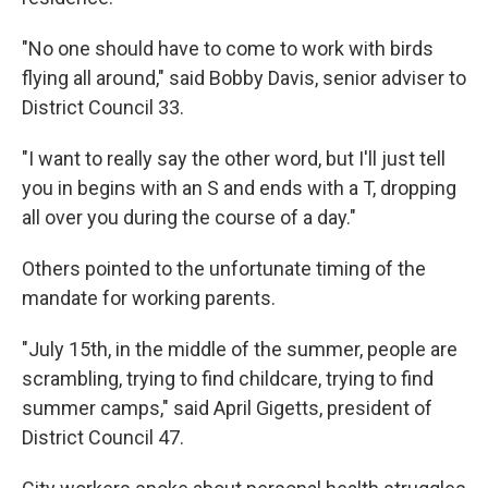
"No one should have to come to work with birds
flying all around," said Bobby Davis, senior adviser to
District Council 33.
"I want to really say the other word, but I'll just tell
you in begins with an S and ends with a T, dropping
all over you during the course of a day."
Others pointed to the unfortunate timing of the
mandate for working parents.
"July 15th, in the middle of the summer, people are
scrambling, trying to find childcare, trying to find
summer camps," said April Gigetts, president of
District Council 47.