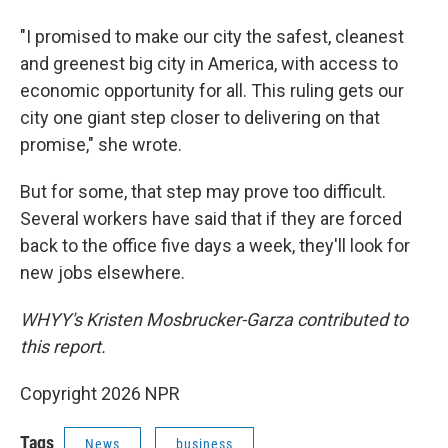
"I promised to make our city the safest, cleanest
and greenest big city in America, with access to
economic opportunity for all. This ruling gets our
city one giant step closer to delivering on that
promise," she wrote.
But for some, that step may prove too difficult.
Several workers have said that if they are forced
back to the office five days a week, they'll look for
new jobs elsewhere.
WHYY's Kristen Mosbrucker-Garza contributed to
this report.
Copyright 2026 NPR
Tags
News
business