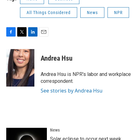
All Things Considered
News
NPR
F
T
L
E
a
w
i
m
c
i
n
a
e
t
k
i
Andrea Hsu
b
t
e
l
o
e
d
o
r
I
Andrea Hsu is NPR's labor and workplace
k
n
correspondent.
See stories by Andrea Hsu
News
Solar eclipse to occur next week.