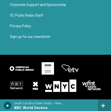
Corporate Support and Sponsorship
SC Public Radio Staff
Privacy Policy
Sign up for our newsletter
South Carolina Public Radio – News & Talk
BBC World Service