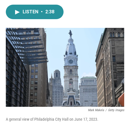
a
w
i
m
c
i
n
a
LISTEN
•
2:38
e
t
k
i
b
t
e
l
o
e
d
o
r
I
k
n
Mark Makela
/
Getty Images
A general view of Philadelphia City Hall on June 17, 2023.