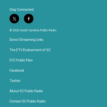
Stay Connected
t
f
w
a
i
c
© 2026 South Carolina Public Radio
t
e
t
b
Direct Streaming Links
e
o
r
o
k
The ETV Endowment of SC
FCC Public Files
Facebook
Twitter
About SC Public Radio
Contact SC Public Radio