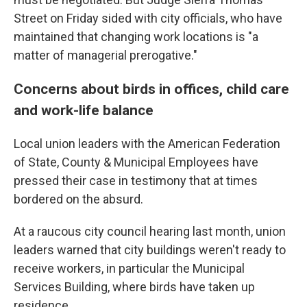
Street on Friday sided with city officials, who have
maintained that changing work locations is "a
matter of managerial prerogative."
Concerns about birds in offices, child care
and work-life balance
Local union leaders with the American Federation
of State, County & Municipal Employees have
pressed their case in testimony that at times
bordered on the absurd.
At a raucous city council hearing last month, union
leaders warned that city buildings weren't ready to
receive workers, in particular the Municipal
Services Building, where birds have taken up
residence.