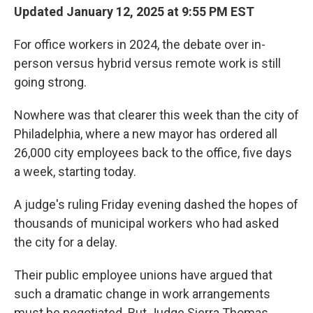
Updated January 12, 2025 at 9:55 PM EST
For office workers in 2024, the debate over in-
person versus hybrid versus remote work is still
going strong.
Nowhere was that clearer this week than the city of
Philadelphia, where a new mayor has ordered all
26,000 city employees back to the office, five days
a week, starting today.
A judge's ruling Friday evening dashed the hopes of
thousands of municipal workers who had asked
the city for a delay.
Their public employee unions have argued that
such a dramatic change in work arrangements
must be negotiated. But Judge Sierra Thomas