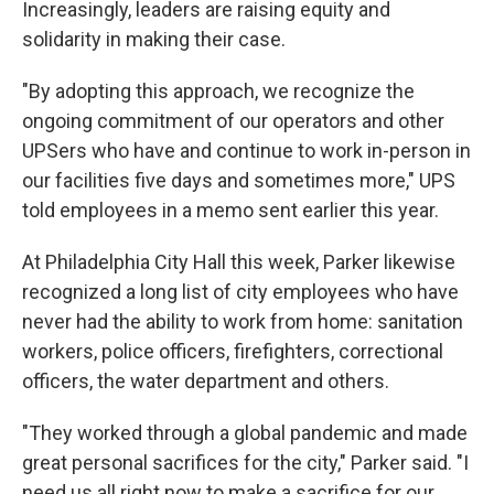
Increasingly, leaders are raising equity and
solidarity in making their case.
"By adopting this approach, we recognize the
ongoing commitment of our operators and other
UPSers who have and continue to work in-person in
our facilities five days and sometimes more," UPS
told employees in a memo sent earlier this year.
At Philadelphia City Hall this week, Parker likewise
recognized a long list of city employees who have
never had the ability to work from home: sanitation
workers, police officers, firefighters, correctional
officers, the water department and others.
"They worked through a global pandemic and made
great personal sacrifices for the city," Parker said. "I
need us all right now to make a sacrifice for our