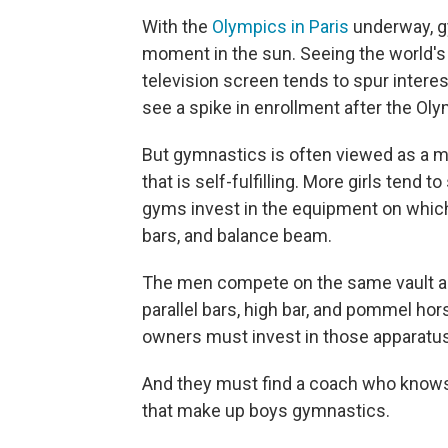
With the
Olympics in Paris
underway, g
moment in the sun. Seeing the world's
television screen tends to spur interes
see a spike in enrollment after the Oly
But gymnastics is often viewed as a m
that is self-fulfilling. More girls tend
gyms invest in the equipment on which
bars, and balance beam.
The men compete on the same vault and 
parallel bars, high bar, and pommel ho
owners must invest in those apparatu
And they must find a coach who knows –
that make up boys gymnastics.