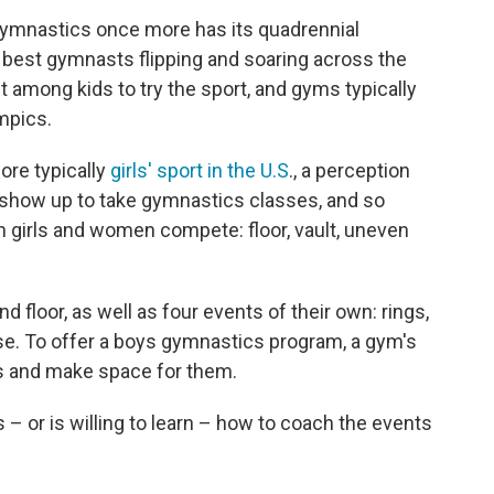
ymnastics once more has its quadrennial
 best gymnasts flipping and soaring across the
t among kids to try the sport, and gyms typically
mpics.
ore typically
girls' sport in the U.S
., a perception
 to show up to take gymnastics classes, and so
 girls and women compete: floor, vault, uneven
floor, as well as four events of their own: rings,
rse. To offer a boys gymnastics program, a gym's
s and make space for them.
 or is willing to learn – how to coach the events