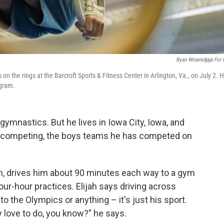
Ryan Wiramidjaja For
 on the rings at the Barcroft Sports & Fitness Center in Arlington, Va., on July 2. 
ogram.
ymnastics. But he lives in Iowa City, Iowa, and
en competing, the boys teams he has competed on
an, drives him about 90 minutes each way to a gym
our-hour practices. Elijah says driving across
o the Olympics or anything – it's just his sport.
y love to do, you know?" he says.