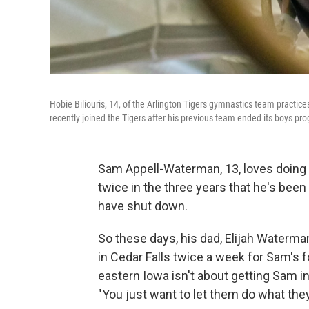
Hobie Biliouris, 14, of the Arlington Tigers gymnastics team practices
recently joined the Tigers after his previous team ended its boys pr
Sam Appell-Waterman, 13, loves doing g
twice in the three years that he's be
have shut down.
So these days, his dad, Elijah Waterm
in Cedar Falls twice a week for Sam's f
eastern Iowa isn't about getting Sam int
"You just want to let them do what the