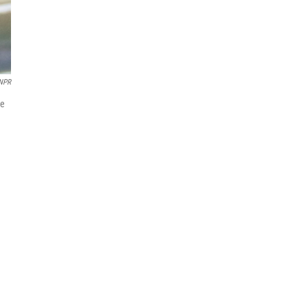
 NPR
He