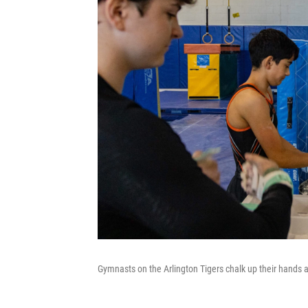
Gymnasts on the Arlington Tigers chalk up their hands at