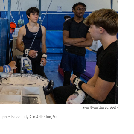
Ryan Wiramidjaja For NPR /
 practice on July 2 in Arlington, Va.