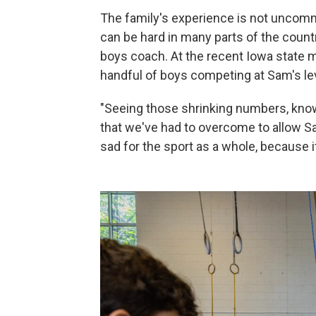
The family's experience is not uncomm
can be hard in many parts of the count
boys coach. At the recent Iowa state 
handful of boys competing at Sam's le
"Seeing those shrinking numbers, kno
that we've had to overcome to allow Sa
sad for the sport as a whole, because it