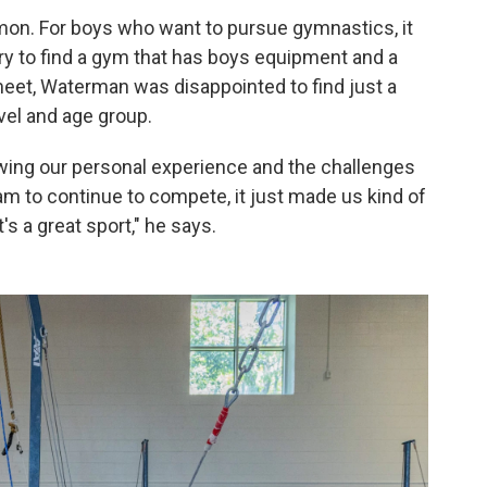
on. For boys who want to pursue gymnastics, it
ry to find a gym that has boys equipment and a
meet, Waterman was disappointed to find just a
vel and age group.
wing our personal experience and the challenges
m to continue to compete, it just made us kind of
's a great sport," he says.