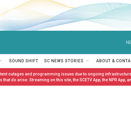
NE
SOUND SHIFT
SC NEWS STORIES
ABOUT & CONTA
ittent outages and programming issues due to ongoing infrastructure
 that do arise. Streaming on this site, the SCETV App, the NPR App, a