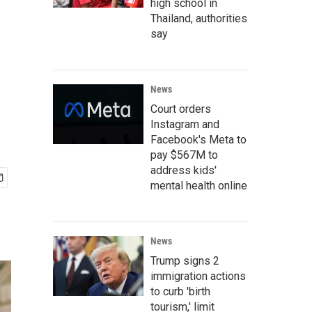
high school in
Thailand, authorities
say
News
Court orders
Instagram and
Facebook's Meta to
pay $567M to
address kids'
mental health online
News
Trump signs 2
immigration actions
to curb 'birth
tourism,' limit