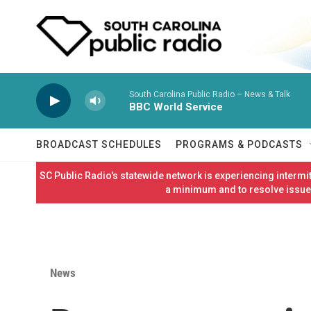
Skip to main content
South Carolina Public Radio – News & Talk
BBC World Service
BROADCAST SCHEDULES
PROGRAMS & PODCASTS
SC Public Radio's statewide network is experiencing interm
a minimum and to resolve issues
News