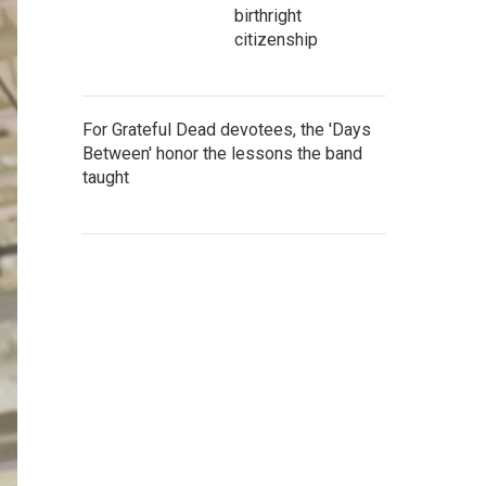
birthright
citizenship
For Grateful Dead devotees, the 'Days
Between' honor the lessons the band
taught