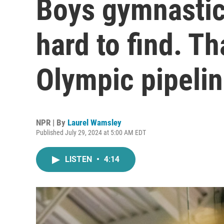
Boys gymnastic
hard to find. Th
Olympic pipeli
NPR | By
Laurel Wamsley
Published July 29, 2024 at 5:00 AM EDT
LISTEN
•
4:14