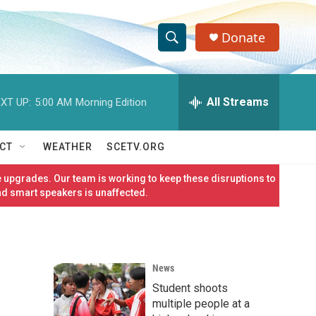
Donate
S
S
e
h
a
r
All Streams
XT UP:
5:00 AM
Morning Edition
o
c
h
w
Q
CT
WEATHER
SCETV.ORG
u
S
e
 upgrades. Our team is working to keep these disruptions to
r
e
nd smart speakers is unaffected.
y
a
r
News
c
Student shoots
h
multiple people at a