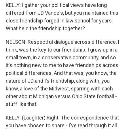
KELLY: I gather your political views have long
differed from JD Vance's, but you maintained this
close friendship forged in law school for years.
What held the friendship together?
NELSON: Respectful dialogue across difference, I
think, was the key to our friendship. I grew up in a
small town, in a conservative community, and so
it's nothing new to me to have friendships across
political differences. And that was, you know, the
nature of JD and I's friendship, along with, you
know, a love of the Midwest, sparring with each
other about Michigan versus Ohio State football -
stuff like that.
KELLY: (Laughter) Right. The correspondence that
you have chosen to share - I've read through it all.