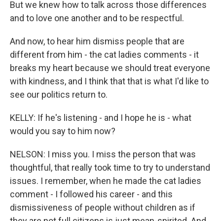
But we knew how to talk across those differences
and to love one another and to be respectful.
And now, to hear him dismiss people that are
different from him - the cat ladies comments - it
breaks my heart because we should treat everyone
with kindness, and I think that that is what I'd like to
see our politics return to.
KELLY: If he's listening - and I hope he is - what
would you say to him now?
NELSON: I miss you. I miss the person that was
thoughtful, that really took time to try to understand
issues. I remember, when he made the cat ladies
comment - I followed his career - and this
dismissiveness of people without children as if
they are not full citizens is just mean-spirited. And