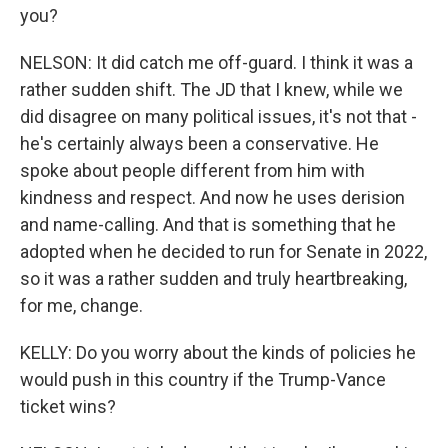
you?
NELSON: It did catch me off-guard. I think it was a
rather sudden shift. The JD that I knew, while we
did disagree on many political issues, it's not that -
he's certainly always been a conservative. He
spoke about people different from him with
kindness and respect. And now he uses derision
and name-calling. And that is something that he
adopted when he decided to run for Senate in 2022,
so it was a rather sudden and truly heartbreaking,
for me, change.
KELLY: Do you worry about the kinds of policies he
would push in this country if the Trump-Vance
ticket wins?