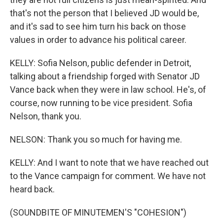
that's not the person that I believed JD would be,
and it's sad to see him turn his back on those
values in order to advance his political career.
KELLY: Sofia Nelson, public defender in Detroit,
talking about a friendship forged with Senator JD
Vance back when they were in law school. He's, of
course, now running to be vice president. Sofia
Nelson, thank you.
NELSON: Thank you so much for having me.
KELLY: And I want to note that we have reached out
to the Vance campaign for comment. We have not
heard back.
(SOUNDBITE OF MINUTEMEN'S "COHESION")