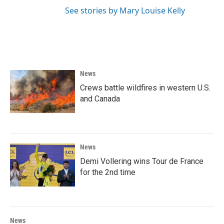
See stories by Mary Louise Kelly
News
Crews battle wildfires in western U.S.
and Canada
News
Demi Vollering wins Tour de France
for the 2nd time
News