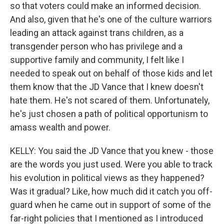
so that voters could make an informed decision.
And also, given that he's one of the culture warriors
leading an attack against trans children, as a
transgender person who has privilege and a
supportive family and community, I felt like I
needed to speak out on behalf of those kids and let
them know that the JD Vance that I knew doesn't
hate them. He's not scared of them. Unfortunately,
he's just chosen a path of political opportunism to
amass wealth and power.
KELLY: You said the JD Vance that you knew - those
are the words you just used. Were you able to track
his evolution in political views as they happened?
Was it gradual? Like, how much did it catch you off-
guard when he came out in support of some of the
far-right policies that I mentioned as I introduced