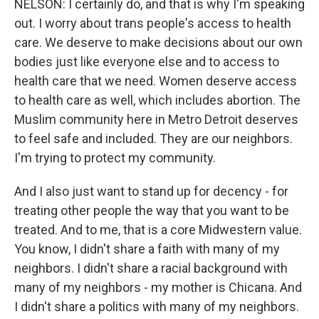
NELSON: I certainly do, and that is why I'm speaking
out. I worry about trans people's access to health
care. We deserve to make decisions about our own
bodies just like everyone else and to access to
health care that we need. Women deserve access
to health care as well, which includes abortion. The
Muslim community here in Metro Detroit deserves
to feel safe and included. They are our neighbors.
I'm trying to protect my community.
And I also just want to stand up for decency - for
treating other people the way that you want to be
treated. And to me, that is a core Midwestern value.
You know, I didn't share a faith with many of my
neighbors. I didn't share a racial background with
many of my neighbors - my mother is Chicana. And
I didn't share a politics with many of my neighbors.