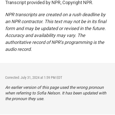
Transcript provided by NPR, Copyright NPR.
NPR transcripts are created on a rush deadline by
an NPR contractor. This text may not be in its final
form and may be updated or revised in the future.
Accuracy and availability may vary. The
authoritative record of NPR’s programming is the
audio record.
Corrected: July 31, 2024 at 1:59 PM EDT
An earlier version of this page used the wrong pronoun
when referring to Sofia Nelson. It has been updated with
the pronoun they use.