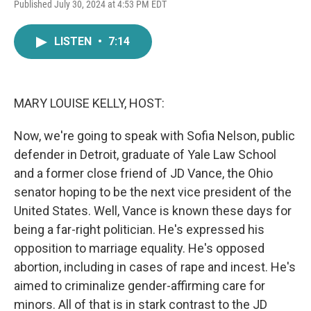
F
T
L
E
Published July 30, 2024 at 4:53 PM EDT
a
w
i
m
c
i
n
a
e
t
k
i
LISTEN
•
7:14
b
t
e
l
o
e
d
o
r
I
k
n
MARY LOUISE KELLY, HOST:
Now, we're going to speak with Sofia Nelson, public
defender in Detroit, graduate of Yale Law School
and a former close friend of JD Vance, the Ohio
senator hoping to be the next vice president of the
United States. Well, Vance is known these days for
being a far-right politician. He's expressed his
opposition to marriage equality. He's opposed
abortion, including in cases of rape and incest. He's
aimed to criminalize gender-affirming care for
minors. All of that is in stark contrast to the JD