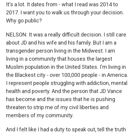
It's a lot. It dates from - what I read was 2014 to
2017. I want you to walk us through your decision.
Why go public?
NELSON: It was a really difficult decision. I still care
about JD and his wife and his family. But I am a
transgender person living in the Midwest. I am
living in a community that houses the largest
Muslim population in the United States. I'm living in
the Blackest city - over 100,000 people - in America.
I represent people struggling with addiction, mental
health and poverty. And the person that JD Vance
has become and the issues that he is pushing
threaten to strip me of my civil liberties and
members of my community.
And I felt like I had a duty to speak out, tell the truth