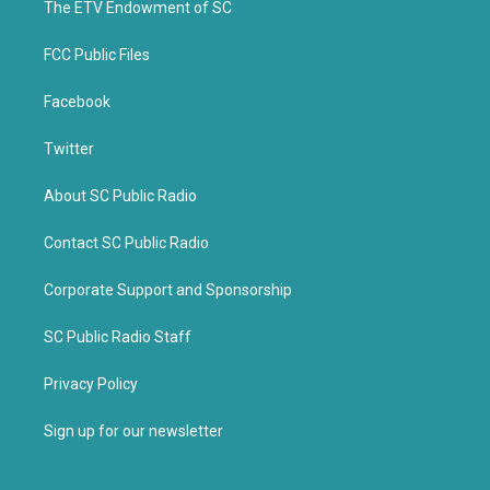
k
The ETV Endowment of SC
FCC Public Files
Facebook
Twitter
About SC Public Radio
Contact SC Public Radio
Corporate Support and Sponsorship
SC Public Radio Staff
Privacy Policy
Sign up for our newsletter