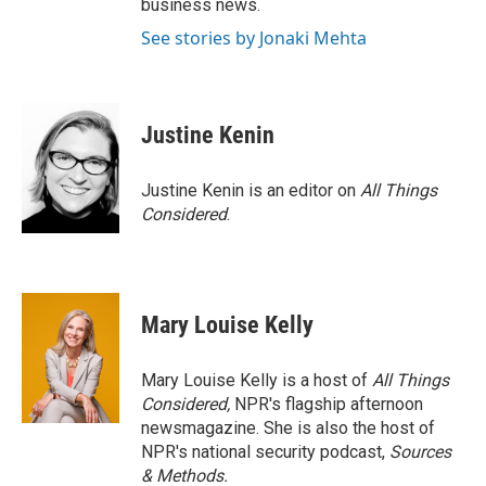
business news.
See stories by Jonaki Mehta
Justine Kenin
Justine Kenin is an editor on
All Things
Considered
.
Mary Louise Kelly
Mary Louise Kelly is a host of
All Things
Considered,
NPR's flagship afternoon
newsmagazine. She is also the host of
NPR's national security podcast,
Sources
& Methods.