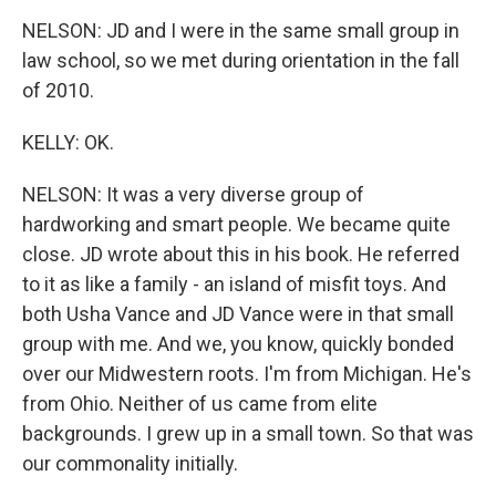
NELSON: JD and I were in the same small group in
law school, so we met during orientation in the fall
of 2010.
KELLY: OK.
NELSON: It was a very diverse group of
hardworking and smart people. We became quite
close. JD wrote about this in his book. He referred
to it as like a family - an island of misfit toys. And
both Usha Vance and JD Vance were in that small
group with me. And we, you know, quickly bonded
over our Midwestern roots. I'm from Michigan. He's
from Ohio. Neither of us came from elite
backgrounds. I grew up in a small town. So that was
our commonality initially.