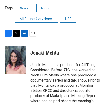
Tags
News
News
All Things Considered
NPR
F
T
L
E
a
w
i
m
c
i
n
a
e
t
k
i
Jonaki Mehta
b
t
e
l
o
e
d
o
r
I
Jonaki Mehta is a producer for All Things
k
n
Considered. Before ATC, she worked at
Neon Hum Media where she produced a
documentary series and talk show. Prior to
that, Mehta was a producer at Member
station KPCC and director/associate
producer at Marketplace Morning Report,
where she helped shape the morning's