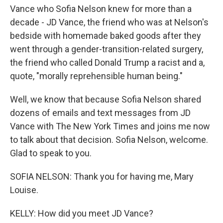
Vance who Sofia Nelson knew for more than a
decade - JD Vance, the friend who was at Nelson's
bedside with homemade baked goods after they
went through a gender-transition-related surgery,
the friend who called Donald Trump a racist and a,
quote, "morally reprehensible human being."
Well, we know that because Sofia Nelson shared
dozens of emails and text messages from JD
Vance with The New York Times and joins me now
to talk about that decision. Sofia Nelson, welcome.
Glad to speak to you.
SOFIA NELSON: Thank you for having me, Mary
Louise.
KELLY: How did you meet JD Vance?