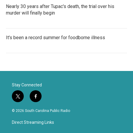
Nearly 30 years after Tupac's death, the trial over his
murder will finally begin
It's been a record summer for foodborne illness
Stay Connected
t
f
w
a
i
c
© 2026 South Carolina Public Radio
t
e
t
b
Direct Streaming Links
e
o
r
o